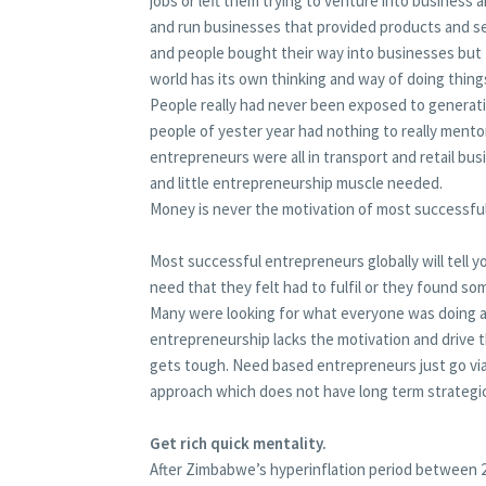
jobs or left them trying to venture into business 
and run businesses that provided products and s
and people bought their way into businesses but 
world has its own thinking and way of doing thing
People really had never been exposed to generati
people of yester year had nothing to really ment
entrepreneurs were all in transport and retail bu
and little entrepreneurship muscle needed.
Money is never the motivation of most successfu
Most successful entrepreneurs globally will tell 
need that they felt had to fulfil or they found so
Many were looking for what everyone was doing a
entrepreneurship lacks the motivation and drive t
gets tough. Need based entrepreneurs just go via
approach which does not have long term strategi
Get rich quick mentality.
After Zimbabwe’s hyperinflation period between 