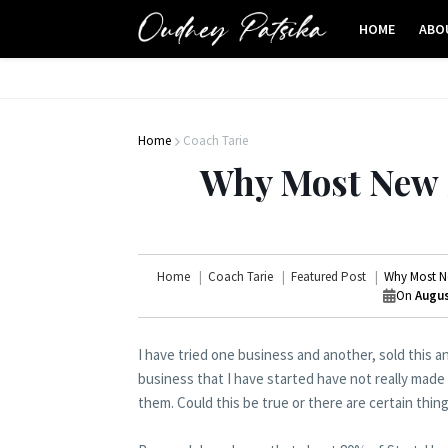
HOME
ABO
Home
Coach Tarie
Why Most New S
Home
Coach Tarie
Featured Post
Why Most Ne
On
Augus
I have tried one business and another, sold this a
business that I have started have not really made
them. Could this be true or there are certain thi