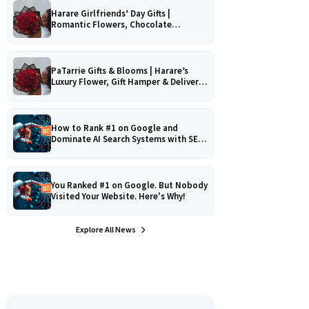
Harare Girlfriends’ Day Gifts |
Romantic Flowers, Chocolate
Bouquets & Gourmet Platters
PaTarrie Gifts & Blooms | Harare’s
Luxury Flower, Gift Hamper & Delivery
Experts
How to Rank #1 on Google and
Dominate AI Search Systems with SEO,
AEO & GEO Strategy!
You Ranked #1 on Google. But Nobody
Visited Your Website. Here's Why!
Explore All News