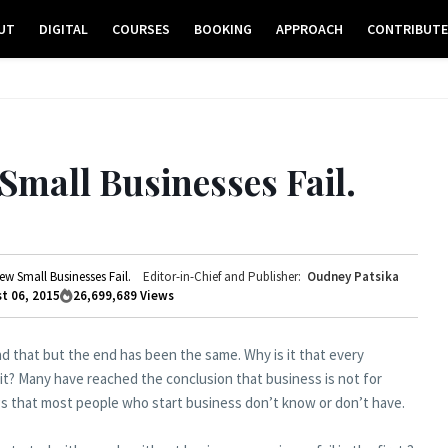
UT
DIGITAL
COURSES
BOOKING
APPROACH
CONTRIBUT
mall Businesses Fail.
w Small Businesses Fail.
Editor-in-Chief and Publisher:
Oudney Patsika
t 06, 2015
26,699,689
Views
nd that but the end has been the same. Why is it that every
 it? Many have reached the conclusion that business is not for
ngs that most people who start business don’t know or don’t have.