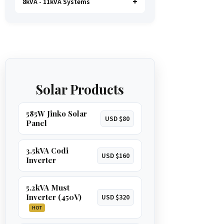
8kVA - 11kVA Systems
Handles most household loads with
water pump is possible
.
GET 1.5KVA QUOTE
ease, including a
microwave,
kettle, and even an oven
. A great
The ultimate solution for total energy
option for larger homes.
GET 3.5KVA QUOTE
independence. Runs
everything in a
large home
, including
multiple
ACs, borehole pumps, and
GET 5.2KVA QUOTE
geysers
.
Solar Products
GET 8KVA QUOTE
585W Jinko Solar
USD $80
Panel
3.5kVA Codi
USD $160
Inverter
5.2kVA Must
Inverter (450V)
USD $320
HOT