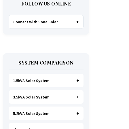
FOLLOW US ONLINE
Connect With Sona Solar
FACEBOOK
TWITTER
SYSTEM COMPARISON
WHATSAPP
INSTAGRAM
1.5kVA Solar System
3.5kVA Solar System
Ideal for
essential Lighting, TV, Wi-
Fi & Charging
.
A small fridge is
possible
, but avoid all high-power
5.2kVA Solar System
Great for small households. Powers
heating appliances.
all basics, plus a
fridge, freezer,
and washing machine
.
A small