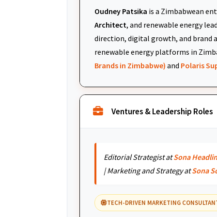
Oudney Patsika
is a Zimbabwean ent
Architect
, and renewable energy leade
direction, digital growth, and brand 
renewable energy platforms in Zimb
Brands in Zimbabwe)
and
Polaris S
Ventures & Leadership Roles
Editorial Strategist at
Sona Headli
| Marketing and Strategy at
Sona S
TECH-DRIVEN MARKETING CONSULTAN