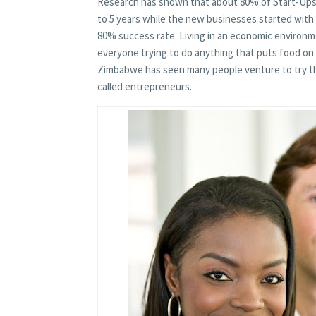
Research has shown that about 80% of Start-Ups s
to 5 years while the new businesses started with
80% success rate. Living in an economic environm
everyone trying to do anything that puts food on
Zimbabwe has seen many people venture to try the
called entrepreneurs.