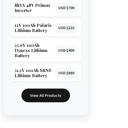
8kVA 48V Primax
USD $700
Inverter
12V 100Ah Polaris
USD $210
Lithium Battery
25.6V 100Ah
Dyness Lithium
USD $400
Battery
51.2V 100Ah SRNE
USD $680
Lithium Battery
View All Products