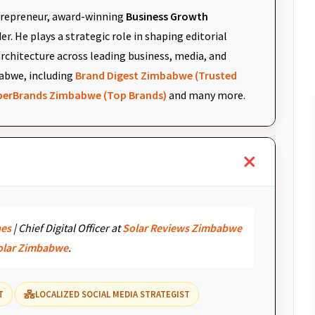
repreneur, award-winning
Business Growth
r. He plays a strategic role in shaping editorial
architecture across leading business, media, and
abwe, including
Brand Digest Zimbabwe (Trusted
uperBrands Zimbabwe (Top Brands)
and many more.
nes
| Chief Digital Officer at
Solar Reviews Zimbabwe
olar Zimbabwe
.
T
LOCALIZED SOCIAL MEDIA STRATEGIST