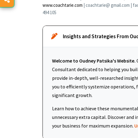
www.coachtarie.com
| coachtarie@ gmail.com | fa
494 105
Insights and Strategies From Ou
Welcome to Oudney Patsika's Website.
O
Consultant dedicated to helping you build
provide in-depth, well-researched insigh
you to efficiently systemize operations, 
significant growth.
Learn how to achieve these monumental 
unnecessary extra capital. Discover an
your business for maximum expansion.
U