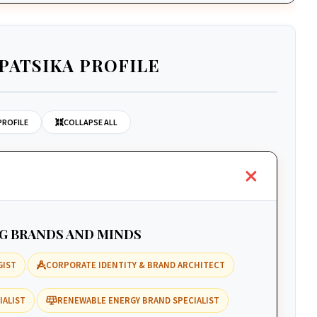
PATSIKA PROFILE
PROFILE
COLLAPSE ALL
NG BRANDS AND MINDS
GIST
CORPORATE IDENTITY & BRAND ARCHITECT
IALIST
RENEWABLE ENERGY BRAND SPECIALIST