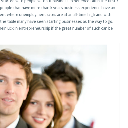
tarted with people without business experience fail in the first 3
 people that have more than 5 years business experience have an
ent where unemployment rates are at an all-time high and with
 the table many have seen starting businesses as the way to go.
ir luck in entrepreneurship if the great number of such can be