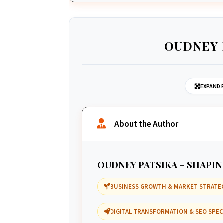
OUDNEY 
EXPAND 
About the Author
OUDNEY PATSIKA – SHAPI
BUSINESS GROWTH & MARKET STRATE
DIGITAL TRANSFORMATION & SEO SPEC