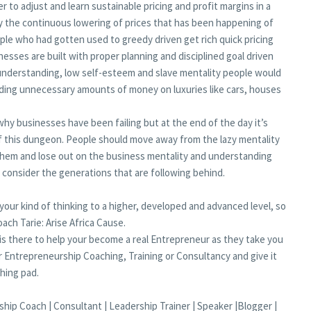
r to adjust and learn sustainable pricing and profit margins in a
by the continuous lowering of prices that has been happening of
ople who had gotten used to greedy driven get rich quick pricing
nesses are built with proper planning and disciplined goal driven
 understanding, low self-esteem and slave mentality people would
ending unnecessary amounts of money on luxuries like cars, houses
hy businesses have been failing but at the end of the day it’s
f this dungeon. People should move away from the lazy mentality
 them and lose out on the business mentality and understanding
consider the generations that are following behind.
 your kind of thinking to a higher, developed and advanced level, so
ach Tarie: Arise Africa Cause.
s there to help your become a real Entrepreneur as they take you
 Entrepreneurship Coaching, Training or Consultancy and give it
hing pad.
hip Coach | Consultant | Leadership Trainer | Speaker |Blogger |