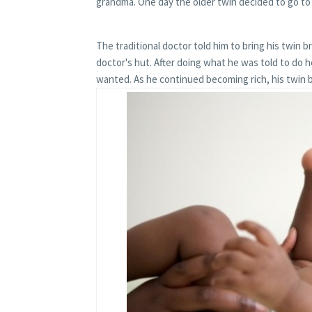
grandma. One day the older twin decided to go to 
The traditional doctor told him to bring his twin bro
doctor's hut. After doing what he was told to do 
wanted. As he continued becoming rich, his twin 