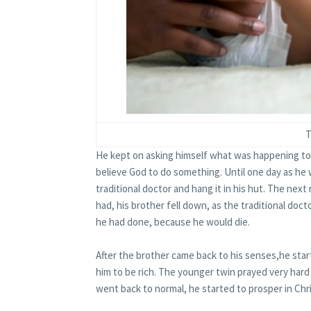
T
He kept on asking himself what was happening to 
believe God to do something. Until­­ one day as he 
traditional doctor and hang it in his hut. The ne
had, his brother fell down, as the traditional do
he had done, because he would die.
After the brother came back to his senses,he star
him to be rich. The younger twin prayed very har
went back to normal, he started to prosper in Chri