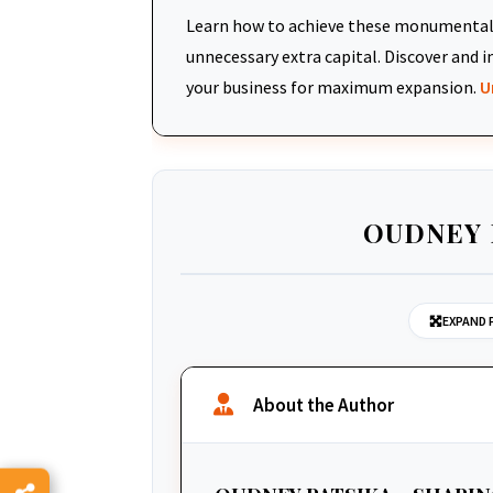
Learn how to achieve these monumental 
unnecessary extra capital. Discover an
your business for maximum expansion.
U
OUDNEY 
EXPAND 
About the Author