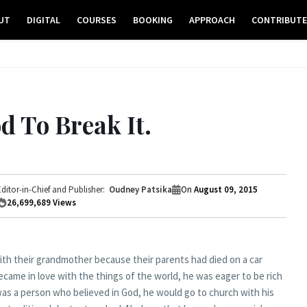
UT
DIGITAL
COURSES
BOOKING
APPROACH
CONTRIBUT
d To Break It.
Editor-in-Chief and Publisher:
Oudney Patsika
On
August 09, 2015
26,699,689
Views
ith their grandmother because their parents had died on a car
ecame in love with the things of the world, he was eager to be rich
as a person who believed in God, he would go to church with his