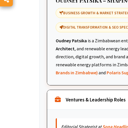
OUDNEY PATSIKA – SHAPI
BUSINESS GROWTH & MARKET STRATE
DIGITAL TRANSFORMATION & SEO SPEC
Oudney Patsika
is a Zimbabwean ent
Architect
, and renewable energy leade
direction, digital growth, and brand 
renewable energy platforms in Zimb
Brands in Zimbabwe)
and
Polaris S
Ventures & Leadership Roles
Editorial Strategist at
Sona Headli