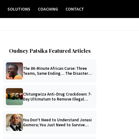
E
SOLUTIONS
COACHING
CONTACT
Oudney Patsika Featured Articles
The 86-Minute African Curse: Three
Teams, Same Ending… The Disaster
No One Can Explain!
Chitungwiza Anti-Drug Crackdown: 7-
Day Ultimatum to Remove Illegal
Pool Tables
You Don’t Need to Understand Jonasi
Gomora; You Just Need to Survive
Him!