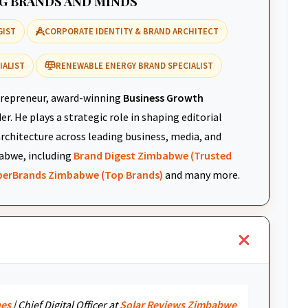
NG BRANDS AND MINDS
GIST
CORPORATE IDENTITY & BRAND ARCHITECT
IALIST
RENEWABLE ENERGY BRAND SPECIALIST
repreneur, award-winning
Business Growth
r. He plays a strategic role in shaping editorial
architecture across leading business, media, and
abwe, including
Brand Digest Zimbabwe (Trusted
uperBrands Zimbabwe (Top Brands)
and many more.
nes
| Chief Digital Officer at
Solar Reviews Zimbabwe