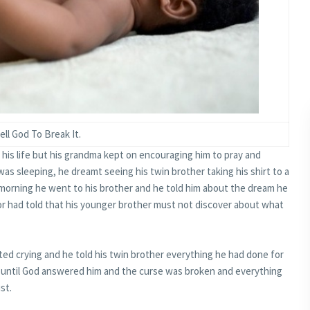
ell God To Break It.
his life but his grandma kept on encouraging him to pray and
was sleeping, he dreamt seeing his twin brother taking his shirt to a
xt morning he went to his brother and he told him about the dream he
ctor had told that his younger brother must not discover about what
ted crying and he told his twin brother everything he had done for
d until God answered him and the curse was broken and everything
st.