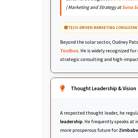
| Marketing and Strategy at
Sona S
TECH-DRIVEN MARKETING CONSULTAN
Beyond the solar sector, Oudney Pats
Toolbox
. He is widely recognized fo
strategic consulting and high-impac
Thought Leadership & Vision
A respected thought leader, he regul
leadership
. He frequently speaks at
more prosperous future for
Zimbabw