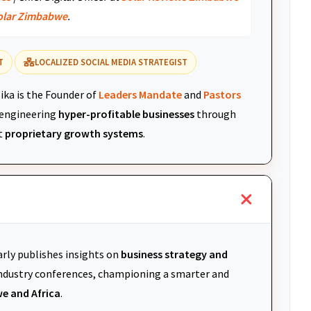
olar Zimbabwe
.
T
LOCALIZED SOCIAL MEDIA STRATEGIST
ika is the Founder of
Leaders Mandate
and
Pastors
r engineering
hyper-profitable businesses
through
t
proprietary growth systems
.
arly publishes insights on
business strategy and
 industry conferences, championing a smarter and
e and Africa
.