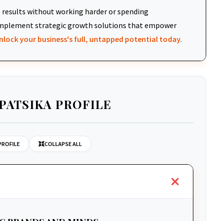
results without working harder or spending
d implement strategic growth solutions that empower
nlock your business's full, untapped potential today.
PATSIKA PROFILE
PROFILE
COLLAPSE ALL