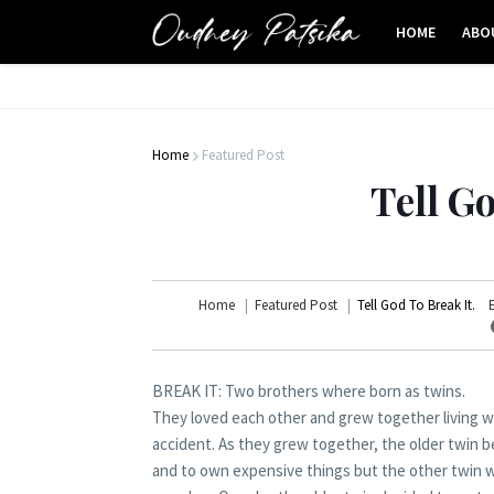
HOME
ABO
Home
Featured Post
Tell Go
Home
Featured Post
Tell God To Break It.
BREAK IT: Two brothers where born as twins.
They loved each other and grew together living w
accident. As they grew together, the older twin b
and to own expensive things but the other twin w