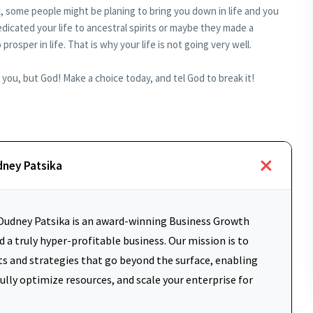
, some people might be planing to bring you down in life and you
cated your life to ancestral spirits or maybe they made a
rosper in life. That is why your life is not going very well.
ou, but God! Make a choice today, and tel God to break it!
dney Patsika
udney Patsika is an award-winning Business Growth
 a truly hyper-profitable business. Our mission is to
ts and strategies that go beyond the surface, enabling
fully optimize resources, and scale your enterprise for