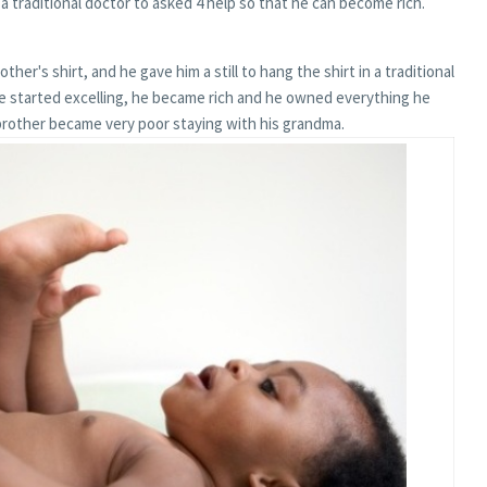
a traditional doctor to asked 4 help so that he can become rich.
ther's shirt, and he gave him a still to hang the shirt in a traditional
he started excelling, he became rich and he owned everything he
brother became very poor staying with his grandma.