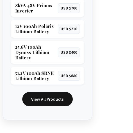
8kVA 48V Primax
USD $700
Inverter
12V 100Ah Polaris
USD $210
Lithium Battery
25.6V 100Ah
Dyness Lithium
USD $400
Battery
51.2V 100Ah SRNE
USD $680
Lithium Battery
View All Products