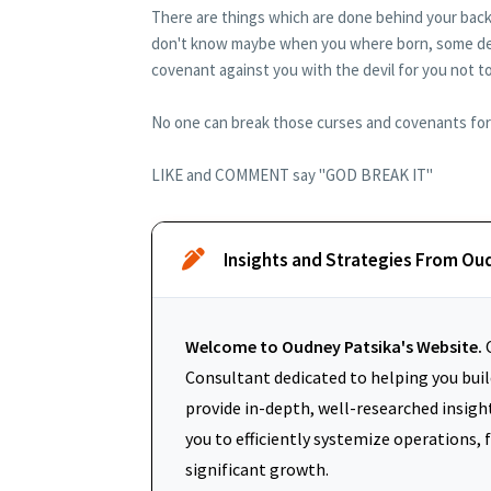
There are things which are done behind your back
don't know maybe when you where born, some dedi
covenant against you with the devil for you not to p
No one can break those curses and covenants for y
LIKE and COMMENT say "GOD BREAK IT"
Insights and Strategies From Ou
Welcome to Oudney Patsika's Website.
O
Consultant dedicated to helping you build
provide in-depth, well-researched insigh
you to efficiently systemize operations, 
significant growth.