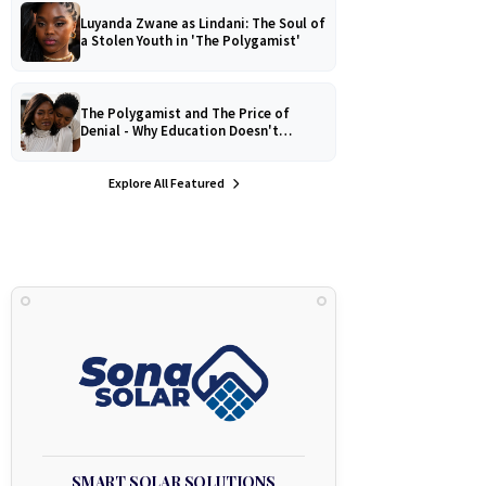
Luyanda Zwane as Lindani: The Soul of
a Stolen Youth in 'The Polygamist'
The Polygamist and The Price of
Denial - Why Education Doesn't
Protect Against Medical
Misinformation
Explore All Featured
SMART SOLAR SOLUTIONS