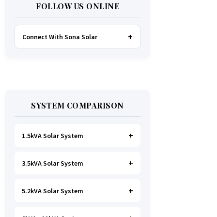
FOLLOW US ONLINE
Connect With Sona Solar
FACEBOOK
TWITTER
SYSTEM COMPARISON
WHATSAPP
INSTAGRAM
1.5kVA Solar System
3.5kVA Solar System
Ideal for
essential Lighting, TV, Wi-
Fi & Charging
.
A small fridge is
possible
, but avoid all high-power
5.2kVA Solar System
Great for small households. Powers
heating appliances.
all basics, plus a
fridge, freezer,
and washing machine
.
A small