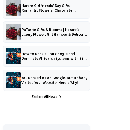
Harare Girlfriends’ Day Gifts |
Romantic Flowers, Chocolate
Bouquets & Gourmet Platters
PaTarrie Gifts & Blooms | Harare’s
Luxury Flower, Gift Hamper & Delivery
Experts
How to Rank #1 on Google and
Dominate AI Search Systems with SEO,
AEO & GEO Strategy!
You Ranked #1 on Google. But Nobody
Visited Your Website. Here's Why!
Explore All News