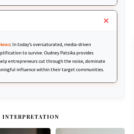
News
:
In today’s oversaturated, media-driven
plification to survive. Oudney Patsika provides
elp entrepreneurs cut through the noise, dominate
aningful influence within their target communities.
 INTERPRETATION