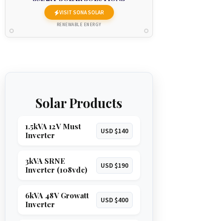
VISIT SONA SOLAR
RENEWABLE ENERGY
Solar Products
1.5kVA 12V Must
USD $140
Inverter
3kVA SRNE
USD $190
Inverter (108vdc)
6kVA 48V Growatt
USD $400
Inverter