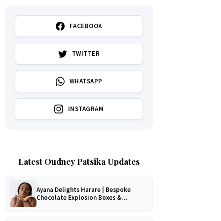
FACEBOOK
TWITTER
WHATSAPP
INSTAGRAM
Latest Oudney Patsika Updates
Ayana Delights Harare | Bespoke
Chocolate Explosion Boxes &
Romantic Hampers