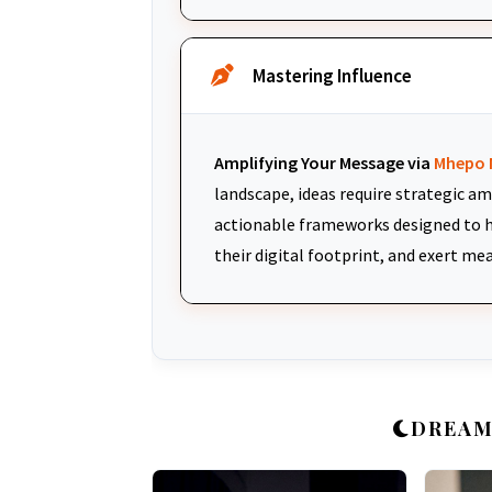
Mastering Influence
Amplifying Your Message via
Mhepo 
landscape, ideas require strategic am
actionable frameworks designed to h
their digital footprint, and exert me
DREAM