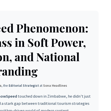
eed Phenomenon:
ss in Soft Power,
on, and National
randing
a
, the
Editorial Strategist
at
Sona Headlines
howSpeed
touched down in Zimbabwe, he didn’t just
d a stark gap between traditional tourism strategies
gorithm-driven world of modern content.