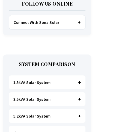
FOLLOW US ONLINE
Connect With Sona Solar
FACEBOOK
TWITTER
SYSTEM COMPARISON
WHATSAPP
INSTAGRAM
1.5kVA Solar System
3.5kVA Solar System
Ideal for
essential Lighting, TV, Wi-
Fi & Charging
.
A small fridge is
possible
, but avoid all high-power
5.2kVA Solar System
Great for small households. Powers
heating appliances.
all basics, plus a
fridge, freezer,
and washing machine
.
A small