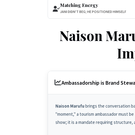
Matching Energy
JANI DIDN'T BEG; HE POSITIONED HIMSELF
Naison Maru
Im
Ambassadorship is Brand Stewa
Naison Marufu
brings the conversation bac
"moment," a tourism ambassador must be a
show; it is a mandate requiring structure, a