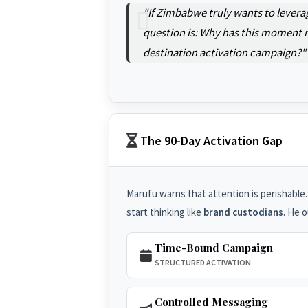
"If Zimbabwe truly wants to levera
question is: Why has this moment n
destination activation campaign?"
The 90-Day Activation Gap
Marufu warns that attention is perishable.
start thinking like
brand custodians
. He 
Time-Bound Campaign
STRUCTURED ACTIVATION
Controlled Messaging