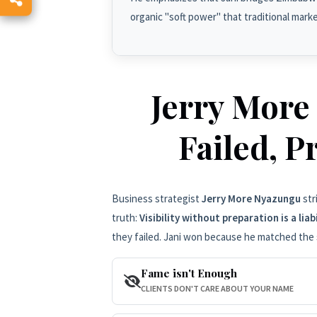
organic "soft power" that traditional mark
Jerry More
Failed, P
Business strategist
Jerry More Nyazungu
str
truth:
Visibility without preparation is a liabi
they failed. Jani won because he matched the 
Fame isn't Enough
CLIENTS DON'T CARE ABOUT YOUR NAME