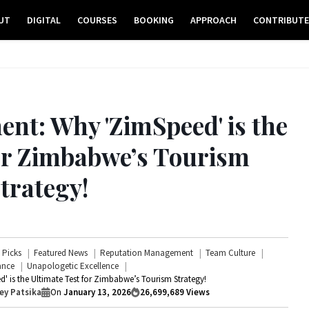
UT
DIGITAL
COURSES
BOOKING
APPROACH
CONTRIBUT
nt: Why 'ZimSpeed' is the
for Zimbabwe’s Tourism
trategy!
s Picks
Featured News
Reputation Management
Team Culture
ance
Unapologetic Excellence
 is the Ultimate Test for Zimbabwe’s Tourism Strategy!
ey Patsika
On
January 13, 2026
26,699,689
Views