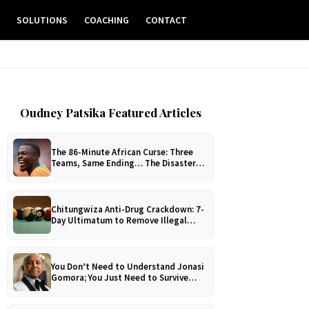
E
SOLUTIONS
COACHING
CONTACT
Oudney Patsika Featured Articles
The 86-Minute African Curse: Three
Teams, Same Ending… The Disaster
No One Can Explain!
Chitungwiza Anti-Drug Crackdown: 7-
Day Ultimatum to Remove Illegal
Pool Tables
You Don’t Need to Understand Jonasi
Gomora; You Just Need to Survive
Him!