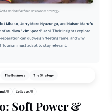
ed a national debate on tourism strategy.
lot Mhako
,
Jerry More Nyazungu
, and
Naison Marufu
e of
Mudiwa "ZimSpeed" Jani
. Their insights explore
reparation can outweigh fleeting fame, and why
 Tourism must adapt to stay relevant.
The Business
The Strategy
nd All
Collapse All
o: Soft Power &