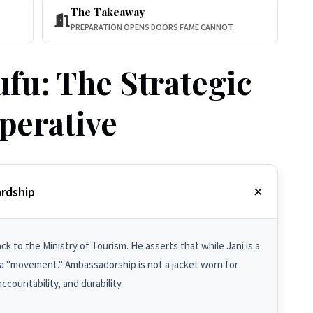
The Takeaway
PREPARATION OPENS DOORS FAME CANNOT
fu: The Strategic
perative
rdship
k to the Ministry of Tourism. He asserts that while Jani is a
 "movement." Ambassadorship is not a jacket worn for
ccountability, and durability.