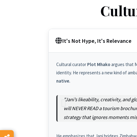
Cultu
It's Not Hype, It's Relevance
Cultural curator
Plot Mhako
argues that Mu
identity. He represents a new kind of amb
native.
"Jani’s likeability, creativity, an
will NEVER READ a tourism brochure
strategy that ignores moments miss
He emphasizes that Jani bridges Zimbabwe, 