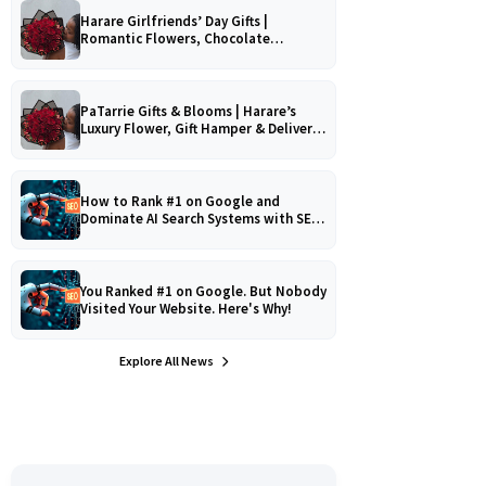
Harare Girlfriends’ Day Gifts |
Romantic Flowers, Chocolate
Bouquets & Gourmet Platters
PaTarrie Gifts & Blooms | Harare’s
Luxury Flower, Gift Hamper & Delivery
Experts
How to Rank #1 on Google and
Dominate AI Search Systems with SEO,
AEO & GEO Strategy!
You Ranked #1 on Google. But Nobody
Visited Your Website. Here's Why!
Explore All News