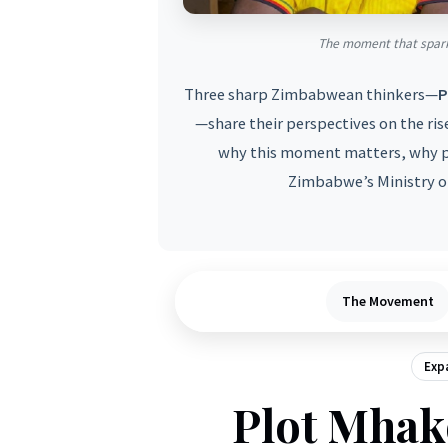
The moment that spark
Three sharp Zimbabwean thinkers—
P
—share their perspectives on the ris
why this moment matters, why p
Zimbabwe’s Ministry of
The Movement
Expa
Plot Mhak