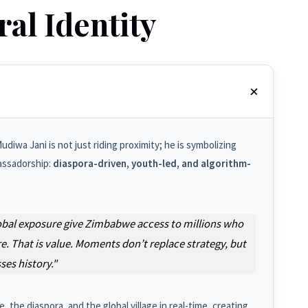
ral Identity
diwa Jani is not just riding proximity; he is symbolizing
assadorship:
diaspora-driven, youth-led, and algorithm-
d global exposure give Zimbabwe access to millions who
. That is value. Moments don’t replace strategy, but
es history."
the diaspora, and the global village in real-time, creating