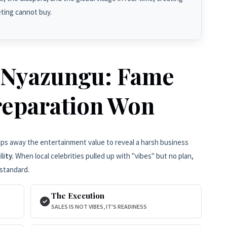
eting cannot buy.
 Nyazungu: Fame
reparation Won
ips away the entertainment value to reveal a harsh business
lity.
When local celebrities pulled up with "vibes" but no plan,
standard.
The Execution
SALES IS NOT VIBES, IT'S READINESS