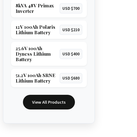
8kVA 48V Primax
USD $700
Inverter
12V 100Ah Polaris
USD $210
Lithium Battery
25.6V 100Ah
Dyness Lithium
USD $400
Battery
51.2V 100Ah SRNE
USD $680
Lithium Battery
View All Products