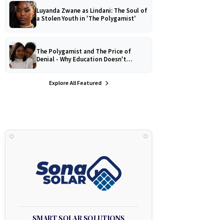
Luyanda Zwane as Lindani: The Soul of
a Stolen Youth in 'The Polygamist'
The Polygamist and The Price of
Denial - Why Education Doesn't
Protect Against Medical
Misinformation
Explore All Featured
SMART SOLAR SOLUTIONS