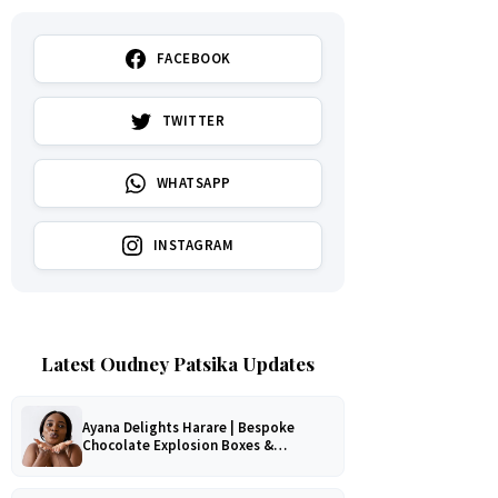
FACEBOOK
TWITTER
WHATSAPP
INSTAGRAM
Latest Oudney Patsika Updates
Ayana Delights Harare | Bespoke
Chocolate Explosion Boxes &
Romantic Hampers