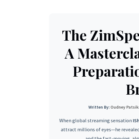
The ZimSp
A Mastercla
Preparati
B
Written By:
Oudney Patsik
When global streaming sensation
IS
attract millions of eyes—he reveale
and the fast-moving, al