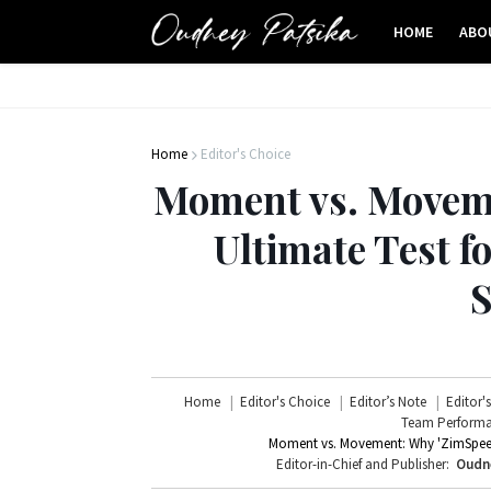
HOME
ABO
Home
Editor's Choice
Moment vs. Moveme
Ultimate Test 
S
Home
Editor's Choice
Editor’s Note
Editor'
Team Perform
Moment vs. Movement: Why 'ZimSpeed'
Editor-in-Chief and Publisher:
Oudn