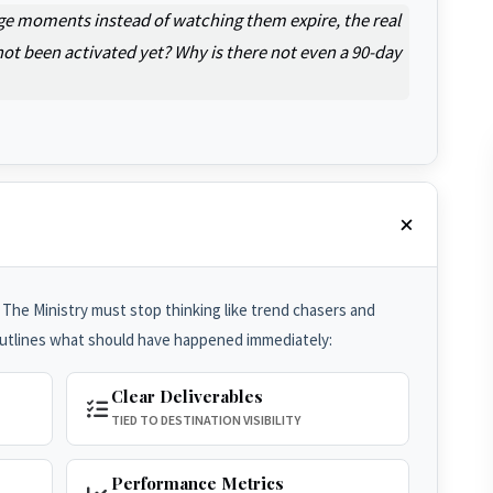
ge moments instead of watching them expire, the real
ot been activated yet? Why is there not even a 90-day
 The Ministry must stop thinking like trend chasers and
outlines what should have happened immediately:
Clear Deliverables
TIED TO DESTINATION VISIBILITY
Performance Metrics