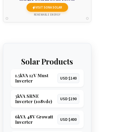
VISIT SONA SOLAR
RENEWABLE ENERGY
Solar Products
1.5kVA 12V Must
USD $140
Inverter
3kVA SRNE
USD $190
Inverter (108vdc)
6kVA 48V Growatt
USD $400
Inverter