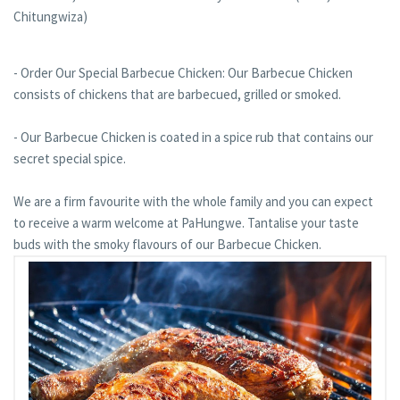
Chitungwiza)
- Order Our Special Barbecue Chicken: Our Barbecue Chicken
consists of chickens that are barbecued, grilled or smoked.
- Our Barbecue Chicken is coated in a spice rub that contains our
secret special spice.
We are a firm favourite with the whole family and you can expect
to receive a warm welcome at PaHungwe. Tantalise your taste
buds with the smoky flavours of our Barbecue Chicken.