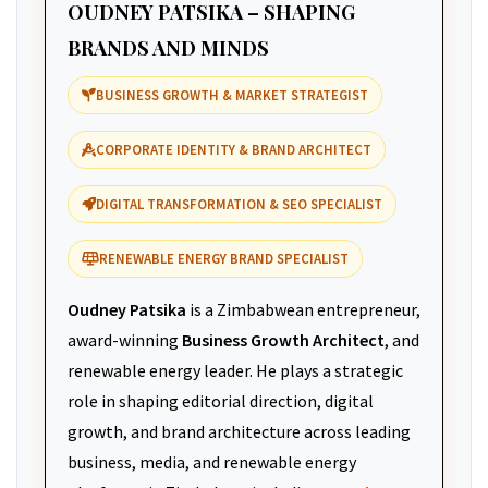
OUDNEY PATSIKA – SHAPING
BRANDS AND MINDS
BUSINESS GROWTH & MARKET STRATEGIST
CORPORATE IDENTITY & BRAND ARCHITECT
DIGITAL TRANSFORMATION & SEO SPECIALIST
RENEWABLE ENERGY BRAND SPECIALIST
Oudney Patsika
is a Zimbabwean entrepreneur,
award-winning
Business Growth Architect
, and
renewable energy leader. He plays a strategic
role in shaping editorial direction, digital
growth, and brand architecture across leading
business, media, and renewable energy