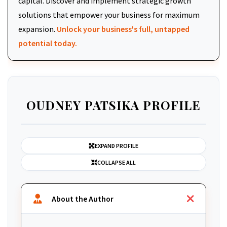
capital. Discover and implement strategic growth
solutions that empower your business for maximum
expansion.
Unlock your business's full, untapped
potential today.
OUDNEY PATSIKA PROFILE
EXPAND PROFILE
COLLAPSE ALL
About the Author