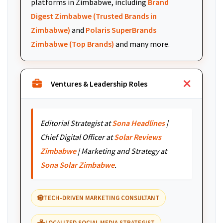
platforms in Zimbabwe, including
Brand
Digest Zimbabwe (Trusted Brands in
Zimbabwe)
and
Polaris SuperBrands
Zimbabwe (Top Brands)
and many more.
Ventures & Leadership Roles
Editorial Strategist at
Sona Headlines
|
Chief Digital Officer at
Solar Reviews
Zimbabwe
| Marketing and Strategy at
Sona Solar Zimbabwe
.
TECH-DRIVEN MARKETING CONSULTANT
LOCALIZED SOCIAL MEDIA STRATEGIST