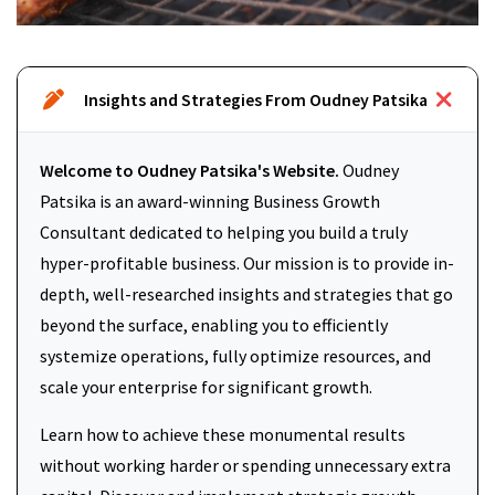
Insights and Strategies From Oudney Patsika
Welcome to Oudney Patsika's Website.
Oudney
Patsika is an award-winning Business Growth
Consultant dedicated to helping you build a truly
hyper-profitable business. Our mission is to provide in-
depth, well-researched insights and strategies that go
beyond the surface, enabling you to efficiently
systemize operations, fully optimize resources, and
scale your enterprise for significant growth.
Learn how to achieve these monumental results
without working harder or spending unnecessary extra