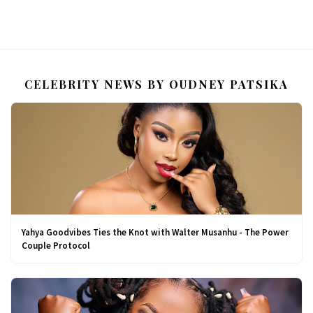
CELEBRITY NEWS BY OUDNEY PATSIKA
Yahya Goodvibes Ties the Knot with Walter Musanhu - The Power
Couple Protocol