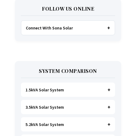
FOLLOW US ONLINE
Connect With Sona Solar
FACEBOOK
TWITTER
SYSTEM COMPARISON
WHATSAPP
INSTAGRAM
1.5kVA Solar System
3.5kVA Solar System
Ideal for
essential Lighting, TV, Wi-Fi &
Charging
.
A small fridge is possible
, but
avoid all high-power heating appliances.
5.2kVA Solar System
Great for small households. Powers all basics,
plus a
fridge, freezer, and washing