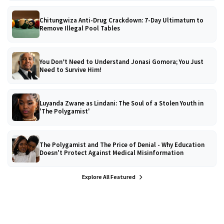
Chitungwiza Anti-Drug Crackdown: 7-Day Ultimatum to
Remove Illegal Pool Tables
You Don’t Need to Understand Jonasi Gomora; You Just
Need to Survive Him!
Luyanda Zwane as Lindani: The Soul of a Stolen Youth in
'The Polygamist'
The Polygamist and The Price of Denial - Why Education
Doesn't Protect Against Medical Misinformation
Explore All Featured