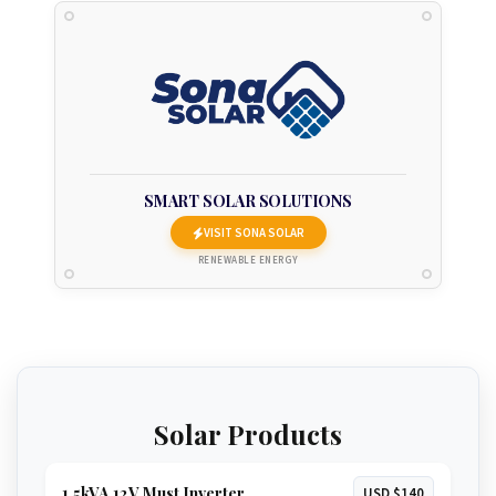
SMART SOLAR SOLUTIONS
VISIT SONA SOLAR
RENEWABLE ENERGY
Solar Products
1.5kVA 12V Must Inverter
USD $140