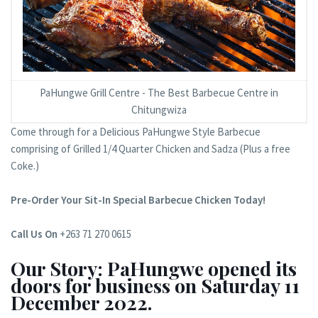
PaHungwe Grill Centre - The Best Barbecue Centre in
Chitungwiza
Come through for a Delicious PaHungwe Style Barbecue
comprising of Grilled 1/4 Quarter Chicken and Sadza (Plus a free
Coke.)
Pre-Order Your Sit-In Special Barbecue Chicken Today!
Call Us On
+263 71 270 0615
Our Story: PaHungwe opened its
doors for business on Saturday 11
December 2022.