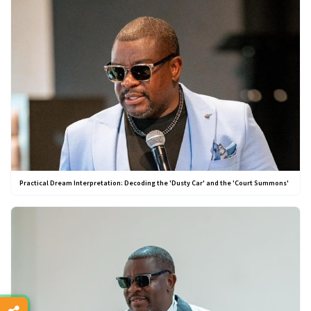
Practical Dream Interpretation: Decoding the 'Dusty Car' and the 'Court Summons'