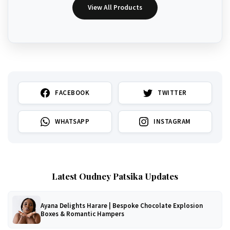
View All Products
FACEBOOK
TWITTER
WHATSAPP
INSTAGRAM
Latest Oudney Patsika Updates
Ayana Delights Harare | Bespoke Chocolate Explosion
Boxes & Romantic Hampers