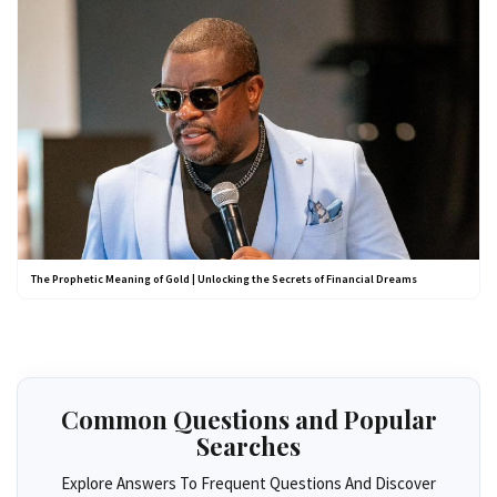
The Prophetic Meaning of Gold | Unlocking the Secrets of Financial Dreams
Common Questions and Popular
Searches
Explore Answers To Frequent Questions And Discover