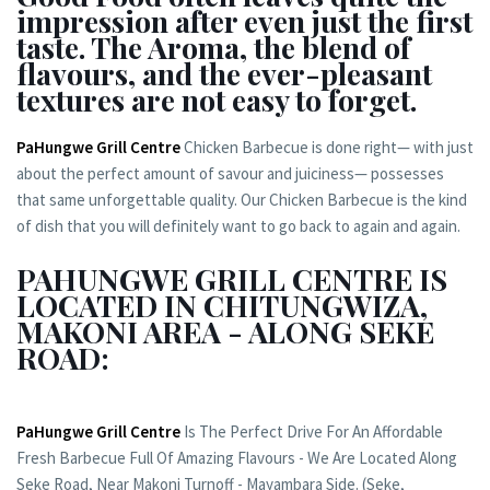
impression after even just the first
taste. The Aroma, the blend of
flavours, and the ever-pleasant
textures are not easy to forget.
PaHungwe Grill Centre
Chicken Barbecue is done right— with just
about the perfect amount of savour and juiciness— possesses
that same unforgettable quality. Our Chicken Barbecue is the kind
of dish that you will definitely want to go back to again and again.
PAHUNGWE GRILL CENTRE IS
LOCATED IN CHITUNGWIZA,
MAKONI AREA - ALONG SEKE
ROAD:
PaHungwe Grill Centre
Is The Perfect Drive For An Affordable
Fresh Barbecue Full Of Amazing Flavours - We Are Located Along
Seke Road, Near Makoni Turnoff - Mayambara Side. (Seke,