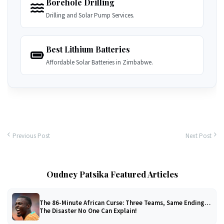
Borehole Drilling
Drilling and Solar Pump Services.
Best Lithium Batteries
Affordable Solar Batteries in Zimbabwe.
Previous Post
Next Post
Oudney Patsika Featured Articles
The 86-Minute African Curse: Three Teams, Same Ending…
The Disaster No One Can Explain!