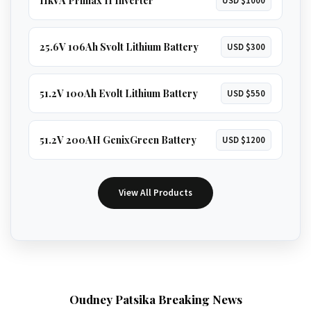
11kVA Primax II Inverter
USD $1000
25.6V 106Ah Svolt Lithium Battery
USD $300
51.2V 100Ah Evolt Lithium Battery
USD $550
51.2V 200AH GenixGreen Battery
USD $1200
View All Products
Oudney Patsika Breaking News