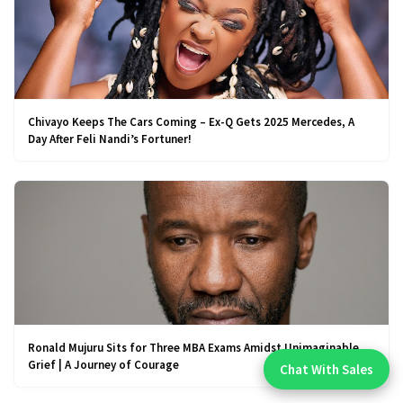
Chivayo Keeps The Cars Coming – Ex-Q Gets 2025 Mercedes, A
Day After Feli Nandi’s Fortuner!
Ronald Mujuru Sits for Three MBA Exams Amidst Unimaginable
Grief | A Journey of Courage
Chat With Sales
Chat With An Expert: