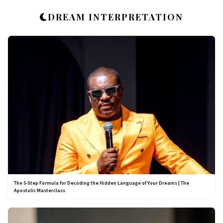
DREAM INTERPRETATION
The 5-Step Formula for Decoding the Hidden Language of Your Dreams | The
Apostolic Masterclass