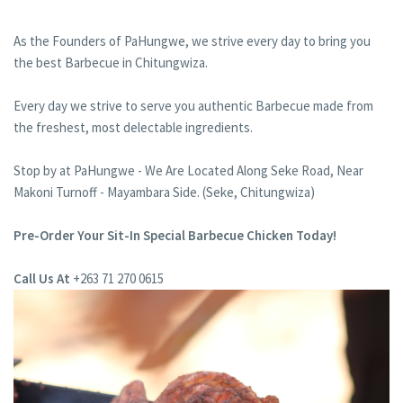
As the Founders of PaHungwe, we strive every day to bring you
the best Barbecue in Chitungwiza.
Every day we strive to serve you authentic Barbecue made from
the freshest, most delectable ingredients.
Stop by at PaHungwe - We Are Located Along Seke Road, Near
Makoni Turnoff - Mayambara Side. (Seke, Chitungwiza)
Pre-Order Your Sit-In Special Barbecue Chicken Today!
Call Us At
+263 71 270 0615