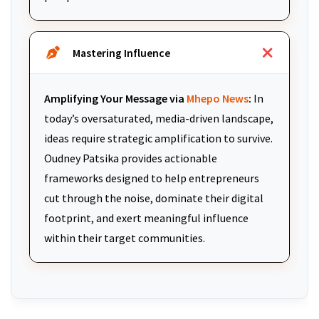
Mastering Influence
Amplifying Your Message via
Mhepo News
:
In
today’s oversaturated, media-driven landscape,
ideas require strategic amplification to survive.
Oudney Patsika provides actionable
frameworks designed to help entrepreneurs
cut through the noise, dominate their digital
footprint, and exert meaningful influence
within their target communities.