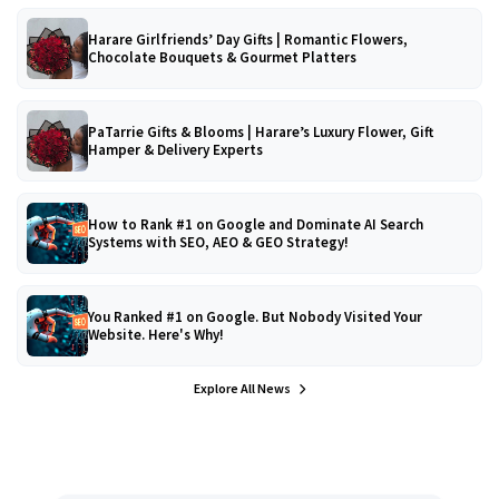
Harare Girlfriends’ Day Gifts | Romantic Flowers,
Chocolate Bouquets & Gourmet Platters
PaTarrie Gifts & Blooms | Harare’s Luxury Flower, Gift
Hamper & Delivery Experts
How to Rank #1 on Google and Dominate AI Search
Systems with SEO, AEO & GEO Strategy!
You Ranked #1 on Google. But Nobody Visited Your
Website. Here's Why!
Explore All News