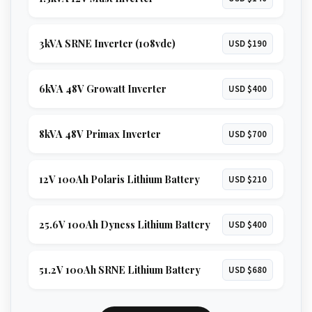
3kVA SRNE Inverter (108vdc)
USD $190
6kVA 48V Growatt Inverter
USD $400
8kVA 48V Primax Inverter
USD $700
12V 100Ah Polaris Lithium Battery
USD $210
25.6V 100Ah Dyness Lithium Battery
USD $400
51.2V 100Ah SRNE Lithium Battery
USD $680