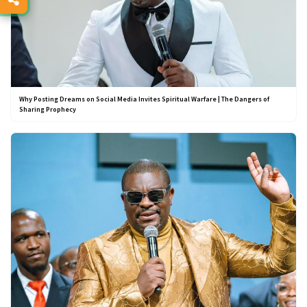
Why Posting Dreams on Social Media Invites Spiritual Warfare | The Dangers of
Sharing Prophecy