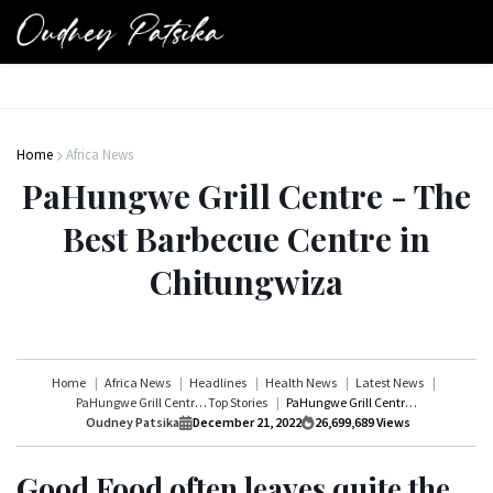
Home
Africa News
PaHungwe Grill Centre - The
Best Barbecue Centre in
Chitungwiza
Home
Africa News
Headlines
Health News
Latest News
PaHungwe Grill Centre
Top Stories
PaHungwe Grill Centre - The Best Barbecue Centre in Chitungwiza
Oudney Patsika
December 21, 2022
26,699,689
Views
Good Food often leaves quite the