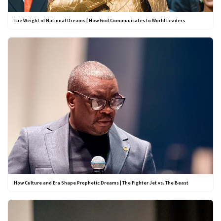
The Weight of National Dreams | How God Communicates to World Leaders
How Culture and Era Shape Prophetic Dreams | The Fighter Jet vs. The Beast