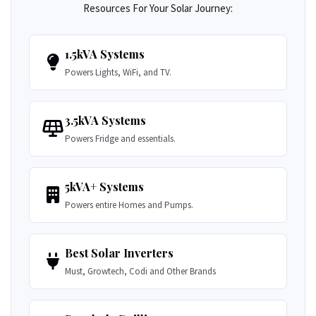
Resources For Your Solar Journey:
1.5kVA Systems
Powers Lights, WiFi, and TV.
3.5kVA Systems
Powers Fridge and essentials.
5kVA+ Systems
Powers entire Homes and Pumps.
Best Solar Inverters
Must, Growtech, Codi and Other Brands