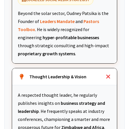
Beyond the solar sector, Oudney Patsika is the
Founder of
Leaders Mandate
and
Pastors
Toolbox
. He is widely recognized for
engineering
hyper-profitable businesses
through strategic consulting and high-impact
proprietary growth systems
.
Thought Leadership & Vision
A respected thought leader, he regularly
publishes insights on
business strategy and
leadership
. He frequently speaks at industry
conferences, championing a smarter and more
prosperous future for
Zimbabwe and Africa
.