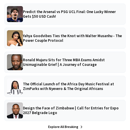
Predict the Arsenal vs PSG UCL Final: One Lucky Winner
Gets $50 USD Cash!
Yahya Goodvibes Ties the Knot with Walter Musanhu - The
Power Couple Protocol
Ronald Mujuru Sits for Three MBA Exams Amidst
Unimaginable Grief | A Journey of Courage
The Official Launch of the Africa Day Music Festival at
ZimParks with Nyevero & The Original Africans
Design the Face of Zimbabwe | Call for Entries for Expo
2027 Belgrade Logo
Explore All Breaking