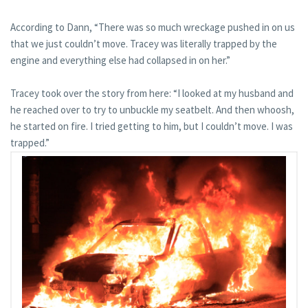
According to Dann, “There was so much wreckage pushed in on us
that we just couldn’t move. Tracey was literally trapped by the
engine and everything else had collapsed in on her.”
Tracey took over the story from here: “I looked at my husband and
he reached over to try to unbuckle my seatbelt. And then whoosh,
he started on fire. I tried getting to him, but I couldn’t move. I was
trapped.”