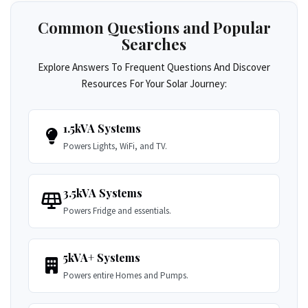
Common Questions and Popular
Searches
Explore Answers To Frequent Questions And Discover
Resources For Your Solar Journey:
1.5kVA Systems
Powers Lights, WiFi, and TV.
3.5kVA Systems
Powers Fridge and essentials.
5kVA+ Systems
Powers entire Homes and Pumps.