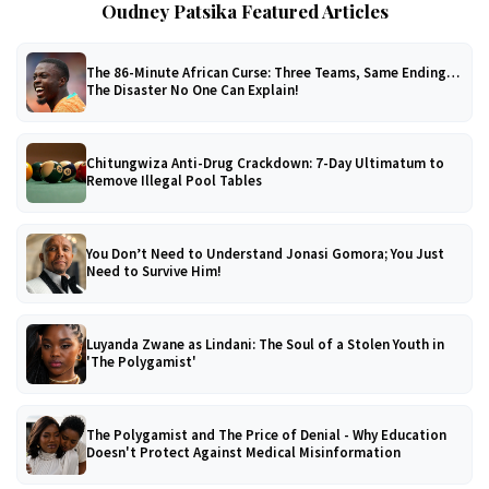
Oudney Patsika Featured Articles
The 86-Minute African Curse: Three Teams, Same Ending…
The Disaster No One Can Explain!
Chitungwiza Anti-Drug Crackdown: 7-Day Ultimatum to
Remove Illegal Pool Tables
You Don’t Need to Understand Jonasi Gomora; You Just
Need to Survive Him!
Luyanda Zwane as Lindani: The Soul of a Stolen Youth in
'The Polygamist'
The Polygamist and The Price of Denial - Why Education
Doesn't Protect Against Medical Misinformation