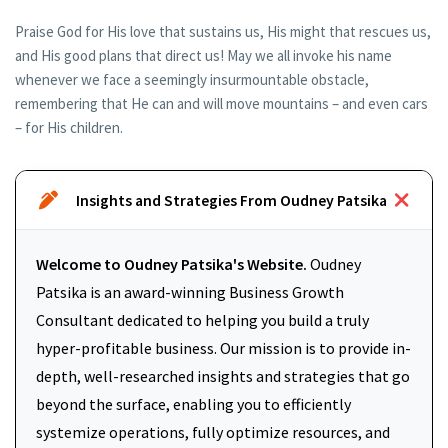
Praise God for His love that sustains us, His might that rescues us,
and His good plans that direct us! May we all invoke his name
whenever we face a seemingly insurmountable obstacle,
remembering that He can and will move mountains – and even cars
– for His children.
Insights and Strategies From Oudney Patsika
Welcome to Oudney Patsika's Website.
Oudney
Patsika is an award-winning Business Growth
Consultant dedicated to helping you build a truly
hyper-profitable business. Our mission is to provide in-
depth, well-researched insights and strategies that go
beyond the surface, enabling you to efficiently
systemize operations, fully optimize resources, and