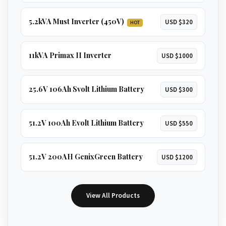
5.2kVA Must Inverter (450V)
USD $320
HOT
11kVA Primax II Inverter
USD $1000
25.6V 106Ah Svolt Lithium Battery
USD $300
51.2V 100Ah Evolt Lithium Battery
USD $550
51.2V 200AH GenixGreen Battery
USD $1200
View All Products