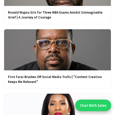
Ronald Mujuru Sits for Three MBA Exams Amidst Unimaginable
Grief | A Journey of Courage
First Farai Brushes Off Social Media Trolls | "Content Creation
Keeps Me Relevant"
Chat With Sales
Chat With An Expert: