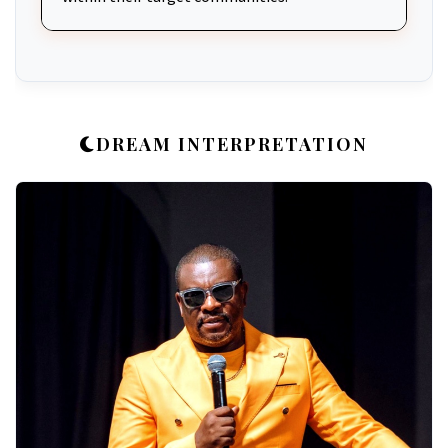
DREAM INTERPRETATION