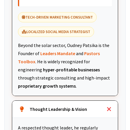
TECH-DRIVEN MARKETING CONSULTANT
LOCALIZED SOCIAL MEDIA STRATEGIST
Beyond the solar sector, Oudney Patsika is the
Founder of
Leaders Mandate
and
Pastors
Toolbox
. He is widely recognized for
engineering
hyper-profitable businesses
through strategic consulting and high-impact
proprietary growth systems
.
Thought Leadership & Vision
A respected thought leader, he regularly