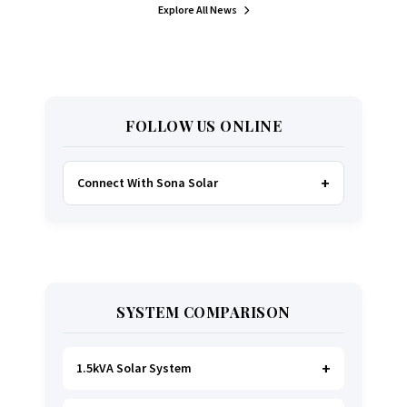
Explore All News
FOLLOW US ONLINE
Connect With Sona Solar
FACEBOOK
TWITTER
SYSTEM COMPARISON
WHATSAPP
INSTAGRAM
1.5kVA Solar System