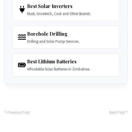
Best Solar Inverters
Must, Growtech, Codi and Other Brands
Borehole Drilling
Drilling and Solar Pump Services.
Best Lithium Batteries
Affordable Solar Batteries in Zimbabwe.
Previous Post
Next Post