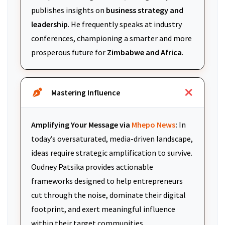
publishes insights on
business strategy and
leadership
. He frequently speaks at industry
conferences, championing a smarter and more
prosperous future for
Zimbabwe and Africa
.
Mastering Influence
Amplifying Your Message via
Mhepo News
:
In
today’s oversaturated, media-driven landscape,
ideas require strategic amplification to survive.
Oudney Patsika provides actionable
frameworks designed to help entrepreneurs
cut through the noise, dominate their digital
footprint, and exert meaningful influence
within their target communities.