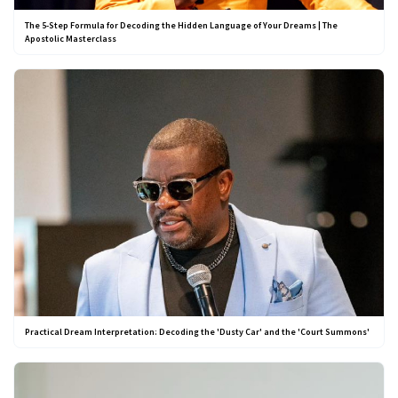
The 5-Step Formula for Decoding the Hidden Language of Your Dreams | The
Apostolic Masterclass
Practical Dream Interpretation: Decoding the 'Dusty Car' and the 'Court Summons'