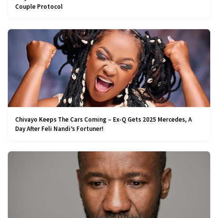
Couple Protocol
Chivayo Keeps The Cars Coming – Ex-Q Gets 2025 Mercedes, A
Day After Feli Nandi’s Fortuner!