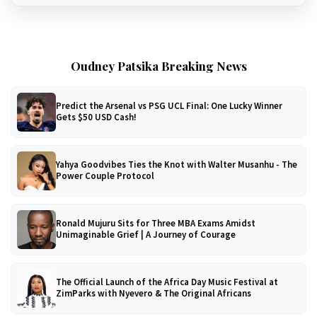
Oudney Patsika Breaking News
Predict the Arsenal vs PSG UCL Final: One Lucky Winner
Gets $50 USD Cash!
Yahya Goodvibes Ties the Knot with Walter Musanhu - The
Power Couple Protocol
Ronald Mujuru Sits for Three MBA Exams Amidst
Unimaginable Grief | A Journey of Courage
The Official Launch of the Africa Day Music Festival at
ZimParks with Nyevero & The Original Africans