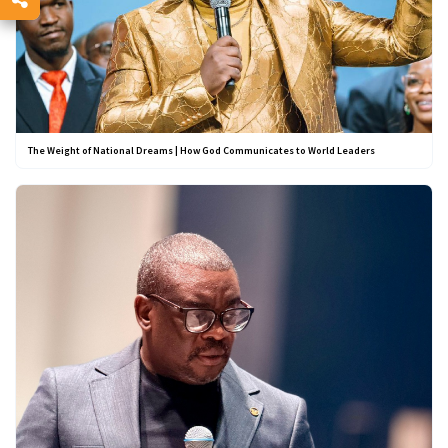
The Weight of National Dreams | How God Communicates to World Leaders