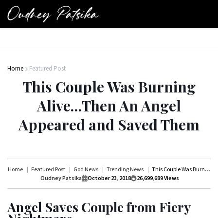
Home
Featured Post
This Couple Was Burning
Alive…Then An Angel
Appeared and Saved Them
Home
Featured Post
God News
Trending News
This Couple Was Burning Alive…Then An Angel Appeared and Saved Them
Oudney Patsika
October 23, 2018
26,699,689
Views
Angel Saves Couple from Fiery