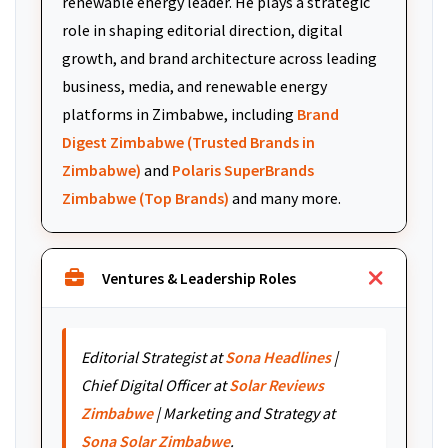
renewable energy leader. He plays a strategic
role in shaping editorial direction, digital
growth, and brand architecture across leading
business, media, and renewable energy
platforms in Zimbabwe, including
Brand
Digest Zimbabwe (Trusted Brands in
Zimbabwe)
and
Polaris SuperBrands
Zimbabwe (Top Brands)
and many more.
Ventures & Leadership Roles
Editorial Strategist at
Sona Headlines
|
Chief Digital Officer at
Solar Reviews
Zimbabwe
| Marketing and Strategy at
Sona Solar Zimbabwe
.