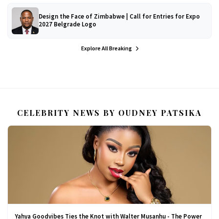
Design the Face of Zimbabwe | Call for Entries for Expo
2027 Belgrade Logo
Explore All Breaking
CELEBRITY NEWS BY OUDNEY PATSIKA
Yahya Goodvibes Ties the Knot with Walter Musanhu - The Power