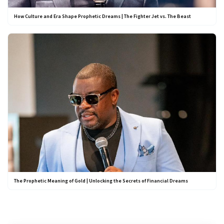
How Culture and Era Shape Prophetic Dreams | The Fighter Jet vs. The Beast
The Prophetic Meaning of Gold | Unlocking the Secrets of Financial Dreams