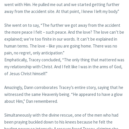
went with Him. He pulled me out and we started getting further
away from the accident site. At that point, I knew I left my body.”
She went on to say, “The further we got away from the accident
the more peace I felt – such peace. And the love? The love can’t be
explained; we’re too finite in our words. It can’t be explained in
human terms. The love – like you are going home. There was no
pain, no regret, only anticipation.”
Emphatically, Tracey concluded, “The only thing that mattered was
my relationship with Christ. And I felt like I was in the arms of God,
of Jesus Christ himself.”
Amazingly, Dann corroborates Tracey’s entire story, saying that he
witnessed the same Heavenly being. “He appeared to have a glow
about Him,” Dan remembered.
Simultaneously with the divine rescue, one of the men who had
been praying buckled down to his knees because he felt the
healing power so intensely. A rescuer freed Tracey, claiming she