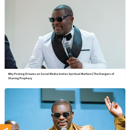
Why Posting Dreams on Social Media Invites Spiritual Warfare | The Dangers of
Sharing Prophecy