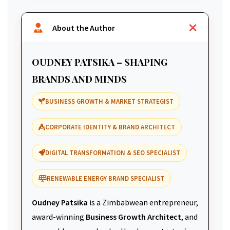
About the Author
OUDNEY PATSIKA – SHAPING
BRANDS AND MINDS
BUSINESS GROWTH & MARKET STRATEGIST
CORPORATE IDENTITY & BRAND ARCHITECT
DIGITAL TRANSFORMATION & SEO SPECIALIST
RENEWABLE ENERGY BRAND SPECIALIST
Oudney Patsika
is a Zimbabwean entrepreneur,
award-winning
Business Growth Architect
, and