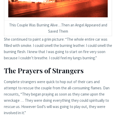
This Couple Was Burning Alive…Then an Angel Appeared and
Saved Them
She continued to paint a grim picture: “The whole entire car was
filled with smoke. I could smell the burning leather. I could smell the
burning flesh. I knew that I was going to start on fire very soon
because I couldn’t breathe. I could feel my lungs burning.”
The Prayers of Strangers
Complete strangers were quick to hop out of their cars and
attempt to rescue the couple from the all-consuming flames. Dan
recounts, “They began praying as soon as they came upon the
wreckage … They were doing everything they could spiritually to
rescue us. However God’s will was going to play out, they were
involved in it.”