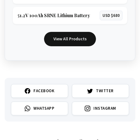
51.2V 100Ah SRNE Lithium Battery
USD $680
View All Products
FACEBOOK
TWITTER
WHATSAPP
INSTAGRAM