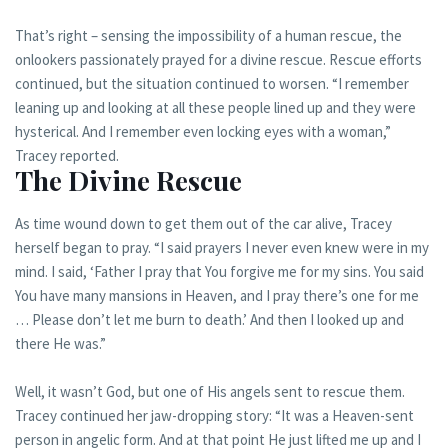
That’s right – sensing the impossibility of a human rescue, the
onlookers passionately prayed for a divine rescue. Rescue efforts
continued, but the situation continued to worsen. “I remember
leaning up and looking at all these people lined up and they were
hysterical. And I remember even locking eyes with a woman,”
Tracey reported.
The Divine Rescue
As time wound down to get them out of the car alive, Tracey
herself began to pray. “I said prayers I never even knew were in my
mind. I said, ‘Father I pray that You forgive me for my sins. You said
You have many mansions in Heaven, and I pray there’s one for me
… Please don’t let me burn to death.’ And then I looked up and
there He was.”
Well, it wasn’t God, but one of His angels sent to rescue them.
Tracey continued her jaw-dropping story: “It was a Heaven-sent
person in angelic form. And at that point He just lifted me up and I