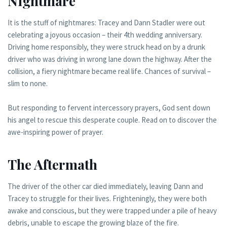
Nightmare
It is the stuff of nightmares: Tracey and Dann Stadler were out
celebrating a joyous occasion – their 4th wedding anniversary.
Driving home responsibly, they were struck head on by a drunk
driver who was driving in wrong lane down the highway. After the
collision, a fiery nightmare became real life. Chances of survival –
slim to none.
But responding to fervent intercessory prayers, God sent down
his angel to rescue this desperate couple. Read on to discover the
awe-inspiring power of prayer.
The Aftermath
The driver of the other car died immediately, leaving Dann and
Tracey to struggle for their lives. Frighteningly, they were both
awake and conscious, but they were trapped under a pile of heavy
debris, unable to escape the growing blaze of the fire.