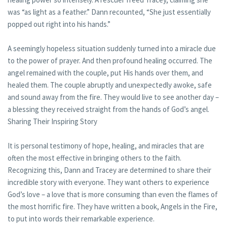
was “as light as a feather.” Dann recounted, “She just essentially
popped out right into his hands.”
A seemingly hopeless situation suddenly turned into a miracle due
to the power of prayer. And then profound healing occurred. The
angel remained with the couple, put His hands over them, and
healed them. The couple abruptly and unexpectedly awoke, safe
and sound away from the fire. They would live to see another day –
a blessing they received straight from the hands of God’s angel.
Sharing Their Inspiring Story
It is personal testimony of hope, healing, and miracles that are
often the most effective in bringing others to the faith.
Recognizing this, Dann and Tracey are determined to share their
incredible story with everyone. They want others to experience
God’s love – a love that is more consuming than even the flames of
the most horrific fire. They have written a book, Angels in the Fire,
to put into words their remarkable experience.