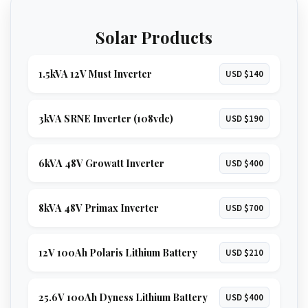
Solar Products
1.5kVA 12V Must Inverter
USD $140
3kVA SRNE Inverter (108vdc)
USD $190
6kVA 48V Growatt Inverter
USD $400
8kVA 48V Primax Inverter
USD $700
12V 100Ah Polaris Lithium Battery
USD $210
25.6V 100Ah Dyness Lithium Battery
USD $400