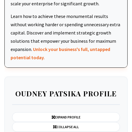
scale your enterprise for significant growth.
Learn how to achieve these monumental results
without working harder or spending unnecessary extra
capital. Discover and implement strategic growth
solutions that empower your business for maximum
expansion.
Unlock your business's full, untapped
potential today.
OUDNEY PATSIKA PROFILE
EXPAND PROFILE
COLLAPSE ALL