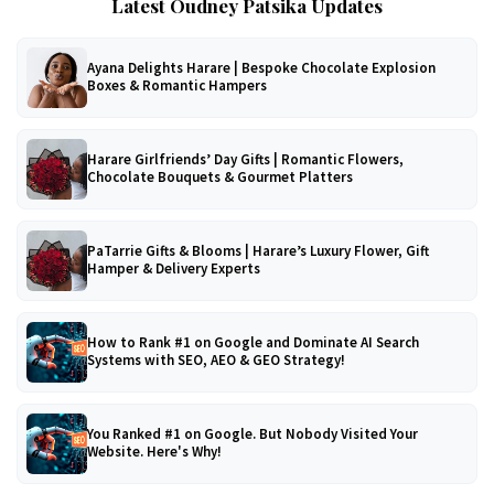
Latest Oudney Patsika Updates
Ayana Delights Harare | Bespoke Chocolate Explosion
Boxes & Romantic Hampers
Harare Girlfriends’ Day Gifts | Romantic Flowers,
Chocolate Bouquets & Gourmet Platters
PaTarrie Gifts & Blooms | Harare’s Luxury Flower, Gift
Hamper & Delivery Experts
How to Rank #1 on Google and Dominate AI Search
Systems with SEO, AEO & GEO Strategy!
You Ranked #1 on Google. But Nobody Visited Your
Website. Here's Why!