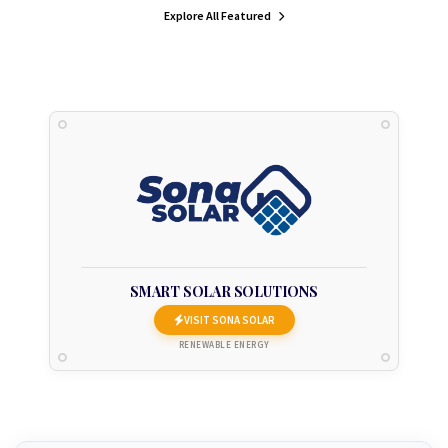
Explore All Featured
SMART SOLAR SOLUTIONS
VISIT SONA SOLAR
RENEWABLE ENERGY