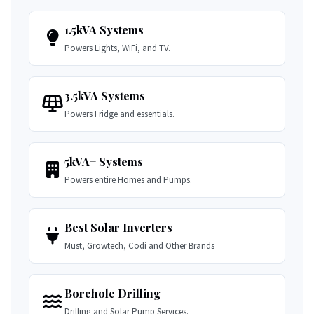
1.5kVA Systems
Powers Lights, WiFi, and TV.
3.5kVA Systems
Powers Fridge and essentials.
5kVA+ Systems
Powers entire Homes and Pumps.
Best Solar Inverters
Must, Growtech, Codi and Other Brands
Borehole Drilling
Drilling and Solar Pump Services.