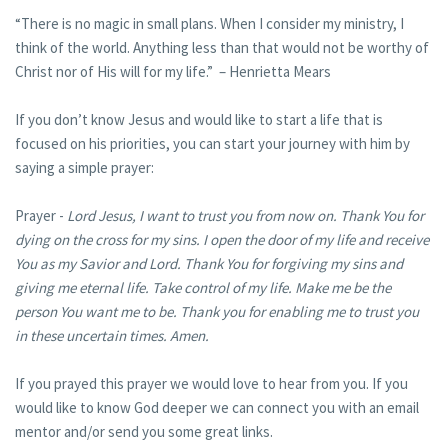
“There is no magic in small plans. When I consider my ministry, I
think of the world. Anything less than that would not be worthy of
Christ nor of His will for my life.” – Henrietta Mears
If you don’t know Jesus and would like to start a life that is
focused on his priorities, you can start your journey with him by
saying a simple prayer:
Prayer -
Lord Jesus, I want to trust you from now on. Thank You for
dying on the cross for my sins. I open the door of my life and receive
You as my Savior and Lord. Thank You for forgiving my sins and
giving me eternal life. Take control of my life. Make me be the
person You want me to be. Thank you for enabling me to trust you
in these uncertain times. Amen.
If you prayed this prayer we would love to hear from you. If you
would like to know God deeper we can connect you with an email
mentor and/or send you some great links.