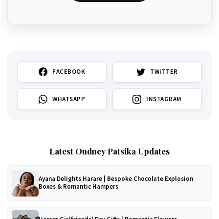
FACEBOOK
TWITTER
WHATSAPP
INSTAGRAM
Latest Oudney Patsika Updates
Ayana Delights Harare | Bespoke Chocolate Explosion
Boxes & Romantic Hampers