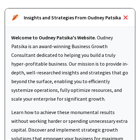
Insights and Strategies From Oudney Patsika
Welcome to Oudney Patsika's Website.
Oudney
Patsika is an award-winning Business Growth
Consultant dedicated to helping you build a truly
hyper-profitable business. Our mission is to provide in-
depth, well-researched insights and strategies that go
beyond the surface, enabling you to efficiently
systemize operations, fully optimize resources, and
scale your enterprise for significant growth.
Learn how to achieve these monumental results
without working harder or spending unnecessary extra
capital. Discover and implement strategic growth
solutions that empower your business for maximum