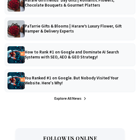
Harare Girlfriends’ Day Gifts | Romantic Flowers,
Chocolate Bouquets & Gourmet Platters
PaTarrie Gifts & Blooms | Harare’s Luxury Flower, Gift
Hamper & Delivery Experts
How to Rank #1 on Google and Dominate AI Search
Systems with SEO, AEO & GEO Strategy!
You Ranked #1 on Google. But Nobody Visited Your
Website. Here's Why!
Explore All News
FOLLOW US ONLINE