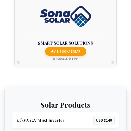
SMART SOLAR SOLUTIONS
VISIT SONA SOLAR
RENEWABLE ENERGY
Solar Products
1.5kVA 12V Must Inverter
USD $140