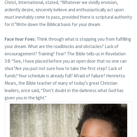
Christ, International, stated, “Whatever we vividly envision,
ardently desire, sincerely believe and enthusiastically act upon
must inevitably come to pass, provided there is scriptural authority
for it.”Write down the Biblical basis for your dream.
Face Your Foes:
Think through what is stopping you from fulfilling
your dream. What are the roadblocks and obstacles? Lack of
encouragement? Training? Fear? The Bible tells us in Revelation
3:8: “See, I have placed before you an open door that no one can
shut.”Are you just not sure how to take the first step? Lack of
funds? Your schedule is already full? Afraid of failure? Henrietta
Mears, the Bible teacher of many of today's great Christian
leaders, once said, “Don’t doubt in the darkness what God has
given you in the light.”