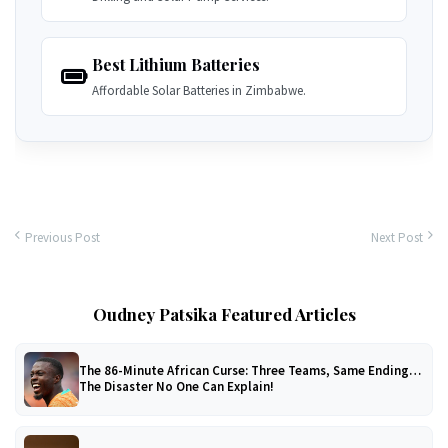
Best Lithium Batteries
Affordable Solar Batteries in Zimbabwe.
Previous Post
Next Post
Oudney Patsika Featured Articles
The 86-Minute African Curse: Three Teams, Same Ending…
The Disaster No One Can Explain!