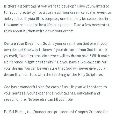
Is there a latent talent you want to develop? Have you wanted to
turn your creativity into a business? Your dream can be an event to
help you reach your life’s purpose, one that may be completed in a
few months, or it can be a life long pursuit. Take a few moments to
think about it, then write down your dream.
Centre Your Dream on God:
Is your dream from God or is it your
own desire? One way to know if your dream is from God is to ask
yourself, “What eternal difference will my dream have? Will it make
a difference in light of eternity?” Do you have a Biblical basis for
your dream? You can be very sure that God will never give you a
dream that conflicts with the teaching of the Holy Scriptures.
God has a wonderful plan for each of us. His plan will conform to
your heritage, your experience, your talents, education and
season of life. No one else can fill your role.
Dr. Bill Bright, the founder and president of Campus Crusade for