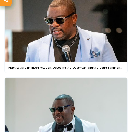
Practical Dream Interpretation: Decoding the 'Dusty Car' and the 'Court Summons'