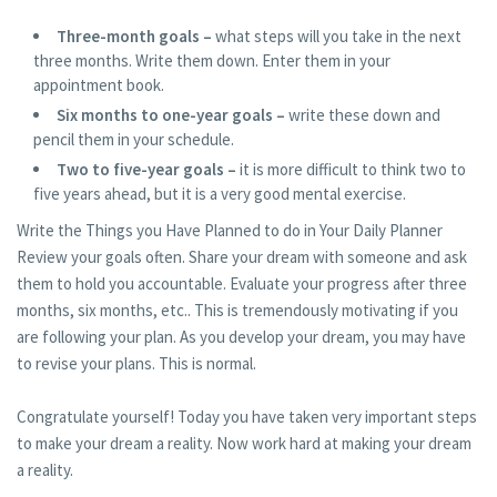
Three-month goals –
what steps will you take in the next
three months. Write them down. Enter them in your
appointment book.
Six months to one-year goals –
write these down and
pencil them in your schedule.
Two to five-year goals –
it is more difficult to think two to
five years ahead, but it is a very good mental exercise.
Write the Things you Have Planned to do in Your Daily Planner
Review your goals often. Share your dream with someone and ask
them to hold you accountable. Evaluate your progress after three
months, six months, etc.. This is tremendously motivating if you
are following your plan. As you develop your dream, you may have
to revise your plans. This is normal.
Congratulate yourself! Today you have taken very important steps
to make your dream a reality. Now work hard at making your dream
a reality.