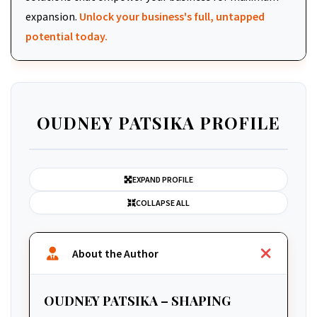
expansion.
Unlock your business's full, untapped
potential today.
OUDNEY PATSIKA PROFILE
EXPAND PROFILE
COLLAPSE ALL
About the Author
OUDNEY PATSIKA – SHAPING