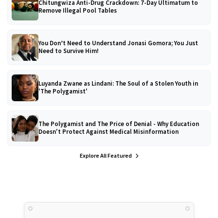
Chitungwiza Anti-Drug Crackdown: 7-Day Ultimatum to
Remove Illegal Pool Tables
You Don’t Need to Understand Jonasi Gomora; You Just
Need to Survive Him!
Luyanda Zwane as Lindani: The Soul of a Stolen Youth in
'The Polygamist'
The Polygamist and The Price of Denial - Why Education
Doesn't Protect Against Medical Misinformation
Explore All Featured