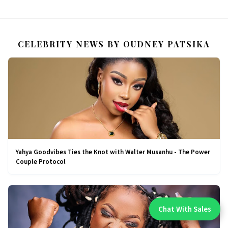
CELEBRITY NEWS BY OUDNEY PATSIKA
Yahya Goodvibes Ties the Knot with Walter Musanhu - The Power
Couple Protocol
Chat With Sales
Chat With An Expert: