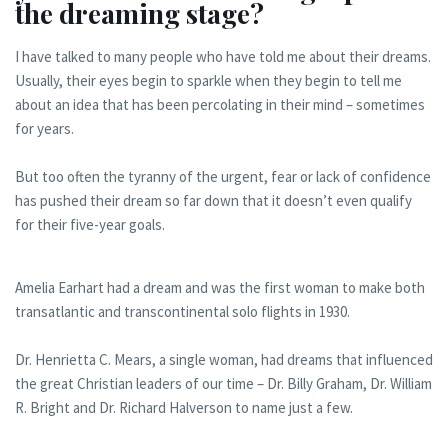
the dreaming stage?
I have talked to many people who have told me about their dreams.
Usually, their eyes begin to sparkle when they begin to tell me
about an idea that has been percolating in their mind – sometimes
for years.
But too often the tyranny of the urgent, fear or lack of confidence
has pushed their dream so far down that it doesn’t even qualify
for their five-year goals.
Amelia Earhart had a dream and was the first woman to make both
transatlantic and transcontinental solo flights in 1930.
Dr. Henrietta C. Mears, a single woman, had dreams that influenced
the great Christian leaders of our time – Dr. Billy Graham, Dr. William
R. Bright and Dr. Richard Halverson to name just a few.