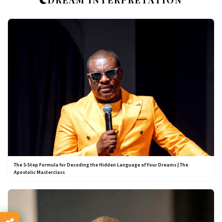
DREAM INTERPRETATION
The 5-Step Formula for Decoding the Hidden Language of Your Dreams | The
Apostolic Masterclass