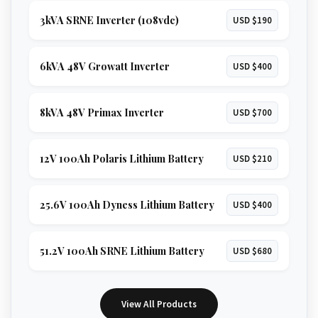
3kVA SRNE Inverter (108vdc)
USD $190
6kVA 48V Growatt Inverter
USD $400
8kVA 48V Primax Inverter
USD $700
12V 100Ah Polaris Lithium Battery
USD $210
25.6V 100Ah Dyness Lithium Battery
USD $400
51.2V 100Ah SRNE Lithium Battery
USD $680
View All Products