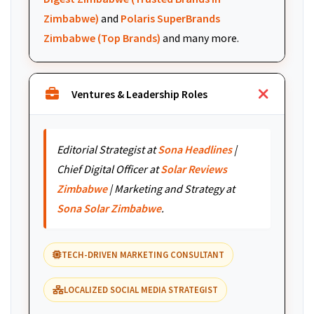
Zimbabwe)
and
Polaris SuperBrands
Zimbabwe (Top Brands)
and many more.
Ventures & Leadership Roles
Editorial Strategist at
Sona Headlines
|
Chief Digital Officer at
Solar Reviews
Zimbabwe
| Marketing and Strategy at
Sona Solar Zimbabwe
.
TECH-DRIVEN MARKETING CONSULTANT
LOCALIZED SOCIAL MEDIA STRATEGIST