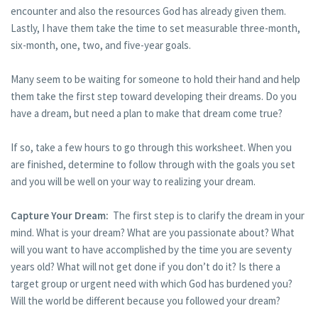
encounter and also the resources God has already given them.
Lastly, I have them take the time to set measurable three-month,
six-month, one, two, and five-year goals.
Many seem to be waiting for someone to hold their hand and help
them take the first step toward developing their dreams. Do you
have a dream, but need a plan to make that dream come true?
If so, take a few hours to go through this worksheet. When you
are finished, determine to follow through with the goals you set
and you will be well on your way to realizing your dream.
Capture Your Dream:
The first step is to clarify the dream in your
mind. What is your dream? What are you passionate about? What
will you want to have accomplished by the time you are seventy
years old? What will not get done if you don’t do it? Is there a
target group or urgent need with which God has burdened you?
Will the world be different because you followed your dream?