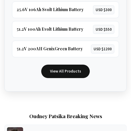
25.6V 106Ah Svolt Lithium Battery
USD $300
51.2V 100Ah Evolt Lithium Battery
USD $550
51.2V 200AH GenixGreen Battery
USD $1200
View All Products
Oudney Patsika Breaking News