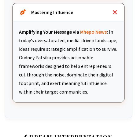
Mastering Influence
Amplifying Your Message via
Mhepo News
:
In
today’s oversaturated, media-driven landscape,
ideas require strategic amplification to survive.
Oudney Patsika provides actionable
frameworks designed to help entrepreneurs
cut through the noise, dominate their digital
footprint, and exert meaningful influence
within their target communities.