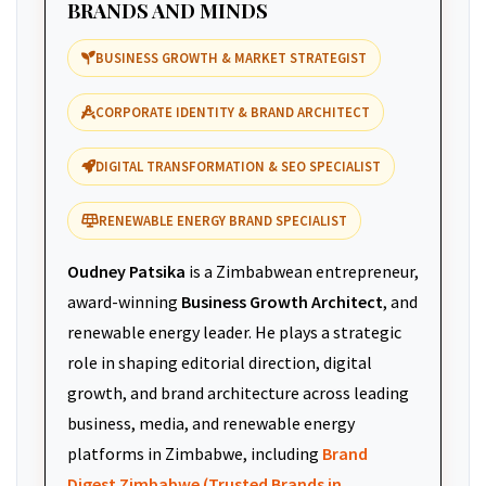
BRANDS AND MINDS
BUSINESS GROWTH & MARKET STRATEGIST
CORPORATE IDENTITY & BRAND ARCHITECT
DIGITAL TRANSFORMATION & SEO SPECIALIST
RENEWABLE ENERGY BRAND SPECIALIST
Oudney Patsika
is a Zimbabwean entrepreneur,
award-winning
Business Growth Architect
, and
renewable energy leader. He plays a strategic
role in shaping editorial direction, digital
growth, and brand architecture across leading
business, media, and renewable energy
platforms in Zimbabwe, including
Brand
Digest Zimbabwe (Trusted Brands in