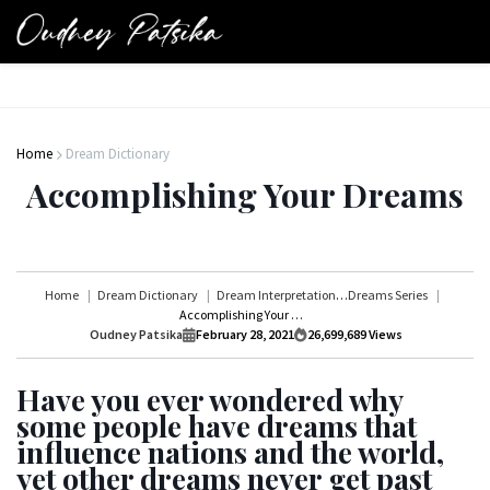
Home
Dream Dictionary
Accomplishing Your Dreams
Home
Dream Dictionary
Dream Interpretations Series
Dreams Series
Accomplishing Your Dreams
Oudney Patsika
February 28, 2021
26,699,689
Views
Have you ever wondered why
some people have dreams that
influence nations and the world,
yet other dreams never get past