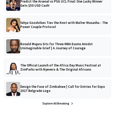
Predict the Arsenal vs PSG UCL Final: One Lucky Winner
Gets $50 USD Cash!
Yahya Goodvibes Ties the Knot with Walter Musanhu - The
Power Couple Protocol
Ronald Mujuru Sits for Three MBA Exams Amidst
Unimaginable Grief | A Journey of Courage
The Official Launch of the Africa Day Music Festival at
ZimParks with Nyevero & The Original Africans
Design the Face of Zimbabwe | Call for Entries for Expo
2027 Belgrade Logo
Explore All Breaking