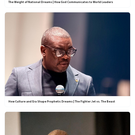
The Weight of National Dreams | How God Communicates to World Leaders
How Culture and Era Shape Prophetic Dreams | The Fighter Jet vs. The Beast