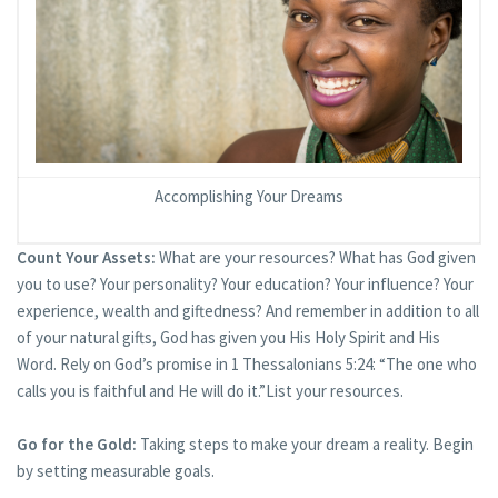
Accomplishing Your Dreams
Count Your Assets:
What are your resources? What has God given
you to use? Your personality? Your education? Your influence? Your
experience, wealth and giftedness? And remember in addition to all
of your natural gifts, God has given you His Holy Spirit and His
Word. Rely on God’s promise in 1 Thessalonians 5:24: “The one who
calls you is faithful and He will do it.”List your resources.
Go for the Gold:
Taking steps to make your dream a reality. Begin
by setting measurable goals.