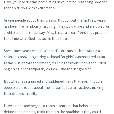
Have you had dreams percolating in your mind, surfacing now and
then to fill you with excitement?
Asking people about their dreams throughout the last few years
has been tremendously inspiring. They look at me and are quiet for
a while and then most say, “Yes, I have a dream.” And they proceed
to tell me what God has put in their heart.
Sometimes years earlier! Wonderful dreams such as writing a
children’s book, organizing a chapel for girls’ synchronized swim
teams just before their meet, reaching fashion models for Christ,
beginning a contemporary church – and the list goes on.
But what has surprised and saddened me is that even though
people are excited about their dreams, few are actively making
their dreams a reality.
I saw a need and began to teach a seminar that helps people
define their dreams, think through the roadblocks they could