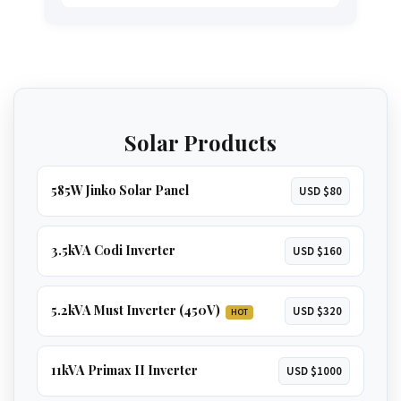
including a
microwave, kettle, and even an
oven
. A great option for larger homes.
GET 3.5KVA QUOTE
The ultimate solution for total energy
independence. Runs
everything in a large
home
, including
multiple ACs, borehole
GET 5.2KVA QUOTE
pumps, and geysers
.
Solar Products
GET 8KVA QUOTE
585W Jinko Solar Panel
USD $80
3.5kVA Codi Inverter
USD $160
5.2kVA Must Inverter (450V)
USD $320
HOT
11kVA Primax II Inverter
USD $1000