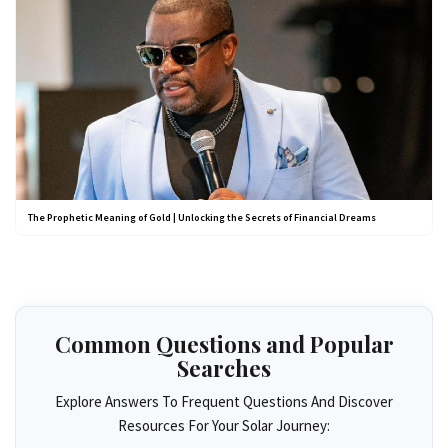
The Prophetic Meaning of Gold | Unlocking the Secrets of Financial Dreams
Common Questions and Popular
Searches
Explore Answers To Frequent Questions And Discover
Resources For Your Solar Journey: