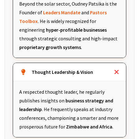
Beyond the solar sector, Oudney Patsika is the
Founder of
Leaders Mandate
and
Pastors
Toolbox
. He is widely recognized for
engineering
hyper-profitable businesses
through strategic consulting and high-impact
proprietary growth systems
.
Thought Leadership & Vision
A respected thought leader, he regularly
publishes insights on
business strategy and
leadership
. He frequently speaks at industry
conferences, championing a smarter and more
prosperous future for
Zimbabwe and Africa
.