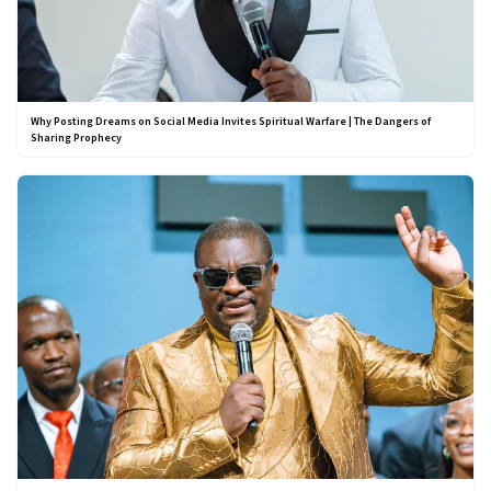
Why Posting Dreams on Social Media Invites Spiritual Warfare | The Dangers of
Sharing Prophecy