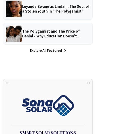
Luyanda Zwane as Lindani: The Soul of
a Stolen Youth in 'The Polygamist'
The Polygamist and The Price of
Denial - Why Education Doesn't
Protect Against Medical
Misinformation
Explore All Featured
SMART SOLAR SOLUTIONS