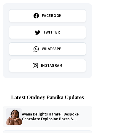
FACEBOOK
TWITTER
WHATSAPP
INSTAGRAM
Latest Oudney Patsika Updates
Ayana Delights Harare | Bespoke
Chocolate Explosion Boxes &
Romantic Hampers