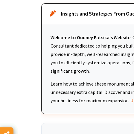
Insights and Strategies From Ou
Welcome to Oudney Patsika's Website.
O
Consultant dedicated to helping you build
provide in-depth, well-researched insigh
you to efficiently systemize operations, 
significant growth.
Learn how to achieve these monumental 
unnecessary extra capital. Discover an
your business for maximum expansion.
U