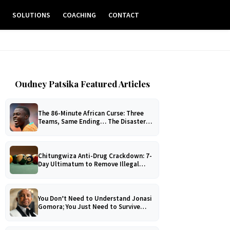
E
SOLUTIONS
COACHING
CONTACT
Oudney Patsika Featured Articles
The 86-Minute African Curse: Three
Teams, Same Ending… The Disaster
No One Can Explain!
Chitungwiza Anti-Drug Crackdown: 7-
Day Ultimatum to Remove Illegal
Pool Tables
You Don’t Need to Understand Jonasi
Gomora; You Just Need to Survive
Him!