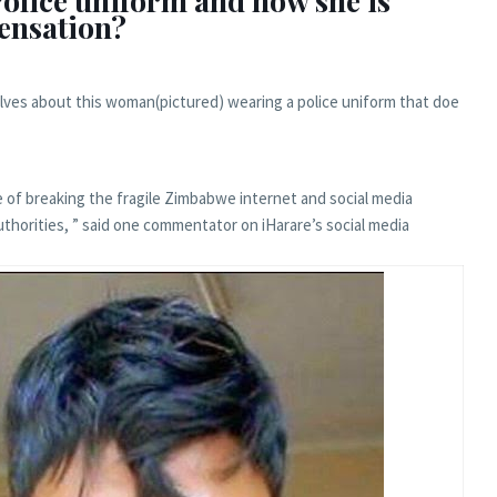
olice uniform and now she is
sensation?
lves about this woman(pictured) wearing a police uniform that doe
e of breaking the fragile Zimbabwe internet and social media
authorities, ” said one commentator on iHarare’s social media