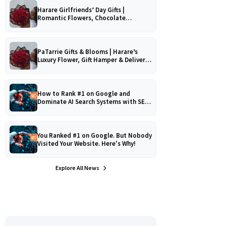
Harare Girlfriends’ Day Gifts |
Romantic Flowers, Chocolate
Bouquets & Gourmet Platters
PaTarrie Gifts & Blooms | Harare’s
Luxury Flower, Gift Hamper & Delivery
Experts
How to Rank #1 on Google and
Dominate AI Search Systems with SEO,
AEO & GEO Strategy!
You Ranked #1 on Google. But Nobody
Visited Your Website. Here's Why!
Explore All News