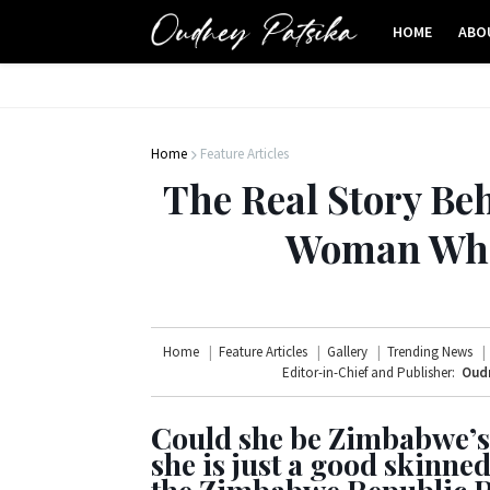
HOME
ABO
Home
Feature Articles
The Real Story Beh
Woman Whos
Home
Feature Articles
Gallery
Trending News
Editor-in-Chief and Publisher:
Oudn
Could she be Zimbabwe’s
she is just a good skinn