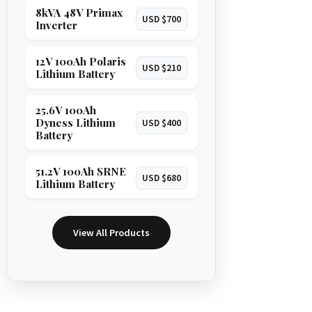
8kVA 48V Primax
USD $700
Inverter
12V 100Ah Polaris
USD $210
Lithium Battery
25.6V 100Ah
Dyness Lithium
USD $400
Battery
51.2V 100Ah SRNE
USD $680
Lithium Battery
View All Products