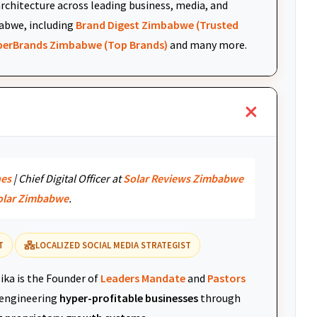
architecture across leading business, media, and
abwe, including
Brand Digest Zimbabwe (Trusted
uperBrands Zimbabwe (Top Brands)
and many more.
nes
| Chief Digital Officer at
Solar Reviews Zimbabwe
olar Zimbabwe
.
T
LOCALIZED SOCIAL MEDIA STRATEGIST
ika is the Founder of
Leaders Mandate
and
Pastors
r engineering
hyper-profitable businesses
through