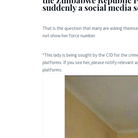
the Zimbabwe Republic P
suddenly a social media 
That is the question that many are asking themse
not show her force number.
“This lady is being sought by the CID for the crim
platforms. If you see her, please notify relevant 
platforms.