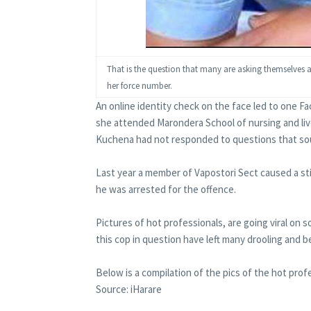
That is the question that many are asking themselves
her force number.
An online identity check on the face led to one F
she attended Marondera School of nursing and live
Kuchena had not responded to questions that soug
Last year a member of Vapostori Sect caused a sti
he was arrested for the offence.
Pictures of hot professionals, are going viral on 
this cop in question have left many drooling and b
Below is a compilation of the pics of the hot profe
Source: iHarare