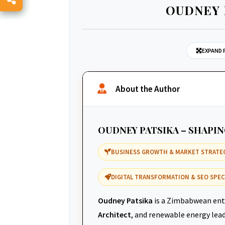
OUDNEY 
EXPAND 
About the Author
OUDNEY PATSIKA – SHAPI
BUSINESS GROWTH & MARKET STRATE
DIGITAL TRANSFORMATION & SEO SPEC
Oudney Patsika
is a Zimbabwean ent
Architect
, and renewable energy leade