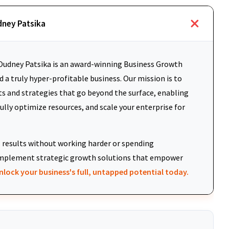
dney Patsika
udney Patsika is an award-winning Business Growth
 a truly hyper-profitable business. Our mission is to
ts and strategies that go beyond the surface, enabling
fully optimize resources, and scale your enterprise for
results without working harder or spending
d implement strategic growth solutions that empower
nlock your business's full, untapped potential today.