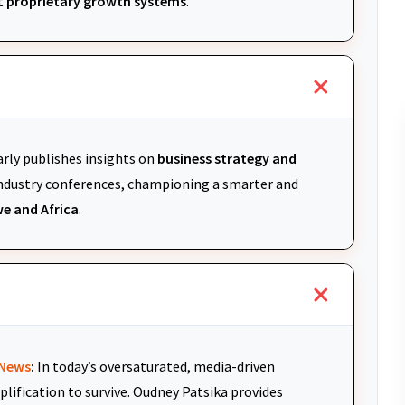
t
proprietary growth systems
.
arly publishes insights on
business strategy and
 industry conferences, championing a smarter and
e and Africa
.
News
:
In today’s oversaturated, media-driven
plification to survive. Oudney Patsika provides