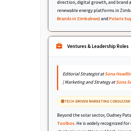
direction, digital growth, and brand 
renewable energy platforms in Zimb
Brands in Zimbabwe)
and
Polaris S
Ventures & Leadership Roles
Editorial Strategist at
Sona Headli
| Marketing and Strategy at
Sona S
TECH-DRIVEN MARKETING CONSULTAN
Beyond the solar sector, Oudney Pats
Toolbox
. He is widely recognized fo