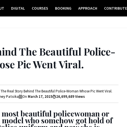
UT
DIGITAL
COURSES
BOOKING
APPROACH
CONTRIBUT
ind The Beautiful Police-
e Pic Went Viral.
The Real Story Behind The Beautiful Police-Woman Whose Pic Went Viral.
ey Patsika
On
March 17, 2015
26,699,689
Views
 most beautiful policewoman or
ed model who somehow got hold of