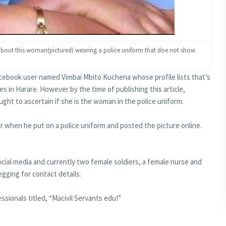
 about this woman(pictured) wearing a police uniform that doe not show
acebook user named Vimbai Mbito Kuchena whose profile lists that’s
s in Harare. However by the time of publishing this article,
ht to ascertain if she is the woman in the police uniform.
r when he put on a police uniform and posted the picture online.
social media and currently two female soldiers, a female nurse and
egging for contact details.
ssionals titled, “Macivil Servants edu!”