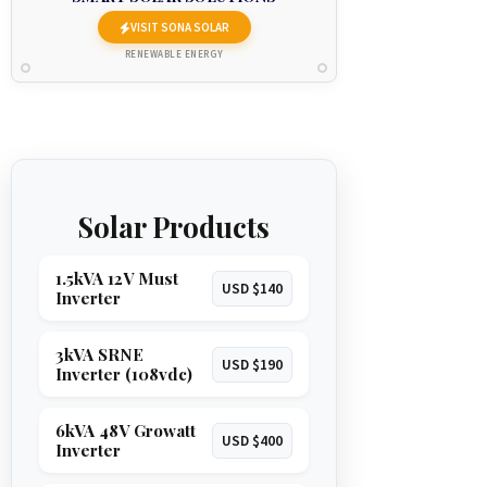
VISIT SONA SOLAR
RENEWABLE ENERGY
Solar Products
1.5kVA 12V Must
USD $140
Inverter
3kVA SRNE
USD $190
Inverter (108vdc)
6kVA 48V Growatt
USD $400
Inverter