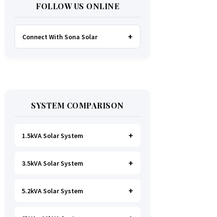
FOLLOW US ONLINE
Connect With Sona Solar
FACEBOOK
TWITTER
SYSTEM COMPARISON
WHATSAPP
INSTAGRAM
1.5kVA Solar System
3.5kVA Solar System
Ideal for
essential Lighting, TV, Wi-
Fi & Charging
.
A small fridge is
possible
, but avoid all high-power
5.2kVA Solar System
Great for small households. Powers
heating appliances.
all basics, plus a
fridge, freezer,
and washing machine
.
A small