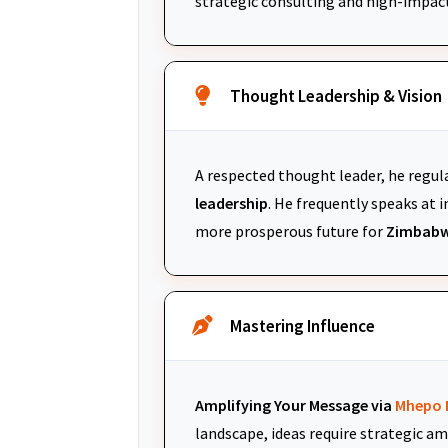
strategic consulting and high-impac
Thought Leadership & Vision
A respected thought leader, he regul
leadership
. He frequently speaks at
more prosperous future for
Zimbabw
Mastering Influence
Amplifying Your Message via
Mhepo 
landscape, ideas require strategic am