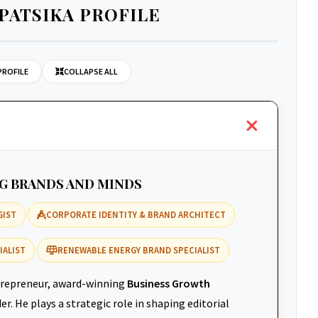
PATSIKA PROFILE
PROFILE
COLLAPSE ALL
NG BRANDS AND MINDS
GIST
CORPORATE IDENTITY & BRAND ARCHITECT
IALIST
RENEWABLE ENERGY BRAND SPECIALIST
repreneur, award-winning
Business Growth
r. He plays a strategic role in shaping editorial