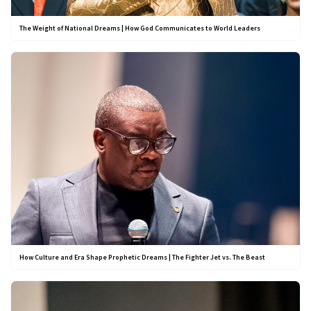
The Weight of National Dreams | How God Communicates to World Leaders
How Culture and Era Shape Prophetic Dreams | The Fighter Jet vs. The Beast