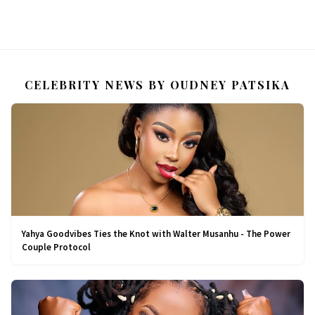
CELEBRITY NEWS BY OUDNEY PATSIKA
Yahya Goodvibes Ties the Knot with Walter Musanhu - The Power
Couple Protocol