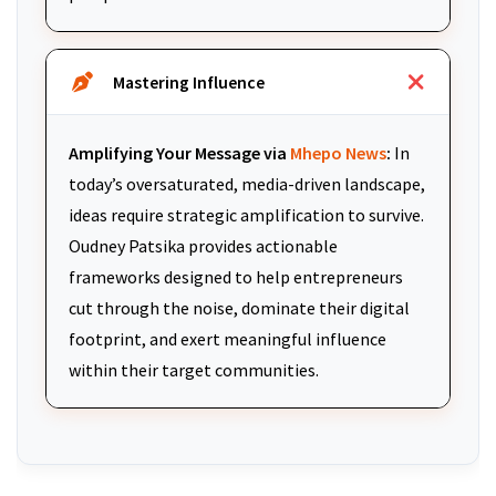
Mastering Influence
Amplifying Your Message via
Mhepo News
:
In
today’s oversaturated, media-driven landscape,
ideas require strategic amplification to survive.
Oudney Patsika provides actionable
frameworks designed to help entrepreneurs
cut through the noise, dominate their digital
footprint, and exert meaningful influence
within their target communities.