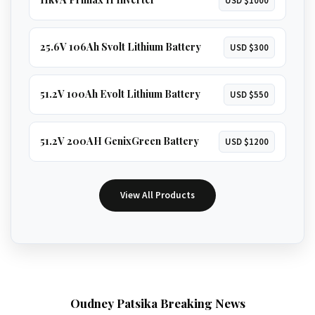
25.6V 106Ah Svolt Lithium Battery
USD $300
51.2V 100Ah Evolt Lithium Battery
USD $550
51.2V 200AH GenixGreen Battery
USD $1200
View All Products
Oudney Patsika Breaking News