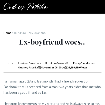
Home
Hurukuro DzeMuwanano
Ex-boyfriend woes...
Home
Hurukuro DzeMuwanano
Hurukuro Dzezve Rudo
Ex-boyfriend woes...
Oudney Patsika
November 06, 2014
26,699,689
Views
I am a man aged 28 and last month I had a friend request on
Facebook that I accepted from a man two years older than me who
has been a good friend so far.
He normally comments on my pictures and he is always nice to me. I