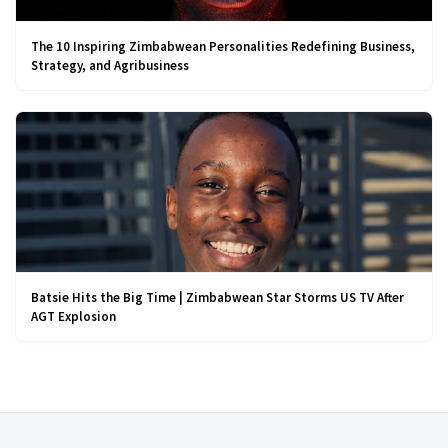
The 10 Inspiring Zimbabwean Personalities Redefining Business,
Strategy, and Agribusiness
Batsie Hits the Big Time | Zimbabwean Star Storms US TV After
AGT Explosion