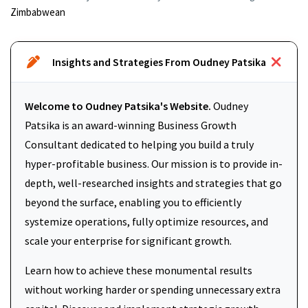
Zimbabwean
Insights and Strategies From Oudney Patsika
Welcome to Oudney Patsika's Website.
Oudney
Patsika is an award-winning Business Growth
Consultant dedicated to helping you build a truly
hyper-profitable business. Our mission is to provide in-
depth, well-researched insights and strategies that go
beyond the surface, enabling you to efficiently
systemize operations, fully optimize resources, and
scale your enterprise for significant growth.
Learn how to achieve these monumental results
without working harder or spending unnecessary extra