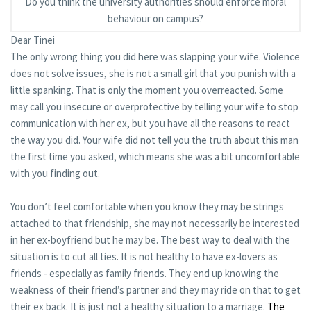
Do you think the university authorities should enforce moral
behaviour on campus?
Dear Tinei
The only wrong thing you did here was slapping your wife. Violence
does not solve issues, she is not a small girl that you punish with a
little spanking. That is only the moment you overreacted. Some
may call you insecure or overprotective by telling your wife to stop
communication with her ex, but you have all the reasons to react
the way you did. Your wife did not tell you the truth about this man
the first time you asked, which means she was a bit uncomfortable
with you finding out.
You don’t feel comfortable when you know they may be strings
attached to that friendship, she may not necessarily be interested
in her ex-boyfriend but he may be. The best way to deal with the
situation is to cut all ties. It is not healthy to have ex-lovers as
friends - especially as family friends. They end up knowing the
weakness of their friend’s partner and they may ride on that to get
their ex back. It is just not a healthy situation to a marriage.
The