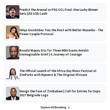
Predict the Arsenal vs PSG UCL Final: One Lucky Winner
Gets $50 USD Cash!
Yahya Goodvibes Ties the Knot with Walter Musanhu - The
Power Couple Protocol
Ronald Mujuru Sits for Three MBA Exams Amidst
Unimaginable Grief | A Journey of Courage
The Official Launch of the Africa Day Music Festival at
ZimParks with Nyevero & The Original Africans
Design the Face of Zimbabwe | Call for Entries for Expo
2027 Belgrade Logo
Explore All Breaking