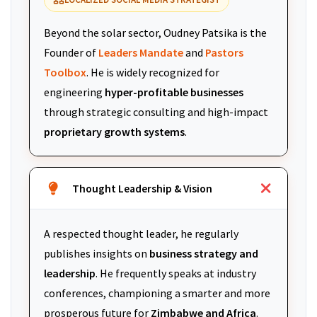
Beyond the solar sector, Oudney Patsika is the
Founder of
Leaders Mandate
and
Pastors
Toolbox
. He is widely recognized for
engineering
hyper-profitable businesses
through strategic consulting and high-impact
proprietary growth systems
.
Thought Leadership & Vision
A respected thought leader, he regularly
publishes insights on
business strategy and
leadership
. He frequently speaks at industry
conferences, championing a smarter and more
prosperous future for
Zimbabwe and Africa
.