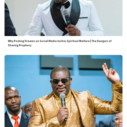
Why Posting Dreams on Social Media Invites Spiritual Warfare | The Dangers of
Sharing Prophecy