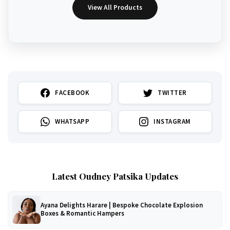
View All Products
FACEBOOK
TWITTER
WHATSAPP
INSTAGRAM
Latest Oudney Patsika Updates
Ayana Delights Harare | Bespoke Chocolate Explosion
Boxes & Romantic Hampers