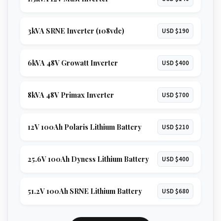
3kVA SRNE Inverter (108vdc)
USD $190
6kVA 48V Growatt Inverter
USD $400
8kVA 48V Primax Inverter
USD $700
12V 100Ah Polaris Lithium Battery
USD $210
25.6V 100Ah Dyness Lithium Battery
USD $400
51.2V 100Ah SRNE Lithium Battery
USD $680