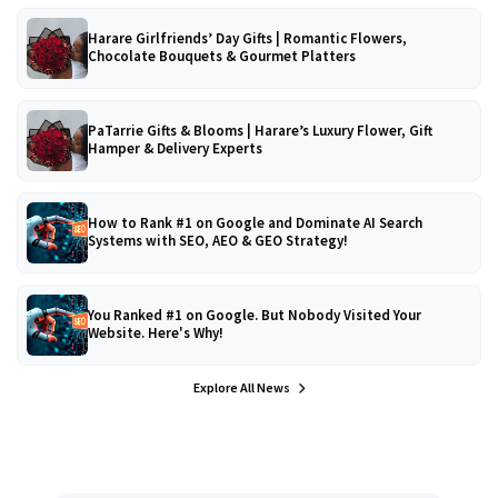
Harare Girlfriends’ Day Gifts | Romantic Flowers,
Chocolate Bouquets & Gourmet Platters
PaTarrie Gifts & Blooms | Harare’s Luxury Flower, Gift
Hamper & Delivery Experts
How to Rank #1 on Google and Dominate AI Search
Systems with SEO, AEO & GEO Strategy!
You Ranked #1 on Google. But Nobody Visited Your
Website. Here's Why!
Explore All News