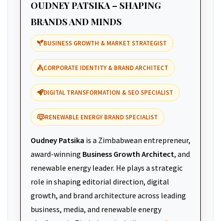
OUDNEY PATSIKA – SHAPING
BRANDS AND MINDS
BUSINESS GROWTH & MARKET STRATEGIST
CORPORATE IDENTITY & BRAND ARCHITECT
DIGITAL TRANSFORMATION & SEO SPECIALIST
RENEWABLE ENERGY BRAND SPECIALIST
Oudney Patsika
is a Zimbabwean entrepreneur,
award-winning
Business Growth Architect
, and
renewable energy leader. He plays a strategic
role in shaping editorial direction, digital
growth, and brand architecture across leading
business, media, and renewable energy