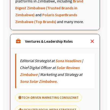
platforms in Zimbabwe, including
Brand
Digest Zimbabwe (Trusted Brands in
Zimbabwe)
and
Polaris SuperBrands
Zimbabwe (Top Brands)
and many more.
Ventures & Leadership Roles
Editorial Strategist at
Sona Headlines
|
Chief Digital Officer at
Solar Reviews
Zimbabwe
| Marketing and Strategy at
Sona Solar Zimbabwe
.
TECH-DRIVEN MARKETING CONSULTANT
LOCALIZED SOCIAL MEDIA STRATEGIST