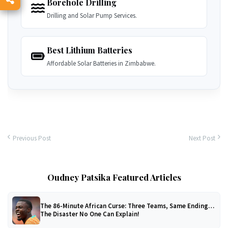
Borehole Drilling
Drilling and Solar Pump Services.
Best Lithium Batteries
Affordable Solar Batteries in Zimbabwe.
Previous Post
Next Post
Oudney Patsika Featured Articles
The 86-Minute African Curse: Three Teams, Same Ending…
The Disaster No One Can Explain!