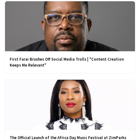
First Farai Brushes Off Social Media Trolls | "Content Creation
Keeps Me Relevant"
The Official Launch of the Africa Day Music Festival at ZimParks