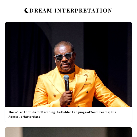
DREAM INTERPRETATION
The 5-Step Formula for Decoding the Hidden Language of Your Dreams | The
Apostolic Masterclass