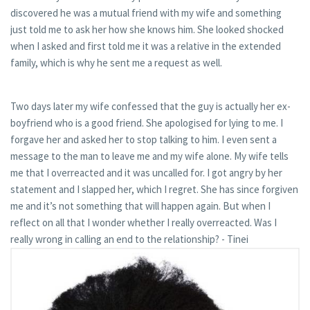
discovered he was a mutual friend with my wife and something
just told me to ask her how she knows him. She looked shocked
when I asked and first told me it was a relative in the extended
family, which is why he sent me a request as well.
Two days later my wife confessed that the guy is actually her ex-
boyfriend who is a good friend. She apologised for lying to me. I
forgave her and asked her to stop talking to him. I even sent a
message to the man to leave me and my wife alone. My wife tells
me that I overreacted and it was uncalled for. I got angry by her
statement and I slapped her, which I regret. She has since forgiven
me and it’s not something that will happen again. But when I
reflect on all that I wonder whether I really overreacted. Was I
really wrong in calling an end to the relationship? - Tinei