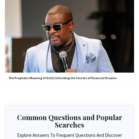
The Prophetic Meaning of Gold | Unlocking the Secrets of Financial Dreams
Common Questions and Popular
Searches
Explore Answers To Frequent Questions And Discover