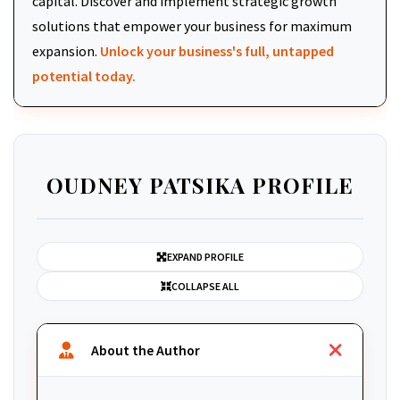
capital. Discover and implement strategic growth
solutions that empower your business for maximum
expansion.
Unlock your business's full, untapped
potential today.
OUDNEY PATSIKA PROFILE
EXPAND PROFILE
COLLAPSE ALL
About the Author