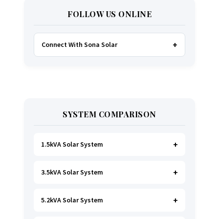
FOLLOW US ONLINE
Connect With Sona Solar
FACEBOOK
TWITTER
SYSTEM COMPARISON
WHATSAPP
INSTAGRAM
1.5kVA Solar System
3.5kVA Solar System
Ideal for
essential Lighting, TV, Wi-Fi &
Charging
.
A small fridge is possible
, but
avoid all high-power heating appliances.
5.2kVA Solar System
Great for small households. Powers all basics,
plus a
fridge, freezer, and washing