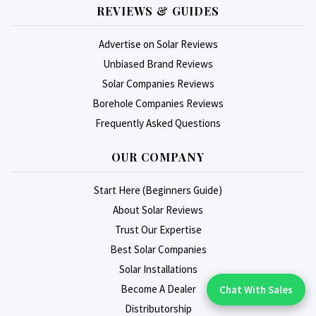
REVIEWS & GUIDES
Advertise on Solar Reviews
Unbiased Brand Reviews
Solar Companies Reviews
Borehole Companies Reviews
Frequently Asked Questions
OUR COMPANY
Start Here (Beginners Guide)
About Solar Reviews
Trust Our Expertise
Best Solar Companies
Solar Installations
Become A Dealer
Chat With Sales
Chat With An Expert:
Distributorship