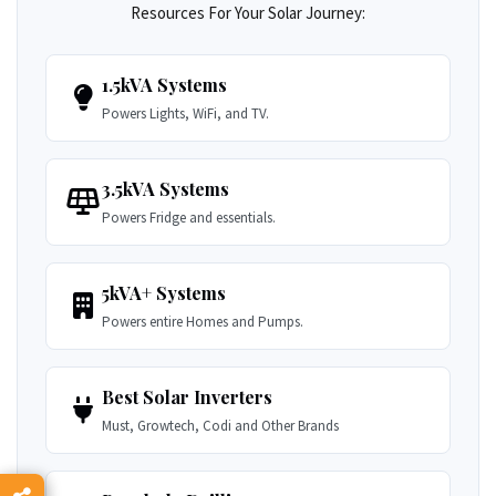
Resources For Your Solar Journey:
1.5kVA Systems
Powers Lights, WiFi, and TV.
3.5kVA Systems
Powers Fridge and essentials.
5kVA+ Systems
Powers entire Homes and Pumps.
Best Solar Inverters
Must, Growtech, Codi and Other Brands