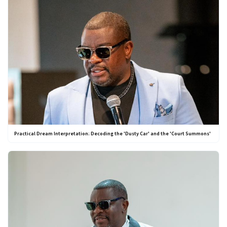
Practical Dream Interpretation: Decoding the 'Dusty Car' and the 'Court Summons'