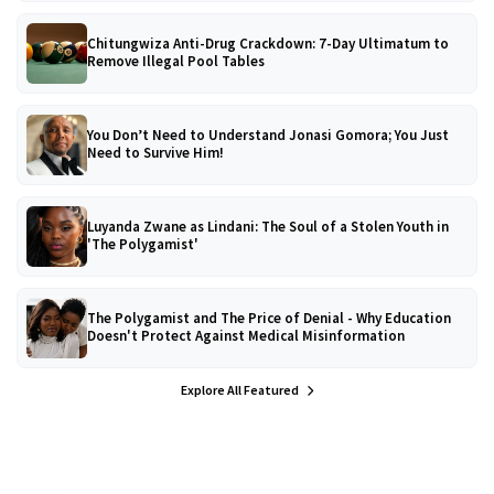
Chitungwiza Anti-Drug Crackdown: 7-Day Ultimatum to
Remove Illegal Pool Tables
You Don’t Need to Understand Jonasi Gomora; You Just
Need to Survive Him!
Luyanda Zwane as Lindani: The Soul of a Stolen Youth in
'The Polygamist'
The Polygamist and The Price of Denial - Why Education
Doesn't Protect Against Medical Misinformation
Explore All Featured