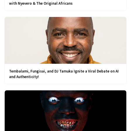
with Nyevero & The Original Africans
Tembalami, Fungisai, and DJ Tamuka Ignite a Viral Debate on AI
and Authenticity!