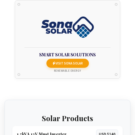
SMART SOLAR SOLUTIONS
VISIT SONA SOLAR
RENEWABLE ENERGY
Solar Products
1.5kVA 12V Must Inverter
USD $140