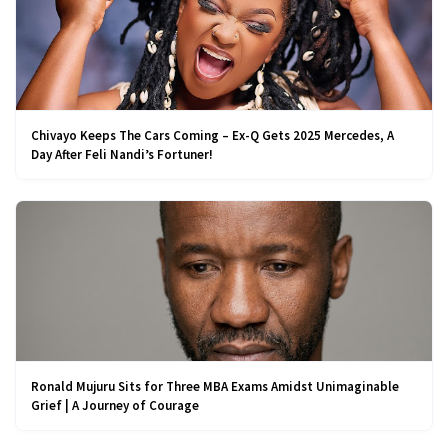
Chivayo Keeps The Cars Coming – Ex-Q Gets 2025 Mercedes, A
Day After Feli Nandi’s Fortuner!
Ronald Mujuru Sits for Three MBA Exams Amidst Unimaginable
Grief | A Journey of Courage