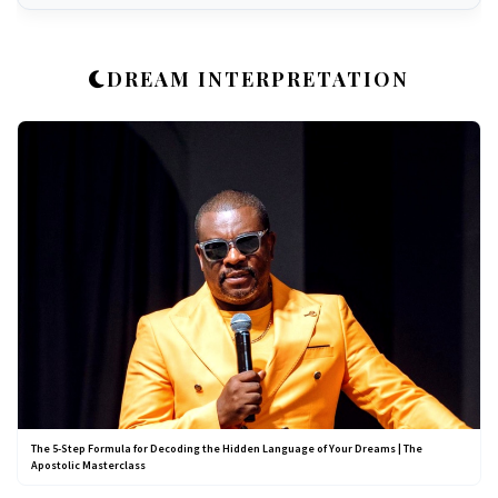
DREAM INTERPRETATION
The 5-Step Formula for Decoding the Hidden Language of Your Dreams | The
Apostolic Masterclass