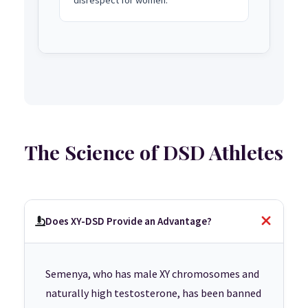
The Science of DSD Athletes
Does XY-DSD Provide an Advantage?
Semenya, who has male XY chromosomes and
naturally high testosterone, has been banned