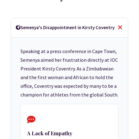
Semenya's Disappointment in Kirsty Coventry
Speaking at a press conference in Cape Town,
Semenya aimed her frustration directly at IOC
President Kirsty Coventry. As a Zimbabwean
and the first woman and African to hold the
office, Coventry was expected by many to be a
champion for athletes from the global South.
A Lack of Empathy