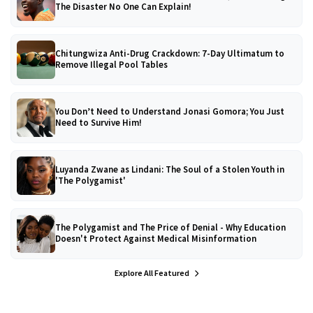
The Disaster No One Can Explain!
Chitungwiza Anti-Drug Crackdown: 7-Day Ultimatum to
Remove Illegal Pool Tables
You Don’t Need to Understand Jonasi Gomora; You Just
Need to Survive Him!
Luyanda Zwane as Lindani: The Soul of a Stolen Youth in
'The Polygamist'
The Polygamist and The Price of Denial - Why Education
Doesn't Protect Against Medical Misinformation
Explore All Featured