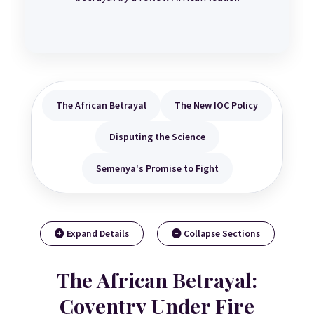
The African Betrayal
The New IOC Policy
Disputing the Science
Semenya's Promise to Fight
Expand Details
Collapse Sections
The African Betrayal:
Coventry Under Fire