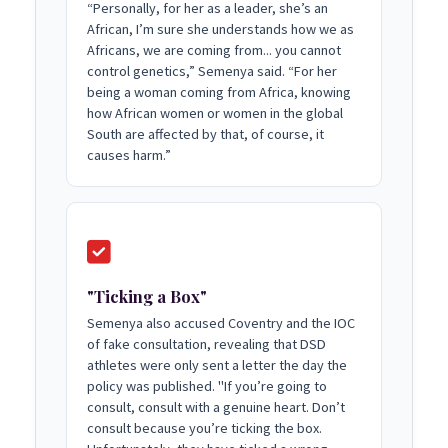
“Personally, for her as a leader, she’s an
African, I’m sure she understands how we as
Africans, we are coming from... you cannot
control genetics,” Semenya said. “For her
being a woman coming from Africa, knowing
how African women or women in the global
South are affected by that, of course, it
causes harm.”
"Ticking a Box"
Semenya also accused Coventry and the IOC
of fake consultation, revealing that DSD
athletes were only sent a letter the day the
policy was published. "If you’re going to
consult, consult with a genuine heart. Don’t
consult because you’re ticking the box.