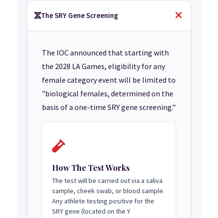
The SRY Gene Screening
The IOC announced that starting with
the 2028 LA Games, eligibility for any
female category event will be limited to
"biological females, determined on the
basis of a one-time SRY gene screening."
How The Test Works
The test will be carried out via a saliva
sample, cheek swab, or blood sample.
Any athlete testing positive for the
SRY gene (located on the Y