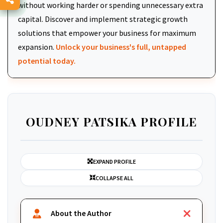
without working harder or spending unnecessary extra
capital. Discover and implement strategic growth
solutions that empower your business for maximum
expansion.
Unlock your business's full, untapped
potential today.
OUDNEY PATSIKA PROFILE
EXPAND PROFILE
COLLAPSE ALL
About the Author