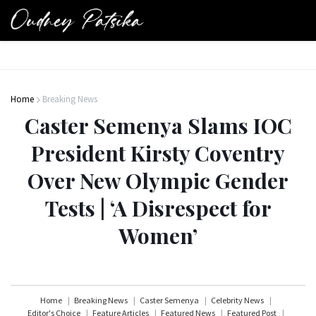
Home
Breaking News
Caster Semenya Slams IOC
President Kirsty Coventry
Over New Olympic Gender
Tests | ‘A Disrespect for
Women’
Home
Breaking News
Caster Semenya
Celebrity News
Editor's Choice
Feature Articles
Featured News
Featured Post