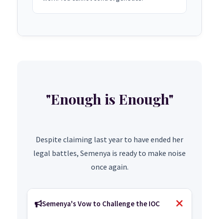
"Enough is Enough"
Despite claiming last year to have ended her
legal battles, Semenya is ready to make noise
once again.
Semenya's Vow to Challenge the IOC