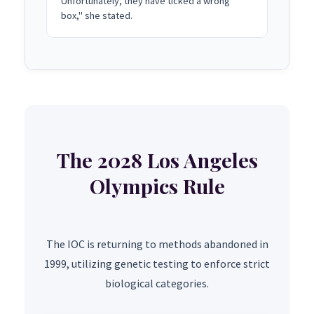
Unfortunately, they have ticked a wrong
box," she stated.
The 2028 Los Angeles
Olympics Rule
The IOC is returning to methods abandoned in
1999, utilizing genetic testing to enforce strict
biological categories.