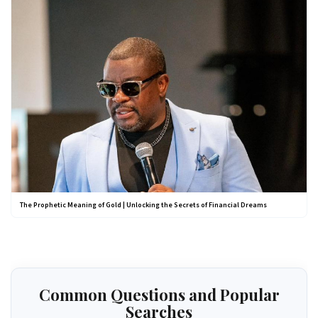
The Prophetic Meaning of Gold | Unlocking the Secrets of Financial Dreams
Common Questions and Popular
Searches