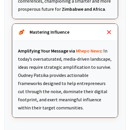
conferences, championing a smarter and more
prosperous future for
Zimbabwe and Africa
.
Mastering Influence
Amplifying Your Message via
Mhepo News
:
In
today’s oversaturated, media-driven landscape,
ideas require strategic amplification to survive.
Oudney Patsika provides actionable
frameworks designed to help entrepreneurs
cut through the noise, dominate their digital
footprint, and exert meaningful influence
within their target communities.