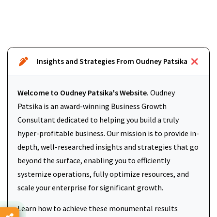
Insights and Strategies From Oudney Patsika
Welcome to Oudney Patsika's Website.
Oudney
Patsika is an award-winning Business Growth
Consultant dedicated to helping you build a truly
hyper-profitable business. Our mission is to provide in-
depth, well-researched insights and strategies that go
beyond the surface, enabling you to efficiently
systemize operations, fully optimize resources, and
scale your enterprise for significant growth.
Learn how to achieve these monumental results