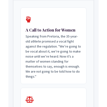
A Call to Action for Women
Speaking from Pretoria, the 35-year-
old athlete promised a vocal fight
against the regulation. "We’re going to
be vocal about it, we’re going to make
noise until we’re heard. Now it’s a
matter of women standing for
themselves to say, enough is enough.
We are not going to be told how to do
things."