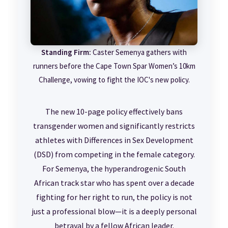
Standing Firm:
Caster Semenya gathers with
runners before the Cape Town Spar Women’s 10km
Challenge, vowing to fight the IOC's new policy.
The new 10-page policy effectively bans
transgender women and significantly restricts
athletes with Differences in Sex Development
(DSD) from competing in the female category.
For Semenya, the hyperandrogenic South
African track star who has spent over a decade
fighting for her right to run, the policy is not
just a professional blow—it is a deeply personal
betrayal by a fellow African leader.