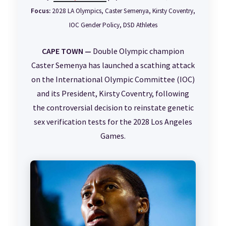
Focus:
2028 LA Olympics, Caster Semenya, Kirsty Coventry,
IOC Gender Policy, DSD Athletes
CAPE TOWN —
Double Olympic champion
Caster Semenya has launched a scathing attack
on the International Olympic Committee (IOC)
and its President, Kirsty Coventry, following
the controversial decision to reinstate genetic
sex verification tests for the 2028 Los Angeles
Games.