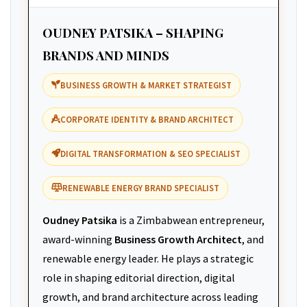
OUDNEY PATSIKA – SHAPING
BRANDS AND MINDS
BUSINESS GROWTH & MARKET STRATEGIST
CORPORATE IDENTITY & BRAND ARCHITECT
DIGITAL TRANSFORMATION & SEO SPECIALIST
RENEWABLE ENERGY BRAND SPECIALIST
Oudney Patsika
is a Zimbabwean entrepreneur,
award-winning
Business Growth Architect
, and
renewable energy leader. He plays a strategic
role in shaping editorial direction, digital
growth, and brand architecture across leading