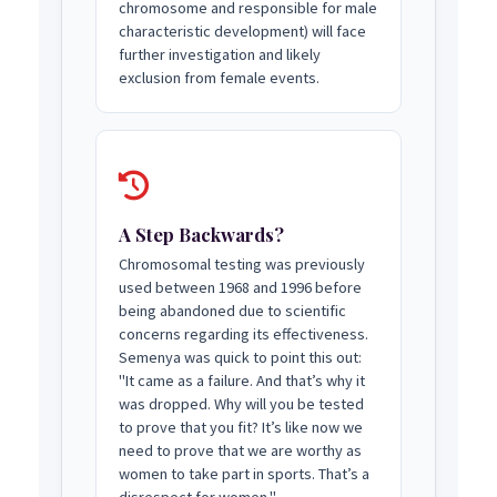
chromosome and responsible for male
characteristic development) will face
further investigation and likely
exclusion from female events.
A Step Backwards?
Chromosomal testing was previously
used between 1968 and 1996 before
being abandoned due to scientific
concerns regarding its effectiveness.
Semenya was quick to point this out:
"It came as a failure. And that’s why it
was dropped. Why will you be tested
to prove that you fit? It’s like now we
need to prove that we are worthy as
women to take part in sports. That’s a
disrespect for women."