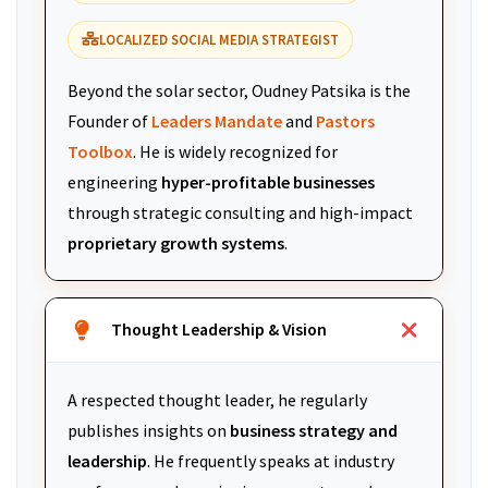
LOCALIZED SOCIAL MEDIA STRATEGIST
Beyond the solar sector, Oudney Patsika is the
Founder of
Leaders Mandate
and
Pastors
Toolbox
. He is widely recognized for
engineering
hyper-profitable businesses
through strategic consulting and high-impact
proprietary growth systems
.
Thought Leadership & Vision
A respected thought leader, he regularly
publishes insights on
business strategy and
leadership
. He frequently speaks at industry