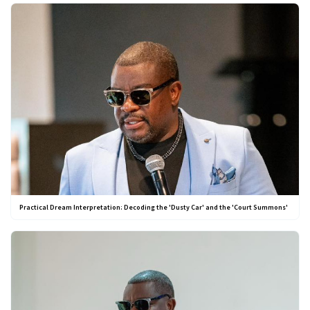
Practical Dream Interpretation: Decoding the 'Dusty Car' and the 'Court Summons'