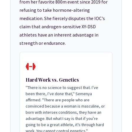
from her favorite 800m event since 2019 for
refusing to take hormone-altering
medication. She fiercely disputes the IOC's
claim that androgen-sensitive XY-DSD
athletes have an inherent advantage in
strength or endurance.
Hard Work vs. Genetics
"There is no science to suggest that. I’ve
been there, I’ve done that," Semenya
affirmed. "There are people who are
convinced because a woman is masculine, or
born with intersex conditions, they have an
advantage. But what I say is that if you’re
going to be a great athlete, it’s through hard
work. You cannot control genetics."