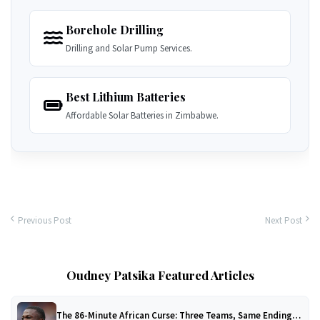
Borehole Drilling
Drilling and Solar Pump Services.
Best Lithium Batteries
Affordable Solar Batteries in Zimbabwe.
Previous Post
Next Post
Oudney Patsika Featured Articles
The 86-Minute African Curse: Three Teams, Same Ending…