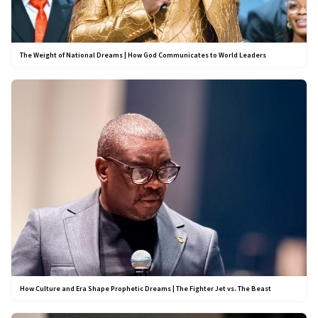
The Weight of National Dreams | How God Communicates to World Leaders
How Culture and Era Shape Prophetic Dreams | The Fighter Jet vs. The Beast