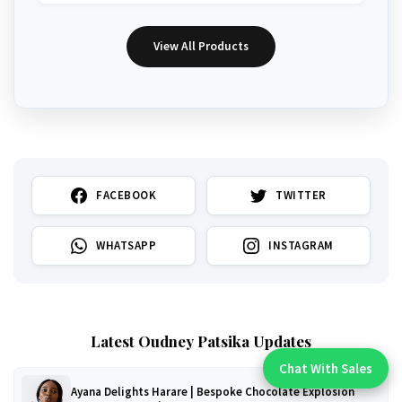
View All Products
FACEBOOK
TWITTER
WHATSAPP
INSTAGRAM
Latest Oudney Patsika Updates
Chat With Sales
Chat With An Expert:
Ayana Delights Harare | Bespoke Chocolate Explosion