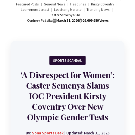
Featured Posts
General News
Headlines
Kirsty Coventry
Learnmore Jonasi
Lebohang Morake
Trending News
Caster Semenya Slams IOC President Kirsty Coventry Over New Olympic Gender Tests | ‘A Disrespect for Women’
Oudney Patsika
March 31, 2026
26,699,689
Views
SPORTS SCANDAL
‘A Disrespect for Women’:
Caster Semenya Slams
IOC President Kirsty
Coventry Over New
Olympic Gender Tests
By:
Sona Sports Desk
|
Updated:
March 31, 2026