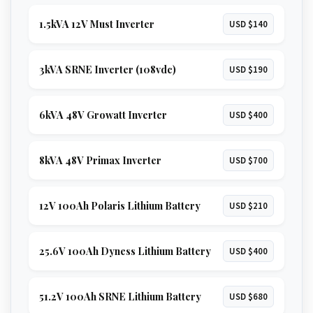
1.5kVA 12V Must Inverter
USD $140
3kVA SRNE Inverter (108vdc)
USD $190
6kVA 48V Growatt Inverter
USD $400
8kVA 48V Primax Inverter
USD $700
12V 100Ah Polaris Lithium Battery
USD $210
25.6V 100Ah Dyness Lithium Battery
USD $400
51.2V 100Ah SRNE Lithium Battery
USD $680