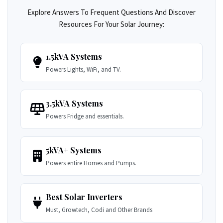
Explore Answers To Frequent Questions And Discover
Resources For Your Solar Journey:
1.5kVA Systems
Powers Lights, WiFi, and TV.
3.5kVA Systems
Powers Fridge and essentials.
5kVA+ Systems
Powers entire Homes and Pumps.
Best Solar Inverters
Must, Growtech, Codi and Other Brands