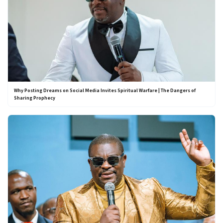
Why Posting Dreams on Social Media Invites Spiritual Warfare | The Dangers of
Sharing Prophecy