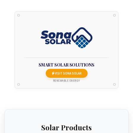
SMART SOLAR SOLUTIONS
VISIT SONA SOLAR
RENEWABLE ENERGY
Solar Products