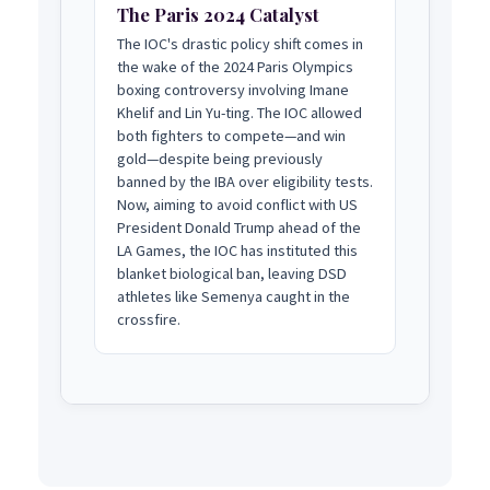
The Paris 2024 Catalyst
The IOC's drastic policy shift comes in
the wake of the 2024 Paris Olympics
boxing controversy involving Imane
Khelif and Lin Yu-ting. The IOC allowed
both fighters to compete—and win
gold—despite being previously
banned by the IBA over eligibility tests.
Now, aiming to avoid conflict with US
President Donald Trump ahead of the
LA Games, the IOC has instituted this
blanket biological ban, leaving DSD
athletes like Semenya caught in the
crossfire.