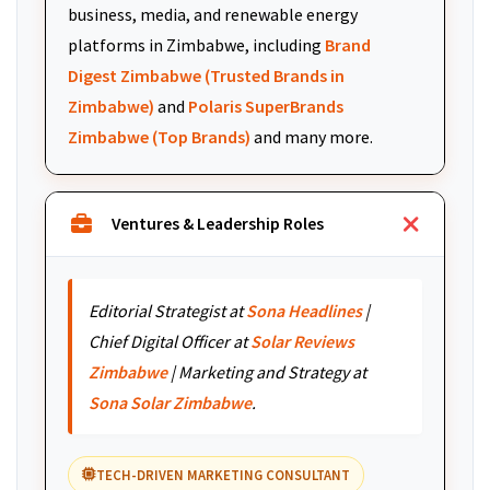
business, media, and renewable energy
platforms in Zimbabwe, including
Brand
Digest Zimbabwe (Trusted Brands in
Zimbabwe)
and
Polaris SuperBrands
Zimbabwe (Top Brands)
and many more.
Ventures & Leadership Roles
Editorial Strategist at
Sona Headlines
|
Chief Digital Officer at
Solar Reviews
Zimbabwe
| Marketing and Strategy at
Sona Solar Zimbabwe
.
TECH-DRIVEN MARKETING CONSULTANT