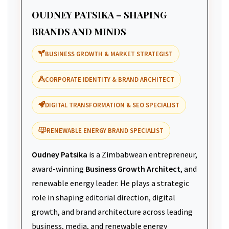
OUDNEY PATSIKA – SHAPING
BRANDS AND MINDS
BUSINESS GROWTH & MARKET STRATEGIST
CORPORATE IDENTITY & BRAND ARCHITECT
DIGITAL TRANSFORMATION & SEO SPECIALIST
RENEWABLE ENERGY BRAND SPECIALIST
Oudney Patsika
is a Zimbabwean entrepreneur,
award-winning
Business Growth Architect
, and
renewable energy leader. He plays a strategic
role in shaping editorial direction, digital
growth, and brand architecture across leading
business, media, and renewable energy