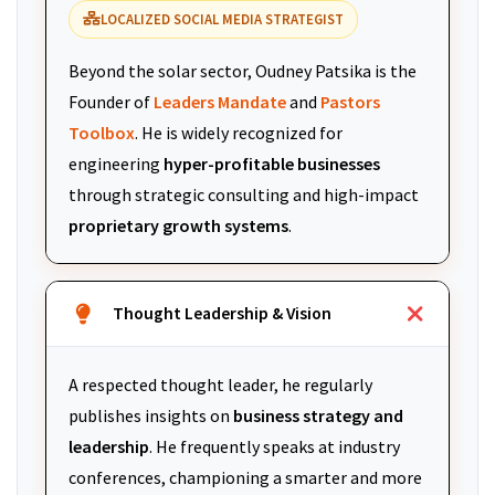
LOCALIZED SOCIAL MEDIA STRATEGIST
Beyond the solar sector, Oudney Patsika is the
Founder of
Leaders Mandate
and
Pastors
Toolbox
. He is widely recognized for
engineering
hyper-profitable businesses
through strategic consulting and high-impact
proprietary growth systems
.
Thought Leadership & Vision
A respected thought leader, he regularly
publishes insights on
business strategy and
leadership
. He frequently speaks at industry
conferences, championing a smarter and more