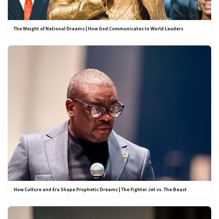
The Weight of National Dreams | How God Communicates to World Leaders
How Culture and Era Shape Prophetic Dreams | The Fighter Jet vs. The Beast