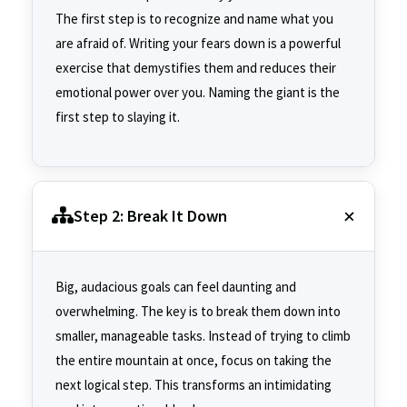
The first step is to recognize and name what you
are afraid of. Writing your fears down is a powerful
exercise that demystifies them and reduces their
emotional power over you. Naming the giant is the
first step to slaying it.
Step 2: Break It Down
Big, audacious goals can feel daunting and
overwhelming. The key is to break them down into
smaller, manageable tasks. Instead of trying to climb
the entire mountain at once, focus on taking the
next logical step. This transforms an intimidating