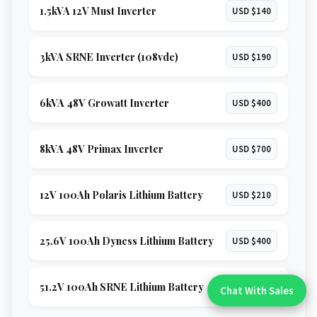
1.5kVA 12V Must Inverter
USD $140
3kVA SRNE Inverter (108vdc)
USD $190
6kVA 48V Growatt Inverter
USD $400
8kVA 48V Primax Inverter
USD $700
12V 100Ah Polaris Lithium Battery
USD $210
25.6V 100Ah Dyness Lithium Battery
USD $400
51.2V 100Ah SRNE Lithium Battery
USD $680
Chat With Sales
Chat With An Expert: