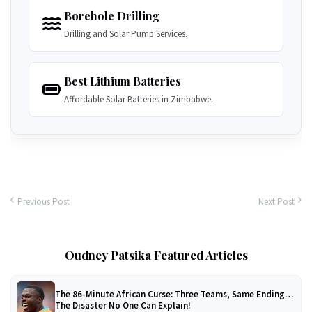
Borehole Drilling
Drilling and Solar Pump Services.
Best Lithium Batteries
Affordable Solar Batteries in Zimbabwe.
Previous Post
Next Post
Oudney Patsika Featured Articles
The 86-Minute African Curse: Three Teams, Same Ending…
The Disaster No One Can Explain!