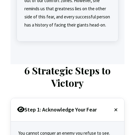
out of our comfort zones. However, she
reminds us that greatness lies on the other
side of this fear, and every successful person
has a history of facing their giants head-on.
6 Strategic Steps to
Victory
Step 1: Acknowledge Your Fear
You cannot conquer an enemy you refuse to see.