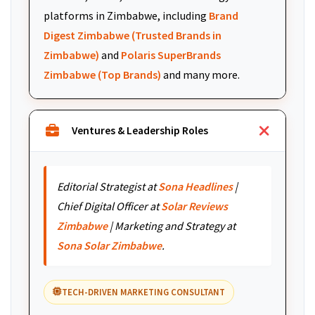
platforms in Zimbabwe, including
Brand
Digest Zimbabwe (Trusted Brands in
Zimbabwe)
and
Polaris SuperBrands
Zimbabwe (Top Brands)
and many more.
Ventures & Leadership Roles
Editorial Strategist at
Sona Headlines
|
Chief Digital Officer at
Solar Reviews
Zimbabwe
| Marketing and Strategy at
Sona Solar Zimbabwe
.
TECH-DRIVEN MARKETING CONSULTANT