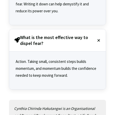
fear. Writing it down can help demystify it and
reduce its power over you.
What is the most effective way to
dispel fear?
Action. Taking small, consistent steps builds
momentum, and momentum builds the confidence
needed to keep moving forward.
Cynthia Chirinda Hakutangwi is an Organisational