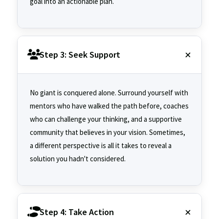
goal into an actionable plan.
Step 3: Seek Support
No giant is conquered alone. Surround yourself with
mentors who have walked the path before, coaches
who can challenge your thinking, and a supportive
community that believes in your vision. Sometimes,
a different perspective is all it takes to reveal a
solution you hadn't considered.
Step 4: Take Action