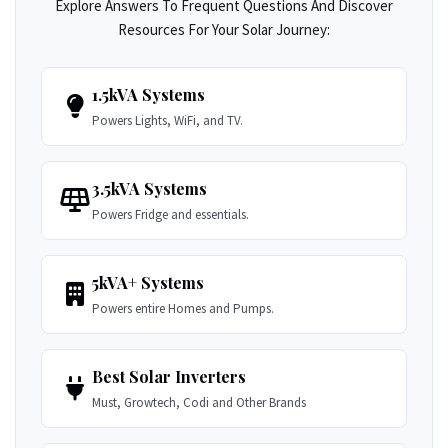
Explore Answers To Frequent Questions And Discover
Resources For Your Solar Journey:
1.5kVA Systems
Powers Lights, WiFi, and TV.
3.5kVA Systems
Powers Fridge and essentials.
5kVA+ Systems
Powers entire Homes and Pumps.
Best Solar Inverters
Must, Growtech, Codi and Other Brands