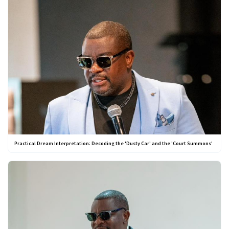
Practical Dream Interpretation: Decoding the 'Dusty Car' and the 'Court Summons'