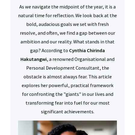
As we navigate the midpoint of the year, it is a
natural time for reflection. We look back at the
bold, audacious goals we set with fresh
resolve, and often, we find a gap between our
ambition and our reality. What stands in that
gap? According to
Cynthia Chirinda
Hakutangwi
, a renowned Organisational and
Personal Development Consultant, the
obstacle is almost always fear. This article
explores her powerful, practical framework
for confronting the "giants" in our lives and
transforming fear into fuel for our most
significant achievements.