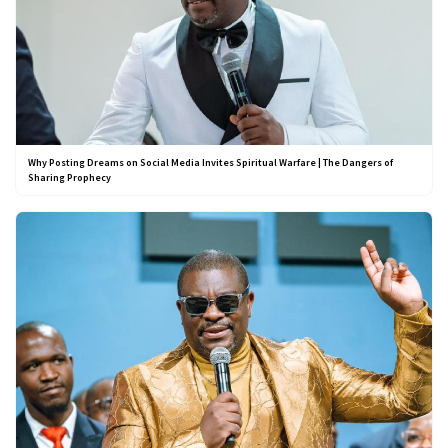
Why Posting Dreams on Social Media Invites Spiritual Warfare | The Dangers of
Sharing Prophecy