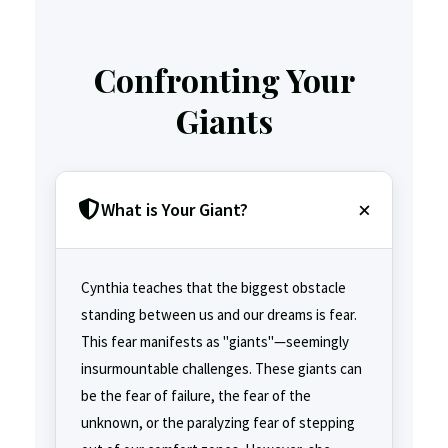
Confronting Your
Giants
What is Your Giant?
Cynthia teaches that the biggest obstacle
standing between us and our dreams is fear.
This fear manifests as "giants"—seemingly
insurmountable challenges. These giants can
be the fear of failure, the fear of the
unknown, or the paralyzing fear of stepping