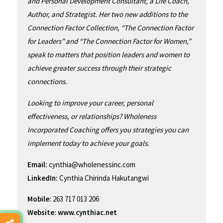
and Personal Development Consultant, a Life Coach,
Author, and Strategist. Her two new additions to the
Connection Factor Collection, “The Connection Factor
for Leaders” and “The Connection Factor for Women,”
speak to matters that position leaders and women to
achieve greater success through their strategic
connections.
Looking to improve your career, personal
effectiveness, or relationships? Wholeness
Incorporated Coaching offers you strategies you can
implement today to achieve your goals.
Email:
cynthia@wholenessinc.com
LinkedIn:
Cynthia Chirinda Hakutangwi
Mobile:
263 717 013 206
Website:
www.cynthiac.net