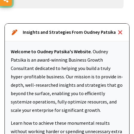
Insights and Strategies From Oudney Patsika
Welcome to Oudney Patsika's Website.
Oudney
Patsika is an award-winning Business Growth
Consultant dedicated to helping you build a truly
hyper-profitable business. Our mission is to provide in-
depth, well-researched insights and strategies that go
beyond the surface, enabling you to efficiently
systemize operations, fully optimize resources, and
scale your enterprise for significant growth.
Learn how to achieve these monumental results
without working harder or spending unnecessary extra