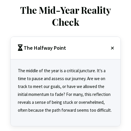
The Mid-Year Reality
Check
The Halfway Point
The middle of the year is a critical juncture. It's a
time to pause and assess our journey. Are we on
track to meet our goals, or have we allowed the
initial momentum to fade? For many, this reflection
reveals a sense of being stuck or overwhelmed,
often because the path forward seems too difficult.