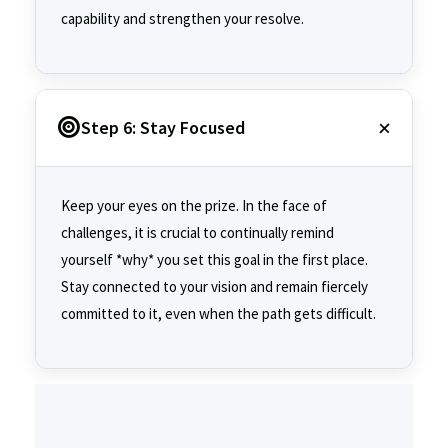
capability and strengthen your resolve.
Step 6: Stay Focused
Keep your eyes on the prize. In the face of
challenges, it is crucial to continually remind
yourself *why* you set this goal in the first place.
Stay connected to your vision and remain fiercely
committed to it, even when the path gets difficult.