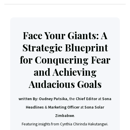
Face Your Giants: A
Strategic Blueprint
for Conquering Fear
and Achieving
Audacious Goals
written By:
Oudney Patsika
, the
Chief Editor
at
Sona
Headlines
&
Marketing Officer
at
Sona Solar
Zimbabwe
.
Featuring insights from Cynthia Chirinda Hakutangwi.