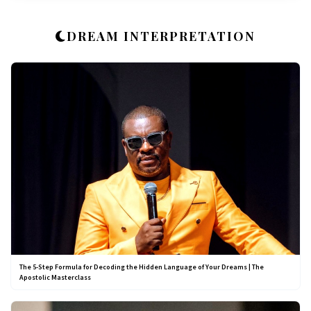
DREAM INTERPRETATION
The 5-Step Formula for Decoding the Hidden Language of Your Dreams | The
Apostolic Masterclass