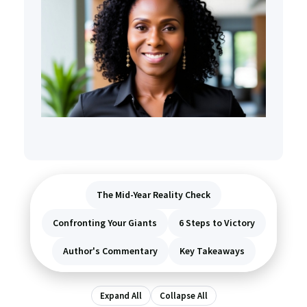
The Mid-Year Reality Check
Confronting Your Giants
6 Steps to Victory
Author's Commentary
Key Takeaways
Expand All
Collapse All