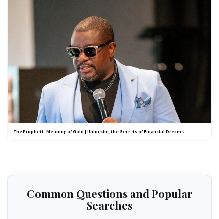
The Prophetic Meaning of Gold | Unlocking the Secrets of Financial Dreams
Common Questions and Popular
Searches