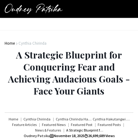
Home
Cynthia Chirinda
A Strategic Blueprint for
Conquering Fear and
Achieving Audacious Goals -
Face Your Giants
Home
Cynthia Chirinda
Cynthia Chirinda Hakutangwi
Cynthia Hakutangwi
Feature Articles
Featured News
Featured Post
Featured Posts
News & Features
A Strategic Blueprint for Conquering Fear and Achieving Audacious Goals - Face Your Giants
Oudney Patsika
November 18, 2025
26,699,689
Views