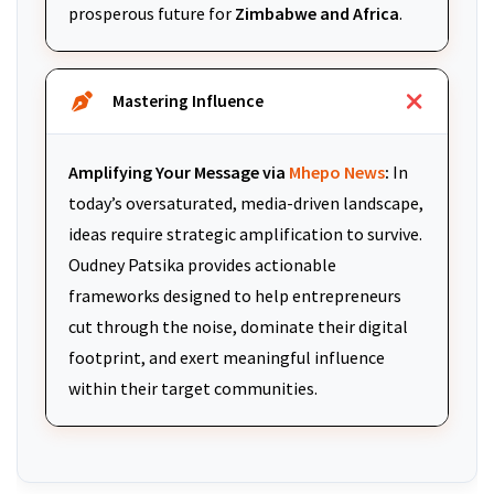
prosperous future for
Zimbabwe and Africa
.
Mastering Influence
Amplifying Your Message via
Mhepo News
:
In
today’s oversaturated, media-driven landscape,
ideas require strategic amplification to survive.
Oudney Patsika provides actionable
frameworks designed to help entrepreneurs
cut through the noise, dominate their digital
footprint, and exert meaningful influence
within their target communities.