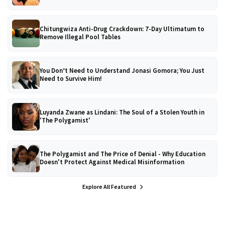
Chitungwiza Anti-Drug Crackdown: 7-Day Ultimatum to
Remove Illegal Pool Tables
You Don’t Need to Understand Jonasi Gomora; You Just
Need to Survive Him!
Luyanda Zwane as Lindani: The Soul of a Stolen Youth in
'The Polygamist'
The Polygamist and The Price of Denial - Why Education
Doesn't Protect Against Medical Misinformation
Explore All Featured