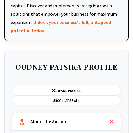
capital. Discover and implement strategic growth
solutions that empower your business for maximum
expansion.
Unlock your business's full, untapped
potential today.
OUDNEY PATSIKA PROFILE
EXPAND PROFILE
COLLAPSE ALL
About the Author