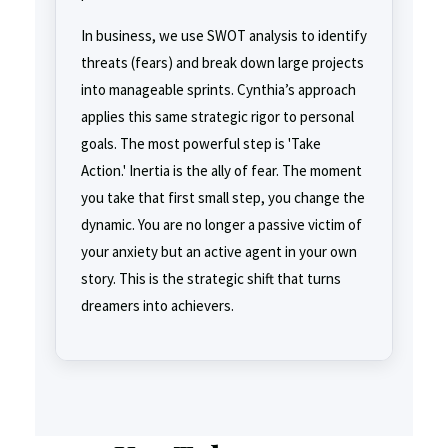
In business, we use SWOT analysis to identify
threats (fears) and break down large projects
into manageable sprints. Cynthia’s approach
applies this same strategic rigor to personal
goals. The most powerful step is 'Take
Action.' Inertia is the ally of fear. The moment
you take that first small step, you change the
dynamic. You are no longer a passive victim of
your anxiety but an active agent in your own
story. This is the strategic shift that turns
dreamers into achievers.