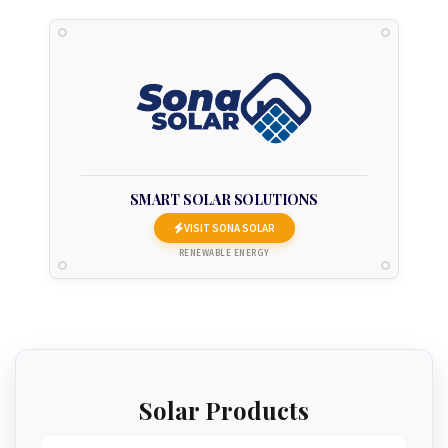
SMART SOLAR SOLUTIONS
VISIT SONA SOLAR
RENEWABLE ENERGY
Solar Products