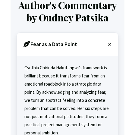
Author's Commentary
by Oudney Patsika
Fear as a Data Point
Cynthia Chirinda Hakutangwi’s framework is
brilliant because it transforms fear from an
emotional roadblock into a strategic data
point. By acknowledging and analyzing fear,
we turn an abstract feeling into a concrete
problem that can be solved. Her six steps are
not just motivational platitudes; they form a
practical project management system for
personal ambition.