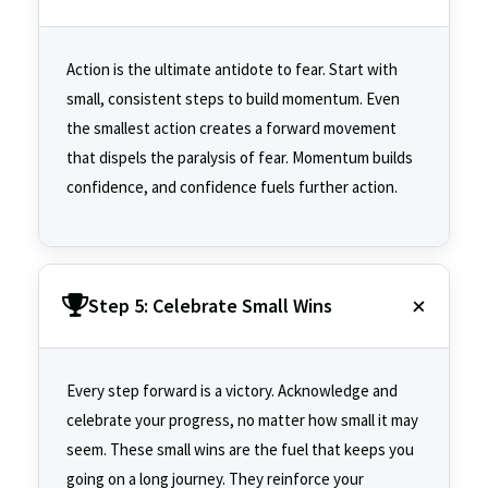
Action is the ultimate antidote to fear. Start with
small, consistent steps to build momentum. Even
the smallest action creates a forward movement
that dispels the paralysis of fear. Momentum builds
confidence, and confidence fuels further action.
Step 5: Celebrate Small Wins
Every step forward is a victory. Acknowledge and
celebrate your progress, no matter how small it may
seem. These small wins are the fuel that keeps you
going on a long journey. They reinforce your