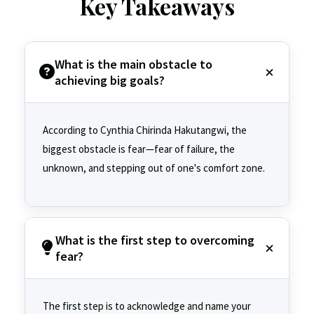
Key Takeaways
What is the main obstacle to
achieving big goals?
According to Cynthia Chirinda Hakutangwi, the
biggest obstacle is fear—fear of failure, the
unknown, and stepping out of one's comfort zone.
What is the first step to overcoming
fear?
The first step is to acknowledge and name your