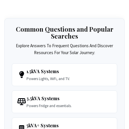
Common Questions and Popular
Searches
Explore Answers To Frequent Questions And Discover
Resources For Your Solar Journey:
1.5kVA Systems
Powers Lights, WiFi, and TV.
3.5kVA Systems
Powers Fridge and essentials.
5kVA+ Systems