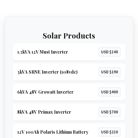
Solar Products
1.5kVA 12V Must Inverter
USD $140
3kVA SRNE Inverter (108vdc)
USD $190
6kVA 48V Growatt Inverter
USD $400
8kVA 48V Primax Inverter
USD $700
12V 100Ah Polaris Lithium Battery
USD $210