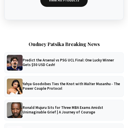
View All Products
Oudney Patsika Breaking News
Predict the Arsenal vs PSG UCL Final: One Lucky Winner
Gets $50 USD Cash!
Yahya Goodvibes Ties the Knot with Walter Musanhu - The
Power Couple Protocol
Ronald Mujuru Sits for Three MBA Exams Amidst
Unimaginable Grief | A Journey of Courage