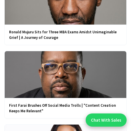
Ronald Mujuru Sits for Three MBA Exams Amidst Unimaginable
Grief | A Journey of Courage
First Farai Brushes Off Social Media Trolls | "Content Creation
Keeps Me Relevant"
Chat With Sales
Chat With An Expert: