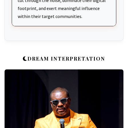
cut through the noise, dominate their digital
footprint, and exert meaningful influence
within their target communities.
DREAM INTERPRETATION