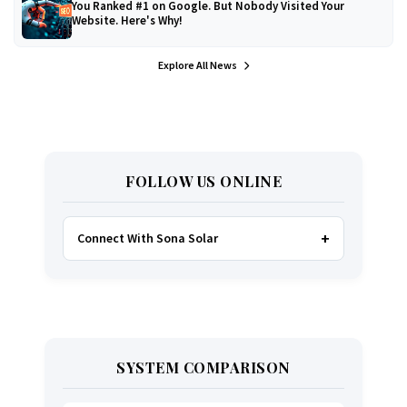
You Ranked #1 on Google. But Nobody Visited Your
Website. Here's Why!
Explore All News
FOLLOW US ONLINE
Connect With Sona Solar
FACEBOOK
TWITTER
SYSTEM COMPARISON
WHATSAPP