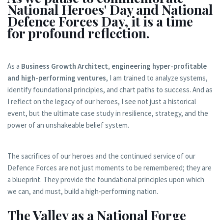
National Heroes' Day and National
Defence Forces Day, it is a time
for profound reflection.
As a
Business Growth Architect, engineering hyper-profitable
and high-performing ventures
, I am trained to analyze systems,
identify foundational principles, and chart paths to success. And as
I reflect on the legacy of our heroes, I see not just a historical
event, but the ultimate case study in resilience, strategy, and the
power of an unshakeable belief system.
The sacrifices of our heroes and the continued service of our
Defence Forces are not just moments to be remembered; they are
a blueprint. They provide the foundational principles upon which
we can, and must, build a high-performing nation.
The Valley as a National Forge