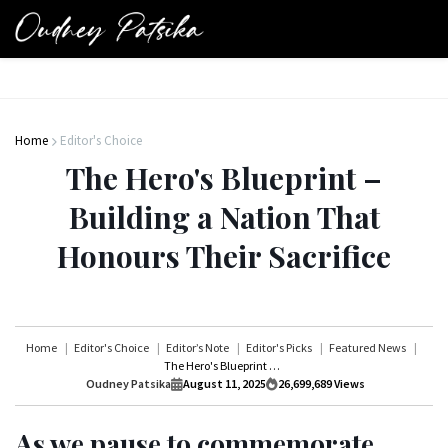
Home
Editor's Choice
The Hero's Blueprint –
Building a Nation That
Honours Their Sacrifice
Home
Editor's Choice
Editor’s Note
Editor's Picks
Featured News
The Hero's Blueprint – Building a Nation That Honours Their Sacrifice
Oudney Patsika
August 11, 2025
26,699,689
Views
As we pause to commemorate