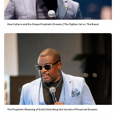
How Culture and Era Shape Prophetic Dreams | The Fighter Jet vs. The Beast
The Prophetic Meaning of Gold | Unlocking the Secrets of Financial Dreams