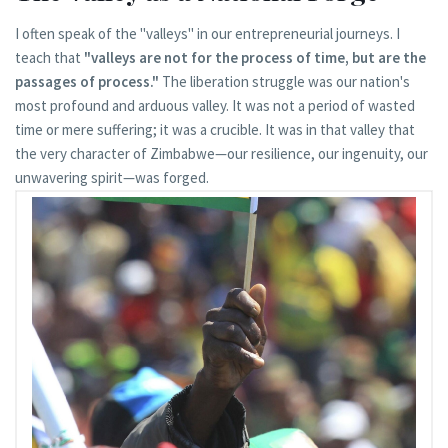
I often speak of the "valleys" in our entrepreneurial journeys. I
teach that
"valleys are not for the process of time, but are the
passages of process."
The liberation struggle was our nation's
most profound and arduous valley. It was not a period of wasted
time or mere suffering; it was a crucible. It was in that valley that
the very character of Zimbabwe—our resilience, our ingenuity, our
unwavering spirit—was forged.