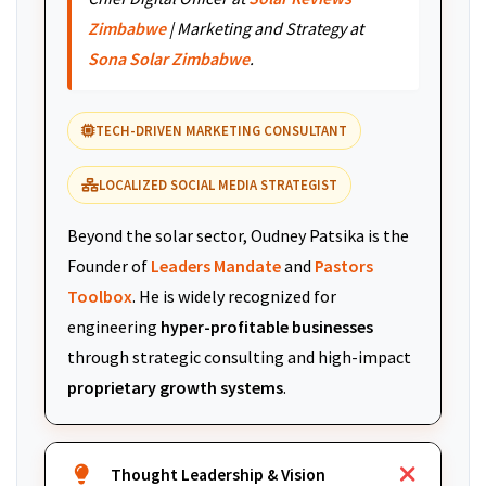
Zimbabwe
| Marketing and Strategy at
Sona Solar Zimbabwe
.
TECH-DRIVEN MARKETING CONSULTANT
LOCALIZED SOCIAL MEDIA STRATEGIST
Beyond the solar sector, Oudney Patsika is the
Founder of
Leaders Mandate
and
Pastors
Toolbox
. He is widely recognized for
engineering
hyper-profitable businesses
through strategic consulting and high-impact
proprietary growth systems
.
Thought Leadership & Vision