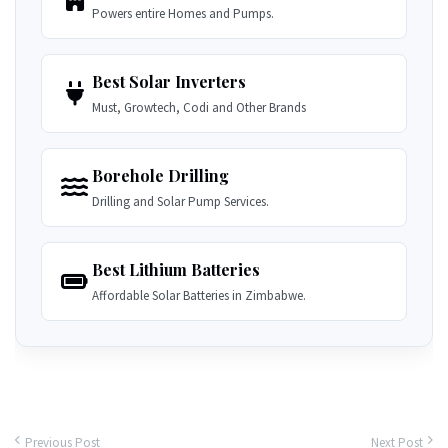
Powers entire Homes and Pumps.
Best Solar Inverters
Must, Growtech, Codi and Other Brands
Borehole Drilling
Drilling and Solar Pump Services.
Best Lithium Batteries
Affordable Solar Batteries in Zimbabwe.
Previous Post
Next Post