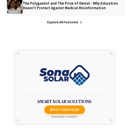
The Polygamist and The Price of Denial - Why Education
Doesn't Protect Against Medical Misinformation
Explore All Featured
SMART SOLAR SOLUTIONS
VISIT SONA SOLAR
RENEWABLE ENERGY