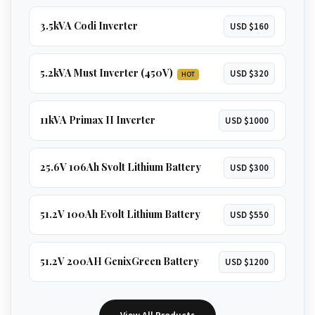
3.5kVA Codi Inverter
USD $160
5.2kVA Must Inverter (450V)
USD $320
HOT
11kVA Primax II Inverter
USD $1000
25.6V 106Ah Svolt Lithium Battery
USD $300
51.2V 100Ah Evolt Lithium Battery
USD $550
51.2V 200AH GenixGreen Battery
USD $1200