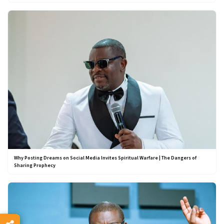
Why Posting Dreams on Social Media Invites Spiritual Warfare | The Dangers of
Sharing Prophecy