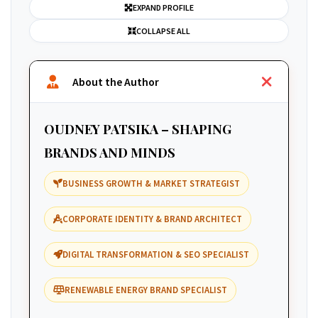
EXPAND PROFILE
COLLAPSE ALL
About the Author
OUDNEY PATSIKA – SHAPING
BRANDS AND MINDS
BUSINESS GROWTH & MARKET STRATEGIST
CORPORATE IDENTITY & BRAND ARCHITECT
DIGITAL TRANSFORMATION & SEO SPECIALIST
RENEWABLE ENERGY BRAND SPECIALIST