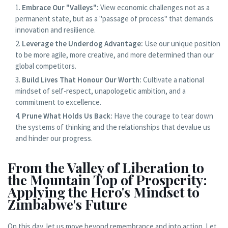
Embrace Our "Valleys":
View economic challenges not as a
permanent state, but as a "passage of process" that demands
innovation and resilience.
Leverage the Underdog Advantage:
Use our unique position
to be more agile, more creative, and more determined than our
global competitors.
Build Lives That Honour Our Worth:
Cultivate a national
mindset of self-respect, unapologetic ambition, and a
commitment to excellence.
Prune What Holds Us Back:
Have the courage to tear down
the systems of thinking and the relationships that devalue us
and hinder our progress.
From the Valley of Liberation to
the Mountain Top of Prosperity:
Applying the Hero's Mindset to
Zimbabwe's Future
On this day, let us move beyond remembrance and into action. Let