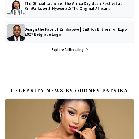
The Official Launch of the Africa Day Music Festival at
ZimParks with Nyevero & The Original Africans
Design the Face of Zimbabwe | Call for Entries for Expo
2027 Belgrade Logo
Explore All Breaking
CELEBRITY NEWS BY OUDNEY PATSIKA