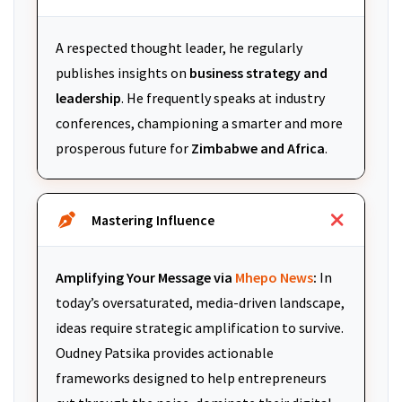
A respected thought leader, he regularly
publishes insights on
business strategy and
leadership
. He frequently speaks at industry
conferences, championing a smarter and more
prosperous future for
Zimbabwe and Africa
.
Mastering Influence
Amplifying Your Message via
Mhepo News
:
In
today’s oversaturated, media-driven landscape,
ideas require strategic amplification to survive.
Oudney Patsika provides actionable
frameworks designed to help entrepreneurs