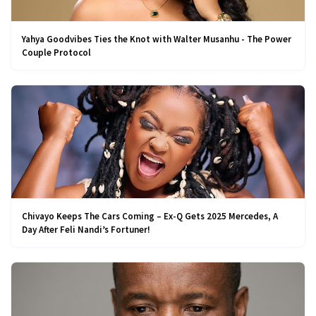
Yahya Goodvibes Ties the Knot with Walter Musanhu - The Power
Couple Protocol
Chivayo Keeps The Cars Coming – Ex-Q Gets 2025 Mercedes, A
Day After Feli Nandi’s Fortuner!