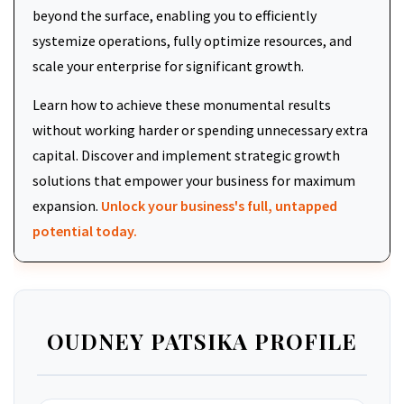
beyond the surface, enabling you to efficiently
systemize operations, fully optimize resources, and
scale your enterprise for significant growth.
Learn how to achieve these monumental results
without working harder or spending unnecessary extra
capital. Discover and implement strategic growth
solutions that empower your business for maximum
expansion.
Unlock your business's full, untapped
potential today.
OUDNEY PATSIKA PROFILE