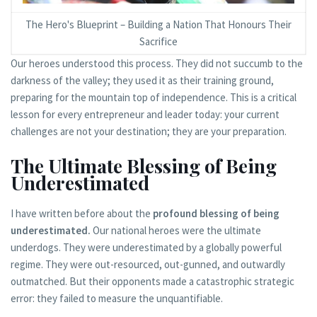
The Hero's Blueprint – Building a Nation That Honours Their
Sacrifice
Our heroes understood this process. They did not succumb to the
darkness of the valley; they used it as their training ground,
preparing for the mountain top of independence. This is a critical
lesson for every entrepreneur and leader today: your current
challenges are not your destination; they are your preparation.
The Ultimate Blessing of Being
Underestimated
I have written before about the
profound blessing of being
underestimated.
Our national heroes were the ultimate
underdogs. They were underestimated by a globally powerful
regime. They were out-resourced, out-gunned, and outwardly
outmatched. But their opponents made a catastrophic strategic
error: they failed to measure the unquantifiable.