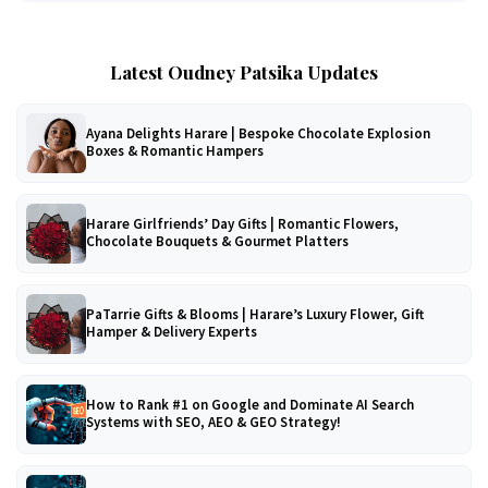
Latest Oudney Patsika Updates
Ayana Delights Harare | Bespoke Chocolate Explosion
Boxes & Romantic Hampers
Harare Girlfriends’ Day Gifts | Romantic Flowers,
Chocolate Bouquets & Gourmet Platters
PaTarrie Gifts & Blooms | Harare’s Luxury Flower, Gift
Hamper & Delivery Experts
How to Rank #1 on Google and Dominate AI Search
Systems with SEO, AEO & GEO Strategy!