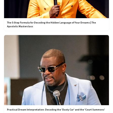
The 5-Step Formula for Decoding the Hidden Language of Your Dreams | The
Apostolic Masterclass
Practical Dream Interpretation: Decoding the 'Dusty Car' and the 'Court Summons'