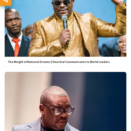
The Weight of National Dreams | How God Communicates to World Leaders