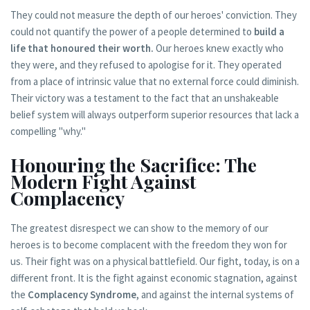
They could not measure the depth of our heroes' conviction. They
could not quantify the power of a people determined to
build a
life that honoured their worth.
Our heroes knew exactly who
they were, and they refused to apologise for it. They operated
from a place of intrinsic value that no external force could diminish.
Their victory was a testament to the fact that an unshakeable
belief system will always outperform superior resources that lack a
compelling "why."
Honouring the Sacrifice: The
Modern Fight Against
Complacency
The greatest disrespect we can show to the memory of our
heroes is to become complacent with the freedom they won for
us. Their fight was on a physical battlefield. Our fight, today, is on a
different front. It is the fight against economic stagnation, against
the
Complacency Syndrome
, and against the internal systems of