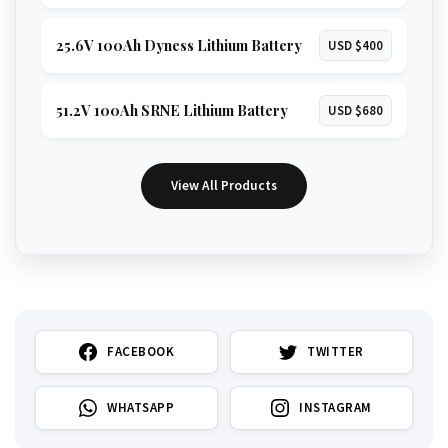
25.6V 100Ah Dyness Lithium Battery
USD $400
51.2V 100Ah SRNE Lithium Battery
USD $680
View All Products
FACEBOOK
TWITTER
WHATSAPP
INSTAGRAM