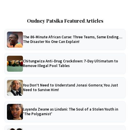
Oudney Patsika Featured Articles
The 86-Minute African Curse: Three Teams, Same Ending…
The Disaster No One Can Explain!
Chitungwiza Anti-Drug Crackdown: 7-Day Ultimatum to
Remove Illegal Pool Tables
You Don’t Need to Understand Jonasi Gomora; You Just
Need to Survive Him!
Luyanda Zwane as Lindani: The Soul of a Stolen Youth in
'The Polygamist'