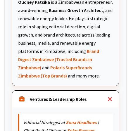
Oudney Patsika
is a Zimbabwean entrepreneur,
award-winning
Business Growth Architect
, and
renewable energy leader. He plays a strategic
role in shaping editorial direction, digital
growth, and brand architecture across leading
business, media, and renewable energy
platforms in Zimbabwe, including
Brand
Digest Zimbabwe (Trusted Brands in
Zimbabwe)
and
Polaris SuperBrands
Zimbabwe (Top Brands)
and many more.
Ventures & Leadership Roles
Editorial Strategist at
Sona Headlines
|
Chief Digital Officer at
Solar Reviews