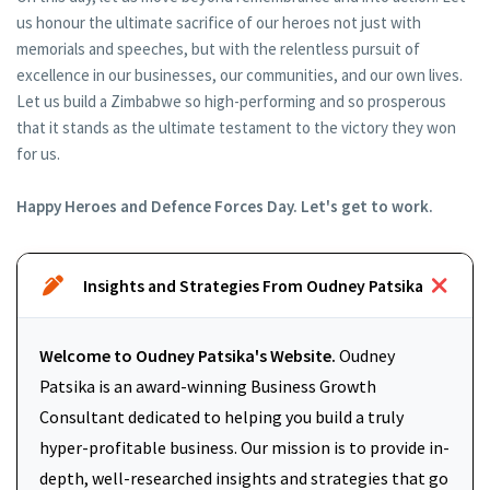
us honour the ultimate sacrifice of our heroes not just with
memorials and speeches, but with the relentless pursuit of
excellence in our businesses, our communities, and our own lives.
Let us build a Zimbabwe so high-performing and so prosperous
that it stands as the ultimate testament to the victory they won
for us.
Happy Heroes and Defence Forces Day. Let's get to work.
Insights and Strategies From Oudney Patsika
Welcome to Oudney Patsika's Website.
Oudney
Patsika is an award-winning Business Growth
Consultant dedicated to helping you build a truly
hyper-profitable business. Our mission is to provide in-
depth, well-researched insights and strategies that go