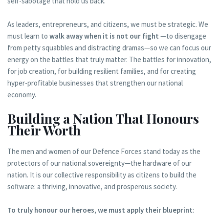
self-sabotage that hold us back.
As leaders, entrepreneurs, and citizens, we must be strategic. We
must learn to
walk away when it is not our fight
—to disengage
from petty squabbles and distracting dramas—so we can focus our
energy on the battles that truly matter. The battles for innovation,
for job creation, for building resilient families, and for creating
hyper-profitable businesses that strengthen our national
economy.
Building a Nation That Honours
Their Worth
The men and women of our Defence Forces stand today as the
protectors of our national sovereignty—the hardware of our
nation. It is our collective responsibility as citizens to build the
software: a thriving, innovative, and prosperous society.
To truly honour our heroes, we must apply their blueprint
: