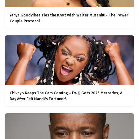
Yahya Goodvibes Ties the Knot with Walter Musanhu - The Power
Couple Protocol
Chivayo Keeps The Cars Coming – Ex-Q Gets 2025 Mercedes, A
Day After Feli Nandi’s Fortuner!