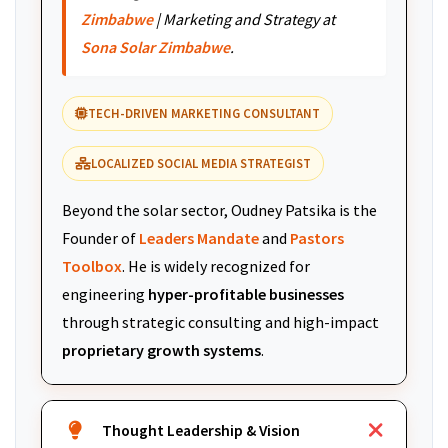
Zimbabwe
| Marketing and Strategy at
Sona Solar Zimbabwe
.
TECH-DRIVEN MARKETING CONSULTANT
LOCALIZED SOCIAL MEDIA STRATEGIST
Beyond the solar sector, Oudney Patsika is the
Founder of
Leaders Mandate
and
Pastors
Toolbox
. He is widely recognized for
engineering
hyper-profitable businesses
through strategic consulting and high-impact
proprietary growth systems
.
Thought Leadership & Vision