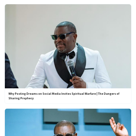
Why Posting Dreams on Social Media Invites Spiritual Warfare | The Dangers of
Sharing Prophecy