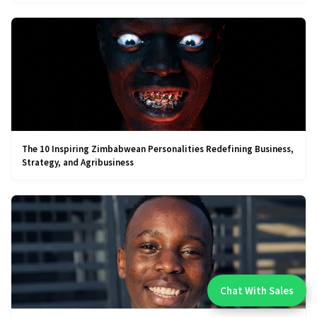
The 10 Inspiring Zimbabwean Personalities Redefining Business,
Strategy, and Agribusiness
Chat With Sales
Chat With An Expert: