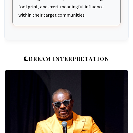
footprint, and exert meaningful influence
within their target communities.
DREAM INTERPRETATION