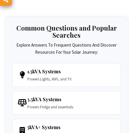
Common Questions and Popular
Searches
Explore Answers To Frequent Questions And Discover
Resources For Your Solar Journey:
1.5kVA Systems
Powers Lights, WiFi, and TV.
3.5kVA Systems
Powers Fridge and essentials.
5kVA+ Systems