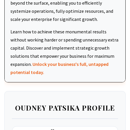
beyond the surface, enabling you to efficiently
systemize operations, fully optimize resources, and
scale your enterprise for significant growth.
Learn how to achieve these monumental results
without working harder or spending unnecessary extra
capital. Discover and implement strategic growth
solutions that empower your business for maximum
expansion.
Unlock your business's full, untapped
potential today.
OUDNEY PATSIKA PROFILE