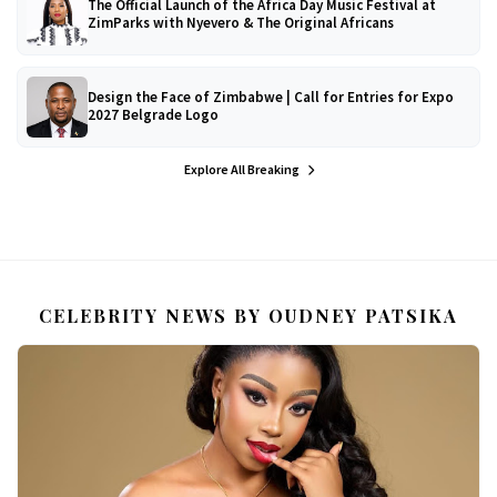
The Official Launch of the Africa Day Music Festival at
ZimParks with Nyevero & The Original Africans
Design the Face of Zimbabwe | Call for Entries for Expo
2027 Belgrade Logo
Explore All Breaking
CELEBRITY NEWS BY OUDNEY PATSIKA