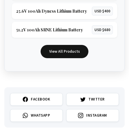
25.6V 100Ah Dyness Lithium Battery
USD $400
51.2V 100Ah SRNE Lithium Battery
USD $680
View All Products
FACEBOOK
TWITTER
WHATSAPP
INSTAGRAM