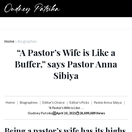
Home
Biographies
“A Pastor’s Wife is Like a
Buffer,” says Pastor Anna
Sibiya
Home
Biographies
Editor's Choice
Editor's Picks
Pastor Anna Sibiya
“A Pastor’s Wife is Like a Buffer,” says Pastor Anna Sibiya
Oudney Patsika
April 10, 2021
26,699,689
Views
Being a pastor’s wife has its highs