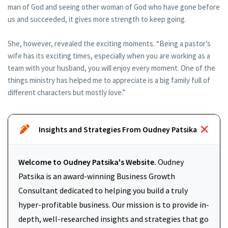
man of God and seeing other woman of God who have gone before
us and succeeded, it gives more strength to keep going.
She, however, revealed the exciting moments. “Being a pastor’s
wife has its exciting times, especially when you are working as a
team with your husband, you will enjoy every moment. One of the
things ministry has helped me to appreciate is a big family full of
different characters but mostly love.”
Insights and Strategies From Oudney Patsika
Welcome to Oudney Patsika's Website.
Oudney
Patsika is an award-winning Business Growth
Consultant dedicated to helping you build a truly
hyper-profitable business. Our mission is to provide in-
depth, well-researched insights and strategies that go