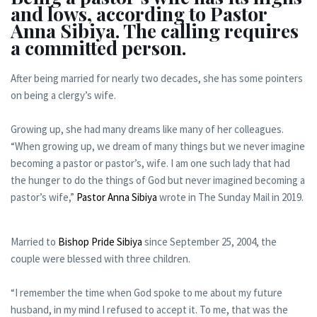
and lows, according to Pastor
Anna Sibiya. The calling requires
a committed person.
After being married for nearly two decades, she has some pointers
on being a clergy’s wife.
Growing up, she had many dreams like many of her colleagues.
“When growing up, we dream of many things but we never imagine
becoming a pastor or pastor’s, wife. I am one such lady that had
the hunger to do the things of God but never imagined becoming a
pastor’s wife,”
Pastor Anna Sibiya
wrote in The Sunday Mail in 2019.
Married to
Bishop Pride Sibiya
since September 25, 2004, the
couple were blessed with three children.
“I remember the time when God spoke to me about my future
husband, in my mind I refused to accept it. To me, that was the