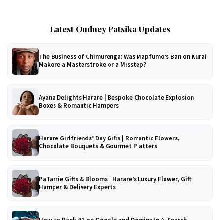
Latest Oudney Patsika Updates
The Business of Chimurenga: Was Mapfumo’s Ban on Kurai
Makore a Masterstroke or a Misstep?
Ayana Delights Harare | Bespoke Chocolate Explosion
Boxes & Romantic Hampers
Harare Girlfriends’ Day Gifts | Romantic Flowers,
Chocolate Bouquets & Gourmet Platters
PaTarrie Gifts & Blooms | Harare’s Luxury Flower, Gift
Hamper & Delivery Experts
How to Rank #1 on Google and Dominate AI Search