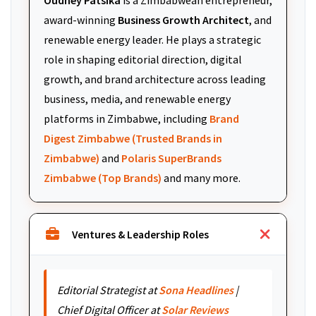
Oudney Patsika
is a Zimbabwean entrepreneur,
award-winning
Business Growth Architect
, and
renewable energy leader. He plays a strategic
role in shaping editorial direction, digital
growth, and brand architecture across leading
business, media, and renewable energy
platforms in Zimbabwe, including
Brand
Digest Zimbabwe (Trusted Brands in
Zimbabwe)
and
Polaris SuperBrands
Zimbabwe (Top Brands)
and many more.
Ventures & Leadership Roles
Editorial Strategist at
Sona Headlines
|
Chief Digital Officer at
Solar Reviews