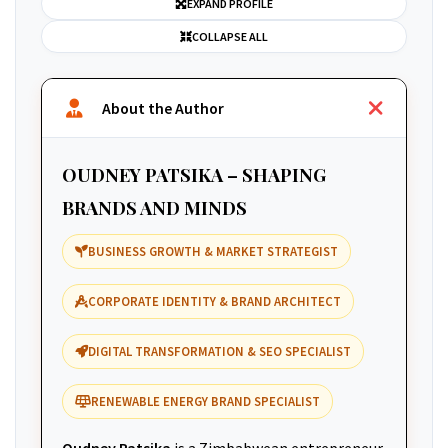
EXPAND PROFILE
COLLAPSE ALL
About the Author
OUDNEY PATSIKA – SHAPING
BRANDS AND MINDS
BUSINESS GROWTH & MARKET STRATEGIST
CORPORATE IDENTITY & BRAND ARCHITECT
DIGITAL TRANSFORMATION & SEO SPECIALIST
RENEWABLE ENERGY BRAND SPECIALIST