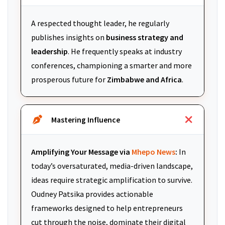
A respected thought leader, he regularly
publishes insights on
business strategy and
leadership
. He frequently speaks at industry
conferences, championing a smarter and more
prosperous future for
Zimbabwe and Africa
.
Mastering Influence
Amplifying Your Message via
Mhepo News
:
In
today’s oversaturated, media-driven landscape,
ideas require strategic amplification to survive.
Oudney Patsika provides actionable
frameworks designed to help entrepreneurs
cut through the noise, dominate their digital