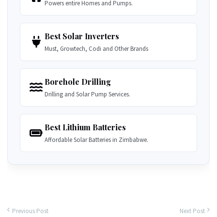
Powers entire Homes and Pumps.
Best Solar Inverters
Must, Growtech, Codi and Other Brands
Borehole Drilling
Drilling and Solar Pump Services.
Best Lithium Batteries
Affordable Solar Batteries in Zimbabwe.
Previous Post
Next Post