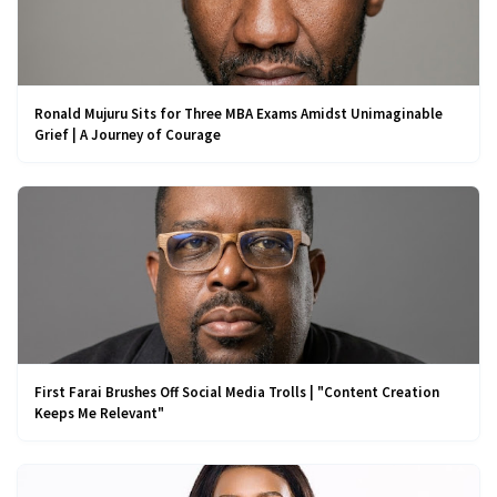
Ronald Mujuru Sits for Three MBA Exams Amidst Unimaginable
Grief | A Journey of Courage
First Farai Brushes Off Social Media Trolls | "Content Creation
Keeps Me Relevant"