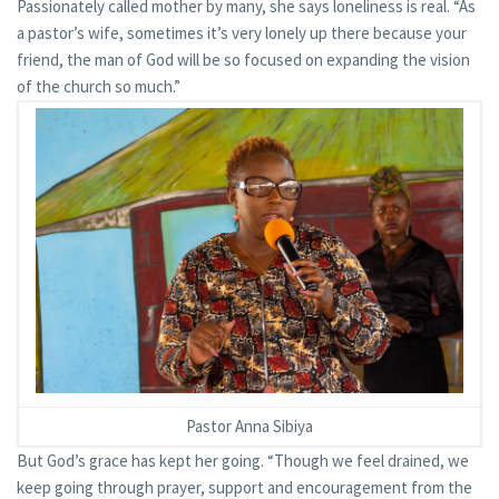
Passionately called mother by many, she says loneliness is real. “As
a pastor’s wife, sometimes it’s very lonely up there because your
friend, the man of God will be so focused on expanding the vision
of the church so much.”
Pastor Anna Sibiya
But God’s grace has kept her going. “Though we feel drained, we
keep going through prayer, support and encouragement from the