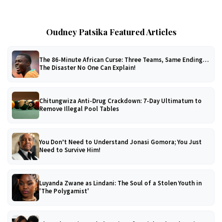
Oudney Patsika Featured Articles
The 86-Minute African Curse: Three Teams, Same Ending…
The Disaster No One Can Explain!
Chitungwiza Anti-Drug Crackdown: 7-Day Ultimatum to
Remove Illegal Pool Tables
You Don’t Need to Understand Jonasi Gomora; You Just
Need to Survive Him!
Luyanda Zwane as Lindani: The Soul of a Stolen Youth in
'The Polygamist'