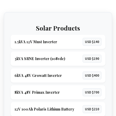
Solar Products
1.5kVA 12V Must Inverter
USD $140
3kVA SRNE Inverter (108vdc)
USD $190
6kVA 48V Growatt Inverter
USD $400
8kVA 48V Primax Inverter
USD $700
12V 100Ah Polaris Lithium Battery
USD $210