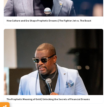
How Culture and Era Shape Prophetic Dreams | The Fighter Jet vs. The Beast
The Prophetic Meaning of Gold | Unlocking the Secrets of Financial Dreams