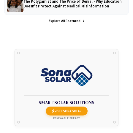
The Polygamist and The Price of Denial - Why Education
Doesn't Protect Against Medical Misinformation
Explore All Featured
SMART SOLAR SOLUTIONS
VISIT SONA SOLAR
RENEWABLE ENERGY