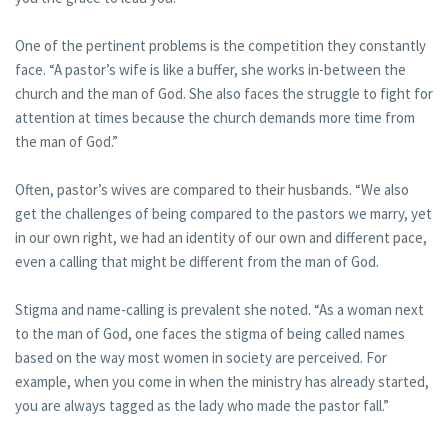
One of the pertinent problems is the competition they constantly
face. “A pastor’s wife is like a buffer, she works in-between the
church and the man of God. She also faces the struggle to fight for
attention at times because the church demands more time from
the man of God.”
Often, pastor’s wives are compared to their husbands. “We also
get the challenges of being compared to the pastors we marry, yet
in our own right, we had an identity of our own and different pace,
even a calling that might be different from the man of God.
Stigma and name-calling is prevalent she noted. “As a woman next
to the man of God, one faces the stigma of being called names
based on the way most women in society are perceived. For
example, when you come in when the ministry has already started,
you are always tagged as the lady who made the pastor fall.”