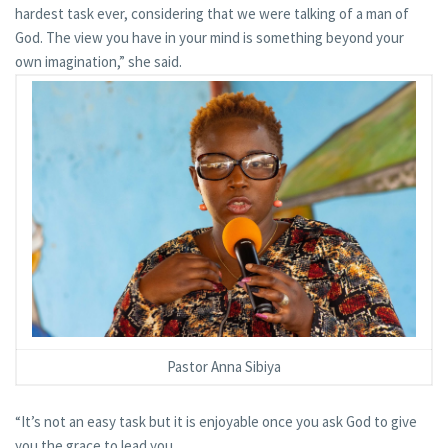
hardest task ever, considering that we were talking of a man of
God. The view you have in your mind is something beyond your
own imagination,” she said.
Pastor Anna Sibiya
“It’s not an easy task but it is enjoyable once you ask God to give
you the grace to lead you.