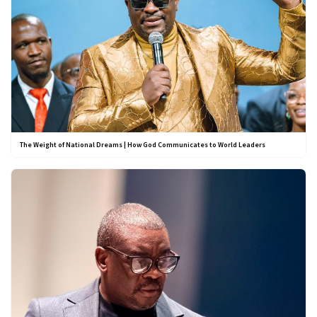
The Weight of National Dreams | How God Communicates to World Leaders