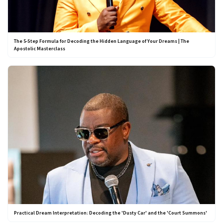
The 5-Step Formula for Decoding the Hidden Language of Your Dreams | The
Apostolic Masterclass
Practical Dream Interpretation: Decoding the 'Dusty Car' and the 'Court Summons'