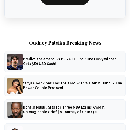
Oudney Patsika Breaking News
Predict the Arsenal vs PSG UCL Final: One Lucky Winner
Gets $50 USD Cash!
Yahya Goodvibes Ties the Knot with Walter Musanhu - The
Power Couple Protocol
Ronald Mujuru Sits for Three MBA Exams Amidst
Unimaginable Grief | A Journey of Courage