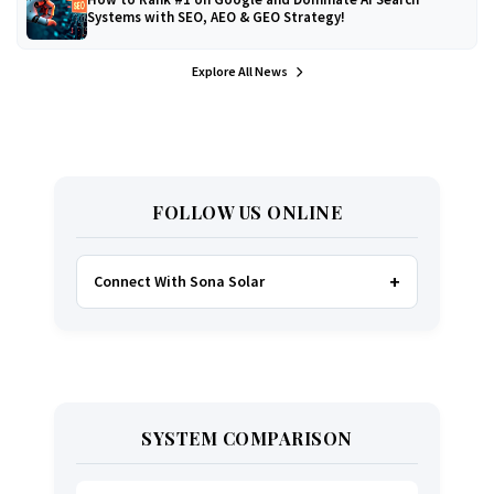
Systems with SEO, AEO & GEO Strategy!
Explore All News
FOLLOW US ONLINE
Connect With Sona Solar
FACEBOOK
TWITTER
SYSTEM COMPARISON
WHATSAPP
INSTAGRAM