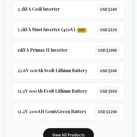
3.5kVA Codi Inverter
USD $160
5.2kVA Must Inverter (450V)
USD $320
HOT
11kVA Primax II Inverter
USD $1000
25.6V 106Ah Svolt Lithium Battery
USD $300
51.2V 100Ah Evolt Lithium Battery
USD $550
51.2V 200AH GenixGreen Battery
USD $1200
View All Products