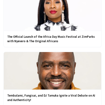
The Official Launch of the Africa Day Music Festival at ZimParks
with Nyevero & The Original Africans
Tembalami, Fungisai, and DJ Tamuka Ignite a Viral Debate on AI
and Authenticity!