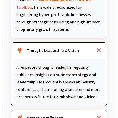
Toolbox
. He is widely recognized for
engineering
hyper-profitable businesses
through strategic consulting and high-impact
proprietary growth systems
.
Thought Leadership & Vision
A respected thought leader, he regularly
publishes insights on
business strategy and
leadership
. He frequently speaks at industry
conferences, championing a smarter and more
prosperous future for
Zimbabwe and Africa
.
Mastering Influence