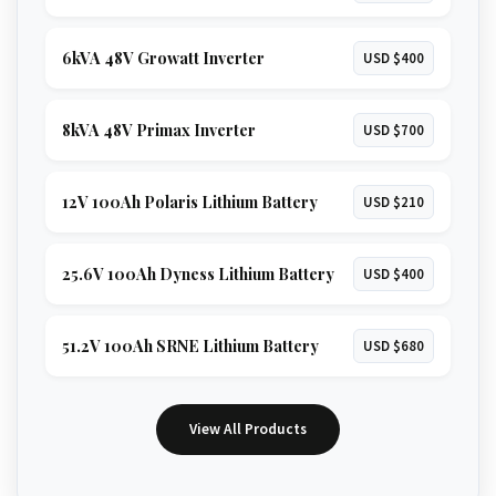
6kVA 48V Growatt Inverter
USD $400
8kVA 48V Primax Inverter
USD $700
12V 100Ah Polaris Lithium Battery
USD $210
25.6V 100Ah Dyness Lithium Battery
USD $400
51.2V 100Ah SRNE Lithium Battery
USD $680
View All Products