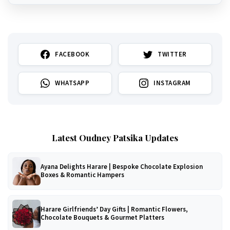
FACEBOOK
TWITTER
WHATSAPP
INSTAGRAM
Latest Oudney Patsika Updates
Ayana Delights Harare | Bespoke Chocolate Explosion
Boxes & Romantic Hampers
Harare Girlfriends’ Day Gifts | Romantic Flowers,
Chocolate Bouquets & Gourmet Platters