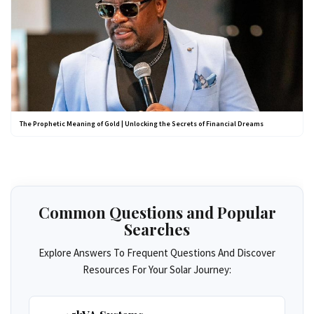
The Prophetic Meaning of Gold | Unlocking the Secrets of Financial Dreams
Common Questions and Popular
Searches
Explore Answers To Frequent Questions And Discover
Resources For Your Solar Journey: