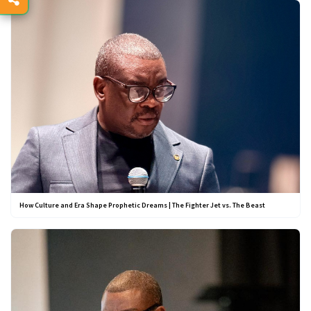
How Culture and Era Shape Prophetic Dreams | The Fighter Jet vs. The Beast