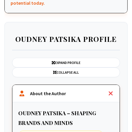
potential today.
OUDNEY PATSIKA PROFILE
EXPAND PROFILE
COLLAPSE ALL
About the Author
OUDNEY PATSIKA – SHAPING
BRANDS AND MINDS