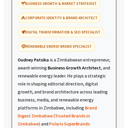
BUSINESS GROWTH & MARKET STRATEGIST
CORPORATE IDENTITY & BRAND ARCHITECT
DIGITAL TRANSFORMATION & SEO SPECIALIST
RENEWABLE ENERGY BRAND SPECIALIST
Oudney Patsika
is a Zimbabwean entrepreneur,
award-winning
Business Growth Architect
, and
renewable energy leader. He plays a strategic
role in shaping editorial direction, digital
growth, and brand architecture across leading
business, media, and renewable energy
platforms in Zimbabwe, including
Brand
Digest Zimbabwe (Trusted Brands in
Zimbabwe)
and
Polaris SuperBrands