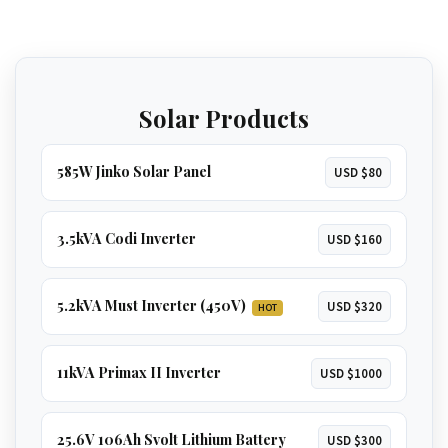
The ultimate solution for total energy
independence. Runs
everything in a large
home
, including
multiple ACs, borehole
GET 5.2KVA QUOTE
pumps, and geysers
.
Solar Products
GET 8KVA QUOTE
585W Jinko Solar Panel
USD $80
3.5kVA Codi Inverter
USD $160
5.2kVA Must Inverter (450V)
USD $320
HOT
11kVA Primax II Inverter
USD $1000
25.6V 106Ah Svolt Lithium Battery
USD $300