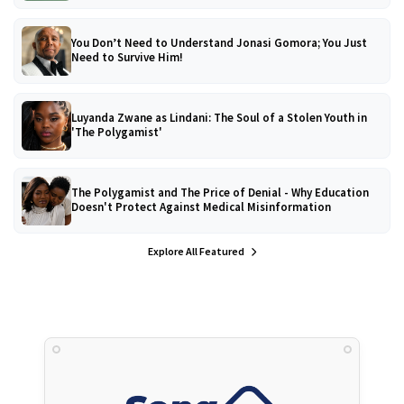
You Don’t Need to Understand Jonasi Gomora; You Just
Need to Survive Him!
Luyanda Zwane as Lindani: The Soul of a Stolen Youth in
'The Polygamist'
The Polygamist and The Price of Denial - Why Education
Doesn't Protect Against Medical Misinformation
Explore All Featured