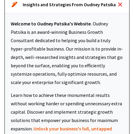
Insights and Strategies From Oudney Patsika
Welcome to Oudney Patsika's Website.
Oudney
Patsika is an award-winning Business Growth
Consultant dedicated to helping you build a truly
hyper-profitable business. Our mission is to provide in-
depth, well-researched insights and strategies that go
beyond the surface, enabling you to efficiently
systemize operations, fully optimize resources, and
scale your enterprise for significant growth.
Learn how to achieve these monumental results
without working harder or spending unnecessary extra
capital. Discover and implement strategic growth
solutions that empower your business for maximum
expansion.
Unlock your business's full, untapped