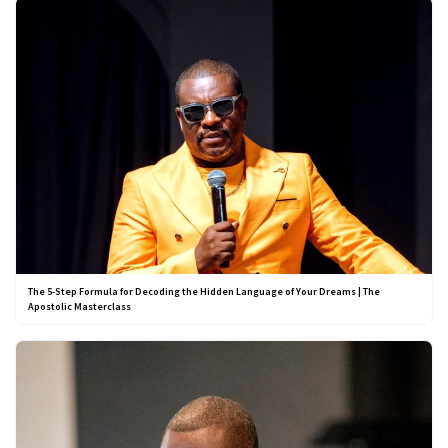
The 5-Step Formula for Decoding the Hidden Language of Your Dreams | The
Apostolic Masterclass