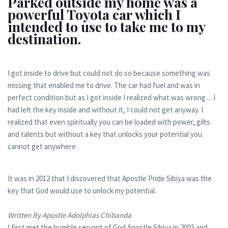
Parked outside my home was a
powerful Toyota car which I
intended to use to take me to my
destination.
I got inside to drive but could not do so because something was
missing that enabled me to drive. The car had fuel and was in
perfect condition but as I got inside I realized what was wrong ... I
had left the key inside and without it, I could not get anyway. I
realized that even spiritually you can be loaded with power, gifts
and talents but without a key that unlocks your potential you
cannot get anywhere.
It was in 2012 that I discovered that Apostle Pride Sibiya was the
key that God would use to unlock my potential.
Written By Apostle Adolphias Chibanda
I first met the humble servant of God Apostle Sibiya in 2003 and