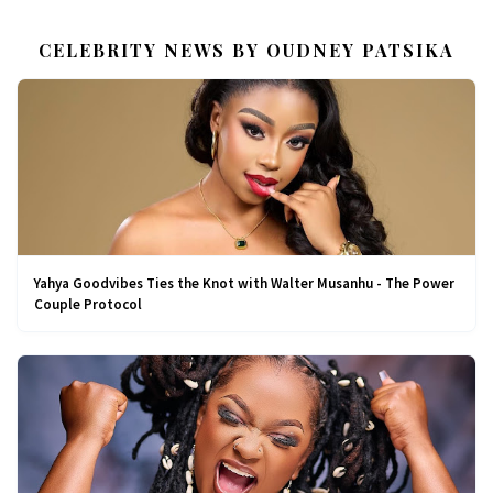
CELEBRITY NEWS BY OUDNEY PATSIKA
Yahya Goodvibes Ties the Knot with Walter Musanhu - The Power
Couple Protocol