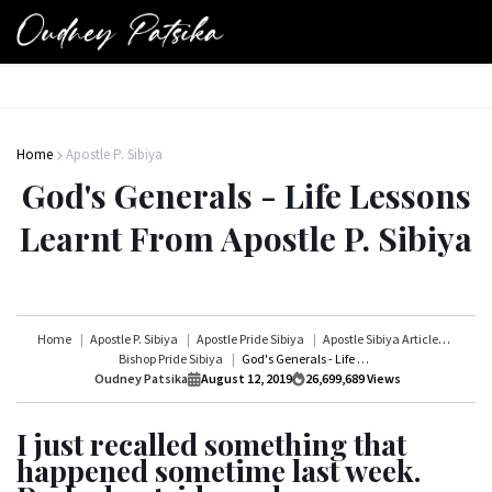
Home
Apostle P. Sibiya
God's Generals - Life Lessons
Learnt From Apostle P. Sibiya
Home
Apostle P. Sibiya
Apostle Pride Sibiya
Apostle Sibiya Articles
Bishop Pride Sibiya
God's Generals - Life Lessons Learnt From Apostle P. Sibiya
Oudney Patsika
August 12, 2019
26,699,689
Views
I just recalled something that
happened sometime last week.