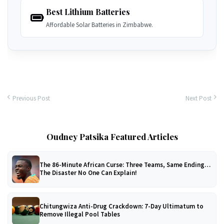
Best Lithium Batteries
Affordable Solar Batteries in Zimbabwe.
Previous Post
Next Post
Oudney Patsika Featured Articles
The 86-Minute African Curse: Three Teams, Same Ending…
The Disaster No One Can Explain!
Chitungwiza Anti-Drug Crackdown: 7-Day Ultimatum to
Remove Illegal Pool Tables