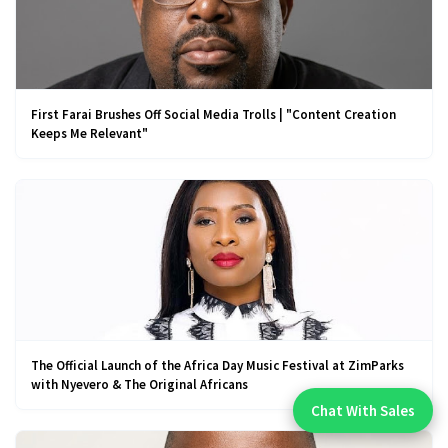
First Farai Brushes Off Social Media Trolls | "Content Creation
Keeps Me Relevant"
The Official Launch of the Africa Day Music Festival at ZimParks
with Nyevero & The Original Africans
Chat With Sales
Chat With An Expert: