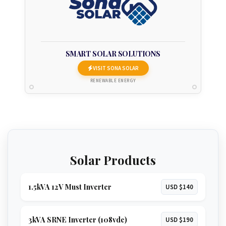
SMART SOLAR SOLUTIONS
VISIT SONA SOLAR
RENEWABLE ENERGY
Solar Products
1.5kVA 12V Must Inverter
USD $140
3kVA SRNE Inverter (108vdc)
USD $190