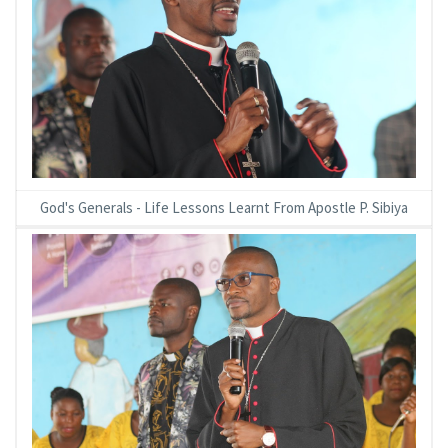
God's Generals - Life Lessons Learnt From Apostle P. Sibiya