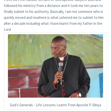
followed his ministry from a distance and it took me ten years to
finally submit to his authority. Basically, I am not someone who is
quickly moved and nowhere is what ushered me to submit to him
after a decade including what I have learnt from my father in the
Lord.
God's Generals - Life Lessons Learnt From Apostle P. Sibiya