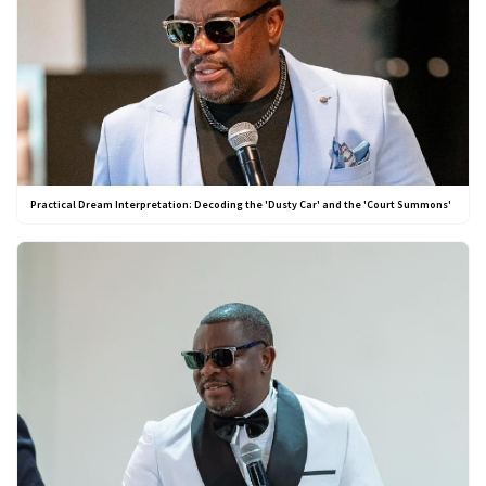
Practical Dream Interpretation: Decoding the 'Dusty Car' and the 'Court Summons'