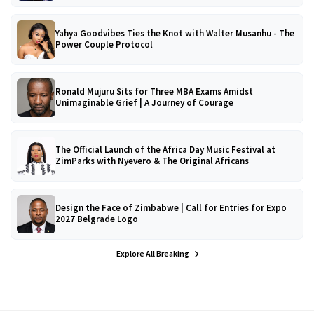
Yahya Goodvibes Ties the Knot with Walter Musanhu - The
Power Couple Protocol
Ronald Mujuru Sits for Three MBA Exams Amidst
Unimaginable Grief | A Journey of Courage
The Official Launch of the Africa Day Music Festival at
ZimParks with Nyevero & The Original Africans
Design the Face of Zimbabwe | Call for Entries for Expo
2027 Belgrade Logo
Explore All Breaking