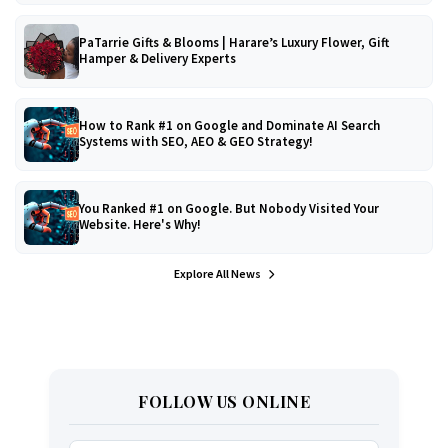
PaTarrie Gifts & Blooms | Harare’s Luxury Flower, Gift
Hamper & Delivery Experts
How to Rank #1 on Google and Dominate AI Search
Systems with SEO, AEO & GEO Strategy!
You Ranked #1 on Google. But Nobody Visited Your
Website. Here's Why!
Explore All News
FOLLOW US ONLINE