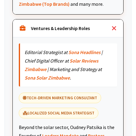
Zimbabwe (Top Brands)
and many more.
Ventures & Leadership Roles
Editorial Strategist at
Sona Headlines
|
Chief Digital Officer at
Solar Reviews
Zimbabwe
| Marketing and Strategy at
Sona Solar Zimbabwe
.
TECH-DRIVEN MARKETING CONSULTANT
LOCALIZED SOCIAL MEDIA STRATEGIST
Beyond the solar sector, Oudney Patsika is the
Founder of
Leaders Mandate
and
Pastors