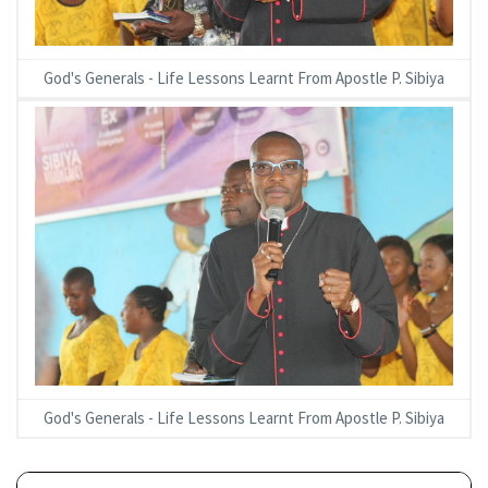
God's Generals - Life Lessons Learnt From Apostle P. Sibiya
God's Generals - Life Lessons Learnt From Apostle P. Sibiya