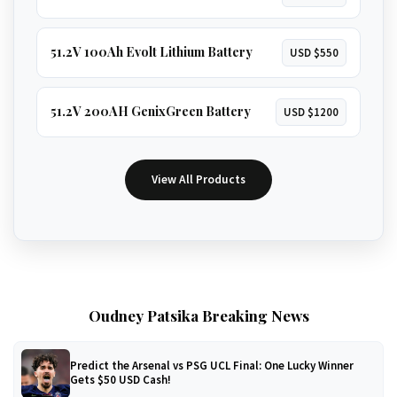
51.2V 100Ah Evolt Lithium Battery
USD $550
51.2V 200AH GenixGreen Battery
USD $1200
View All Products
Oudney Patsika Breaking News
Predict the Arsenal vs PSG UCL Final: One Lucky Winner
Gets $50 USD Cash!