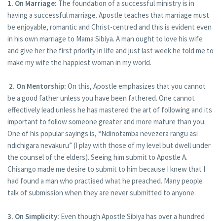
1. On Marriage:
The foundation of a successful ministry is in
having a successful marriage. Apostle teaches that marriage must
be enjoyable, romantic and Christ-centred and this is evident even
in his own marriage to Mama Sibiya. A man ought to love his wife
and give her the first priority in life and just last week he told me to
make my wife the happiest woman in my world.
2. On Mentorship:
On this, Apostle emphasizes that you cannot
be a good father unless you have been fathered. One cannot
effectively lead unless he has mastered the art of following and its
important to follow someone greater and more mature than you.
One of his popular sayings is, “Ndinotamba nevezera rangu asi
ndichigara nevakuru” (I play with those of my level but dwell under
the counsel of the elders). Seeing him submit to Apostle A.
Chisango made me desire to submit to him because I knew that I
had found a man who practised what he preached. Many people
talk of submission when they are never submitted to anyone.
3. On Simplicity:
Even though Apostle Sibiya has over a hundred