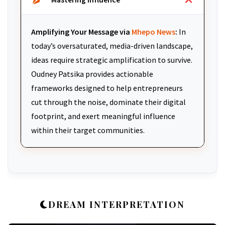
Amplifying Your Message via
Mhepo News
:
In
today’s oversaturated, media-driven landscape,
ideas require strategic amplification to survive.
Oudney Patsika provides actionable
frameworks designed to help entrepreneurs
cut through the noise, dominate their digital
footprint, and exert meaningful influence
within their target communities.
DREAM INTERPRETATION