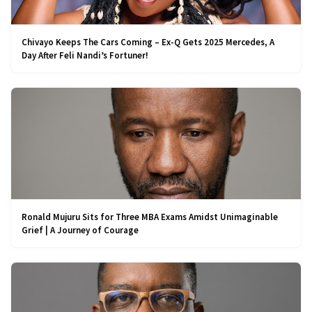
Chivayo Keeps The Cars Coming – Ex-Q Gets 2025 Mercedes, A
Day After Feli Nandi’s Fortuner!
Ronald Mujuru Sits for Three MBA Exams Amidst Unimaginable
Grief | A Journey of Courage