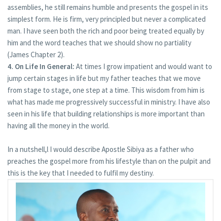
assemblies, he still remains humble and presents the gospel in its
simplest form. He is firm, very principled but never a complicated
man. I have seen both the rich and poor being treated equally by
him and the word teaches that we should show no partiality
(James Chapter 2).
4. On Life In General:
At times I grow impatient and would want to
jump certain stages in life but my father teaches that we move
from stage to stage, one step at a time. This wisdom from him is
what has made me progressively successful in ministry. I have also
seen in his life that building relationships is more important than
having all the money in the world.
In a nutshell,l I would describe Apostle Sibiya as a father who
preaches the gospel more from his lifestyle than on the pulpit and
this is the key that I needed to fulfil my destiny.