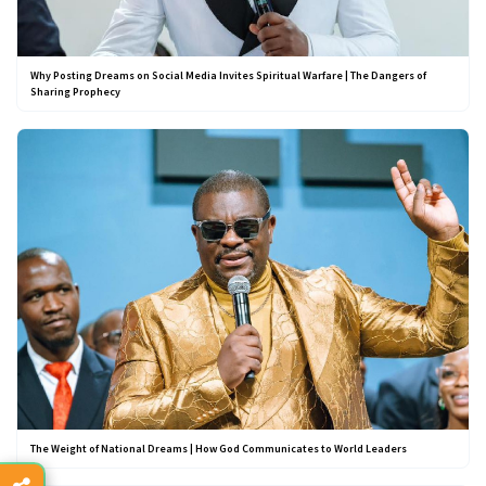
Why Posting Dreams on Social Media Invites Spiritual Warfare | The Dangers of
Sharing Prophecy
The Weight of National Dreams | How God Communicates to World Leaders