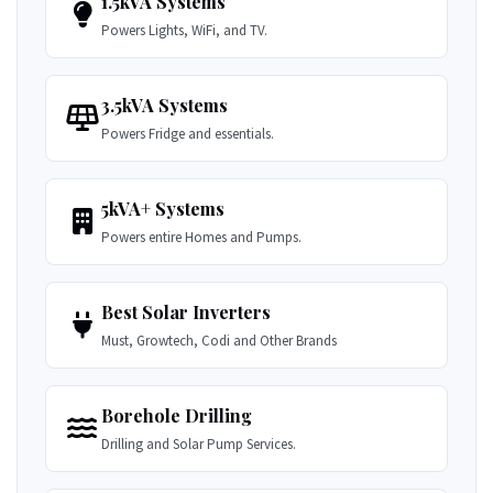
1.5kVA Systems
Powers Lights, WiFi, and TV.
3.5kVA Systems
Powers Fridge and essentials.
5kVA+ Systems
Powers entire Homes and Pumps.
Best Solar Inverters
Must, Growtech, Codi and Other Brands
Borehole Drilling
Drilling and Solar Pump Services.