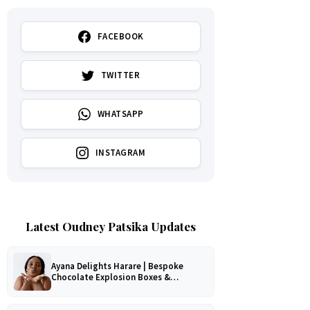
FACEBOOK
TWITTER
WHATSAPP
INSTAGRAM
Latest Oudney Patsika Updates
Ayana Delights Harare | Bespoke
Chocolate Explosion Boxes &
Romantic Hampers