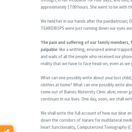
approximately 17:00 hours. She went to be with th
We held her in our hands after the paediatrician
TEARDROPS were just running down our eyes and
The pain and suffering of our family members,
palpable:
like a writhing, ensnared animal trapped
and wails of all the people who received our phone 
reality that we have to face head-on, even as we
What can one possibly write about your lost chil
clothes at home? What can one possibly write abo
come out of Baines Maternity Clinic alive; never g
continues in our lives. One day, soon, we shall wr
We shall write the full account of how our dear 
down the corridors of Harare for multilateral med
heart functionality, Computerized Tomography (C