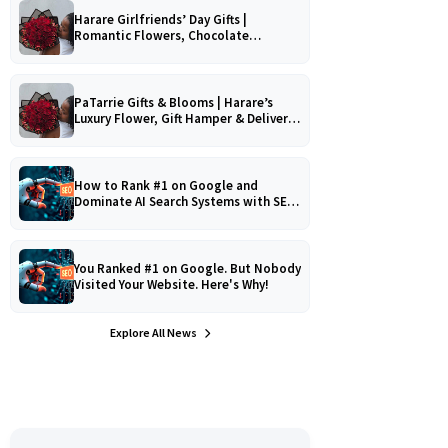
Harare Girlfriends’ Day Gifts |
Romantic Flowers, Chocolate
Bouquets & Gourmet Platters
PaTarrie Gifts & Blooms | Harare’s
Luxury Flower, Gift Hamper & Delivery
Experts
How to Rank #1 on Google and
Dominate AI Search Systems with SEO,
AEO & GEO Strategy!
You Ranked #1 on Google. But Nobody
Visited Your Website. Here's Why!
Explore All News