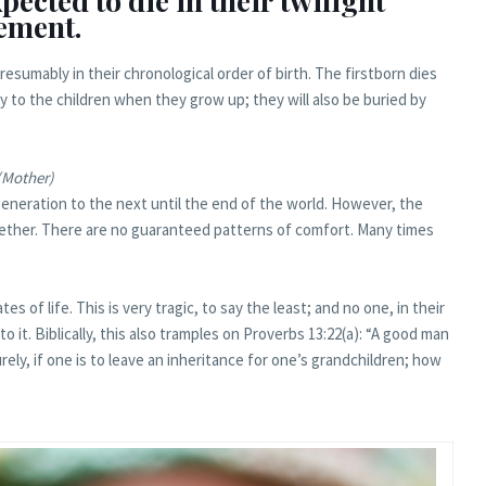
ected to die in their twilight
rement.
presumably in their chronological order of birth. The firstborn dies
ly to the children when they grow up; they will also be buried by
(Mother)
eneration to the next until the end of the world. However, the
together. There are no guaranteed patterns of comfort. Many times
es of life. This is very tragic, to say the least; and no one, in their
o it. Biblically, this also tramples on Proverbs 13:22(a): “A good man
urely, if one is to leave an inheritance for one’s grandchildren; how