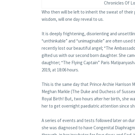
Chronicles Of Lo
Who then will be left to inherit the sweat of their
wisdom, will one day reveal to us.
It is deeply frightening, disorienting and unsettli
“unthinkable” and “unimaginable” are often used t
recently lost our beautiful angel; “The Ambassado
gifted us with our second born daughter. She came
daughter; “The Flying Captain” Paris Matipanyash
2019, at 18:06 hours.
This is the same day that Prince Archie Harrison
Meghan Markle (The Duke and Duchess of Sussex), w
Royal Birth! But, two hours after her birth, she w
her to get overnight paediatric attention since s
A series of events and tests followed later on dur
she was diagnosed to have Congenital Diaphragma
through, in her incubator for four days; and God, i