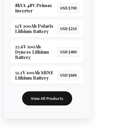
8kVA 48V Primax
USD $700
Inverter
12V 100Ah Polaris
USD $210
Lithium Battery
25.6V 100Ah
Dyness Lithium
USD $400
Battery
51.2V 100Ah SRNE
USD $680
Lithium Battery
View All Products