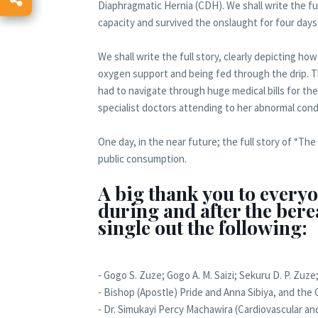
Diaphragmatic Hernia (CDH). We shall write the fu
capacity and survived the onslaught for four days
We shall write the full story, clearly depicting 
oxygen support and being fed through the drip. Th
had to navigate through huge medical bills for th
specialist doctors attending to her abnormal cond
One day, in the near future; the full story of “Th
public consumption.
A big thank you to everyo
during and after the bere
single out the following:
- Gogo S. Zuze; Gogo A. M. Saizi; Sekuru D. P. Zuze
- Bishop (Apostle) Pride and Anna Sibiya, and the G
- Dr. Simukayi Percy Machawira (Cardiovascular a