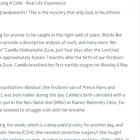
sing A Child - Real Life Experience
 grandparents? This is the mystery that only God, in his infinite
ng for anyone to be caught in this tight web of pains. Words like
o provide a descriptive analysis of such; and many more. We
r” Camilla Vimbanashe Zuze, just four days after the Lord had
 approximately 4 years 7 months after the birth of our firstborn
a Zuze. Camilla breathed her first earthly oxygen on Monday 6 May
 Mountbatten-Windsor; the firstborn son of Prince Harry and
as born earlier during the day. Camilla’s birth coincided with a
as put in the Neo-Natal Unit (NNU) at Baines Maternity Clinic, for
he seemed to struggle a bit with her breathe.
ing the week; which is a deep painful story for another day, and
tic Hernia (CDH). She needed corrective surgery!! She fought
n His infinite wisdom, decided to take her on Friday 10 May 2019, at