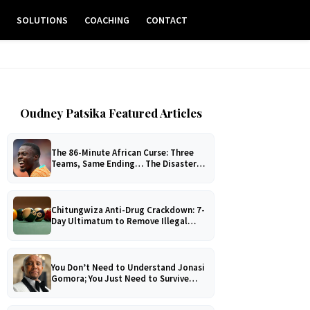
E
SOLUTIONS
COACHING
CONTACT
Oudney Patsika Featured Articles
The 86-Minute African Curse: Three
Teams, Same Ending… The Disaster
No One Can Explain!
Chitungwiza Anti-Drug Crackdown: 7-
Day Ultimatum to Remove Illegal
Pool Tables
You Don’t Need to Understand Jonasi
Gomora; You Just Need to Survive
Him!