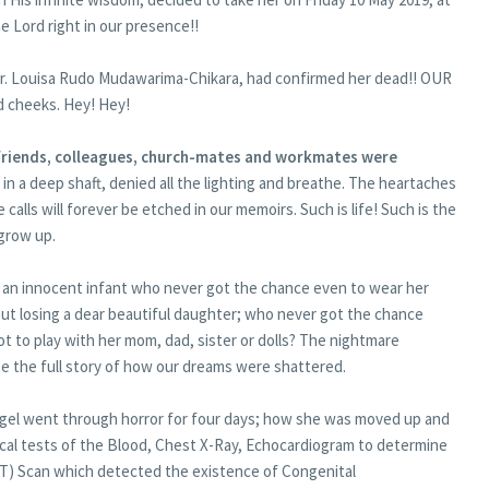
e Lord right in our presence!!
; Dr. Louisa Rudo Mudawarima-Chikara, had confirmed her dead!! OUR
 cheeks. Hey! Hey!
 friends, colleagues, church-mates and workmates were
 in a deep shaft, denied all the lighting and breathe. The heartaches
calls will forever be etched in our memoirs. Such is life! Such is the
 grow up.
d; an innocent infant who never got the chance even to wear her
ut losing a dear beautiful daughter; who never got the chance
ot to play with her mom, dad, sister or dolls? The nightmare
ite the full story of how our dreams were shattered.
angel went through horror for four days; how she was moved up and
ical tests of the Blood, Chest X-Ray, Echocardiogram to determine
T) Scan which detected the existence of Congenital