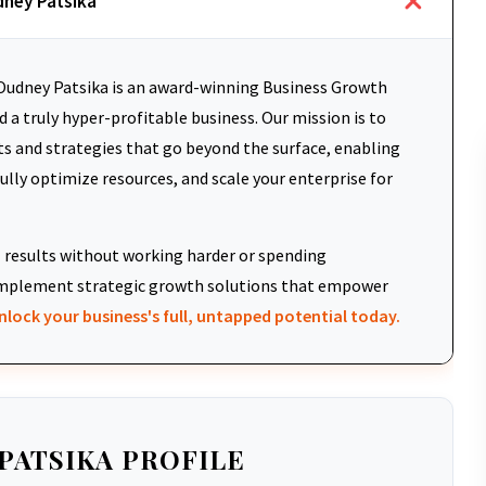
dney Patsika
udney Patsika is an award-winning Business Growth
 a truly hyper-profitable business. Our mission is to
ts and strategies that go beyond the surface, enabling
fully optimize resources, and scale your enterprise for
results without working harder or spending
d implement strategic growth solutions that empower
nlock your business's full, untapped potential today.
PATSIKA PROFILE