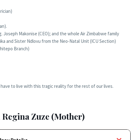
rician)
an).
Eng. Joseph Makonise (CEO); and the whole Air Zimbabwe family
anyika and Sister Ndlovu from the Neo-Natal Unit (ICU Section)
Chitepo Branch)
ave to live with this tragic reality for the rest of our lives.
 Regina Zuze (Mother)