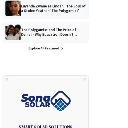
Luyanda Zwane as Lindani: The Soul of
a Stolen Youth in 'The Polygamist'
The Polygamist and The Price of
Denial - Why Education Doesn't
Protect Against Medical
Misinformation
Explore All Featured
SMART SOLAR SOLUTIONS