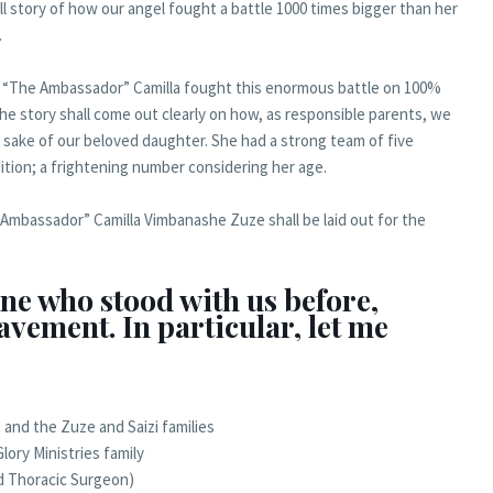
ll story of how our angel fought a battle 1000 times bigger than her
.
how “The Ambassador” Camilla fought this enormous battle on 100%
e story shall come out clearly on how, as responsible parents, we
e sake of our beloved daughter. She had a strong team of five
ition; a frightening number considering her age.
e Ambassador” Camilla Vimbanashe Zuze shall be laid out for the
ne who stood with us before,
avement. In particular, let me
; and the Zuze and Saizi families
lory Ministries family
nd Thoracic Surgeon)