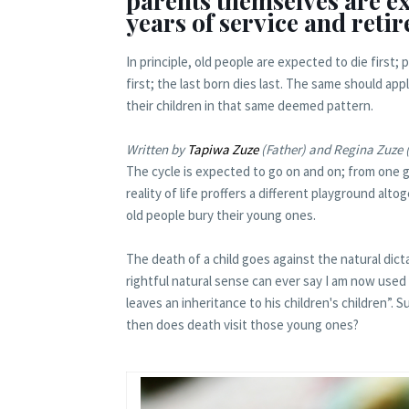
parents themselves are exp
years of service and reti
In principle, old people are expected to die first; 
first; the last born dies last. The same should app
their children in that same deemed pattern.
Written by
Tapiwa Zuze
(Father) and Regina Zuze 
The cycle is expected to go on and on; from one g
reality of life proffers a different playground al
old people bury their young ones.
The death of a child goes against the natural dictat
rightful natural sense can ever say I am now used t
leaves an inheritance to his children's children”. S
then does death visit those young ones?