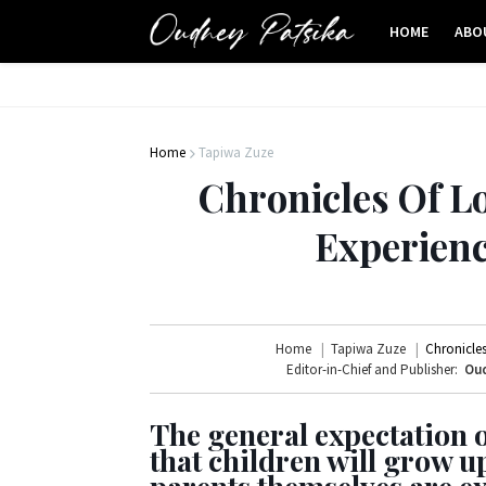
HOME
ABO
Home
Tapiwa Zuze
Chronicles Of Lo
Experienc
Home
Tapiwa Zuze
Chronicles
Editor-in-Chief and Publisher:
Oud
The general expectation o
that children will grow u