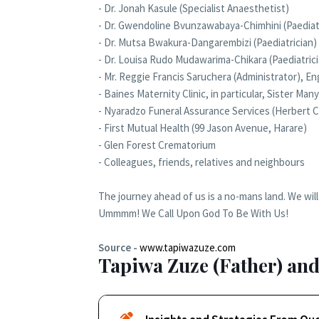
- Dr. Jonah Kasule (Specialist Anaesthetist)
- Dr. Gwendoline Bvunzawabaya-Chimhini (Paediat
- Dr. Mutsa Bwakura-Dangarembizi (Paediatrician)
- Dr. Louisa Rudo Mudawarima-Chikara (Paediatrici
- Mr. Reggie Francis Saruchera (Administrator), 
- Baines Maternity Clinic, in particular, Sister M
- Nyaradzo Funeral Assurance Services (Herbert 
- First Mutual Health (99 Jason Avenue, Harare)
- Glen Forest Crematorium
- Colleagues, friends, relatives and neighbours
The journey ahead of us is a no-mans land. We will h
Ummmm! We Call Upon God To Be With Us!
Source -
www.tapiwazuze.com
Tapiwa Zuze (Father) and