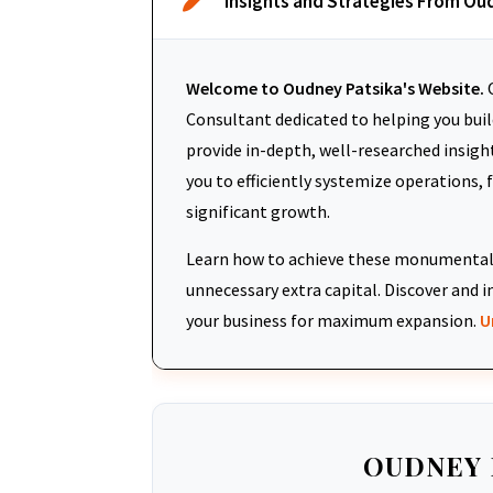
Insights and Strategies From Ou
Welcome to Oudney Patsika's Website.
O
Consultant dedicated to helping you build
provide in-depth, well-researched insigh
you to efficiently systemize operations, 
significant growth.
Learn how to achieve these monumental 
unnecessary extra capital. Discover an
your business for maximum expansion.
U
OUDNEY 