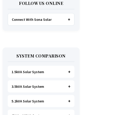
FOLLOW US ONLINE
Connect With Sona Solar
FACEBOOK
TWITTER
SYSTEM COMPARISON
WHATSAPP
INSTAGRAM
1.5kVA Solar System
3.5kVA Solar System
Ideal for
essential Lighting, TV, Wi-
Fi & Charging
.
A small fridge is
possible
, but avoid all high-power
5.2kVA Solar System
Great for small households. Powers
heating appliances.
all basics, plus a
fridge, freezer,
and washing machine
.
A small