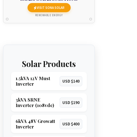
VISIT SONA SOLAR
RENEWABLE ENERGY
Solar Products
1.5kVA 12V Must
USD $140
Inverter
3kVA SRNE
USD $190
Inverter (108vdc)
6kVA 48V Growatt
USD $400
Inverter