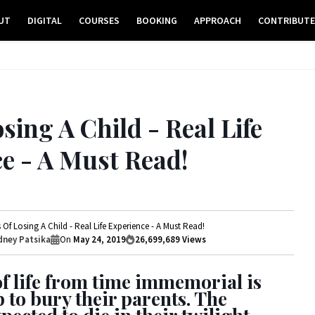
UT
DIGITAL
COURSES
BOOKING
APPROACH
CONTRIBUT
sing A Child - Real Life
e - A Must Read!
 Of Losing A Child - Real Life Experience - A Must Read!
ney Patsika
On
May 24, 2019
26,699,689
Views
f life from time immemorial is
p to bury their parents. The