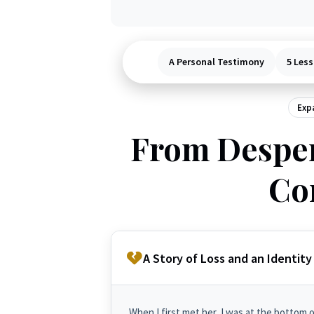
A Personal Testimony
5 Less
Expa
From Desper
Co
A Story of Loss and an Identity 
When I first met her, I was at the bottom 