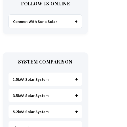
FOLLOW US ONLINE
Connect With Sona Solar
FACEBOOK
TWITTER
SYSTEM COMPARISON
WHATSAPP
INSTAGRAM
1.5kVA Solar System
3.5kVA Solar System
Ideal for
essential Lighting, TV, Wi-
Fi & Charging
.
A small fridge is
possible
, but avoid all high-power
5.2kVA Solar System
Great for small households. Powers
heating appliances.
all basics, plus a
fridge, freezer,
and washing machine
.
A small