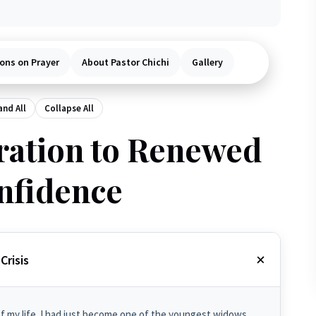
ons on Prayer
About Pastor Chichi
Gallery
nd All
Collapse All
ation to Renewed
nfidence
Crisis
of my life. I had just become one of the youngest widows