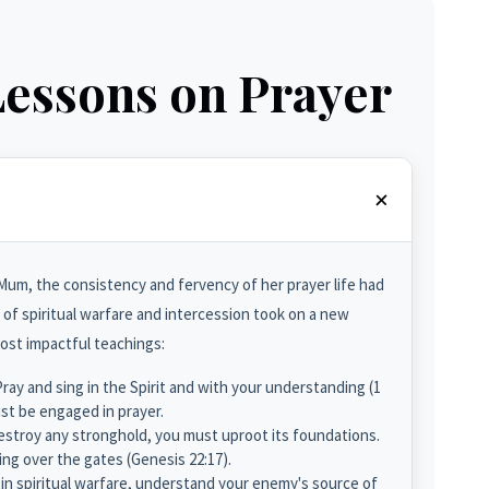
Lessons on Prayer
um, the consistency and fervency of her prayer life had
of spiritual warfare and intercession took on a new
most impactful teachings:
ray and sing in the Spirit and with your understanding (1
ust be engaged in prayer.
stroy any stronghold, you must uproot its foundations.
ing over the gates (Genesis 22:17).
n spiritual warfare, understand your enemy's source of