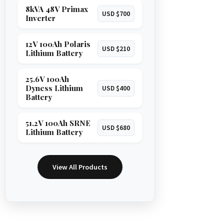
8kVA 48V Primax
USD $700
Inverter
12V 100Ah Polaris
USD $210
Lithium Battery
25.6V 100Ah
Dyness Lithium
USD $400
Battery
51.2V 100Ah SRNE
USD $680
Lithium Battery
View All Products