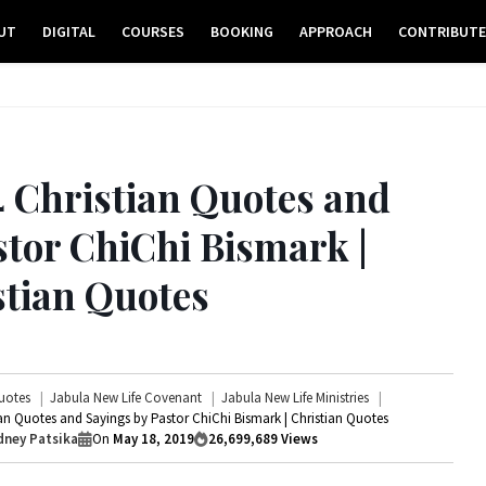
UT
DIGITAL
COURSES
BOOKING
APPROACH
CONTRIBUT
4 Christian Quotes and
stor ChiChi Bismark |
stian Quotes
uotes
Jabula New Life Covenant
Jabula New Life Ministries
ian Quotes and Sayings by Pastor ChiChi Bismark | Christian Quotes
ney Patsika
On
May 18, 2019
26,699,689
Views