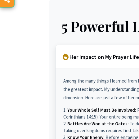
5 Powerful 
Her Impact on My Prayer Life
Among the many things I learned from M
the greatest impact. My understanding 
dimension. Here are just a few of her 
Your Whole Self Must Be Involved:
P
Corinthians 14:15). Your entire being m
Battles Are Won at the Gates:
To de
Taking over kingdoms requires first tak
Know Your Enemy:
Before engaging i