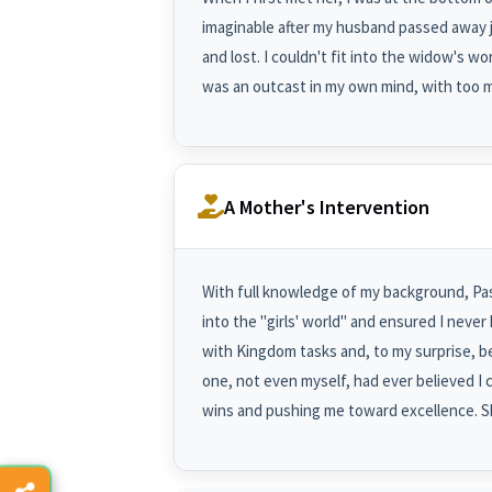
imaginable after my husband passed away j
and lost. I couldn't fit into the widow's wor
was an outcast in my own mind, with too 
A Mother's Intervention
With full knowledge of my background, Pas
into the "girls' world" and ensured I neve
with Kingdom tasks and, to my surprise, 
one, not even myself, had ever believed I 
wins and pushing me toward excellence. Sh