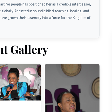
rt for people has positioned her as a credible intercessor,
globally. Anointed in sound biblical teaching, healing, and
have grown their assembly into a force for the Kingdom of
nt Gallery