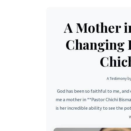
A Mother i
Changing I
Chic
A Testimony b
God has been so faithful to me, and 
me a mother in **Pastor Chichi Bism
is her incredible ability to see the p
w