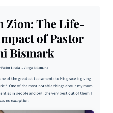
n Zion: The Life-
mpact of Pastor
hi Bismark
y Pastor Lauda L. Vongai Ndamuka
one of the greatest testaments to His grace is giving
ark**. One of the most notable things about my mum
otential in people and pull the very best out of them. I
as no exception.