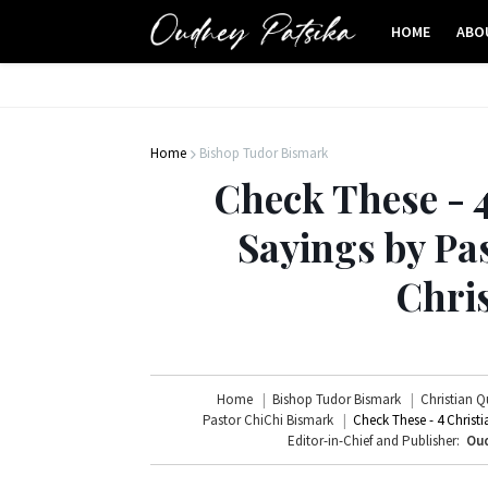
HOME
ABO
Home
Bishop Tudor Bismark
Check These - 
Sayings by Pa
Chri
Home
Bishop Tudor Bismark
Christian Q
Pastor ChiChi Bismark
Check These - 4 Christ
Editor-in-Chief and Publisher:
Oud