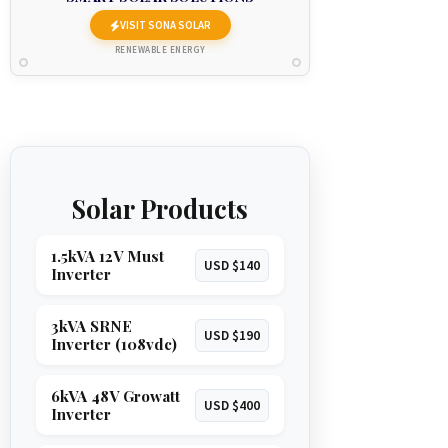
VISIT SONA SOLAR
RENEWABLE ENERGY
Solar Products
1.5kVA 12V Must
USD $140
Inverter
3kVA SRNE
USD $190
Inverter (108vdc)
6kVA 48V Growatt
USD $400
Inverter