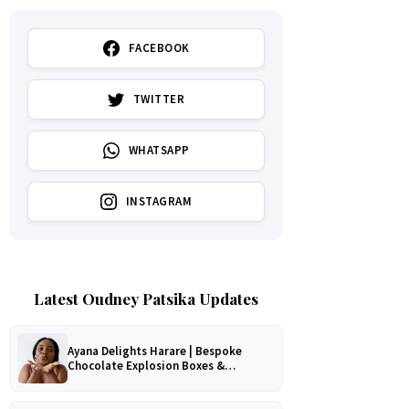
FACEBOOK
TWITTER
WHATSAPP
INSTAGRAM
Latest Oudney Patsika Updates
Ayana Delights Harare | Bespoke
Chocolate Explosion Boxes &
Romantic Hampers