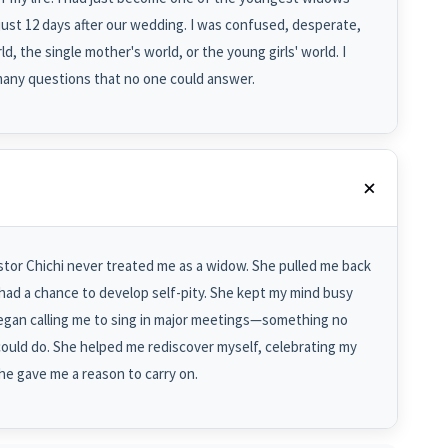
ust 12 days after our wedding. I was confused, desperate,
ld, the single mother's world, or the young girls' world. I
many questions that no one could answer.
tor Chichi never treated me as a widow. She pulled me back
r had a chance to develop self-pity. She kept my mind busy
began calling me to sing in major meetings—something no
could do. She helped me rediscover myself, celebrating my
e gave me a reason to carry on.