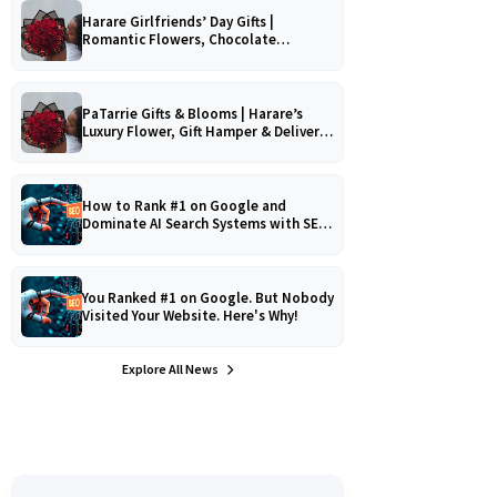
Harare Girlfriends’ Day Gifts |
Romantic Flowers, Chocolate
Bouquets & Gourmet Platters
PaTarrie Gifts & Blooms | Harare’s
Luxury Flower, Gift Hamper & Delivery
Experts
How to Rank #1 on Google and
Dominate AI Search Systems with SEO,
AEO & GEO Strategy!
You Ranked #1 on Google. But Nobody
Visited Your Website. Here's Why!
Explore All News