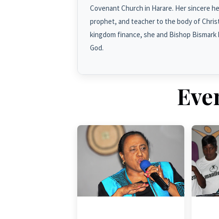
Covenant Church in Harare. Her sincere hea
prophet, and teacher to the body of Christ 
kingdom finance, she and Bishop Bismark 
God.
Eve