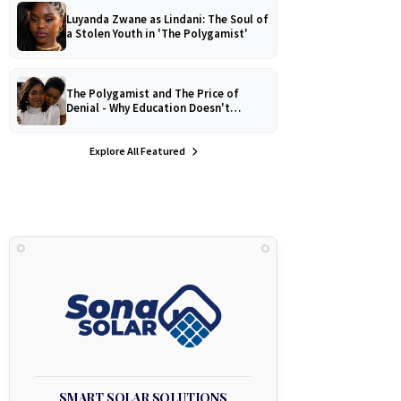
Luyanda Zwane as Lindani: The Soul of
a Stolen Youth in 'The Polygamist'
The Polygamist and The Price of
Denial - Why Education Doesn't
Protect Against Medical
Misinformation
Explore All Featured
SMART SOLAR SOLUTIONS