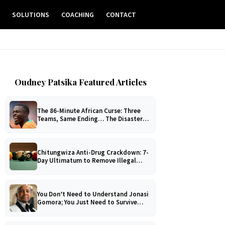
E
SOLUTIONS
COACHING
CONTACT
Oudney Patsika Featured Articles
The 86-Minute African Curse: Three
Teams, Same Ending… The Disaster
No One Can Explain!
Chitungwiza Anti-Drug Crackdown: 7-
Day Ultimatum to Remove Illegal
Pool Tables
You Don’t Need to Understand Jonasi
Gomora; You Just Need to Survive
Him!