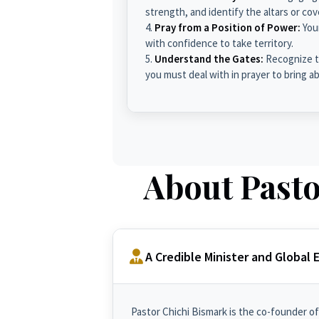
strength, and identify the altars or c
Pray from a Position of Power:
You
with confidence to take territory.
Understand the Gates:
Recognize th
you must deal with in prayer to bring a
About Pasto
A Credible Minister and Global
Pastor Chichi Bismark is the co-founder of