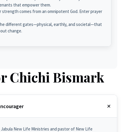
ovenants that empower them.
r strength comes from an omnipotent God. Enter prayer
e different gates—physical, earthly, and societal—that
bout change.
r Chichi Bismark
 Encourager
 Jabula New Life Ministries and pastor of New Life