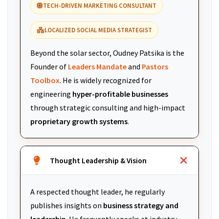
TECH-DRIVEN MARKETING CONSULTANT
LOCALIZED SOCIAL MEDIA STRATEGIST
Beyond the solar sector, Oudney Patsika is the
Founder of
Leaders Mandate
and
Pastors
Toolbox
. He is widely recognized for
engineering
hyper-profitable businesses
through strategic consulting and high-impact
proprietary growth systems
.
Thought Leadership & Vision
A respected thought leader, he regularly
publishes insights on
business strategy and