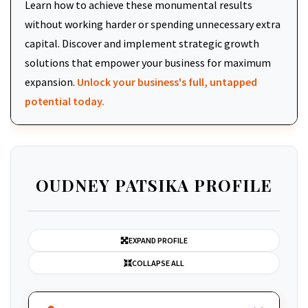
Learn how to achieve these monumental results
without working harder or spending unnecessary extra
capital. Discover and implement strategic growth
solutions that empower your business for maximum
expansion.
Unlock your business's full, untapped
potential today.
OUDNEY PATSIKA PROFILE
EXPAND PROFILE
COLLAPSE ALL