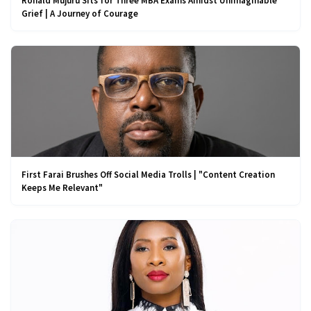
Ronald Mujuru Sits for Three MBA Exams Amidst Unimaginable
Grief | A Journey of Courage
First Farai Brushes Off Social Media Trolls | "Content Creation
Keeps Me Relevant"