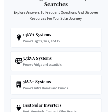
Searches
Explore Answers To Frequent Questions And Discover
Resources For Your Solar Journey:
1.5kVA Systems
Powers Lights, WiFi, and TV.
3.5kVA Systems
Powers Fridge and essentials.
5kVA+ Systems
Powers entire Homes and Pumps.
Best Solar Inverters
Must, Growtech, Codi and Other Brands