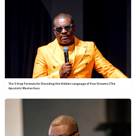
The 5-Step Formula for Decoding the Hidden Language of Your Dreams | The
Apostolic Masterclass