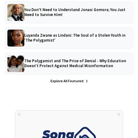
You Don’t Need to Understand Jonasi Gomora; You Just
Need to Survive Him!
Luyanda Zwane as Lindani: The Soul of a Stolen Youth in
'The Polygamist'
The Polygamist and The Price of Denial - Why Education
Doesn't Protect Against Medical Misinformation
Explore All Featured