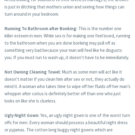
is just in ditching that mothers union and seeing how things can
turn around in your bedroom.
Running To Bathroom after Bonking:
This is the number one
killer esteem in men. While sex is for making one feel loved, running
to the bathroom when you are done bonking may pull off as
something very bad because your man will feel like he disgusts
you. If you must run to wash up, it doesn’t have to be immediately.
Not Owning Cleaning Towel:
Much as some men will act like it
doesn’t matter if you clean him after sex or not, they actually do
mind it. A woman who takes time to wipe off her fluids off her man’s
whopper after coitus is definitely better off than one who just
looks on like she is clueless.
Ugly Night Gown:
Yes, an ugly night gown is one of the worst turn
offs for men. Every woman should possess a beautiful night dress
or pyjamas. The cotton long buggy night gowns which are