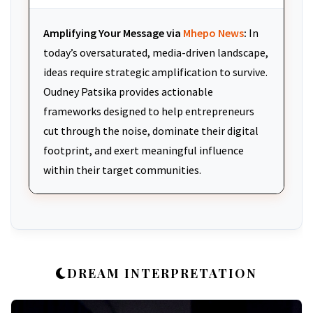
Amplifying Your Message via
Mhepo News
:
In
today’s oversaturated, media-driven landscape,
ideas require strategic amplification to survive.
Oudney Patsika provides actionable
frameworks designed to help entrepreneurs
cut through the noise, dominate their digital
footprint, and exert meaningful influence
within their target communities.
DREAM INTERPRETATION