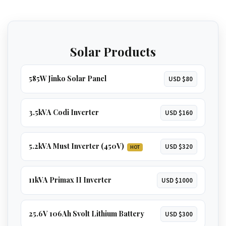
independence. Runs
everything in a large
home
, including
multiple ACs, borehole
GET 5.2KVA QUOTE
pumps, and geysers
.
Solar Products
GET 8KVA QUOTE
585W Jinko Solar Panel
USD $80
3.5kVA Codi Inverter
USD $160
5.2kVA Must Inverter (450V)
USD $320
HOT
11kVA Primax II Inverter
USD $1000
25.6V 106Ah Svolt Lithium Battery
USD $300