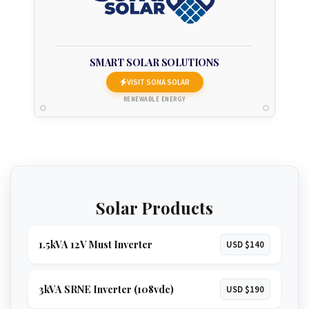
SMART SOLAR SOLUTIONS
VISIT SONA SOLAR
RENEWABLE ENERGY
Solar Products
1.5kVA 12V Must Inverter
USD $140
3kVA SRNE Inverter (108vdc)
USD $190