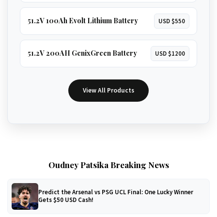
51.2V 100Ah Evolt Lithium Battery
USD $550
51.2V 200AH GenixGreen Battery
USD $1200
View All Products
Oudney Patsika Breaking News
Predict the Arsenal vs PSG UCL Final: One Lucky Winner
Gets $50 USD Cash!