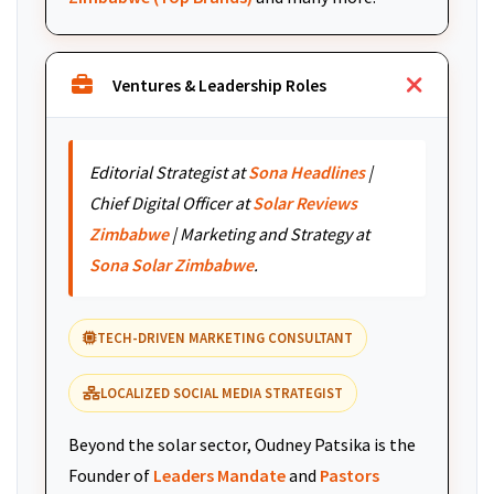
Ventures & Leadership Roles
Editorial Strategist at
Sona Headlines
|
Chief Digital Officer at
Solar Reviews
Zimbabwe
| Marketing and Strategy at
Sona Solar Zimbabwe
.
TECH-DRIVEN MARKETING CONSULTANT
LOCALIZED SOCIAL MEDIA STRATEGIST
Beyond the solar sector, Oudney Patsika is the
Founder of
Leaders Mandate
and
Pastors