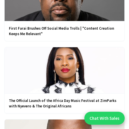
First Farai Brushes Off Social Media Trolls | "Content Creation
Keeps Me Relevant"
The Official Launch of the Africa Day Music Festival at ZimParks
with Nyevero & The Original Africans
Chat With Sales
Chat With An Expert: