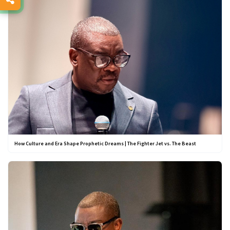
How Culture and Era Shape Prophetic Dreams | The Fighter Jet vs. The Beast