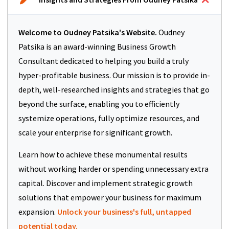
Welcome to Oudney Patsika's Website.
Oudney
Patsika is an award-winning Business Growth
Consultant dedicated to helping you build a truly
hyper-profitable business. Our mission is to provide in-
depth, well-researched insights and strategies that go
beyond the surface, enabling you to efficiently
systemize operations, fully optimize resources, and
scale your enterprise for significant growth.
Learn how to achieve these monumental results
without working harder or spending unnecessary extra
capital. Discover and implement strategic growth
solutions that empower your business for maximum
expansion.
Unlock your business's full, untapped
potential today.