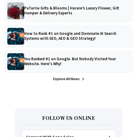
PaTarrie Gifts & Blooms | Harare’s Luxury Flower, Gift
Hamper & Delivery Experts
How to Rank #1 on Google and Dominate AI Search
Systems with SEO, AEO & GEO Strategy!
You Ranked #1 on Google. But Nobody Visited Your
Website. Here's Why!
Explore All News
FOLLOW US ONLINE