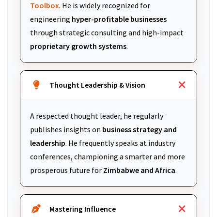
Toolbox
. He is widely recognized for
engineering
hyper-profitable businesses
through strategic consulting and high-impact
proprietary growth systems
.
Thought Leadership & Vision
A respected thought leader, he regularly
publishes insights on
business strategy and
leadership
. He frequently speaks at industry
conferences, championing a smarter and more
prosperous future for
Zimbabwe and Africa
.
Mastering Influence