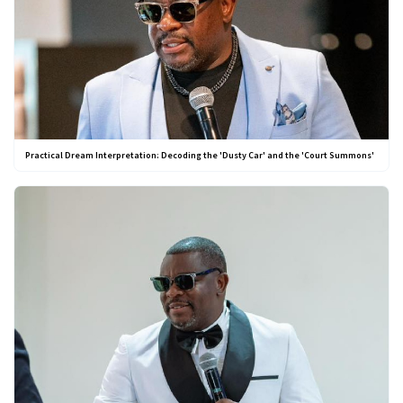
Practical Dream Interpretation: Decoding the 'Dusty Car' and the 'Court Summons'