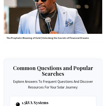
The Prophetic Meaning of Gold | Unlocking the Secrets of Financial Dreams
Common Questions and Popular
Searches
Explore Answers To Frequent Questions And Discover
Resources For Your Solar Journey:
1.5kVA Systems