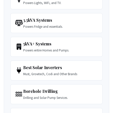
Powers Lights, WiFi, and TV.
3.5kVA Systems
Powers Fridge and essentials.
5kVA+ Systems
Powers entire Homes and Pumps.
Best Solar Inverters
Must, Growtech, Codi and Other Brands
Borehole Drilling
Drilling and Solar Pump Services.