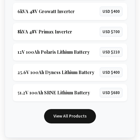
6kVA 48V Growatt Inverter
USD $400
8kVA 48V Primax Inverter
USD $700
12V 100Ah Polaris Lithium Battery
USD $210
25.6V 100Ah Dyness Lithium Battery
USD $400
51.2V 100Ah SRNE Lithium Battery
USD $680
View All Products