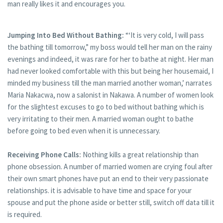
man really likes it and encourages you.
Jumping Into Bed Without Bathing:
“‘It is very cold, I will pass
the bathing till tomorrow,” my boss would tell her man on the rainy
evenings and indeed, it was rare for her to bathe at night. Her man
had never looked comfortable with this but being her housemaid, I
minded my business till the man married another woman,’ narrates
Maria Nakacwa, now a salonist in Nakawa. A number of women look
for the slightest excuses to go to bed without bathing which is
very irritating to their men. A married woman ought to bathe
before going to bed even when it is unnecessary.
Receiving Phone Calls:
Nothing kills a great relationship than
phone obsession. A number of married women are crying foul after
their own smart phones have put an end to their very passionate
relationships. it is advisable to have time and space for your
spouse and put the phone aside or better still, switch off data till it
is required.