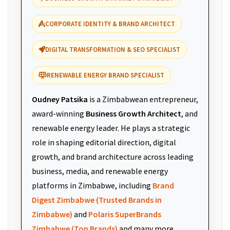
CORPORATE IDENTITY & BRAND ARCHITECT
DIGITAL TRANSFORMATION & SEO SPECIALIST
RENEWABLE ENERGY BRAND SPECIALIST
Oudney Patsika
is a Zimbabwean entrepreneur,
award-winning
Business Growth Architect
, and
renewable energy leader. He plays a strategic
role in shaping editorial direction, digital
growth, and brand architecture across leading
business, media, and renewable energy
platforms in Zimbabwe, including
Brand
Digest Zimbabwe (Trusted Brands in
Zimbabwe)
and
Polaris SuperBrands
Zimbabwe (Top Brands)
and many more.