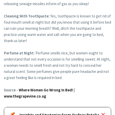
releasing sewage missiles inform of gas as you sleep!
Cleaning With Toothpaste:
Yes, toothpaste is known to get rid of
foul mouth smell at night but did you know that using it before bed
can ruin your morning breath? Well, ditch the toothpaste and
practice using warm water and salt when you are going to bed,
thank us later!
Perfume at Night:
Perfume smells nice, but women ought to
understand that not every occasion is for smelling sweet. At night,
a woman needs to smell fresh and not try hard to conceal her
natural scent. Some perfumes give people pure headache and not
a great feeling like is required in bed.
Source -
Where Women Go Wrong In Bed!
|
www.thegrapevine.co.ug
Insights and Strategies From Oudney Patsika