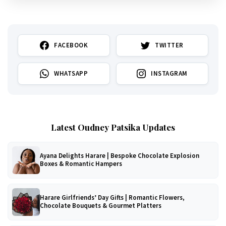
FACEBOOK
TWITTER
WHATSAPP
INSTAGRAM
Latest Oudney Patsika Updates
Ayana Delights Harare | Bespoke Chocolate Explosion
Boxes & Romantic Hampers
Harare Girlfriends’ Day Gifts | Romantic Flowers,
Chocolate Bouquets & Gourmet Platters