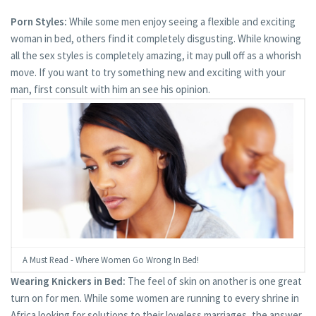
Porn Styles:
While some men enjoy seeing a flexible and exciting
woman in bed, others find it completely disgusting. While knowing
all the sex styles is completely amazing, it may pull off as a whorish
move. If you want to try something new and exciting with your
man, first consult with him an see his opinion.
A Must Read - Where Women Go Wrong In Bed!
Wearing Knickers in Bed:
The feel of skin on another is one great
turn on for men. While some women are running to every shrine in
Africa looking for solutions to their loveless marriages, the answer