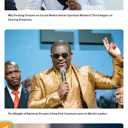
Why Posting Dreams on Social Media Invites Spiritual Warfare | The Dangers of
Sharing Prophecy
The Weight of National Dreams | How God Communicates to World Leaders