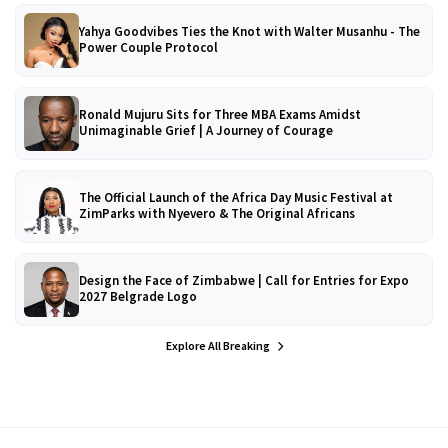
Yahya Goodvibes Ties the Knot with Walter Musanhu - The
Power Couple Protocol
Ronald Mujuru Sits for Three MBA Exams Amidst
Unimaginable Grief | A Journey of Courage
The Official Launch of the Africa Day Music Festival at
ZimParks with Nyevero & The Original Africans
Design the Face of Zimbabwe | Call for Entries for Expo
2027 Belgrade Logo
Explore All Breaking