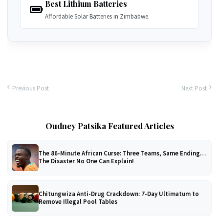
Best Lithium Batteries
Affordable Solar Batteries in Zimbabwe.
Previous Post
Next Post
Oudney Patsika Featured Articles
The 86-Minute African Curse: Three Teams, Same Ending…
The Disaster No One Can Explain!
Chitungwiza Anti-Drug Crackdown: 7-Day Ultimatum to
Remove Illegal Pool Tables