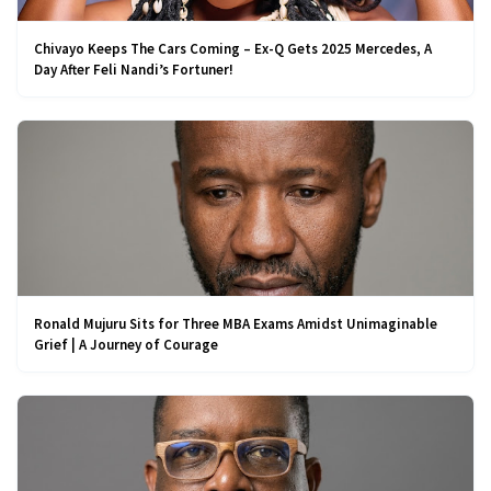
Chivayo Keeps The Cars Coming – Ex-Q Gets 2025 Mercedes, A
Day After Feli Nandi’s Fortuner!
Ronald Mujuru Sits for Three MBA Exams Amidst Unimaginable
Grief | A Journey of Courage