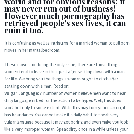
world and for obvious reasons; it
may never run out of business!
However much pornography has
retrieved people’s sex lives, it can
ruin it too.
It is confusing as well as intriguing for a married woman to pull porn
moves in her marital bedroom.
These moves not being the only issue, there are those things
women tend to leave in their past after settling down with a man
for life. We bring you the things a woman ought to ditch after
settling down with a man. Read on:
Vulgar Language:
A number of women believe men want to hear
dirty language in bed for the action to be hyper. Well, this does
work but only to some extent. While this may turn your man on, it
has boundaries. You cannot make it a daily habit to speak very
vulgar language because it may get boring and even make you look
like a very improper woman. Speak dirty once in a while unless your