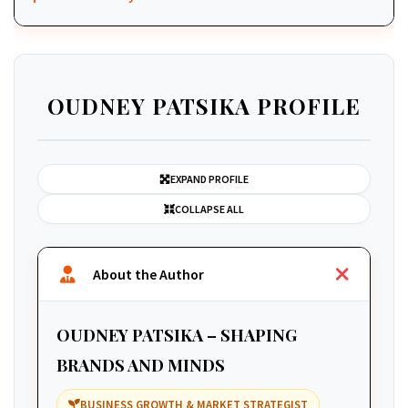
OUDNEY PATSIKA PROFILE
EXPAND PROFILE
COLLAPSE ALL
About the Author
OUDNEY PATSIKA – SHAPING
BRANDS AND MINDS
BUSINESS GROWTH & MARKET STRATEGIST