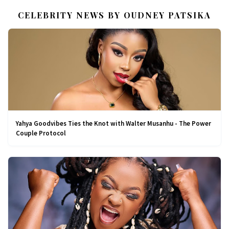
CELEBRITY NEWS BY OUDNEY PATSIKA
Yahya Goodvibes Ties the Knot with Walter Musanhu - The Power
Couple Protocol