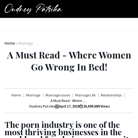
Home
Marriage
A Must Read - Where Women
Go Wrong In Bed!
Home
Marriage
Marriage Issues
Marriage Life
Relationships
A Must Read - Where Women Go Wrong In Bed!
Oudney Patsika
April 17, 2018
26,699,689
Views
The porn industry is one of the
most thriving businesses in the