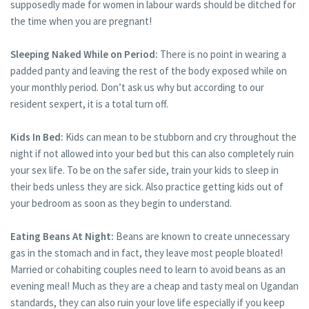
supposedly made for women in labour wards should be ditched for
the time when you are pregnant!
Sleeping Naked While on Period:
There is no point in wearing a
padded panty and leaving the rest of the body exposed while on
your monthly period. Don’t ask us why but according to our
resident sexpert, it is a total turn off.
Kids In Bed:
Kids can mean to be stubborn and cry throughout the
night if not allowed into your bed but this can also completely ruin
your sex life. To be on the safer side, train your kids to sleep in
their beds unless they are sick. Also practice getting kids out of
your bedroom as soon as they begin to understand.
Eating Beans At Night:
Beans are known to create unnecessary
gas in the stomach and in fact, they leave most people bloated!
Married or cohabiting couples need to learn to avoid beans as an
evening meal! Much as they are a cheap and tasty meal on Ugandan
standards, they can also ruin your love life especially if you keep