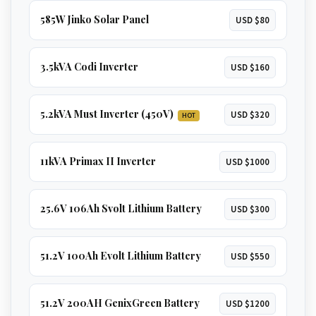
585W Jinko Solar Panel
USD $80
3.5kVA Codi Inverter
USD $160
5.2kVA Must Inverter (450V)
USD $320
HOT
11kVA Primax II Inverter
USD $1000
25.6V 106Ah Svolt Lithium Battery
USD $300
51.2V 100Ah Evolt Lithium Battery
USD $550
51.2V 200AH GenixGreen Battery
USD $1200