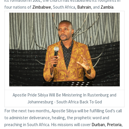
its formation in 2001, the church has established its footprints in
four nations of
Zimbabwe
, South Africa,
Bahrain
, and
Zambia
.
Apostle Pride Sibiya Will Be Ministering In Rustenburg and
Johannesburg - South Africa Back To God
For the next two months, Apostle Sibiya will be fulfilling God’s call
to administer deliverance, healing, the prophetic word and
preaching in South Africa. His missions will cover
Durban
,
Pretoria
,