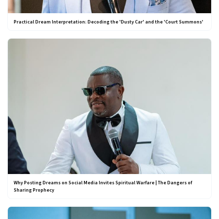
Practical Dream Interpretation: Decoding the 'Dusty Car' and the 'Court Summons'
Why Posting Dreams on Social Media Invites Spiritual Warfare | The Dangers of
Sharing Prophecy