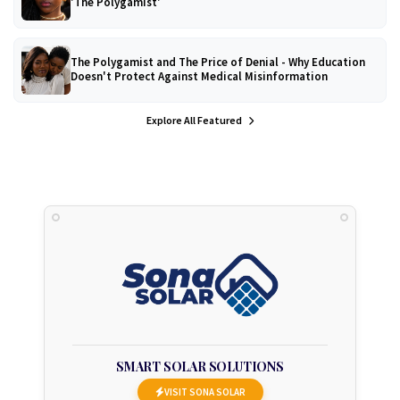
'The Polygamist'
The Polygamist and The Price of Denial - Why Education
Doesn't Protect Against Medical Misinformation
Explore All Featured
SMART SOLAR SOLUTIONS
VISIT SONA SOLAR