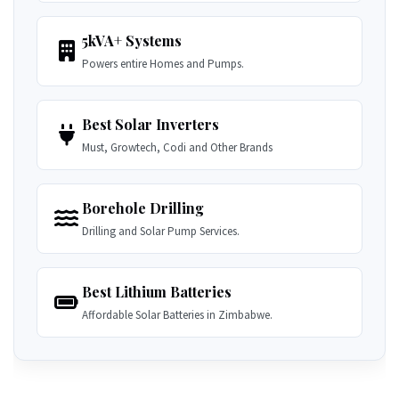
5kVA+ Systems
Powers entire Homes and Pumps.
Best Solar Inverters
Must, Growtech, Codi and Other Brands
Borehole Drilling
Drilling and Solar Pump Services.
Best Lithium Batteries
Affordable Solar Batteries in Zimbabwe.