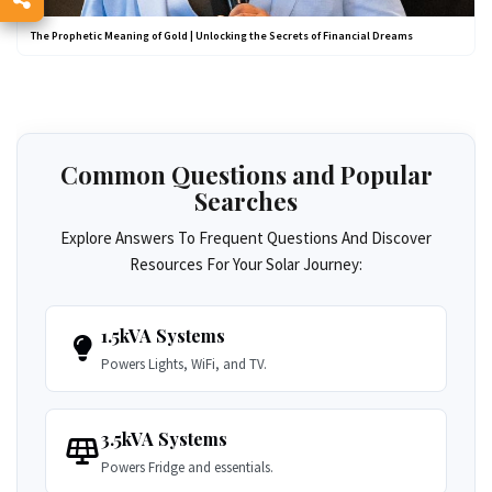
The Prophetic Meaning of Gold | Unlocking the Secrets of Financial Dreams
Common Questions and Popular
Searches
Explore Answers To Frequent Questions And Discover
Resources For Your Solar Journey:
1.5kVA Systems
Powers Lights, WiFi, and TV.
3.5kVA Systems
Powers Fridge and essentials.