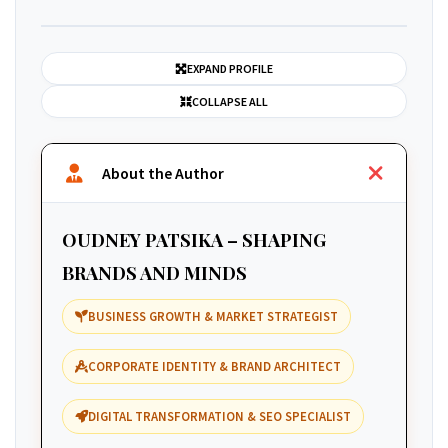
EXPAND PROFILE
COLLAPSE ALL
About the Author
OUDNEY PATSIKA – SHAPING
BRANDS AND MINDS
BUSINESS GROWTH & MARKET STRATEGIST
CORPORATE IDENTITY & BRAND ARCHITECT
DIGITAL TRANSFORMATION & SEO SPECIALIST