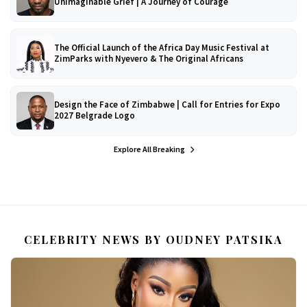
Unimaginable Grief | A Journey of Courage
The Official Launch of the Africa Day Music Festival at
ZimParks with Nyevero & The Original Africans
Design the Face of Zimbabwe | Call for Entries for Expo
2027 Belgrade Logo
Explore All Breaking
CELEBRITY NEWS BY OUDNEY PATSIKA