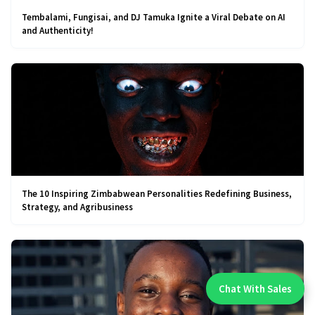
Tembalami, Fungisai, and DJ Tamuka Ignite a Viral Debate on AI
and Authenticity!
The 10 Inspiring Zimbabwean Personalities Redefining Business,
Strategy, and Agribusiness
Chat With Sales
Chat With An Expert: