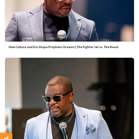
How Culture and Era Shape Prophetic Dreams | The Fighter Jet vs. The Beast