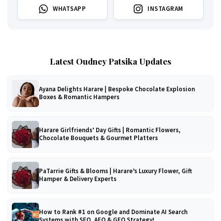
WHATSAPP
INSTAGRAM
Latest Oudney Patsika Updates
Ayana Delights Harare | Bespoke Chocolate Explosion
Boxes & Romantic Hampers
Harare Girlfriends’ Day Gifts | Romantic Flowers,
Chocolate Bouquets & Gourmet Platters
PaTarrie Gifts & Blooms | Harare’s Luxury Flower, Gift
Hamper & Delivery Experts
How to Rank #1 on Google and Dominate AI Search
Systems with SEO, AEO & GEO Strategy!