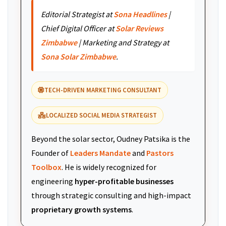
Editorial Strategist at
Sona Headlines
|
Chief Digital Officer at
Solar Reviews
Zimbabwe
| Marketing and Strategy at
Sona Solar Zimbabwe
.
TECH-DRIVEN MARKETING CONSULTANT
LOCALIZED SOCIAL MEDIA STRATEGIST
Beyond the solar sector, Oudney Patsika is the
Founder of
Leaders Mandate
and
Pastors
Toolbox
. He is widely recognized for
engineering
hyper-profitable businesses
through strategic consulting and high-impact
proprietary growth systems
.