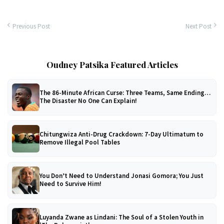
Previous Post
Next Post
Oudney Patsika Featured Articles
The 86-Minute African Curse: Three Teams, Same Ending…
The Disaster No One Can Explain!
Chitungwiza Anti-Drug Crackdown: 7-Day Ultimatum to
Remove Illegal Pool Tables
You Don’t Need to Understand Jonasi Gomora; You Just
Need to Survive Him!
Luyanda Zwane as Lindani: The Soul of a Stolen Youth in