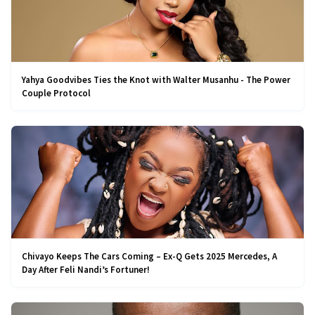
Yahya Goodvibes Ties the Knot with Walter Musanhu - The Power
Couple Protocol
Chivayo Keeps The Cars Coming – Ex-Q Gets 2025 Mercedes, A
Day After Feli Nandi’s Fortuner!