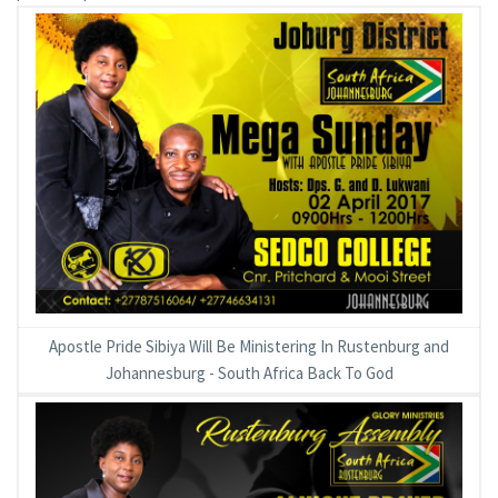
Apostle Pride Sibiya Will Be Ministering In Rustenburg and
Johannesburg - South Africa Back To God