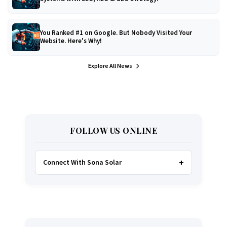
You Ranked #1 on Google. But Nobody Visited Your
Website. Here's Why!
Explore All News
FOLLOW US ONLINE
Connect With Sona Solar
FACEBOOK
TWITTER