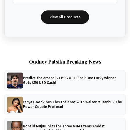
View All Products
Oudney Patsika Breaking News
Predict the Arsenal vs PSG UCL Final: One Lucky Winner
Gets $50 USD Cash!
Yahya Goodvibes Ties the Knot with Walter Musanhu - The
Power Couple Protocol
Ronald Mujuru Sits for Three MBA Exams Amidst