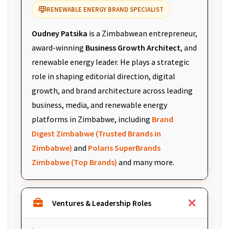
RENEWABLE ENERGY BRAND SPECIALIST
Oudney Patsika
is a Zimbabwean entrepreneur,
award-winning
Business Growth Architect
, and
renewable energy leader. He plays a strategic
role in shaping editorial direction, digital
growth, and brand architecture across leading
business, media, and renewable energy
platforms in Zimbabwe, including
Brand
Digest Zimbabwe (Trusted Brands in
Zimbabwe)
and
Polaris SuperBrands
Zimbabwe (Top Brands)
and many more.
Ventures & Leadership Roles