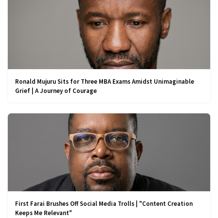
Ronald Mujuru Sits for Three MBA Exams Amidst Unimaginable
Grief | A Journey of Courage
First Farai Brushes Off Social Media Trolls | "Content Creation
Keeps Me Relevant"