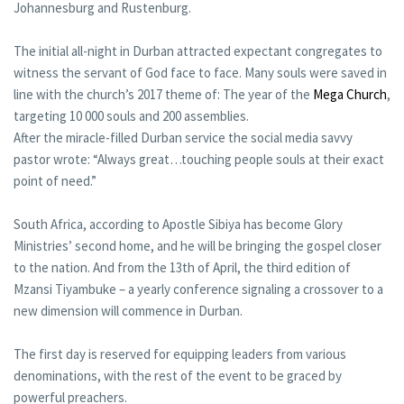
Johannesburg and Rustenburg.
The initial all-night in Durban attracted expectant congregates to
witness the servant of God face to face. Many souls were saved in
line with the church’s 2017 theme of: The year of the
Mega Church
,
targeting 10 000 souls and 200 assemblies.
After the miracle-filled Durban service the social media savvy
pastor wrote: “Always great…touching people souls at their exact
point of need.”
South Africa, according to Apostle Sibiya has become Glory
Ministries’ second home, and he will be bringing the gospel closer
to the nation. And from the 13th of April, the third edition of
Mzansi Tiyambuke – a yearly conference signaling a crossover to a
new dimension will commence in Durban.
The first day is reserved for equipping leaders from various
denominations, with the rest of the event to be graced by
powerful preachers.