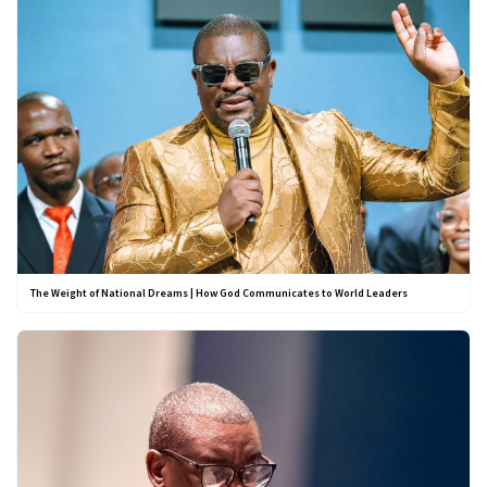
The Weight of National Dreams | How God Communicates to World Leaders