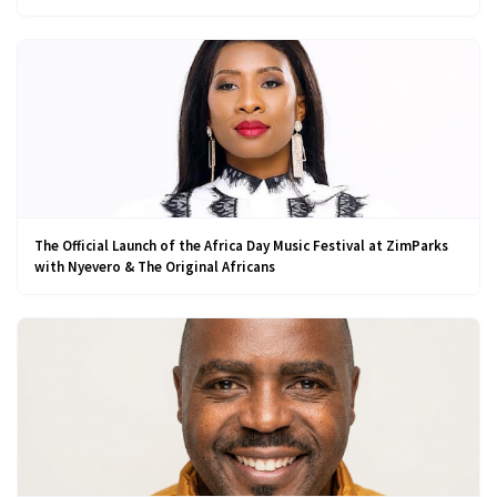
The Official Launch of the Africa Day Music Festival at ZimParks
with Nyevero & The Original Africans