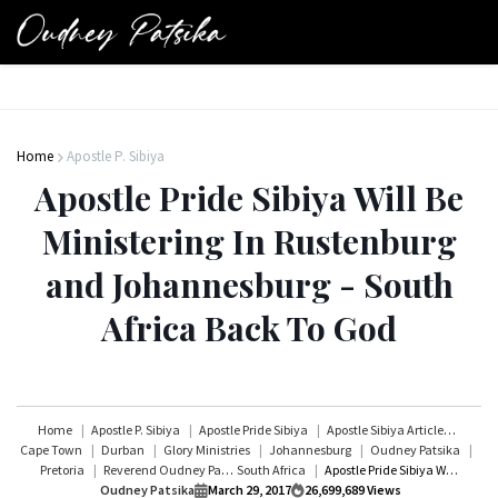
Home
Apostle P. Sibiya
Apostle Pride Sibiya Will Be
Ministering In Rustenburg
and Johannesburg - South
Africa Back To God
Home
Apostle P. Sibiya
Apostle Pride Sibiya
Apostle Sibiya Articles
Cape Town
Durban
Glory Ministries
Johannesburg
Oudney Patsika
Pretoria
Reverend Oudney Patsika
South Africa
Apostle Pride Sibiya Will Be Ministering In Rustenburg and Johannesburg - South Africa Back To God
Oudney Patsika
March 29, 2017
26,699,689
Views