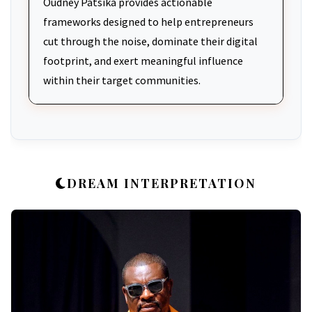
Oudney Patsika provides actionable
frameworks designed to help entrepreneurs
cut through the noise, dominate their digital
footprint, and exert meaningful influence
within their target communities.
DREAM INTERPRETATION