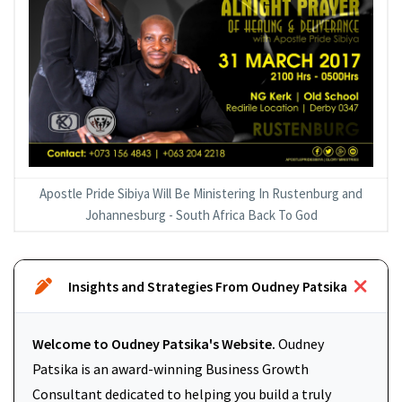
Apostle Pride Sibiya Will Be Ministering In Rustenburg and
Johannesburg - South Africa Back To God
Insights and Strategies From Oudney Patsika
Welcome to Oudney Patsika's Website.
Oudney
Patsika is an award-winning Business Growth
Consultant dedicated to helping you build a truly