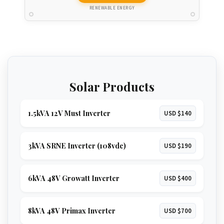
RENEWABLE ENERGY
Solar Products
1.5kVA 12V Must Inverter
USD $140
3kVA SRNE Inverter (108vdc)
USD $190
6kVA 48V Growatt Inverter
USD $400
8kVA 48V Primax Inverter
USD $700