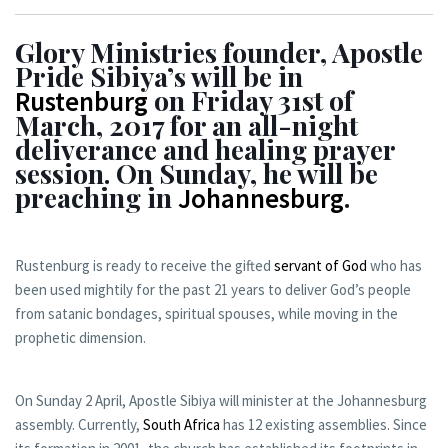
Glory Ministries founder, Apostle
Pride Sibiya’s will be in
on Friday 31st of
Rustenburg
March, 2017 for an all-night
deliverance and healing prayer
session. On Sunday, he will be
preaching in
.
Johannesburg
Rustenburg is ready to receive the gifted
servant of God
who has
been used mightily for the past 21 years to deliver God’s people
from satanic bondages, spiritual spouses, while moving in the
prophetic dimension.
On Sunday 2 April, Apostle Sibiya will minister at the Johannesburg
assembly. Currently,
South Africa
has 12 existing assemblies. Since