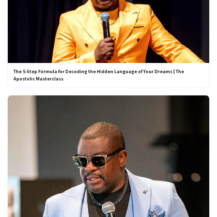
The 5-Step Formula for Decoding the Hidden Language of Your Dreams | The
Apostolic Masterclass