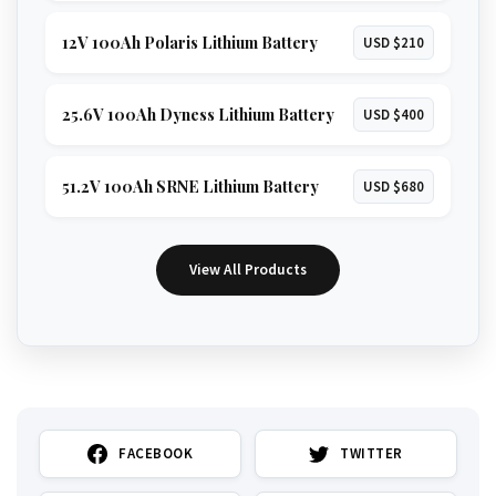
12V 100Ah Polaris Lithium Battery
USD $210
25.6V 100Ah Dyness Lithium Battery
USD $400
51.2V 100Ah SRNE Lithium Battery
USD $680
View All Products
FACEBOOK
TWITTER