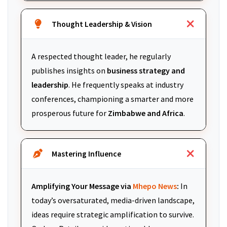
Thought Leadership & Vision
A respected thought leader, he regularly
publishes insights on
business strategy and
leadership
. He frequently speaks at industry
conferences, championing a smarter and more
prosperous future for
Zimbabwe and Africa
.
Mastering Influence
Amplifying Your Message via
Mhepo News
:
In
today’s oversaturated, media-driven landscape,
ideas require strategic amplification to survive.