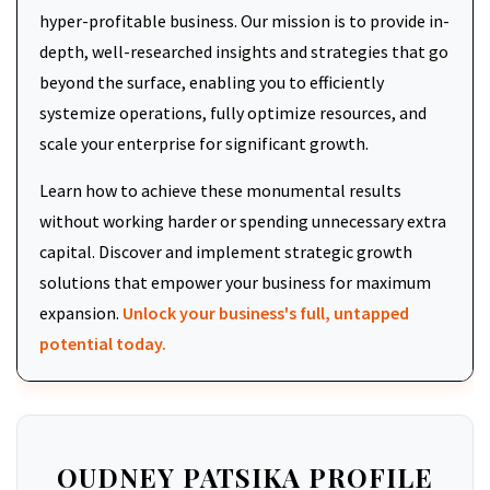
hyper-profitable business. Our mission is to provide in-
depth, well-researched insights and strategies that go
beyond the surface, enabling you to efficiently
systemize operations, fully optimize resources, and
scale your enterprise for significant growth.
Learn how to achieve these monumental results
without working harder or spending unnecessary extra
capital. Discover and implement strategic growth
solutions that empower your business for maximum
expansion.
Unlock your business's full, untapped
potential today.
OUDNEY PATSIKA PROFILE