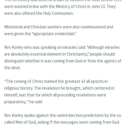
were washed in line with the Ministry of Christ in John 13. They
were also offered the Holy Communion.
Ministerial and Christian workers were also commissioned and
were given the “appropriate credentials”.
Rev Korley who was speaking on miracles said: “Although miracles
are absolutely essential element in Christianity,” people should
distinguish whether it was coming from God or from the agents of
the devil.
“The coming of Christ marked the greatest of all epochs in
religious history. The revelation he brought, which centered in
himself, was that for which all preceding revelations were
preparatory, “ he said.
Rev Korley spoke against the varied election predictions by the so
called Men of God, asking if the messages were coming from God