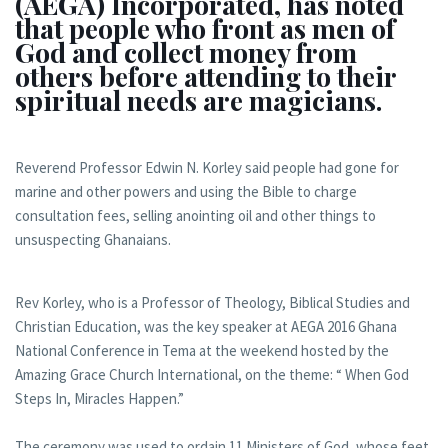
(AEGA) Incorporated, has noted
that people who front as men of
God and collect money from
others before attending to their
spiritual needs are magicians.
Reverend Professor Edwin N. Korley said people had gone for
marine and other powers and using the Bible to charge
consultation fees, selling anointing oil and other things to
unsuspecting Ghanaians.
Rev Korley, who is a Professor of Theology, Biblical Studies and
Christian Education, was the key speaker at AEGA 2016 Ghana
National Conference in Tema at the weekend hosted by the
Amazing Grace Church International, on the theme: “ When God
Steps In, Miracles Happen.”
The ceremony was used to ordain 11 Ministers of God, whose feet