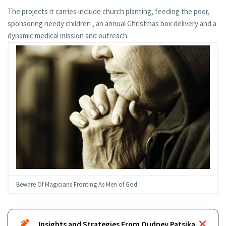
The projects it carries include church planting, feeding the poor,
sponsoring needy children , an annual Christmas box delivery and a
dynamic medical mission and outreach.
Beware Of Magicians Fronting As Men of God
Insights and Strategies From Oudney Patsika