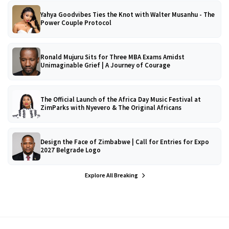
Yahya Goodvibes Ties the Knot with Walter Musanhu - The
Power Couple Protocol
Ronald Mujuru Sits for Three MBA Exams Amidst
Unimaginable Grief | A Journey of Courage
The Official Launch of the Africa Day Music Festival at
ZimParks with Nyevero & The Original Africans
Design the Face of Zimbabwe | Call for Entries for Expo
2027 Belgrade Logo
Explore All Breaking