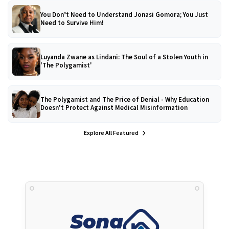
You Don’t Need to Understand Jonasi Gomora; You Just
Need to Survive Him!
Luyanda Zwane as Lindani: The Soul of a Stolen Youth in
'The Polygamist'
The Polygamist and The Price of Denial - Why Education
Doesn't Protect Against Medical Misinformation
Explore All Featured