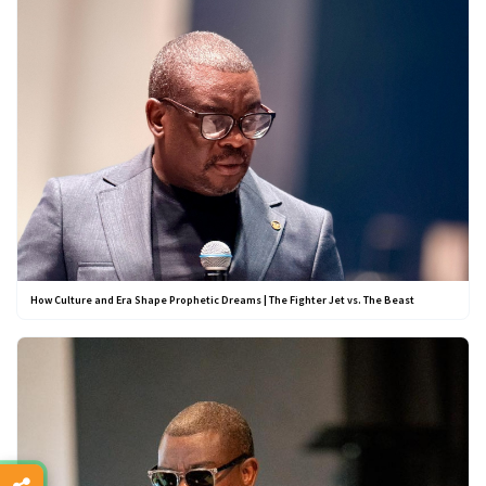
How Culture and Era Shape Prophetic Dreams | The Fighter Jet vs. The Beast