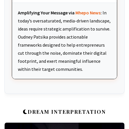
Amplifying Your Message via
Mhepo News
:
In
today’s oversaturated, media-driven landscape,
ideas require strategic amplification to survive.
Oudney Patsika provides actionable
frameworks designed to help entrepreneurs
cut through the noise, dominate their digital
footprint, and exert meaningful influence
within their target communities.
DREAM INTERPRETATION