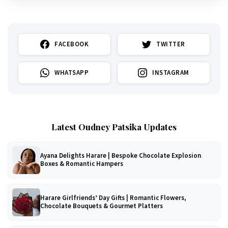
FACEBOOK
TWITTER
WHATSAPP
INSTAGRAM
Latest Oudney Patsika Updates
Ayana Delights Harare | Bespoke Chocolate Explosion
Boxes & Romantic Hampers
Harare Girlfriends’ Day Gifts | Romantic Flowers,
Chocolate Bouquets & Gourmet Platters