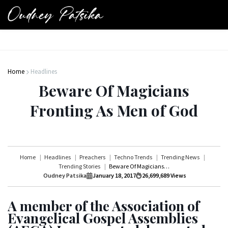
Home
Headlines
Beware Of Magicians
Fronting As Men of God
Home
Headlines
Preachers
Techno Trends
Trending News
Trending Stories
Beware Of Magicians Fronting As Men of God
Oudney Patsika
January 18, 2017
26,699,689
Views
A member of the Association of
Evangelical Gospel Assemblies