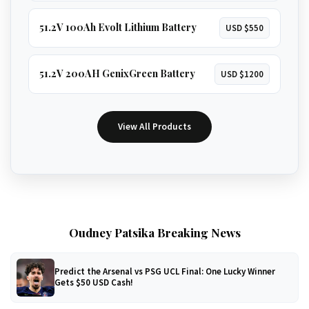
51.2V 100Ah Evolt Lithium Battery
USD $550
51.2V 200AH GenixGreen Battery
USD $1200
View All Products
Oudney Patsika Breaking News
Predict the Arsenal vs PSG UCL Final: One Lucky Winner
Gets $50 USD Cash!