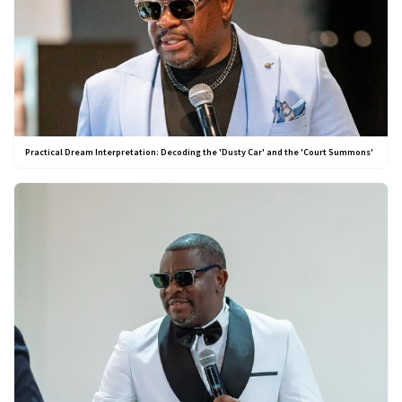
Practical Dream Interpretation: Decoding the 'Dusty Car' and the 'Court Summons'