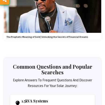
The Prophetic Meaning of Gold | Unlocking the Secrets of Financial Dreams
Common Questions and Popular
Searches
Explore Answers To Frequent Questions And Discover
Resources For Your Solar Journey:
1.5kVA Systems