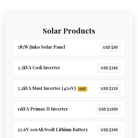
independence. Runs
everything in a large
home
, including
multiple ACs, borehole
GET 5.2KVA QUOTE
pumps, and geysers
.
Solar Products
GET 8KVA QUOTE
585W Jinko Solar Panel
USD $80
3.5kVA Codi Inverter
USD $160
5.2kVA Must Inverter (450V)
USD $320
HOT
11kVA Primax II Inverter
USD $1000
25.6V 106Ah Svolt Lithium Battery
USD $300