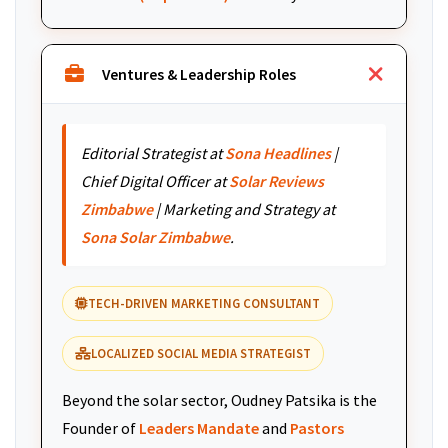
Ventures & Leadership Roles
Editorial Strategist at
Sona Headlines
|
Chief Digital Officer at
Solar Reviews
Zimbabwe
| Marketing and Strategy at
Sona Solar Zimbabwe
.
TECH-DRIVEN MARKETING CONSULTANT
LOCALIZED SOCIAL MEDIA STRATEGIST
Beyond the solar sector, Oudney Patsika is the
Founder of
Leaders Mandate
and
Pastors