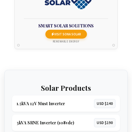
SMART SOLAR SOLUTIONS
VISIT SONA SOLAR
RENEWABLE ENERGY
Solar Products
1.5kVA 12V Must Inverter
USD $140
3kVA SRNE Inverter (108vdc)
USD $190