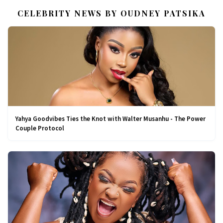
CELEBRITY NEWS BY OUDNEY PATSIKA
Yahya Goodvibes Ties the Knot with Walter Musanhu - The Power
Couple Protocol