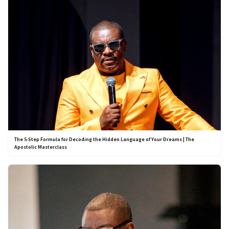
The 5-Step Formula for Decoding the Hidden Language of Your Dreams | The
Apostolic Masterclass