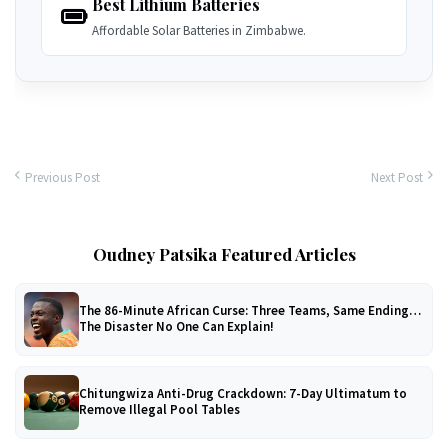
Best Lithium Batteries
Affordable Solar Batteries in Zimbabwe.
Previous Post
Next Post
Oudney Patsika Featured Articles
The 86-Minute African Curse: Three Teams, Same Ending…
The Disaster No One Can Explain!
Chitungwiza Anti-Drug Crackdown: 7-Day Ultimatum to
Remove Illegal Pool Tables