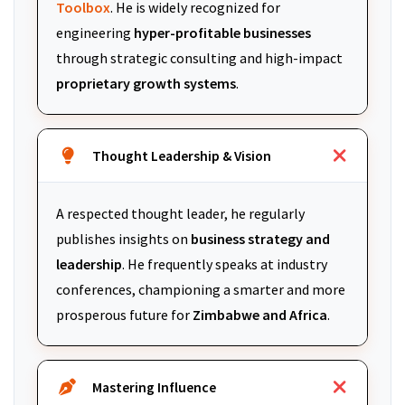
Toolbox
. He is widely recognized for
engineering
hyper-profitable businesses
through strategic consulting and high-impact
proprietary growth systems
.
Thought Leadership & Vision
A respected thought leader, he regularly
publishes insights on
business strategy and
leadership
. He frequently speaks at industry
conferences, championing a smarter and more
prosperous future for
Zimbabwe and Africa
.
Mastering Influence