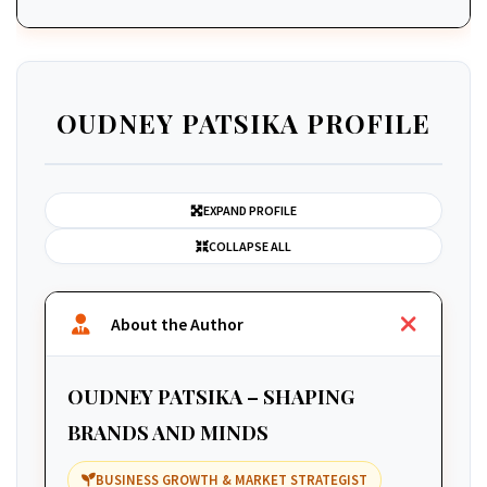
OUDNEY PATSIKA PROFILE
EXPAND PROFILE
COLLAPSE ALL
About the Author
OUDNEY PATSIKA – SHAPING
BRANDS AND MINDS
BUSINESS GROWTH & MARKET STRATEGIST