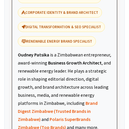
CORPORATE IDENTITY & BRAND ARCHITECT
DIGITAL TRANSFORMATION & SEO SPECIALIST
RENEWABLE ENERGY BRAND SPECIALIST
Oudney Patsika
is a Zimbabwean entrepreneur,
award-winning
Business Growth Architect
, and
renewable energy leader. He plays a strategic
role in shaping editorial direction, digital
growth, and brand architecture across leading
business, media, and renewable energy
platforms in Zimbabwe, including
Brand
Digest Zimbabwe (Trusted Brands in
Zimbabwe)
and
Polaris SuperBrands
Zimbabwe (Top Brands)
and many more.