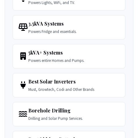
Powers Lights, WiFi, and TV.
3.5kVA Systems
Powers Fridge and essentials.
5kVA+ Systems
Powers entire Homes and Pumps.
Best Solar Inverters
Must, Growtech, Codi and Other Brands
Borehole Drilling
Drilling and Solar Pump Services.