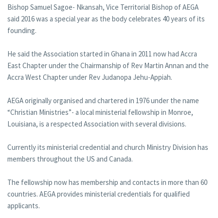
Bishop Samuel Sagoe- Nkansah, Vice Territorial Bishop of AEGA
said 2016 was a special year as the body celebrates 40 years of its
founding.
He said the Association started in Ghana in 2011 now had Accra
East Chapter under the Chairmanship of Rev Martin Annan and the
Accra West Chapter under Rev Judanopa Jehu-Appiah.
AEGA originally organised and chartered in 1976 under the name
“Christian Ministries”- a local ministerial fellowship in Monroe,
Louisiana, is a respected Association with several divisions.
Currently its ministerial credential and church Ministry Division has
members throughout the US and Canada.
The fellowship now has membership and contacts in more than 60
countries. AEGA provides ministerial credentials for qualified
applicants.