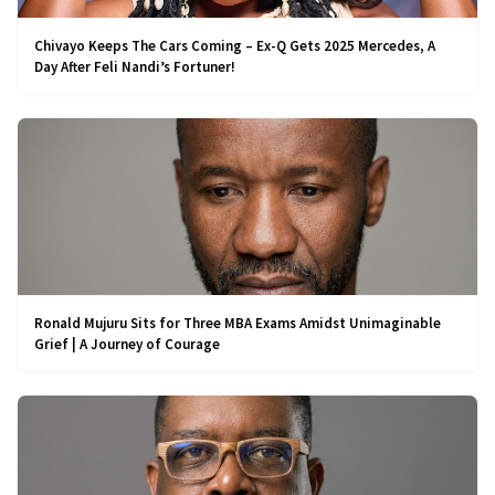
Chivayo Keeps The Cars Coming – Ex-Q Gets 2025 Mercedes, A
Day After Feli Nandi’s Fortuner!
Ronald Mujuru Sits for Three MBA Exams Amidst Unimaginable
Grief | A Journey of Courage