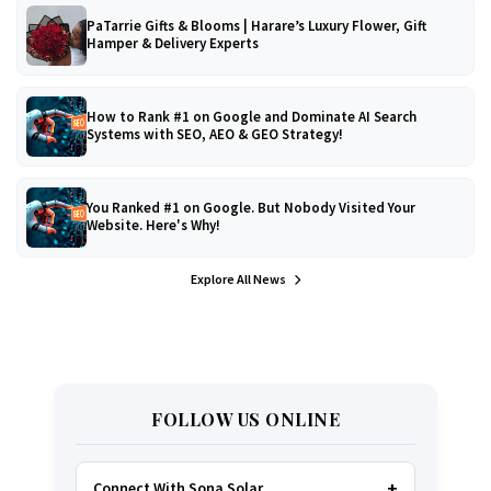
PaTarrie Gifts & Blooms | Harare’s Luxury Flower, Gift
Hamper & Delivery Experts
How to Rank #1 on Google and Dominate AI Search
Systems with SEO, AEO & GEO Strategy!
You Ranked #1 on Google. But Nobody Visited Your
Website. Here's Why!
Explore All News
FOLLOW US ONLINE
Connect With Sona Solar