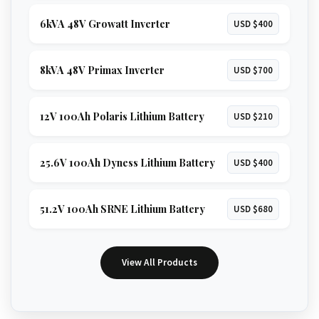
6kVA 48V Growatt Inverter
USD $400
8kVA 48V Primax Inverter
USD $700
12V 100Ah Polaris Lithium Battery
USD $210
25.6V 100Ah Dyness Lithium Battery
USD $400
51.2V 100Ah SRNE Lithium Battery
USD $680
View All Products