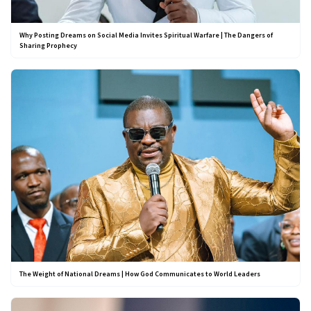
Why Posting Dreams on Social Media Invites Spiritual Warfare | The Dangers of
Sharing Prophecy
The Weight of National Dreams | How God Communicates to World Leaders