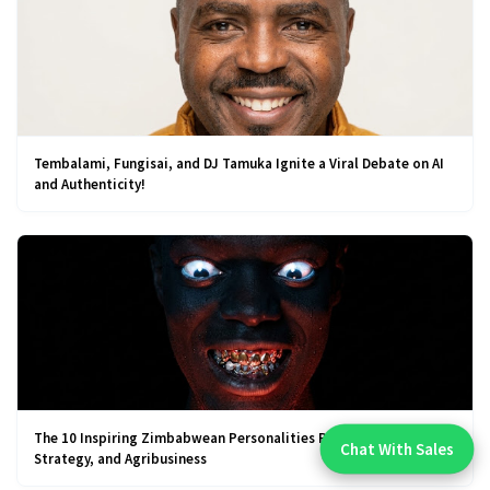
Tembalami, Fungisai, and DJ Tamuka Ignite a Viral Debate on AI
and Authenticity!
The 10 Inspiring Zimbabwean Personalities Redefining Business,
Chat With Sales
Strategy, and Agribusiness
Chat With An Expert: