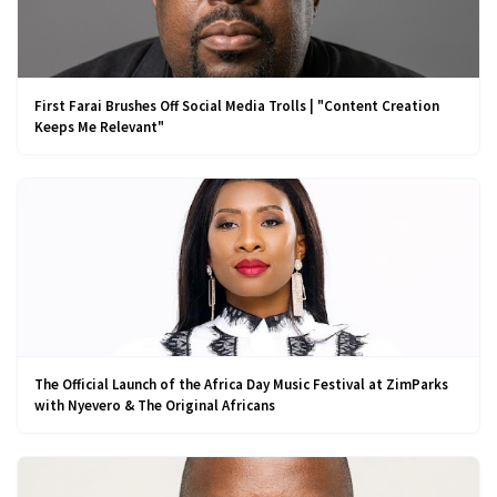
First Farai Brushes Off Social Media Trolls | "Content Creation
Keeps Me Relevant"
The Official Launch of the Africa Day Music Festival at ZimParks
with Nyevero & The Original Africans