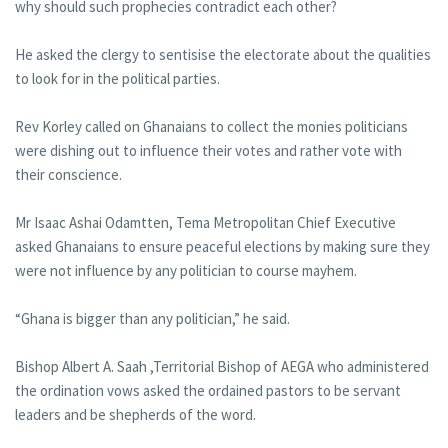
why should such prophecies contradict each other?
He asked the clergy to sentisise the electorate about the qualities
to look for in the political parties.
Rev Korley called on Ghanaians to collect the monies politicians
were dishing out to influence their votes and rather vote with
their conscience.
Mr Isaac Ashai Odamtten, Tema Metropolitan Chief Executive
asked Ghanaians to ensure peaceful elections by making sure they
were not influence by any politician to course mayhem.
“Ghana is bigger than any politician,” he said.
Bishop Albert A. Saah ,Territorial Bishop of AEGA who administered
the ordination vows asked the ordained pastors to be servant
leaders and be shepherds of the word.