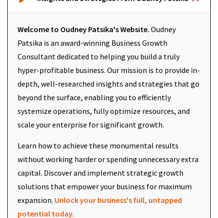
Welcome to Oudney Patsika's Website.
Oudney
Patsika is an award-winning Business Growth
Consultant dedicated to helping you build a truly
hyper-profitable business. Our mission is to provide in-
depth, well-researched insights and strategies that go
beyond the surface, enabling you to efficiently
systemize operations, fully optimize resources, and
scale your enterprise for significant growth.
Learn how to achieve these monumental results
without working harder or spending unnecessary extra
capital. Discover and implement strategic growth
solutions that empower your business for maximum
expansion.
Unlock your business's full, untapped
potential today.