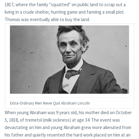
1817, where the family "squatted" on public land to scrap out a
living in a crude shelter, hunting game and farming a small plot.
Thomas was eventually able to buy the land.
Extra-Ordinary Men Never Quit Abraham Lincoln
When young Abraham was 9 years old, his mother died on October
5, 1818, of tremetol (milk sickness) at age 34. The event was
devastating on him and young Abraham grew more alienated from
his father and quietly resented the hard work placed on him at an