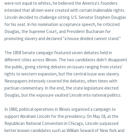
were not equal to whites, he believed the America's founders
intended that all men were created with certain inalienable rights.
Lincoln decided to challenge sitting U.S. Senator Stephen Douglas
for his seat. In his nomination acceptance speech, he criticized
Douglas, the Supreme Court, and President Buchanan for
promoting slavery and declared "a house divided cannot stand."
The 1858 Senate campaign featured seven debates held in
different cities across Illinois. The two candidates didn't disappoint
the public, giving stirring debates on issues ranging from states'
rights to western expansion, but the central issue was slavery.
Newspapers intensely covered the debates, often times with
partisan commentary. In the end, the state legislature elected
Douglas, but the exposure vaulted Lincoln into national politics.
In 1860, political operatives in Illinois organized a campaign to
support Abraham Lincoln for the presidency. On May 18, at the
Republican National Convention in Chicago, Lincoln surpassed
better known candidates such as William Seward of New York and