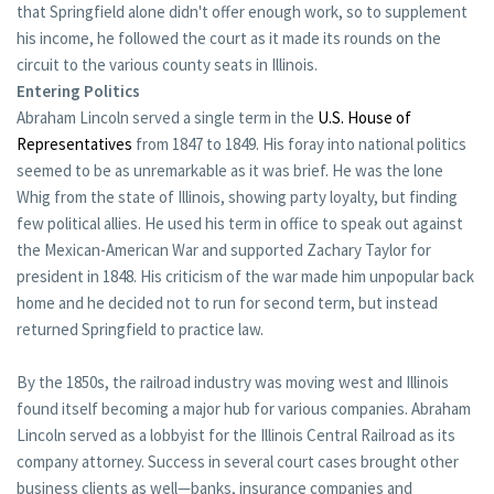
that Springfield alone didn't offer enough work, so to supplement
his income, he followed the court as it made its rounds on the
circuit to the various county seats in Illinois.
Entering Politics
Abraham Lincoln served a single term in the
U.S. House of
Representatives
from 1847 to 1849. His foray into national politics
seemed to be as unremarkable as it was brief. He was the lone
Whig from the state of Illinois, showing party loyalty, but finding
few political allies. He used his term in office to speak out against
the Mexican-American War and supported Zachary Taylor for
president in 1848. His criticism of the war made him unpopular back
home and he decided not to run for second term, but instead
returned Springfield to practice law.
By the 1850s, the railroad industry was moving west and Illinois
found itself becoming a major hub for various companies. Abraham
Lincoln served as a lobbyist for the Illinois Central Railroad as its
company attorney. Success in several court cases brought other
business clients as well—banks, insurance companies and