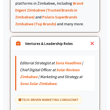
platforms in Zimbabwe, including
Brand
Digest Zimbabwe (Trusted Brands in
Zimbabwe)
and
Polaris SuperBrands
Zimbabwe (Top Brands)
and many more.
Ventures & Leadership Roles
Editorial Strategist at
Sona Headlines
|
Chief Digital Officer at
Solar Reviews
Zimbabwe
| Marketing and Strategy at
Sona Solar Zimbabwe
.
TECH-DRIVEN MARKETING CONSULTANT