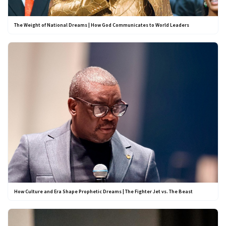
The Weight of National Dreams | How God Communicates to World Leaders
How Culture and Era Shape Prophetic Dreams | The Fighter Jet vs. The Beast