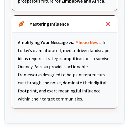
prosperous future for
Zimbabwe and Africa
.
Mastering Influence
Amplifying Your Message via
Mhepo News
:
In
today’s oversaturated, media-driven landscape,
ideas require strategic amplification to survive.
Oudney Patsika provides actionable
frameworks designed to help entrepreneurs
cut through the noise, dominate their digital
footprint, and exert meaningful influence
within their target communities.