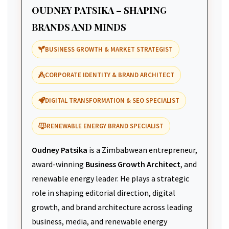
OUDNEY PATSIKA – SHAPING
BRANDS AND MINDS
BUSINESS GROWTH & MARKET STRATEGIST
CORPORATE IDENTITY & BRAND ARCHITECT
DIGITAL TRANSFORMATION & SEO SPECIALIST
RENEWABLE ENERGY BRAND SPECIALIST
Oudney Patsika
is a Zimbabwean entrepreneur,
award-winning
Business Growth Architect
, and
renewable energy leader. He plays a strategic
role in shaping editorial direction, digital
growth, and brand architecture across leading
business, media, and renewable energy