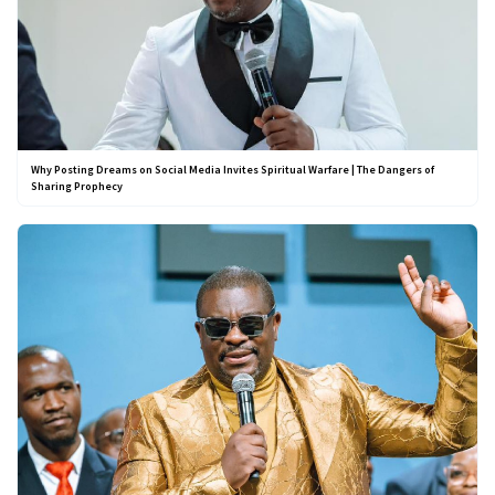
Why Posting Dreams on Social Media Invites Spiritual Warfare | The Dangers of
Sharing Prophecy