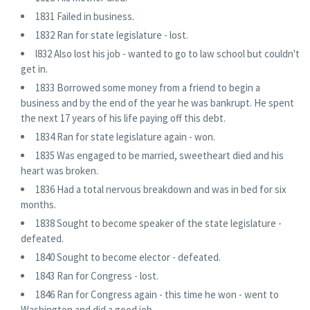
1831 Failed in business.
1832 Ran for state legislature - lost.
l832 Also lost his job - wanted to go to law school but couldn't
get in.
1833 Borrowed some money from a friend to begin a
business and by the end of the year he was bankrupt. He spent
the next 17 years of his life paying off this debt.
1834 Ran for state legislature again - won.
1835 Was engaged to be married, sweetheart died and his
heart was broken.
1836 Had a total nervous breakdown and was in bed for six
months.
1838 Sought to become speaker of the state legislature -
defeated.
1840 Sought to become elector - defeated.
1843 Ran for Congress - lost.
1846 Ran for Congress again - this time he won - went to
Washington and did a good job.