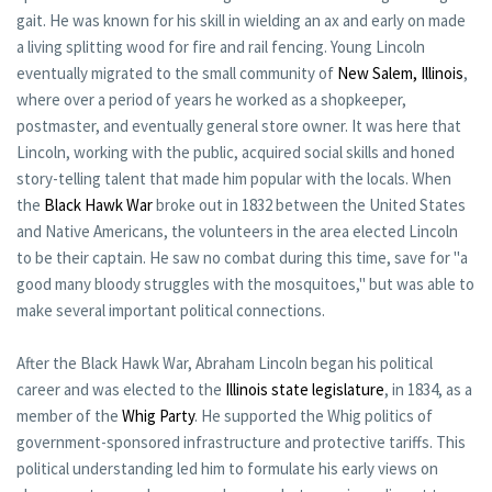
gait. He was known for his skill in wielding an ax and early on made
a living splitting wood for fire and rail fencing. Young Lincoln
eventually migrated to the small community of
New Salem, Illinois
,
where over a period of years he worked as a shopkeeper,
postmaster, and eventually general store owner. It was here that
Lincoln, working with the public, acquired social skills and honed
story-telling talent that made him popular with the locals. When
the
Black Hawk War
broke out in 1832 between the United States
and Native Americans, the volunteers in the area elected Lincoln
to be their captain. He saw no combat during this time, save for "a
good many bloody struggles with the mosquitoes," but was able to
make several important political connections.
After the Black Hawk War, Abraham Lincoln began his political
career and was elected to the
Illinois state legislature
, in 1834, as a
member of the
Whig Party
. He supported the Whig politics of
government-sponsored infrastructure and protective tariffs. This
political understanding led him to formulate his early views on