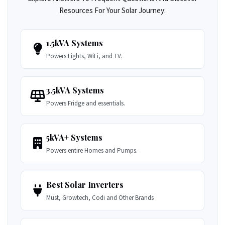
Resources For Your Solar Journey:
1.5kVA Systems
Powers Lights, WiFi, and TV.
3.5kVA Systems
Powers Fridge and essentials.
5kVA+ Systems
Powers entire Homes and Pumps.
Best Solar Inverters
Must, Growtech, Codi and Other Brands