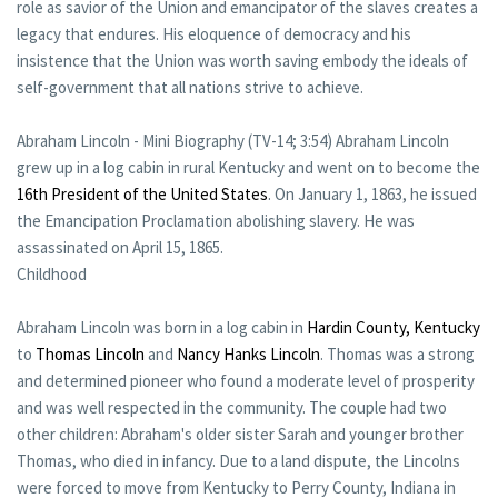
role as savior of the Union and emancipator of the slaves creates a
legacy that endures. His eloquence of democracy and his
insistence that the Union was worth saving embody the ideals of
self-government that all nations strive to achieve.
Abraham Lincoln - Mini Biography (TV-14; 3:54) Abraham Lincoln
grew up in a log cabin in rural Kentucky and went on to become the
16th President of the United States
. On January 1, 1863, he issued
the Emancipation Proclamation abolishing slavery. He was
assassinated on April 15, 1865.
Childhood
Abraham Lincoln was born in a log cabin in
Hardin County, Kentucky
to
Thomas Lincoln
and
Nancy Hanks Lincoln
. Thomas was a strong
and determined pioneer who found a moderate level of prosperity
and was well respected in the community. The couple had two
other children: Abraham's older sister Sarah and younger brother
Thomas, who died in infancy. Due to a land dispute, the Lincolns
were forced to move from Kentucky to Perry County, Indiana in