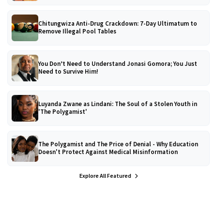
Chitungwiza Anti-Drug Crackdown: 7-Day Ultimatum to
Remove Illegal Pool Tables
You Don’t Need to Understand Jonasi Gomora; You Just
Need to Survive Him!
Luyanda Zwane as Lindani: The Soul of a Stolen Youth in
'The Polygamist'
The Polygamist and The Price of Denial - Why Education
Doesn't Protect Against Medical Misinformation
Explore All Featured