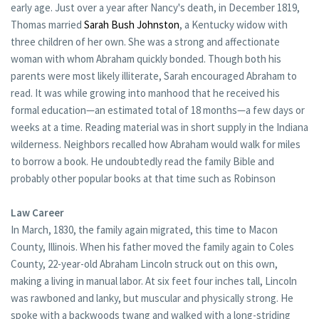
early age. Just over a year after Nancy's death, in December 1819,
Thomas married
Sarah Bush Johnston
, a Kentucky widow with
three children of her own. She was a strong and affectionate
woman with whom Abraham quickly bonded. Though both his
parents were most likely illiterate, Sarah encouraged Abraham to
read. It was while growing into manhood that he received his
formal education—an estimated total of 18 months—a few days or
weeks at a time. Reading material was in short supply in the Indiana
wilderness. Neighbors recalled how Abraham would walk for miles
to borrow a book. He undoubtedly read the family Bible and
probably other popular books at that time such as Robinson
Law Career
In March, 1830, the family again migrated, this time to Macon
County, Illinois. When his father moved the family again to Coles
County, 22-year-old Abraham Lincoln struck out on this own,
making a living in manual labor. At six feet four inches tall, Lincoln
was rawboned and lanky, but muscular and physically strong. He
spoke with a backwoods twang and walked with a long-striding