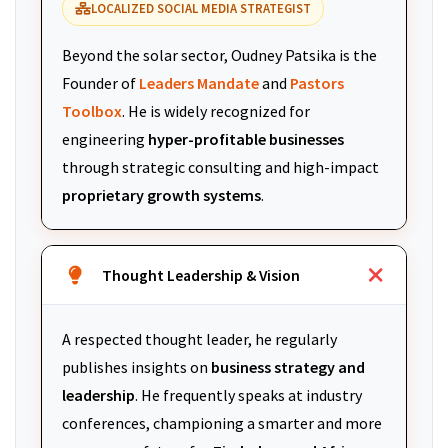
LOCALIZED SOCIAL MEDIA STRATEGIST
Beyond the solar sector, Oudney Patsika is the
Founder of
Leaders Mandate
and
Pastors
Toolbox
. He is widely recognized for
engineering
hyper-profitable businesses
through strategic consulting and high-impact
proprietary growth systems
.
Thought Leadership & Vision
A respected thought leader, he regularly
publishes insights on
business strategy and
leadership
. He frequently speaks at industry
conferences, championing a smarter and more