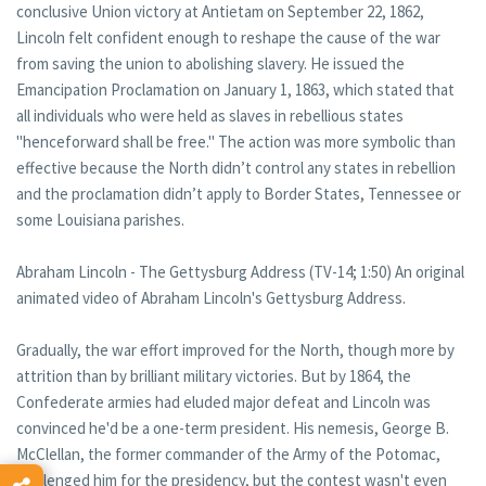
conclusive Union victory at Antietam on September 22, 1862,
Lincoln felt confident enough to reshape the cause of the war
from saving the union to abolishing slavery. He issued the
Emancipation Proclamation on January 1, 1863, which stated that
all individuals who were held as slaves in rebellious states
"henceforward shall be free." The action was more symbolic than
effective because the North didn’t control any states in rebellion
and the proclamation didn’t apply to Border States, Tennessee or
some Louisiana parishes.
Abraham Lincoln - The Gettysburg Address (TV-14; 1:50) An original
animated video of Abraham Lincoln's Gettysburg Address.
Gradually, the war effort improved for the North, though more by
attrition than by brilliant military victories. But by 1864, the
Confederate armies had eluded major defeat and Lincoln was
convinced he'd be a one-term president. His nemesis, George B.
McClellan, the former commander of the Army of the Potomac,
challenged him for the presidency, but the contest wasn't even