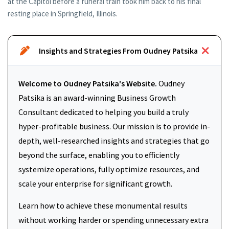
at the Capitol before a funeral train took him back to his final
resting place in Springfield, Illinois.
Insights and Strategies From Oudney Patsika
Welcome to Oudney Patsika's Website.
Oudney
Patsika is an award-winning Business Growth
Consultant dedicated to helping you build a truly
hyper-profitable business. Our mission is to provide in-
depth, well-researched insights and strategies that go
beyond the surface, enabling you to efficiently
systemize operations, fully optimize resources, and
scale your enterprise for significant growth.
Learn how to achieve these monumental results
without working harder or spending unnecessary extra