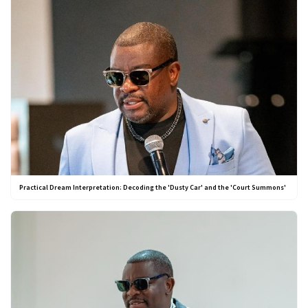
Practical Dream Interpretation: Decoding the 'Dusty Car' and the 'Court Summons'