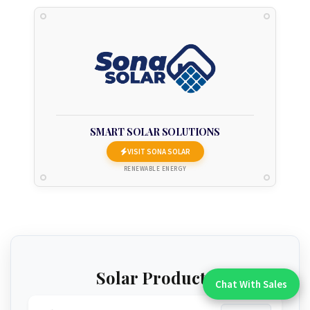
SMART SOLAR SOLUTIONS
VISIT SONA SOLAR
RENEWABLE ENERGY
Solar Products
Chat With Sales
Chat With An Expert: