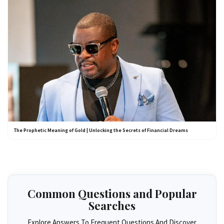
The Prophetic Meaning of Gold | Unlocking the Secrets of Financial Dreams
Common Questions and Popular
Searches
Explore Answers To Frequent Questions And Discover