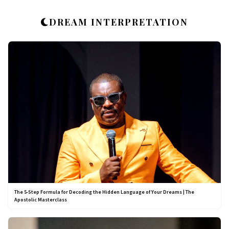
DREAM INTERPRETATION
The 5-Step Formula for Decoding the Hidden Language of Your Dreams | The
Apostolic Masterclass