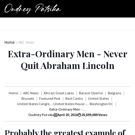
Home
ABC News
Extra-Ordinary Men - Never
Quit Abraham Lincoln
Home
ABC News
African Great Lakes
Barack Obama
Belgians
Brussels
Featured Post
Raúl Castro
United States
United States Congress
United States House of Representatives
Washington DC
Extra-Ordinary Men - Never Quit Abraham Lincoln
Oudney Patsika
April 20, 2016
26,699,689
Views
Probably the greatest example of