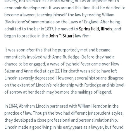
slavery, not so much as a moral wrong, but as an impediment to
economic development. It was around this time that he decided to
become a lawyer, teaching himself the law by reading William
Blackstone'sCommentaries on the Laws of England. After being
admitted to the bar in 1837, he moved to
Springfield, Illinois
, and
began to practice in the
John T. Stuart
law firm.
It was soon after this that he purportedly met and became
romantically involved with Anne Rutledge. Before they had a
chance to be engaged, a wave of typhoid fever came over New
Salem and Anne died at age 22. Her death was said to have left
Lincoln severely depressed. However, several historians disagree
on the extent of Lincoln’s relationship with Rutledge and his level
of sorrow at her death may be more the makings of legend.
In 1844, Abraham Lincoln partnered with William Herndon in the
practice of law. Though the two had different jurisprudent styles,
they developed a close professional and personal relationship.
Lincoln made a good living in his early years as a lawyer, but found