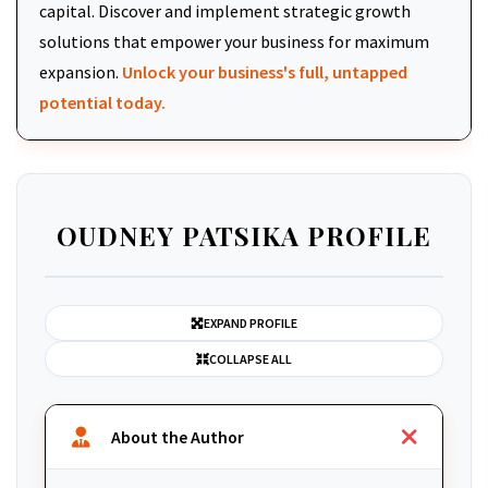
capital. Discover and implement strategic growth
solutions that empower your business for maximum
expansion.
Unlock your business's full, untapped
potential today.
OUDNEY PATSIKA PROFILE
EXPAND PROFILE
COLLAPSE ALL
About the Author