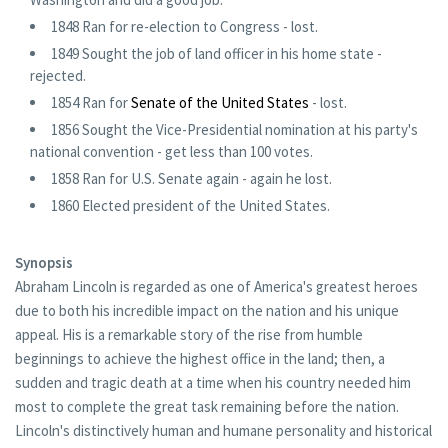
1848 Ran for re-election to Congress - lost.
1849 Sought the job of land officer in his home state -
rejected.
1854 Ran for
Senate of the United States
- lost.
1856 Sought the Vice-Presidential nomination at his party's
national convention - get less than 100 votes.
1858 Ran for U.S. Senate again - again he lost.
1860 Elected president of the United States.
Synopsis
Abraham Lincoln is regarded as one of America's greatest heroes
due to both his incredible impact on the nation and his unique
appeal. His is a remarkable story of the rise from humble
beginnings to achieve the highest office in the land; then, a
sudden and tragic death at a time when his country needed him
most to complete the great task remaining before the nation.
Lincoln's distinctively human and humane personality and historical