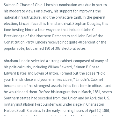
Salmon P. Chase of Ohio. Lincoln's nomination was due in part to
his moderate views on slavery, his support for improving the
national infrastructure, and the protective tariff. In the general
election, Lincoln faced his friend and rival, Stephan Douglas, this
time besting him in a four-way race that included John C.
Breckinridge of the Northern Democrats and John Bell of the
Constitution Party. Lincoln received not quite 40 percent of the
popular vote, but carried 180 of 303 Electoral votes.
Abraham Lincoln selected a strong cabinet composed of many of
his political rivals, including William Seward, Salmon P. Chase,
Edward Bates and Edwin Stanton. Formed out the adage "Hold
your friends close and your enemies closer," Lincoln's Cabinet
became one of his strongest assets in his first term in office… and
he would need them. Before his inauguration in March, 1861, seven
Southern states had seceded from the Union and by April the U.S.
military installation Fort Sumter was under siege in Charleston
Harbor, South Carolina. In the early morning hours of April 12, 1861,