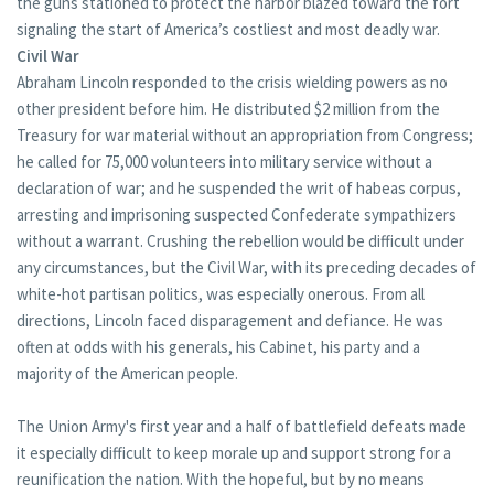
the guns stationed to protect the harbor blazed toward the fort
signaling the start of America’s costliest and most deadly war.
Civil War
Abraham Lincoln responded to the crisis wielding powers as no
other president before him. He distributed $2 million from the
Treasury for war material without an appropriation from Congress;
he called for 75,000 volunteers into military service without a
declaration of war; and he suspended the writ of habeas corpus,
arresting and imprisoning suspected Confederate sympathizers
without a warrant. Crushing the rebellion would be difficult under
any circumstances, but the Civil War, with its preceding decades of
white-hot partisan politics, was especially onerous. From all
directions, Lincoln faced disparagement and defiance. He was
often at odds with his generals, his Cabinet, his party and a
majority of the American people.
The Union Army's first year and a half of battlefield defeats made
it especially difficult to keep morale up and support strong for a
reunification the nation. With the hopeful, but by no means