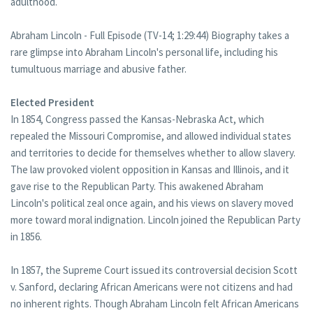
adulthood.
Abraham Lincoln - Full Episode (TV-14; 1:29:44) Biography takes a
rare glimpse into Abraham Lincoln's personal life, including his
tumultuous marriage and abusive father.
Elected President
In 1854, Congress passed the Kansas-Nebraska Act, which
repealed the Missouri Compromise, and allowed individual states
and territories to decide for themselves whether to allow slavery.
The law provoked violent opposition in Kansas and Illinois, and it
gave rise to the Republican Party. This awakened Abraham
Lincoln's political zeal once again, and his views on slavery moved
more toward moral indignation. Lincoln joined the Republican Party
in 1856.
In 1857, the Supreme Court issued its controversial decision Scott
v. Sanford, declaring African Americans were not citizens and had
no inherent rights. Though Abraham Lincoln felt African Americans