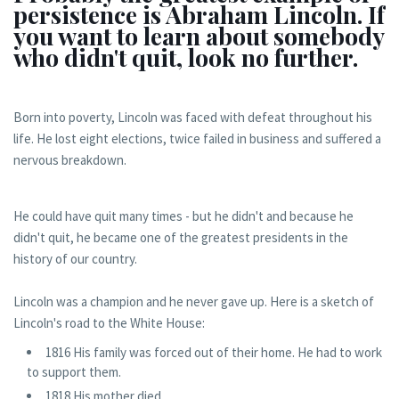
persistence is Abraham Lincoln. If
you want to learn about somebody
who didn't quit, look no further.
Born into poverty, Lincoln was faced with defeat throughout his
life. He lost eight elections, twice failed in business and suffered a
nervous breakdown.
He could have quit many times - but he didn't and because he
didn't quit, he became one of the greatest presidents in the
history of our country.
Lincoln was a champion and he never gave up. Here is a sketch of
Lincoln's road to the White House:
1816 His family was forced out of their home. He had to work
to support them.
1818 His mother died.