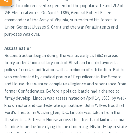
close. Lincoln received 55 percent of the popular vote and 212 of
243 Electoral votes. On April 9, 1865, General Robert E. Lee,
commander of the Army of Virginia, surrendered his forces to
Union General Ulysses S. Grant and the war for all intents and
purposes was over.
Assassination
Reconstruction began during the war as early as 1863 in areas
firmly under Union military control. Abraham Lincoln favored a
policy of quick reunification with a minimum of retribution. But he
was confronted by a radical group of Republicans in the Senate
and House that wanted complete allegiance and repentance from
former Confederates. Before a political battle had a chance to
firmly develop, Lincoln was assassinated on April 14, 1865, by well-
known actor and Confederate sympathizer John Wilkes Booth at
Ford's Theater in Washington, D.C. Lincoln was taken from the
theater to a Petersen House across the street and laid in a coma
for nine hours before dying the next morning. His body lay in state