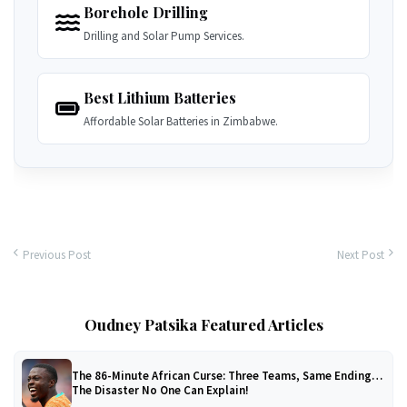
Borehole Drilling
Drilling and Solar Pump Services.
Best Lithium Batteries
Affordable Solar Batteries in Zimbabwe.
Previous Post
Next Post
Oudney Patsika Featured Articles
The 86-Minute African Curse: Three Teams, Same Ending…
The Disaster No One Can Explain!