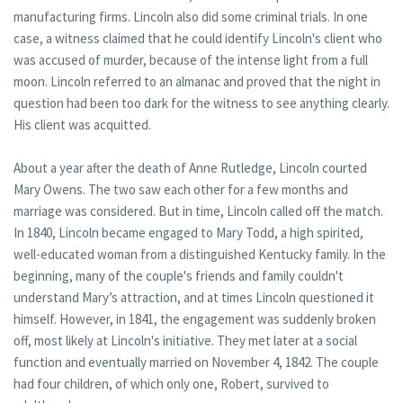
manufacturing firms. Lincoln also did some criminal trials. In one
case, a witness claimed that he could identify Lincoln's client who
was accused of murder, because of the intense light from a full
moon. Lincoln referred to an almanac and proved that the night in
question had been too dark for the witness to see anything clearly.
His client was acquitted.
About a year after the death of Anne Rutledge, Lincoln courted
Mary Owens. The two saw each other for a few months and
marriage was considered. But in time, Lincoln called off the match.
In 1840, Lincoln became engaged to Mary Todd, a high spirited,
well-educated woman from a distinguished Kentucky family. In the
beginning, many of the couple's friends and family couldn't
understand Mary’s attraction, and at times Lincoln questioned it
himself. However, in 1841, the engagement was suddenly broken
off, most likely at Lincoln's initiative. They met later at a social
function and eventually married on November 4, 1842. The couple
had four children, of which only one, Robert, survived to