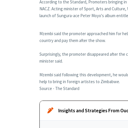
According to the Standard, Promoters bringing in
NACZ. Acting minister of Sport, Arts and Culture
launch of Sungura-ace Peter Moyo's album entitl
Mzembi said the promoter approached him for help
country and pay them after the show.
Surprisingly, the promoter disappeared after the c
minister said.
Mzembi said following this development, he would 
help to bring in foreign artistes to Zimbabwe.
Source - The Standard
Insights and Strategies From Ou