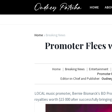
HOME
ABO
Home
Breaking News
Promoter Flees 
Home
Breaking News
Entertainment
Promoter F
Editor-in-Chief and Publisher:
Oudney
LOCAL music promoter, Bernie Bismarck's BD Prom
royalties worth $15 000 after successfully bringin