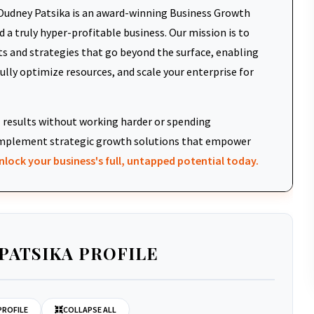
udney Patsika is an award-winning Business Growth
 a truly hyper-profitable business. Our mission is to
ts and strategies that go beyond the surface, enabling
fully optimize resources, and scale your enterprise for
results without working harder or spending
d implement strategic growth solutions that empower
nlock your business's full, untapped potential today.
PATSIKA PROFILE
PROFILE
COLLAPSE ALL