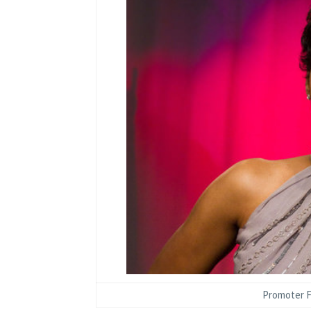
Promoter F