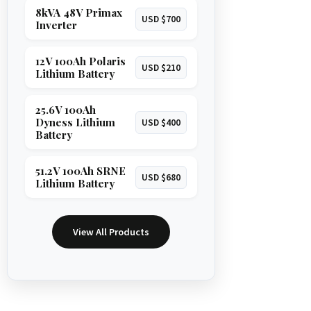
8kVA 48V Primax
USD $700
Inverter
12V 100Ah Polaris
USD $210
Lithium Battery
25.6V 100Ah
Dyness Lithium
USD $400
Battery
51.2V 100Ah SRNE
USD $680
Lithium Battery
View All Products