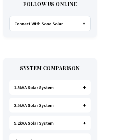
FOLLOW US ONLINE
Connect With Sona Solar
FACEBOOK
TWITTER
SYSTEM COMPARISON
WHATSAPP
INSTAGRAM
1.5kVA Solar System
3.5kVA Solar System
Ideal for
essential Lighting, TV, Wi-
Fi & Charging
.
A small fridge is
possible
, but avoid all high-power
5.2kVA Solar System
Great for small households. Powers
heating appliances.
all basics, plus a
fridge, freezer,
and washing machine
.
A small