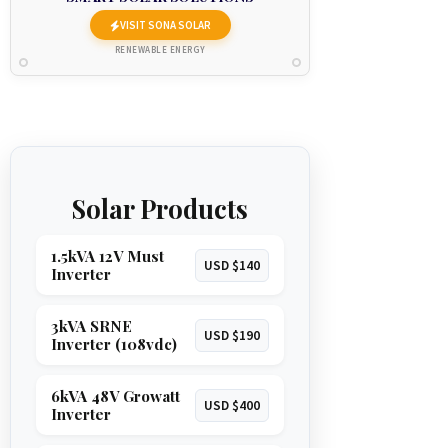
VISIT SONA SOLAR
RENEWABLE ENERGY
Solar Products
1.5kVA 12V Must
USD $140
Inverter
3kVA SRNE
USD $190
Inverter (108vdc)
6kVA 48V Growatt
USD $400
Inverter