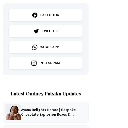
FACEBOOK
TWITTER
WHATSAPP
INSTAGRAM
Latest Oudney Patsika Updates
Ayana Delights Harare | Bespoke
Chocolate Explosion Boxes &
Romantic Hampers