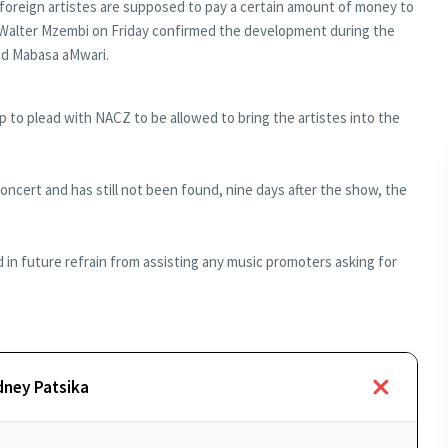
 foreign artistes are supposed to pay a certain amount of money to
, Walter Mzembi on Friday confirmed the development during the
ed Mabasa aMwari.
 to plead with NACZ to be allowed to bring the artistes into the
oncert and has still not been found, nine days after the show, the
in future refrain from assisting any music promoters asking for
dney Patsika