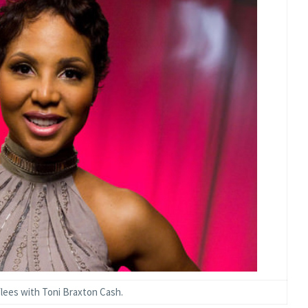
lees with Toni Braxton Cash.