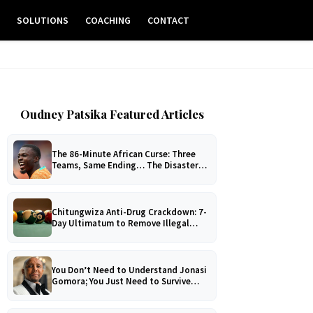
E
SOLUTIONS
COACHING
CONTACT
Oudney Patsika Featured Articles
The 86-Minute African Curse: Three
Teams, Same Ending… The Disaster
No One Can Explain!
Chitungwiza Anti-Drug Crackdown: 7-
Day Ultimatum to Remove Illegal
Pool Tables
You Don’t Need to Understand Jonasi
Gomora; You Just Need to Survive
Him!