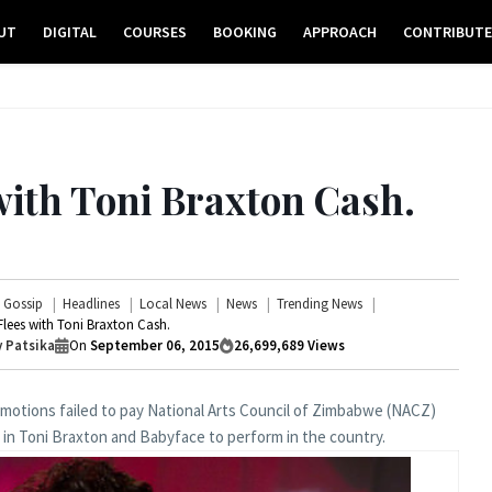
UT
DIGITAL
COURSES
BOOKING
APPROACH
CONTRIBUT
with Toni Braxton Cash.
Gossip
Headlines
Local News
News
Trending News
lees with Toni Braxton Cash.
 Patsika
On
September 06, 2015
26,699,689
Views
otions failed to pay National Arts Council of Zimbabwe (NACZ)
g in Toni Braxton and Babyface to perform in the country.