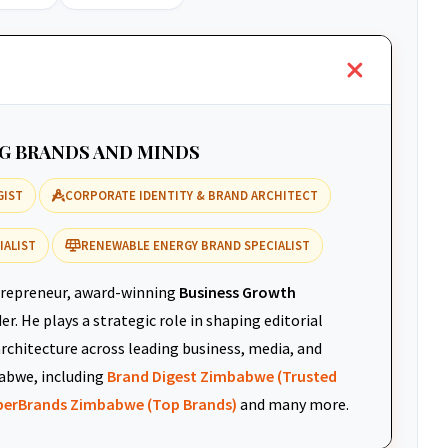
NG BRANDS AND MINDS
GIST
CORPORATE IDENTITY & BRAND ARCHITECT
IALIST
RENEWABLE ENERGY BRAND SPECIALIST
repreneur, award-winning
Business Growth
r. He plays a strategic role in shaping editorial
architecture across leading business, media, and
abwe, including
Brand Digest Zimbabwe (Trusted
uperBrands Zimbabwe (Top Brands)
and many more.