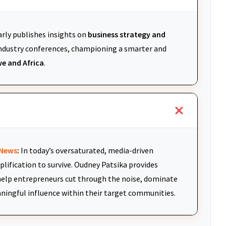
arly publishes insights on
business strategy and
 industry conferences, championing a smarter and
e and Africa
.
News
:
In today’s oversaturated, media-driven
plification to survive. Oudney Patsika provides
elp entrepreneurs cut through the noise, dominate
aningful influence within their target communities.