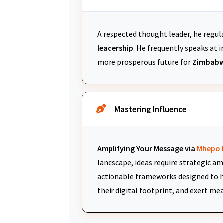
A respected thought leader, he regul
leadership
. He frequently speaks at
more prosperous future for
Zimbabw
Mastering Influence
Amplifying Your Message via
Mhepo 
landscape, ideas require strategic am
actionable frameworks designed to h
their digital footprint, and exert me