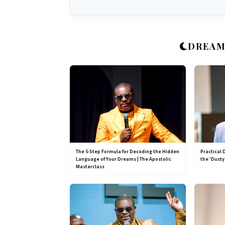
DREAM
The 5-Step Formula for Decoding the Hidden
Practical 
Language of Your Dreams | The Apostolic
the 'Dusty
Masterclass