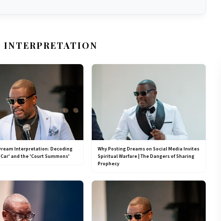
 INTERPRETATION
Dream Interpretation: Decoding
Why Posting Dreams on Social Media Invites
 Car' and the 'Court Summons'
Spiritual Warfare | The Dangers of Sharing
Prophecy