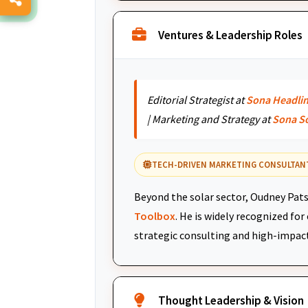
Ventures & Leadership Roles
Editorial Strategist at
Sona Headli
| Marketing and Strategy at
Sona S
TECH-DRIVEN MARKETING CONSULTAN
Beyond the solar sector, Oudney Pats
Toolbox
. He is widely recognized fo
strategic consulting and high-impac
Thought Leadership & Vision