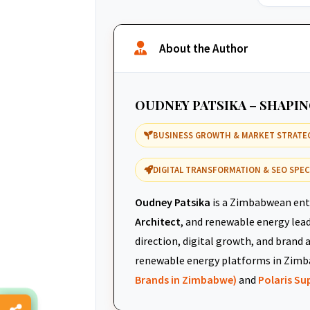
About the Author
OUDNEY PATSIKA – SHAPI
BUSINESS GROWTH & MARKET STRATE
DIGITAL TRANSFORMATION & SEO SPEC
Oudney Patsika
is a Zimbabwean ent
Architect
, and renewable energy leade
direction, digital growth, and brand 
renewable energy platforms in Zimb
Brands in Zimbabwe)
and
Polaris S