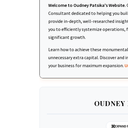
Welcome to Oudney Patsika's Website.
O
Consultant dedicated to helping you build
provide in-depth, well-researched insigh
you to efficiently systemize operations, 
significant growth.
Learn how to achieve these monumental 
unnecessary extra capital. Discover an
your business for maximum expansion.
U
OUDNEY 
EXPAND 