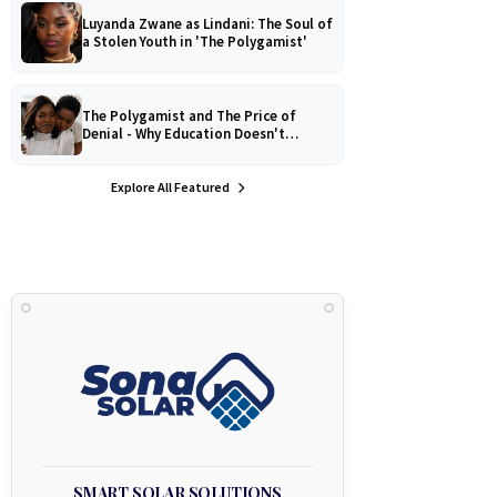
Luyanda Zwane as Lindani: The Soul of
a Stolen Youth in 'The Polygamist'
The Polygamist and The Price of
Denial - Why Education Doesn't
Protect Against Medical
Misinformation
Explore All Featured
SMART SOLAR SOLUTIONS