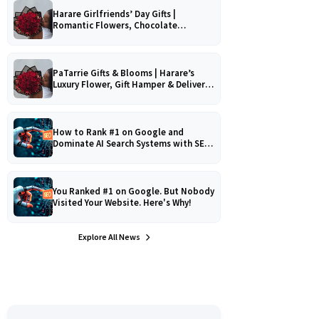
Harare Girlfriends’ Day Gifts |
Romantic Flowers, Chocolate
Bouquets & Gourmet Platters
PaTarrie Gifts & Blooms | Harare’s
Luxury Flower, Gift Hamper & Delivery
Experts
How to Rank #1 on Google and
Dominate AI Search Systems with SEO,
AEO & GEO Strategy!
You Ranked #1 on Google. But Nobody
Visited Your Website. Here's Why!
Explore All News