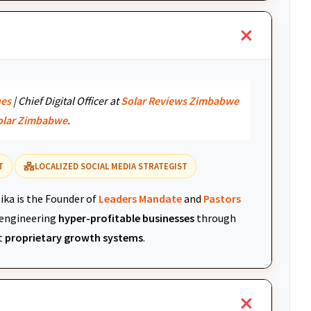
nes
| Chief Digital Officer at
Solar Reviews Zimbabwe
olar Zimbabwe
.
T
LOCALIZED SOCIAL MEDIA STRATEGIST
ika is the Founder of
Leaders Mandate
and
Pastors
r engineering
hyper-profitable businesses
through
t
proprietary growth systems
.