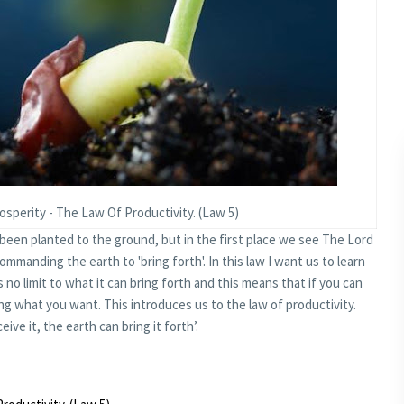
perity - The Law Of Productivity. (Law 5)
been planted to the ground, but in the first place we see The Lord
mmanding the earth to 'bring forth'. In this law I want us to learn
s no limit to what it can bring forth and this means that if you can
ing what you want. This introduces us to the law of productivity.
ive it, the earth can bring it forth’.