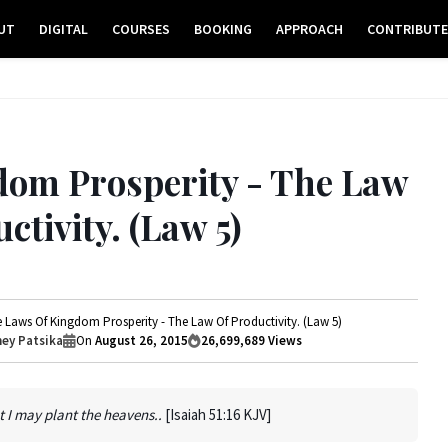
UT
DIGITAL
COURSES
BOOKING
APPROACH
CONTRIBUT
dom Prosperity - The Law
ctivity. (Law 5)
 Laws Of Kingdom Prosperity - The Law Of Productivity. (Law 5)
ey Patsika
On
August 26, 2015
26,699,689
Views
 I may plant the heavens..
[Isaiah 51:16 KJV]