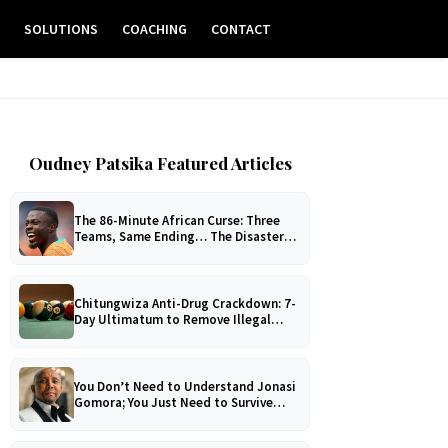
E
SOLUTIONS
COACHING
CONTACT
Oudney Patsika Featured Articles
The 86-Minute African Curse: Three
Teams, Same Ending… The Disaster
No One Can Explain!
Chitungwiza Anti-Drug Crackdown: 7-
Day Ultimatum to Remove Illegal
Pool Tables
You Don’t Need to Understand Jonasi
Gomora; You Just Need to Survive
Him!