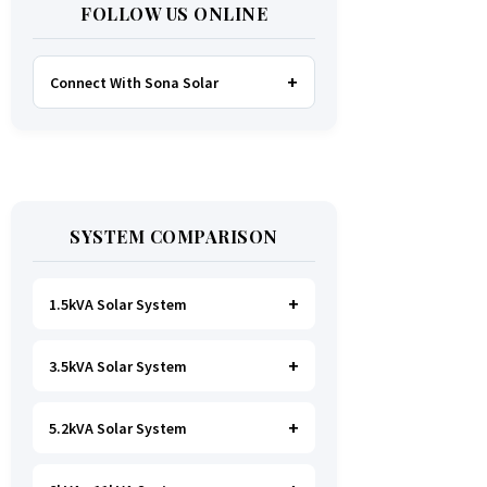
FOLLOW US ONLINE
Connect With Sona Solar
FACEBOOK
TWITTER
SYSTEM COMPARISON
WHATSAPP
INSTAGRAM
1.5kVA Solar System
3.5kVA Solar System
Ideal for
essential Lighting, TV, Wi-
Fi & Charging
.
A small fridge is
possible
, but avoid all high-power
5.2kVA Solar System
Great for small households. Powers
heating appliances.
all basics, plus a
fridge, freezer,
and washing machine
.
A small