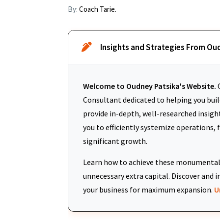
By:
Coach Tarie.
Insights and Strategies From Ou
Welcome to Oudney Patsika's Website.
O
Consultant dedicated to helping you build
provide in-depth, well-researched insigh
you to efficiently systemize operations, 
significant growth.
Learn how to achieve these monumental 
unnecessary extra capital. Discover an
your business for maximum expansion.
U