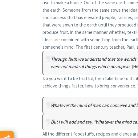
use to make a house. Out of the same earth someo
the earth. Someone from the same sows the idea o
and success that has elevated people, families, or
that were sown to the earth until they produced 
produce fruit. In the same manner whether, texti
ideas are combined with something from the earth
someone's mind. The first century teacher, Paul, s
Through faith we understand that the worlds 
were not made of things which do appear.
[He
Do you want to be fruitful, then take time to thi
achieve things faster, how to bring convenience.
Whatever the mind of man can conceive and be
But I will add and say, "Whatever the mind ca
All the different foodstuffs, recipes and dishes 