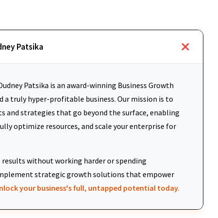
dney Patsika
udney Patsika is an award-winning Business Growth
 a truly hyper-profitable business. Our mission is to
ts and strategies that go beyond the surface, enabling
fully optimize resources, and scale your enterprise for
results without working harder or spending
d implement strategic growth solutions that empower
nlock your business's full, untapped potential today.