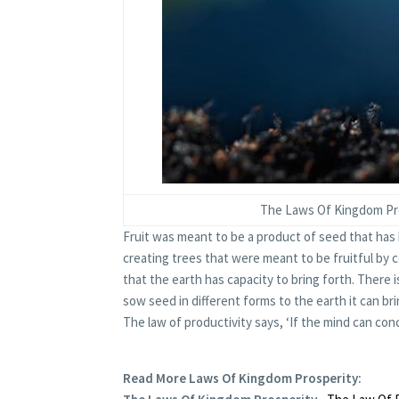
The Laws Of Kingdom Pros
Fruit was meant to be a product of seed that has 
creating trees that were meant to be fruitful by co
that the earth has capacity to bring forth. There i
sow seed in different forms to the earth it can br
The law of productivity says, ‘If the mind can conce
Read More
Laws Of Kingdom Prosperity
: