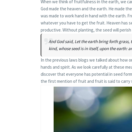
When we think of fruitfulness in the earth, we ca
God made the heaven and the earth. He made them 
was made to work hand in hand with the earth. Fru
whatever you have to get the fruit. Heaven has s
productive. Without planting, the seed will perish 
And God said, Let the earth bring forth grass, th
kind, whose seed is in itself, upon the earth: a
In the previous laws blogs we talked about how on
hands and spirit. As we look carefully at these me
discover that everyone has potential in seed form
the first mention of fruit and fruit is said to carry 