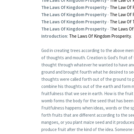
The Laws Of Kingdom Prosperity
-
The Law Of P
The Laws Of Kingdom Prosperity
-
The Law Of F
The Laws Of Kingdom Prosperity
-
The Law Of P
The Laws Of Kingdom Prosperity
-
The Law Of 
The Laws Of Kingdom Prosperity
- T
he Laws Of
Introduction:
The Laws Of Kingdom Prosperity.
God in creating trees according to the above men
of thoughts and mouth. Creation is God's fruit 
thought through whatever he wanted to have and
ground and brought fourth what he desired to se
thoughts were called forth out of the ground to 
combine his thoughts out of the earth and form m
fruitfulness that we see in earth. How is the fr
womb forms the body for the seed that has been 
Fruitfulness happens when ideas, words or the spi
forth fruits that are different according to the 
mangoes, or you plant maize seed and it produces 
produce fruit after the kind of the idea. Someone