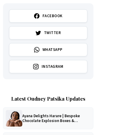
FACEBOOK
TWITTER
WHATSAPP
INSTAGRAM
Latest Oudney Patsika Updates
Ayana Delights Harare | Bespoke
Chocolate Explosion Boxes &
Romantic Hampers