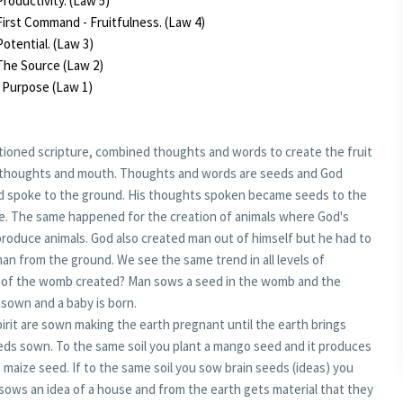
roductivity. (Law 5)
irst Command - Fruitfulness. (Law 4)
otential. (Law 3)
The Source (Law 2)
 Purpose (Law 1)
tioned scripture, combined thoughts and words to create the fruit
of thoughts and mouth. Thoughts and words are seeds and God
 spoke to the ground. His thoughts spoken became seeds to the
e. The same happened for the creation of animals where God's
produce animals. God also created man out of himself but he had to
an from the ground. We see the same trend in all levels of
uit of the womb created? Man sows a seed in the womb and the
sown and a baby is born.
rit are sown making the earth pregnant until the earth brings
seeds sown. To the same soil you plant a mango seed and it produces
maize seed. If to the same soil you sow brain seeds (ideas) you
 sows an idea of a house and from the earth gets material that they