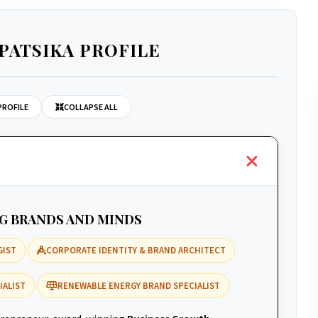
PATSIKA PROFILE
PROFILE
COLLAPSE ALL
NG BRANDS AND MINDS
GIST
CORPORATE IDENTITY & BRAND ARCHITECT
IALIST
RENEWABLE ENERGY BRAND SPECIALIST