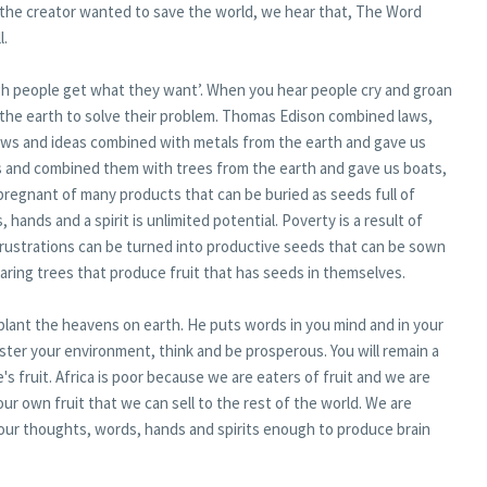
 the creator wanted to save the world, we hear that, The Word
l.
ugh people get what they want’. When you hear people cry and groan
the earth to solve their problem. Thomas Edison combined laws,
laws and ideas combined with metals from the earth and gave us
as and combined them with trees from the earth and gave us boats,
ll pregnant of many products that can be buried as seeds full of
 hands and a spirit is unlimited potential. Poverty is a result of
 frustrations can be turned into productive seeds that can be sown
earing trees that produce fruit that has seeds in themselves.
plant the heavens on earth. He puts words in you mind and in your
ster your environment, think and be prosperous. You will remain a
's fruit. Africa is poor because we are eaters of fruit and we are
ur own fruit that we can sell to the rest of the world. We are
 our thoughts, words, hands and spirits enough to produce brain