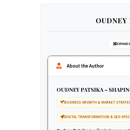
OUDNEY 
EXPAND 
About the Author
OUDNEY PATSIKA – SHAPI
BUSINESS GROWTH & MARKET STRATE
DIGITAL TRANSFORMATION & SEO SPEC