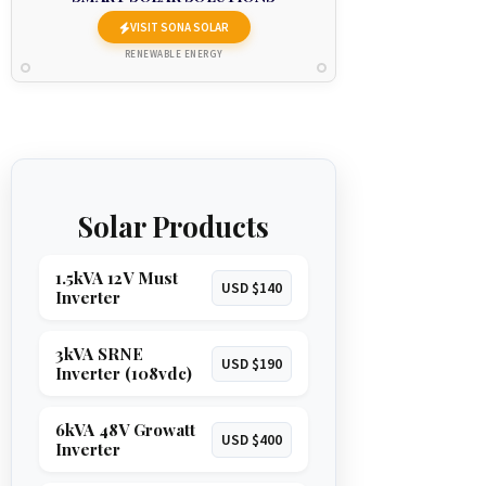
VISIT SONA SOLAR
RENEWABLE ENERGY
Solar Products
1.5kVA 12V Must
USD $140
Inverter
3kVA SRNE
USD $190
Inverter (108vdc)
6kVA 48V Growatt
USD $400
Inverter