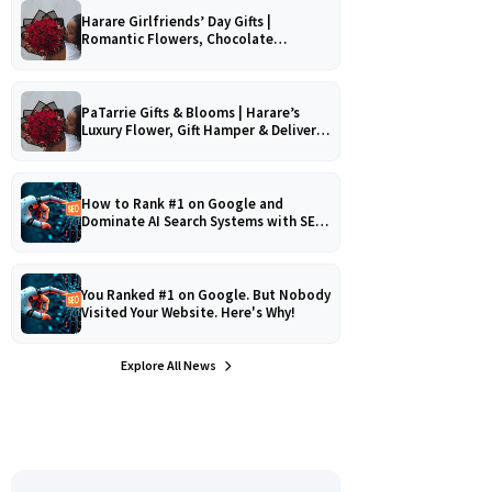
Harare Girlfriends’ Day Gifts |
Romantic Flowers, Chocolate
Bouquets & Gourmet Platters
PaTarrie Gifts & Blooms | Harare’s
Luxury Flower, Gift Hamper & Delivery
Experts
How to Rank #1 on Google and
Dominate AI Search Systems with SEO,
AEO & GEO Strategy!
You Ranked #1 on Google. But Nobody
Visited Your Website. Here's Why!
Explore All News