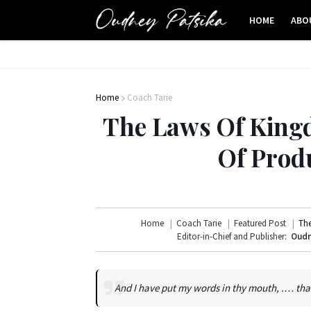
HOME
ABO
Home
Coach Tarie
The Laws Of King
Of Produ
Home
Coach Tarie
Featured Post
The
Editor-in-Chief and Publisher:
Oudn
And I have put my words in thy mouth, .… that