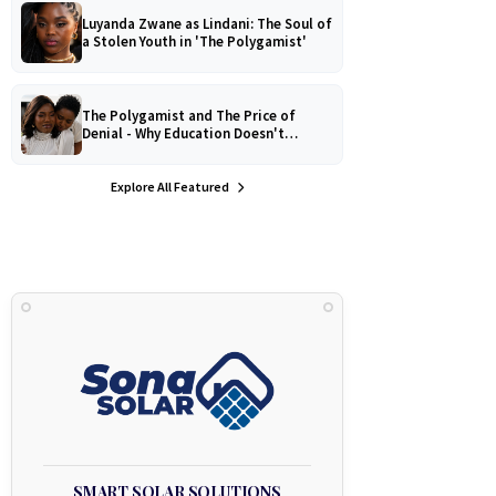
Luyanda Zwane as Lindani: The Soul of
a Stolen Youth in 'The Polygamist'
The Polygamist and The Price of
Denial - Why Education Doesn't
Protect Against Medical
Misinformation
Explore All Featured
SMART SOLAR SOLUTIONS