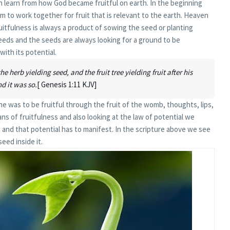
n learn from how God became fruitful on earth. In the beginning
to work together for fruit that is relevant to the earth. Heaven
itfulness is always a product of sowing the seed or planting
eeds and the seeds are always looking for a ground to be
with its potential.
e herb yielding seed, and the fruit tree yielding fruit after his
nd it was so.
[ Genesis 1:11 KJV]
e was to be fruitful through the fruit of the womb, thoughts, lips,
ans of fruitfulness and also looking at the law of potential we
 and that potential has to manifest. In the scripture above we see
seed inside it.