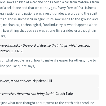
ne sows an idea of a car and brings forth a car from materials from
f a cellphone and that what they get. Every form of fruitfulness
ganizations and nations was a result of ideas, words and the spirit
fruit. Those successful in agriculture sow seeds to the ground and
le, mechanical, technological, food industry or what happens when
. Everything that you see was at one time an idea or a thought in
aid,
were framed by the word of God, so that things which are seen
brews 11:3 KJV]
nk of what people need, how to make life easier for others, how to
 The popular quote says,
lieve, it can achieve
. Napoleon Hill
n conceive, the earth can bring forth"-
Coach Tarie.
are just what man thought about, went to the earth or its produce