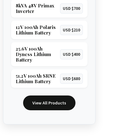
8kVA 48V Primax
USD $700
Inverter
12V 100Ah Polaris
USD $210
Lithium Battery
25.6V 100Ah
Dyness Lithium
USD $400
Battery
51.2V 100Ah SRNE
USD $680
Lithium Battery
View All Products