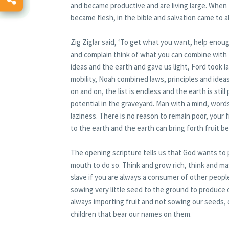
and became productive and are living large. When
became flesh, in the bible and salvation came to al
Zig Ziglar said, ‘To get what you want, help eno
and complain think of what you can combine with 
ideas and the earth and gave us light, Ford took 
mobility, Noah combined laws, principles and ide
on and on, the list is endless and the earth is sti
potential in the graveyard. Man with a mind, words,
laziness. There is no reason to remain poor, your
to the earth and the earth can bring forth fruit b
The opening scripture tells us that God wants to 
mouth to do so. Think and grow rich, think and ma
slave if you are always a consumer of other people
sowing very little seed to the ground to produce o
always importing fruit and not sowing our seeds,
children that bear our names on them.