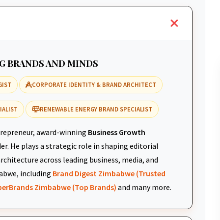
NG BRANDS AND MINDS
GIST
CORPORATE IDENTITY & BRAND ARCHITECT
IALIST
RENEWABLE ENERGY BRAND SPECIALIST
repreneur, award-winning
Business Growth
r. He plays a strategic role in shaping editorial
architecture across leading business, media, and
abwe, including
Brand Digest Zimbabwe (Trusted
uperBrands Zimbabwe (Top Brands)
and many more.