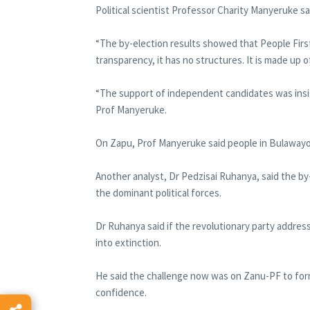
Political scientist Professor Charity Manyeruke sai
“The by-election results showed that People First 
transparency, it has no structures. It is made up of
“The support of independent candidates was insig
Prof Manyeruke.
On Zapu, Prof Manyeruke said people in Bulaway
Another analyst, Dr Pedzisai Ruhanya, said the 
the dominant political forces.
Dr Ruhanya said if the revolutionary party addres
into extinction.
He said the challenge now was on Zanu-PF to form
confidence.