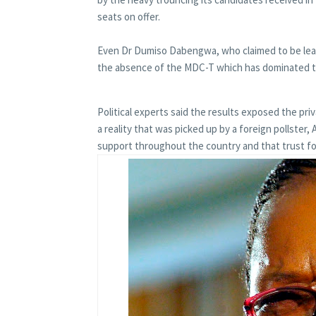
seats on offer.
Even Dr Dumiso Dabengwa, who claimed to be leade
the absence of the MDC-T which has dominated th
Political experts said the results exposed the priv
a reality that was picked up by a foreign pollst
support throughout the country and that trust f