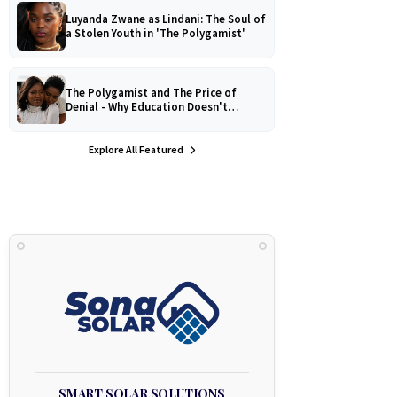
Luyanda Zwane as Lindani: The Soul of
a Stolen Youth in 'The Polygamist'
The Polygamist and The Price of
Denial - Why Education Doesn't
Protect Against Medical
Misinformation
Explore All Featured
SMART SOLAR SOLUTIONS