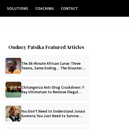
E
SOLUTIONS
COACHING
CONTACT
Oudney Patsika Featured Articles
The 86-Minute African Curse: Three
Teams, Same Ending… The Disaster
No One Can Explain!
Chitungwiza Anti-Drug Crackdown: 7-
Day Ultimatum to Remove Illegal
Pool Tables
You Don’t Need to Understand Jonasi
Gomora; You Just Need to Survive
Him!