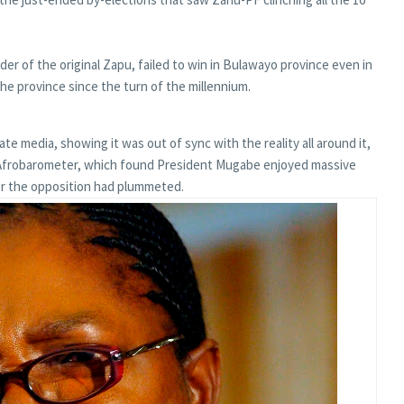
r of the original Zapu, failed to win in Bulawayo province even in
e province since the turn of the millennium.
ate media, showing it was out of sync with the reality all around it,
er, Afrobarometer, which found President Mugabe enjoyed massive
or the opposition had plummeted.