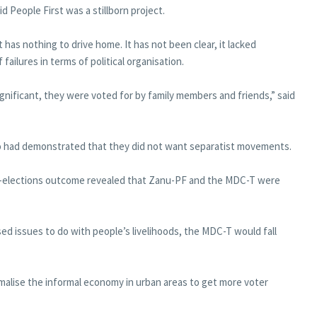
d People First was a stillborn project.
has nothing to drive home. It has not been clear, it lacked
 failures in terms of political organisation.
nificant, they were voted for by family members and friends,” said
o had demonstrated that they did not want separatist movements.
by-elections outcome revealed that Zanu-PF and the MDC-T were
sed issues to do with people’s livelihoods, the MDC-T would fall
alise the informal economy in urban areas to get more voter