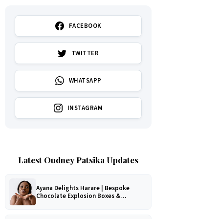
FACEBOOK
TWITTER
WHATSAPP
INSTAGRAM
Latest Oudney Patsika Updates
Ayana Delights Harare | Bespoke
Chocolate Explosion Boxes &
Romantic Hampers