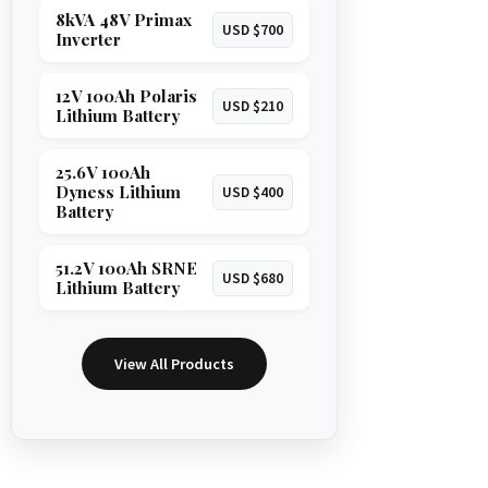
8kVA 48V Primax
USD $700
Inverter
12V 100Ah Polaris
USD $210
Lithium Battery
25.6V 100Ah
Dyness Lithium
USD $400
Battery
51.2V 100Ah SRNE
USD $680
Lithium Battery
View All Products