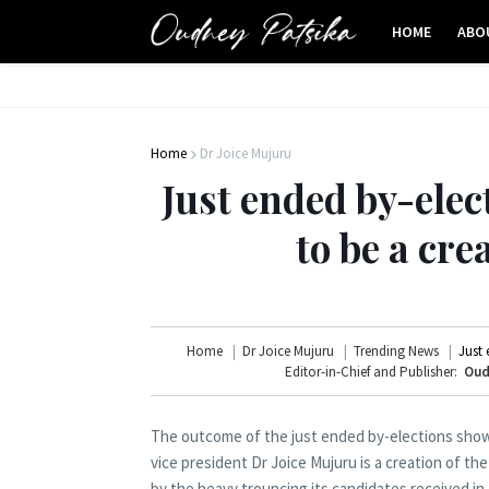
HOME
ABO
Home
Dr Joice Mujuru
Just ended by-elec
to be a cre
Home
Dr Joice Mujuru
Trending News
Just 
Editor-in-Chief and Publisher:
Oud
The outcome of the just ended by-elections showe
vice president Dr Joice Mujuru is a creation of 
by the heavy trouncing its candidates received in