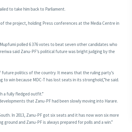
iled to take him back to Parliament.
 of the project, holding Press conferences at the Media Centre in
Mupfumi polled 6 376 votes to beat seven other candidates who
reriwa said Zanu-PF’s political future was bright judging by the
 future politics of the country. It means that the ruling party’s
ng to win because MDC-T has lost seats in its stronghold,”he said.
ch a fully fledged outfit.”
d developments that Zanu-PF had been slowly moving into Harare.
outh. In 2013, Zanu-PF got six seats and it has now won six more
ng ground and Zanu-PF is always prepared for polls and a win.”