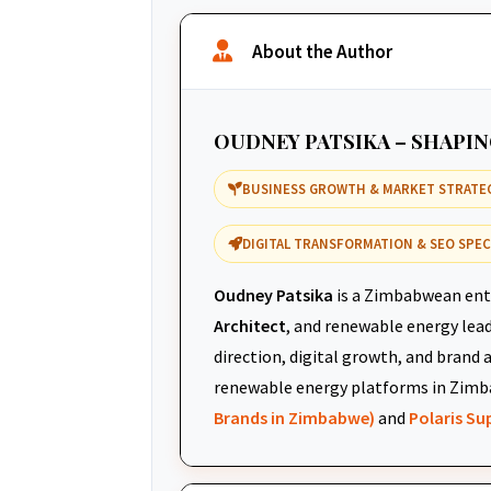
About the Author
OUDNEY PATSIKA – SHAPI
BUSINESS GROWTH & MARKET STRATE
DIGITAL TRANSFORMATION & SEO SPEC
Oudney Patsika
is a Zimbabwean ent
Architect
, and renewable energy leade
direction, digital growth, and brand 
renewable energy platforms in Zimb
Brands in Zimbabwe)
and
Polaris S