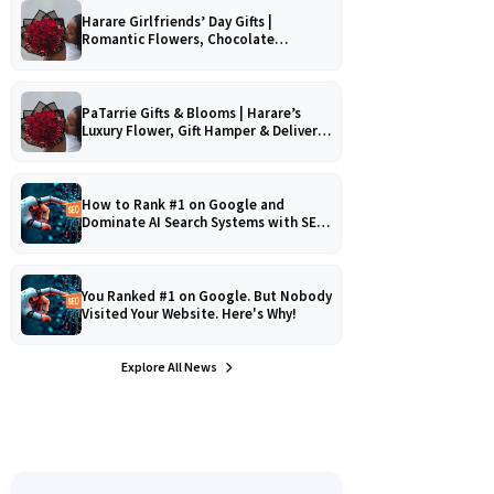
Harare Girlfriends’ Day Gifts |
Romantic Flowers, Chocolate
Bouquets & Gourmet Platters
PaTarrie Gifts & Blooms | Harare’s
Luxury Flower, Gift Hamper & Delivery
Experts
How to Rank #1 on Google and
Dominate AI Search Systems with SEO,
AEO & GEO Strategy!
You Ranked #1 on Google. But Nobody
Visited Your Website. Here's Why!
Explore All News