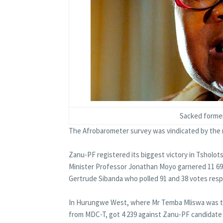
Sacked former
The Afrobarometer survey was vindicated by the r
Zanu-PF registered its biggest victory in Tsholo
Minister Professor Jonathan Moyo garnered 11 69
Gertrude Sibanda who polled 91 and 38 votes resp
In Hurungwe West, where Mr Temba Mliswa was th
from MDC-T, got 4 239 against Zanu-PF candidate 