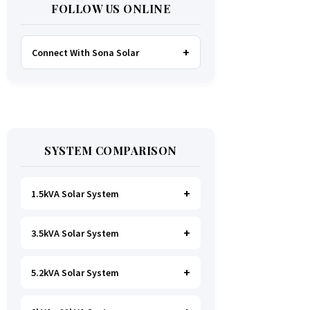
FOLLOW US ONLINE
Connect With Sona Solar
FACEBOOK
TWITTER
SYSTEM COMPARISON
WHATSAPP
INSTAGRAM
1.5kVA Solar System
3.5kVA Solar System
Ideal for
essential Lighting, TV, Wi-
Fi & Charging
.
A small fridge is
possible
, but avoid all high-power
5.2kVA Solar System
Great for small households. Powers
heating appliances.
all basics, plus a
fridge, freezer,
and washing machine
.
A small