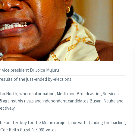
 vice president Dr Joice Mujuru
esults of the just-ended by-elections.
tsho North, where Information, Media and Broadcasting Services
5 against his rivals and independent candidates Busani Ncube and
ectively.
e poster-boy for the Mujuru project, notwithstanding the backing
Cde Keith Guzah’s 5 961 votes.