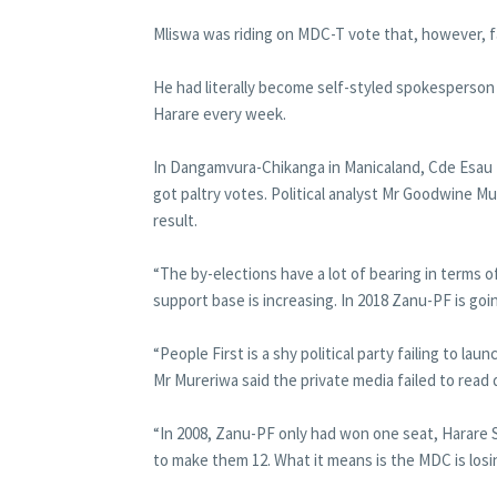
Mliswa was riding on MDC-T vote that, however, fa
He had literally become self-styled spokesperson
Harare every week.
In Dangamvura-Chikanga in Manicaland, Cde Esau 
got paltry votes. Political analyst Mr Goodwine Mu
result.
“The by-elections have a lot of bearing in terms of
support base is increasing. In 2018 Zanu-PF is goi
“People First is a shy political party failing to laun
Mr Mureriwa said the private media failed to rea
“In 2008, Zanu-PF only had won one seat, Harare S
to make them 12. What it means is the MDC is losi