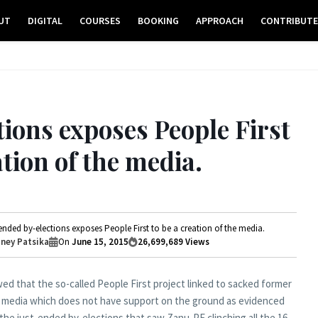
UT
DIGITAL
COURSES
BOOKING
APPROACH
CONTRIBUT
tions exposes People First
ation of the media.
ended by-elections exposes People First to be a creation of the media.
ney Patsika
On
June 15, 2015
26,699,689
Views
d that the so-called People First project linked to sacked former
the media which does not have support on the ground as evidenced
 the just-ended by-elections that saw Zanu-PF clinching all the 16