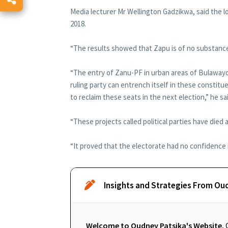
Media lecturer Mr Wellington Gadzikwa, said the 
2018.
“The results showed that Zapu is of no substance 
“The entry of Zanu-PF in urban areas of Bulawayo
ruling party can entrench itself in these constit
to reclaim these seats in the next election,” he sa
“These projects called political parties have died 
“It proved that the electorate had no confidence i
Insights and Strategies From Ou
Welcome to Oudney Patsika's Website.
O