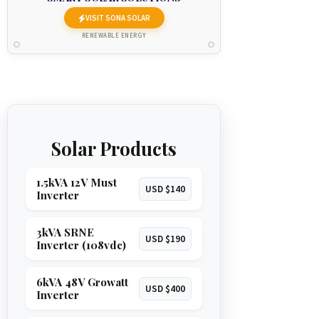
VISIT SONA SOLAR
RENEWABLE ENERGY
Solar Products
1.5kVA 12V Must
USD $140
Inverter
3kVA SRNE
USD $190
Inverter (108vdc)
6kVA 48V Growatt
USD $400
Inverter