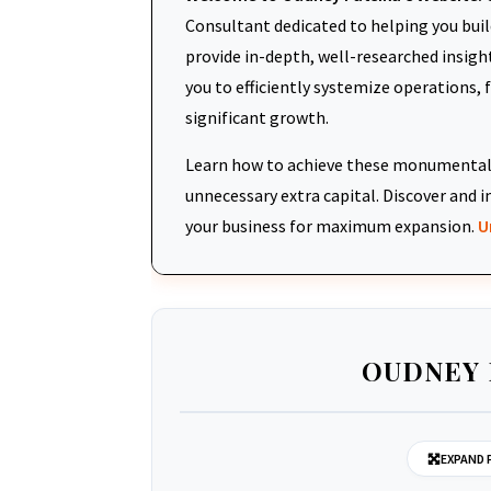
Consultant dedicated to helping you build
provide in-depth, well-researched insigh
you to efficiently systemize operations, 
significant growth.
Learn how to achieve these monumental 
unnecessary extra capital. Discover an
your business for maximum expansion.
U
OUDNEY 
EXPAND 