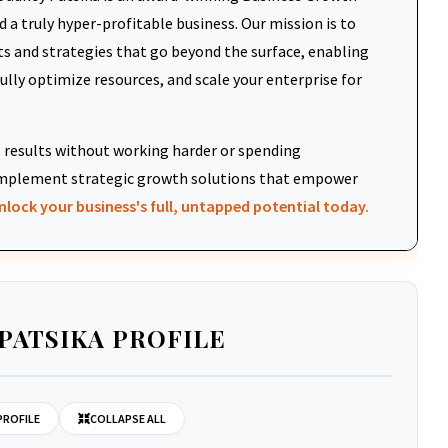
 a truly hyper-profitable business. Our mission is to
ts and strategies that go beyond the surface, enabling
fully optimize resources, and scale your enterprise for
results without working harder or spending
d implement strategic growth solutions that empower
nlock your business's full, untapped potential today.
PATSIKA PROFILE
PROFILE
COLLAPSE ALL