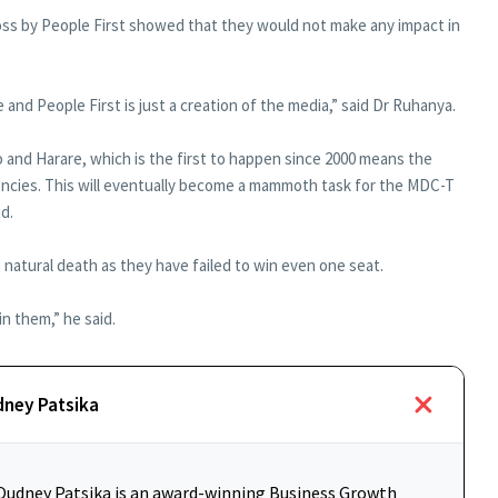
loss by People First showed that they would not make any impact in
and People First is just a creation of the media,” said Dr Ruhanya.
 and Harare, which is the first to happen since 2000 means the
uencies. This will eventually become a mammoth task for the MDC-T
id.
a natural death as they have failed to win even one seat.
n them,” he said.
dney Patsika
udney Patsika is an award-winning Business Growth