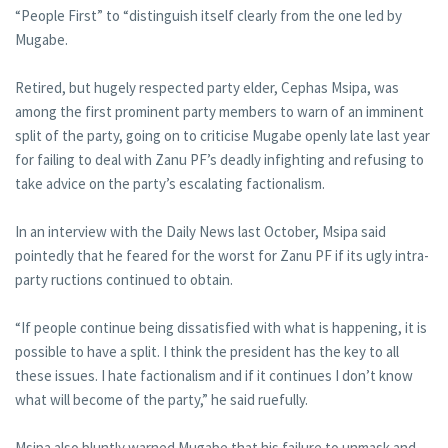
“People First” to “distinguish itself clearly from the one led by
Mugabe.
Retired, but hugely respected party elder, Cephas Msipa, was
among the first prominent party members to warn of an imminent
split of the party, going on to criticise Mugabe openly late last year
for failing to deal with Zanu PF’s deadly infighting and refusing to
take advice on the party’s escalating factionalism.
In an interview with the Daily News last October, Msipa said
pointedly that he feared for the worst for Zanu PF if its ugly intra-
party ructions continued to obtain.
“If people continue being dissatisfied with what is happening, it is
possible to have a split. I think the president has the key to all
these issues. I hate factionalism and if it continues I don’t know
what will become of the party,” he said ruefully.
Msipa also bluntly warned Mugabe that his failure to unmask and