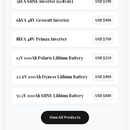
3kVA SRNE Inverter (108vdc)
USD $190
6kVA 48V Growatt Inverter
USD $400
8kVA 48V Primax Inverter
USD $700
12V 100Ah Polaris Lithium Battery
USD $210
25.6V 100Ah Dyness Lithium Battery
USD $400
51.2V 100Ah SRNE Lithium Battery
USD $680
View All Products