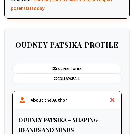
potential today.
OUDNEY PATSIKA PROFILE
EXPAND PROFILE
COLLAPSE ALL
About the Author
OUDNEY PATSIKA – SHAPING
BRANDS AND MINDS