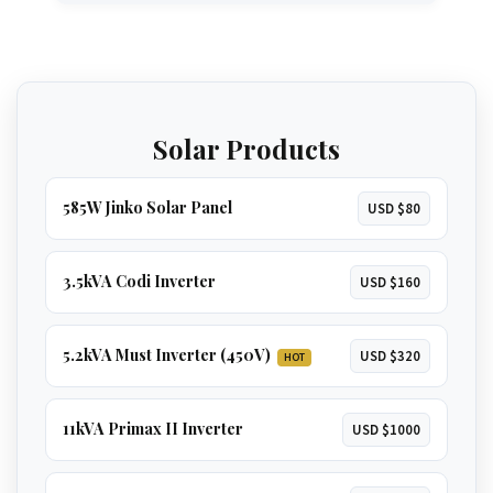
oven
. A great option for larger homes.
GET 3.5KVA QUOTE
The ultimate solution for total energy
independence. Runs
everything in a large
home
, including
multiple ACs, borehole
GET 5.2KVA QUOTE
pumps, and geysers
.
Solar Products
GET 8KVA QUOTE
585W Jinko Solar Panel
USD $80
3.5kVA Codi Inverter
USD $160
5.2kVA Must Inverter (450V)
USD $320
HOT
11kVA Primax II Inverter
USD $1000