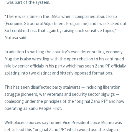
I was part of the system.
“There was a time in the 1990s when I complained about Esap
(Economic Structural Adjustment Programme) and I was kicked out.
So I could not risk that again by raising such sensitive topics,”
Mutasa said.
In addition to battling the country’s ever-deteriorating economy,
Mugabe is also wrestling with the open rebellion to his continued
rule by senior officials in his party which has seen Zanu PF officially
splitting into two distinct and bitterly-opposed formations.
This has seen disaffected party stalwarts — including liberation
struggle pioneers, war veterans and security sector bigwigs —
coalescing under the principles of the “original Zanu PF” and now
operating as Zanu People First.
Well-placed sources say former Vice President Joice Mujuru was
set to lead this “original Zanu PF” which would use the slogan