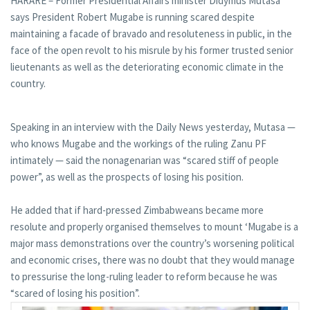
HARARE – Former Presidential Affairs minister Didymus Mutasa
says President Robert Mugabe is running scared despite
maintaining a facade of bravado and resoluteness in public, in the
face of the open revolt to his misrule by his former trusted senior
lieutenants as well as the deteriorating economic climate in the
country.
Speaking in an interview with the Daily News yesterday, Mutasa —
who knows Mugabe and the workings of the ruling Zanu PF
intimately — said the nonagenarian was “scared stiff of people
power”, as well as the prospects of losing his position.
He added that if hard-pressed Zimbabweans became more
resolute and properly organised themselves to mount ‘Mugabe is a
major mass demonstrations over the country’s worsening political
and economic crises, there was no doubt that they would manage
to pressurise the long-ruling leader to reform because he was
“scared of losing his position”.