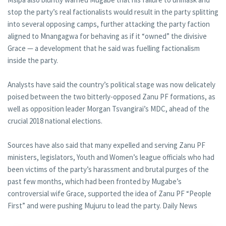
stop the party’s real factionalists would result in the party splitting
into several opposing camps, further attacking the party faction
aligned to Mnangagwa for behaving as if it “owned” the divisive
Grace — a development that he said was fuelling factionalism
inside the party.
Analysts have said the country’s political stage was now delicately
poised between the two bitterly-opposed Zanu PF formations, as
well as opposition leader Morgan Tsvangirai’s MDC, ahead of the
crucial 2018 national elections.
Sources have also said that many expelled and serving Zanu PF
ministers, legislators, Youth and Women’s league officials who had
been victims of the party’s harassment and brutal purges of the
past few months, which had been fronted by Mugabe’s
controversial wife Grace, supported the idea of Zanu PF “People
First” and were pushing Mujuru to lead the party. Daily News