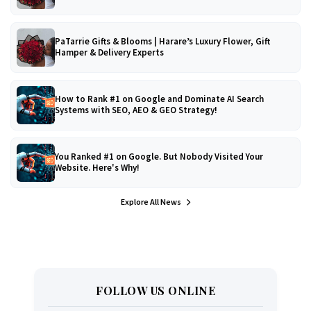
PaTarrie Gifts & Blooms | Harare’s Luxury Flower, Gift
Hamper & Delivery Experts
How to Rank #1 on Google and Dominate AI Search
Systems with SEO, AEO & GEO Strategy!
You Ranked #1 on Google. But Nobody Visited Your
Website. Here's Why!
Explore All News
FOLLOW US ONLINE