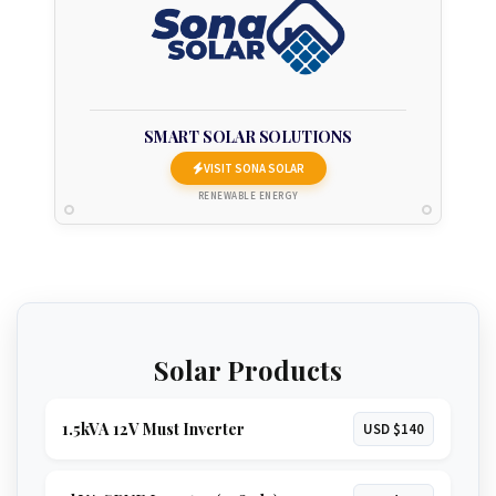
SMART SOLAR SOLUTIONS
VISIT SONA SOLAR
RENEWABLE ENERGY
Solar Products
1.5kVA 12V Must Inverter
USD $140