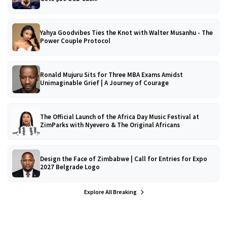
Yahya Goodvibes Ties the Knot with Walter Musanhu - The
Power Couple Protocol
Ronald Mujuru Sits for Three MBA Exams Amidst
Unimaginable Grief | A Journey of Courage
The Official Launch of the Africa Day Music Festival at
ZimParks with Nyevero & The Original Africans
Design the Face of Zimbabwe | Call for Entries for Expo
2027 Belgrade Logo
Explore All Breaking