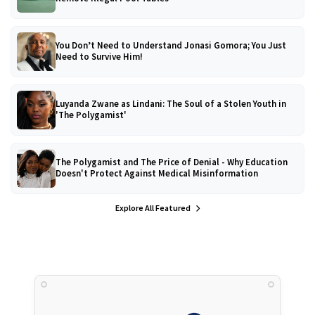
You Don’t Need to Understand Jonasi Gomora; You Just
Need to Survive Him!
Luyanda Zwane as Lindani: The Soul of a Stolen Youth in
'The Polygamist'
The Polygamist and The Price of Denial - Why Education
Doesn't Protect Against Medical Misinformation
Explore All Featured