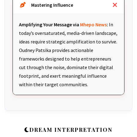
Mastering Influence
Amplifying Your Message via
Mhepo News
:
In
today’s oversaturated, media-driven landscape,
ideas require strategic amplification to survive.
Oudney Patsika provides actionable
frameworks designed to help entrepreneurs
cut through the noise, dominate their digital
footprint, and exert meaningful influence
within their target communities.
DREAM INTERPRETATION