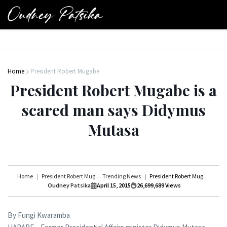
Home
President Robert Mugabe
President Robert Mugabe is a
scared man says Didymus
Mutasa
Home
President Robert Mugabe
Trending News
President Robert Mugabe is a scared man says Didymus Mutasa
Oudney Patsika
April 15, 2015
26,699,689
Views
By Fungi Kwaramba