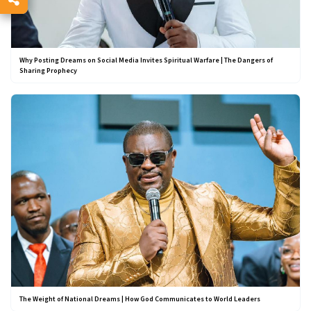
Why Posting Dreams on Social Media Invites Spiritual Warfare | The Dangers of
Sharing Prophecy
The Weight of National Dreams | How God Communicates to World Leaders