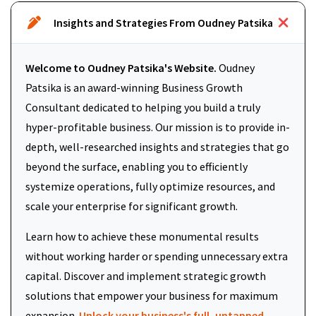
Insights and Strategies From Oudney Patsika
Welcome to Oudney Patsika's Website.
Oudney
Patsika is an award-winning Business Growth
Consultant dedicated to helping you build a truly
hyper-profitable business. Our mission is to provide in-
depth, well-researched insights and strategies that go
beyond the surface, enabling you to efficiently
systemize operations, fully optimize resources, and
scale your enterprise for significant growth.
Learn how to achieve these monumental results
without working harder or spending unnecessary extra
capital. Discover and implement strategic growth
solutions that empower your business for maximum
expansion.
Unlock your business's full, untapped