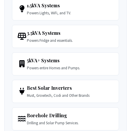
1.5kVA Systems
Powers Lights, WiFi, and TV.
3.5kVA Systems
Powers Fridge and essentials.
5kVA+ Systems
Powers entire Homes and Pumps.
Best Solar Inverters
Must, Growtech, Codi and Other Brands
Borehole Drilling
Drilling and Solar Pump Services.