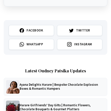
FACEBOOK
TWITTER
WHATSAPP
INSTAGRAM
Latest Oudney Patsika Updates
Ayana Delights Harare | Bespoke Chocolate Explosion
Boxes & Romantic Hampers
Harare Girlfriends’ Day Gifts | Romantic Flowers,
Chocolate Bouquets & Gourmet Platters