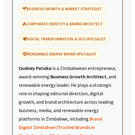
BUSINESS GROWTH & MARKET STRATEGIST
CORPORATE IDENTITY & BRAND ARCHITECT
DIGITAL TRANSFORMATION & SEO SPECIALIST
RENEWABLE ENERGY BRAND SPECIALIST
Oudney Patsika
is a Zimbabwean entrepreneur,
award-winning
Business Growth Architect
, and
renewable energy leader. He plays a strategic
role in shaping editorial direction, digital
growth, and brand architecture across leading
business, media, and renewable energy
platforms in Zimbabwe, including
Brand
Digest Zimbabwe (Trusted Brands in