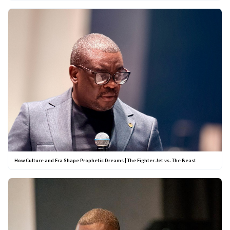
How Culture and Era Shape Prophetic Dreams | The Fighter Jet vs. The Beast