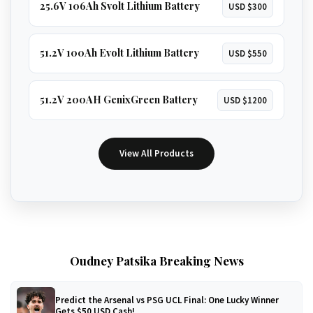
25.6V 106Ah Svolt Lithium Battery
USD $300
51.2V 100Ah Evolt Lithium Battery
USD $550
51.2V 200AH GenixGreen Battery
USD $1200
View All Products
Oudney Patsika Breaking News
Predict the Arsenal vs PSG UCL Final: One Lucky Winner
Gets $50 USD Cash!