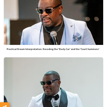
Practical Dream Interpretation: Decoding the 'Dusty Car' and the 'Court Summons'