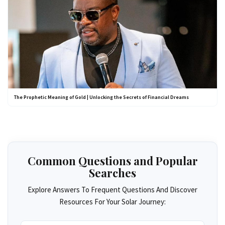
The Prophetic Meaning of Gold | Unlocking the Secrets of Financial Dreams
Common Questions and Popular
Searches
Explore Answers To Frequent Questions And Discover
Resources For Your Solar Journey: