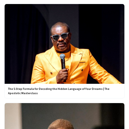
The 5-Step Formula for Decoding the Hidden Language of Your Dreams | The
Apostolic Masterclass