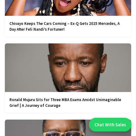
Chivayo Keeps The Cars Coming – Ex-Q Gets 2025 Mercedes, A
Day After Feli Nandi’s Fortuner!
Ronald Mujuru Sits for Three MBA Exams Amidst Unimaginable
Grief | A Journey of Courage
Chat With Sales
Chat With An Expert: