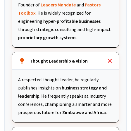
Founder of
Leaders Mandate
and
Pastors
Toolbox
. He is widely recognized for
engineering
hyper-profitable businesses
through strategic consulting and high-impact
proprietary growth systems
.
Thought Leadership & Vision
A respected thought leader, he regularly
publishes insights on
business strategy and
leadership
. He frequently speaks at industry
conferences, championing a smarter and more
prosperous future for
Zimbabwe and Africa
.