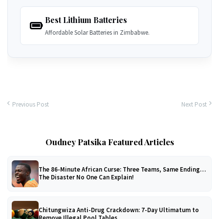
Best Lithium Batteries
Affordable Solar Batteries in Zimbabwe.
Previous Post
Next Post
Oudney Patsika Featured Articles
The 86-Minute African Curse: Three Teams, Same Ending…
The Disaster No One Can Explain!
Chitungwiza Anti-Drug Crackdown: 7-Day Ultimatum to
Remove Illegal Pool Tables