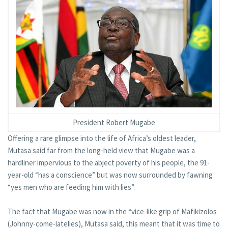
President Robert Mugabe
Offering a rare glimpse into the life of Africa’s oldest leader,
Mutasa said far from the long-held view that Mugabe was a
hardliner impervious to the abject poverty of his people, the 91-
year-old “has a conscience” but was now surrounded by fawning
“yes men who are feeding him with lies”.
The fact that Mugabe was now in the “vice-like grip of Mafikizolos
(Johnny-come-latelies), Mutasa said, this meant that it was time to