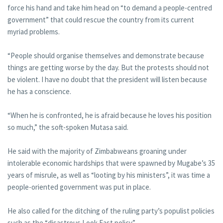
force his hand and take him head on “to demand a people-centred
government” that could rescue the country from its current
myriad problems.
“People should organise themselves and demonstrate because
things are getting worse by the day. But the protests should not
be violent. I have no doubt that the president will listen because
he has a conscience.
“When he is confronted, he is afraid because he loves his position
so much,” the soft-spoken Mutasa said.
He said with the majority of Zimbabweans groaning under
intolerable economic hardships that were spawned by Mugabe’s 35
years of misrule, as well as “looting by his ministers”, it was time a
people-oriented government was put in place.
He also called for the ditching of the ruling party’s populist policies
such as the “disastrous Look East policy”.