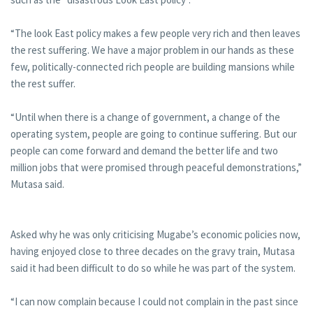
“The look East policy makes a few people very rich and then leaves
the rest suffering. We have a major problem in our hands as these
few, politically-connected rich people are building mansions while
the rest suffer.
“Until when there is a change of government, a change of the
operating system, people are going to continue suffering. But our
people can come forward and demand the better life and two
million jobs that were promised through peaceful demonstrations,”
Mutasa said.
Asked why he was only criticising Mugabe’s economic policies now,
having enjoyed close to three decades on the gravy train, Mutasa
said it had been difficult to do so while he was part of the system.
“I can now complain because I could not complain in the past since