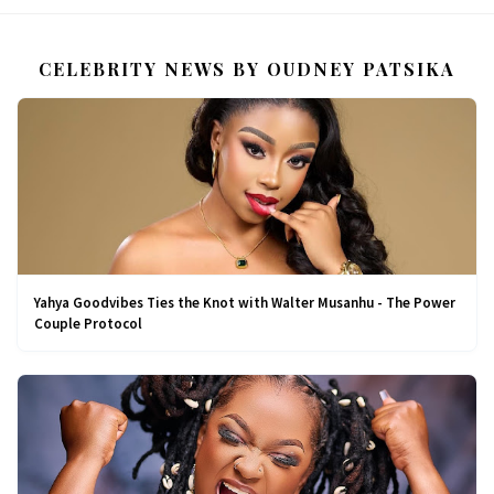
CELEBRITY NEWS BY OUDNEY PATSIKA
Yahya Goodvibes Ties the Knot with Walter Musanhu - The Power
Couple Protocol