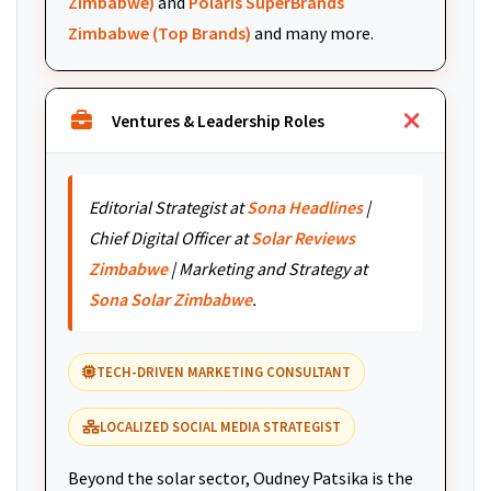
Zimbabwe)
and
Polaris SuperBrands
Zimbabwe (Top Brands)
and many more.
Ventures & Leadership Roles
Editorial Strategist at
Sona Headlines
|
Chief Digital Officer at
Solar Reviews
Zimbabwe
| Marketing and Strategy at
Sona Solar Zimbabwe
.
TECH-DRIVEN MARKETING CONSULTANT
LOCALIZED SOCIAL MEDIA STRATEGIST
Beyond the solar sector, Oudney Patsika is the