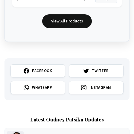
View All Products
FACEBOOK
TWITTER
WHATSAPP
INSTAGRAM
Latest Oudney Patsika Updates