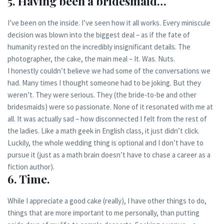
5. Having been a bridesmaid…
I’ve been on the inside. I’ve seen how it all works. Every miniscule
decision was blown into the biggest deal – as if the fate of
humanity rested on the incredibly insignificant details. The
photographer, the cake, the main meal – It. Was. Nuts.
I honestly couldn’t believe we had some of the conversations we
had. Many times I thought someone had to be joking. But they
weren’t. They were serious. They (the bride-to-be and other
bridesmaids) were so passionate. None of it resonated with me at
all. It was actually sad – how disconnected I felt from the rest of
the ladies. Like a math geek in English class, it just didn’t click.
Luckily, the whole wedding thing is optional and I don’t have to
pursue it (just as a math brain doesn’t have to chase a career as a
fiction author).
6. Time.
While I appreciate a good cake (really), I have other things to do,
things that are more important to me personally, than putting