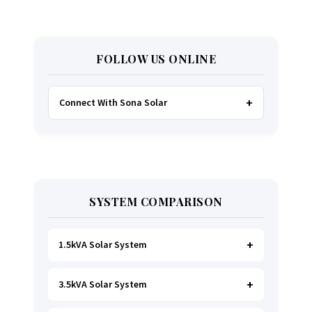
FOLLOW US ONLINE
Connect With Sona Solar
FACEBOOK
TWITTER
SYSTEM COMPARISON
WHATSAPP
INSTAGRAM
1.5kVA Solar System
3.5kVA Solar System
Ideal for
essential Lighting, TV, Wi-Fi &
Charging
.
A small fridge is possible
, but