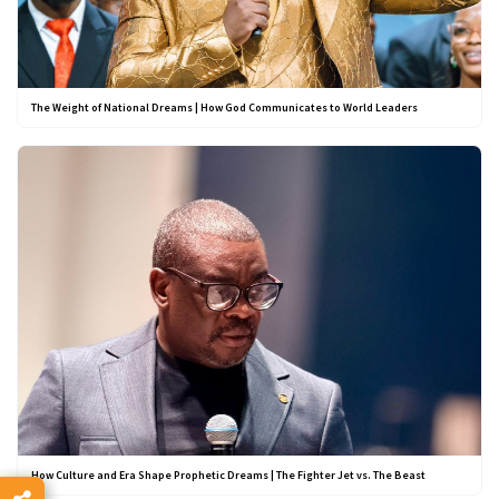
The Weight of National Dreams | How God Communicates to World Leaders
How Culture and Era Shape Prophetic Dreams | The Fighter Jet vs. The Beast