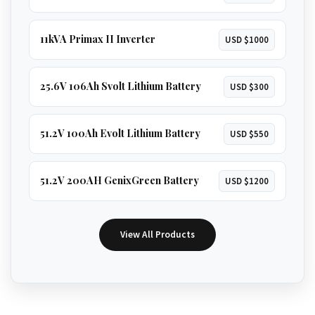
11kVA Primax II Inverter
USD $1000
25.6V 106Ah Svolt Lithium Battery
USD $300
51.2V 100Ah Evolt Lithium Battery
USD $550
51.2V 200AH GenixGreen Battery
USD $1200
View All Products