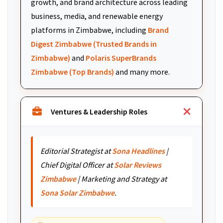
growth, and brand architecture across leading
business, media, and renewable energy
platforms in Zimbabwe, including
Brand
Digest Zimbabwe (Trusted Brands in
Zimbabwe)
and
Polaris SuperBrands
Zimbabwe (Top Brands)
and many more.
Ventures & Leadership Roles
Editorial Strategist at
Sona Headlines
|
Chief Digital Officer at
Solar Reviews
Zimbabwe
| Marketing and Strategy at
Sona Solar Zimbabwe
.