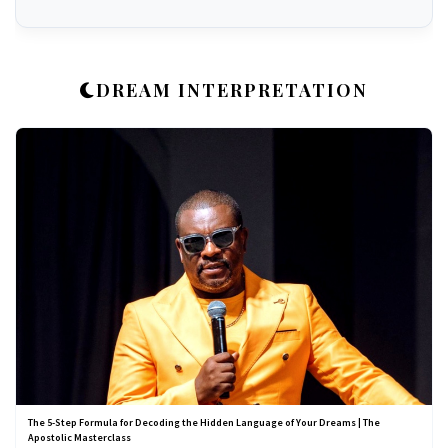
DREAM INTERPRETATION
The 5-Step Formula for Decoding the Hidden Language of Your Dreams | The
Apostolic Masterclass