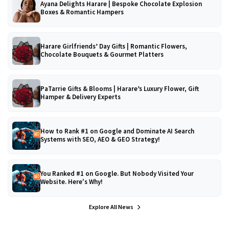
Ayana Delights Harare | Bespoke Chocolate Explosion
Boxes & Romantic Hampers
Harare Girlfriends’ Day Gifts | Romantic Flowers,
Chocolate Bouquets & Gourmet Platters
PaTarrie Gifts & Blooms | Harare’s Luxury Flower, Gift
Hamper & Delivery Experts
How to Rank #1 on Google and Dominate AI Search
Systems with SEO, AEO & GEO Strategy!
You Ranked #1 on Google. But Nobody Visited Your
Website. Here's Why!
Explore All News