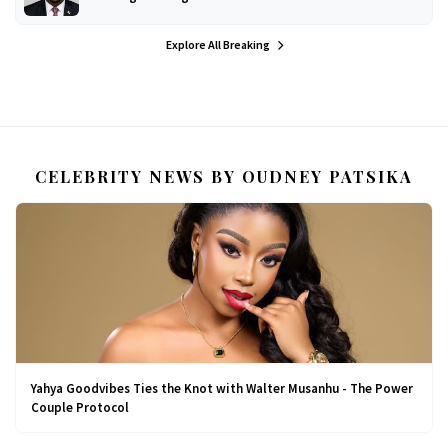
Explore All Breaking
CELEBRITY NEWS BY OUDNEY PATSIKA
Yahya Goodvibes Ties the Knot with Walter Musanhu - The Power
Couple Protocol