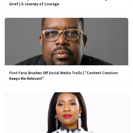
Grief | A Journey of Courage
First Farai Brushes Off Social Media Trolls | "Content Creation
Keeps Me Relevant"