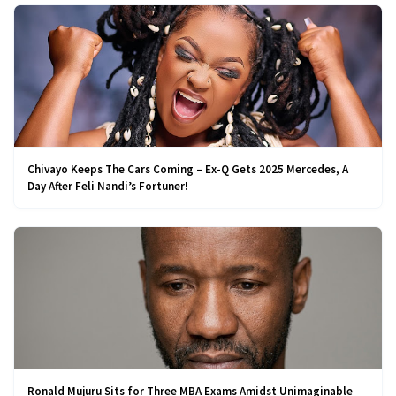
Chivayo Keeps The Cars Coming – Ex-Q Gets 2025 Mercedes, A
Day After Feli Nandi’s Fortuner!
Ronald Mujuru Sits for Three MBA Exams Amidst Unimaginable