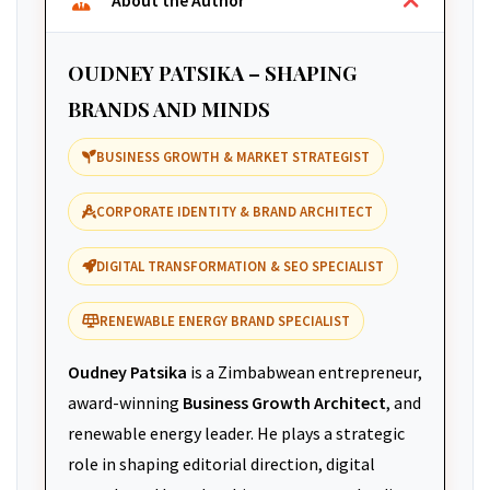
About the Author
OUDNEY PATSIKA – SHAPING
BRANDS AND MINDS
BUSINESS GROWTH & MARKET STRATEGIST
CORPORATE IDENTITY & BRAND ARCHITECT
DIGITAL TRANSFORMATION & SEO SPECIALIST
RENEWABLE ENERGY BRAND SPECIALIST
Oudney Patsika
is a Zimbabwean entrepreneur,
award-winning
Business Growth Architect
, and
renewable energy leader. He plays a strategic
role in shaping editorial direction, digital