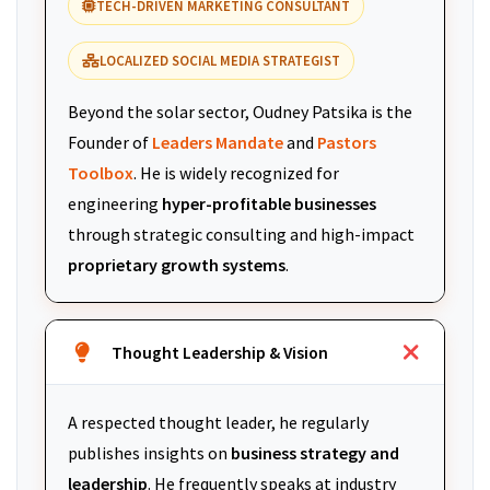
TECH-DRIVEN MARKETING CONSULTANT
LOCALIZED SOCIAL MEDIA STRATEGIST
Beyond the solar sector, Oudney Patsika is the
Founder of
Leaders Mandate
and
Pastors
Toolbox
. He is widely recognized for
engineering
hyper-profitable businesses
through strategic consulting and high-impact
proprietary growth systems
.
Thought Leadership & Vision
A respected thought leader, he regularly
publishes insights on
business strategy and
leadership
. He frequently speaks at industry