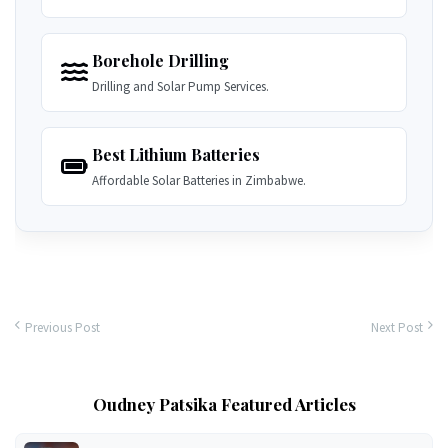
Borehole Drilling
Drilling and Solar Pump Services.
Best Lithium Batteries
Affordable Solar Batteries in Zimbabwe.
Previous Post
Next Post
Oudney Patsika Featured Articles