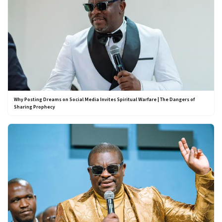
Why Posting Dreams on Social Media Invites Spiritual Warfare | The Dangers of
Sharing Prophecy