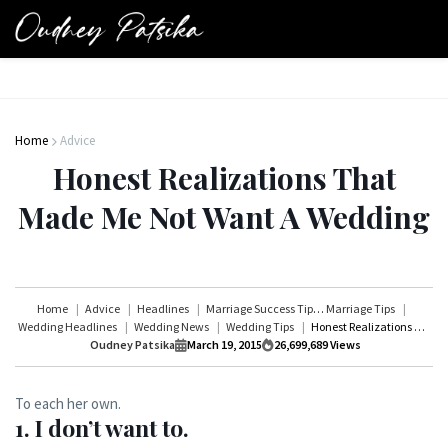
Home
Advice
Honest Realizations That
Made Me Not Want A Wedding
Home
Advice
Headlines
Marriage Success Tips
Marriage Tips
Wedding Headlines
Wedding News
Wedding Tips
Honest Realizations That Made Me Not Want A Wedding
Oudney Patsika
March 19, 2015
26,699,689
Views
To each her own.
1. I don’t want to.