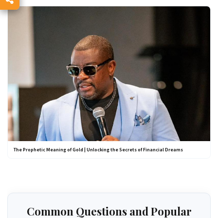
The Prophetic Meaning of Gold | Unlocking the Secrets of Financial Dreams
Common Questions and Popular