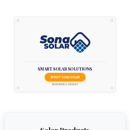
SMART SOLAR SOLUTIONS
VISIT SONA SOLAR
RENEWABLE ENERGY
Solar Products