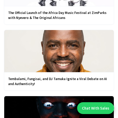
The Official Launch of the Africa Day Music Festival at ZimParks
with Nyevero & The Original Africans
Tembalami, Fungisai, and DJ Tamuka Ignite a Viral Debate on AI
and Authenticity!
Chat With Sales
Chat With An Expert: