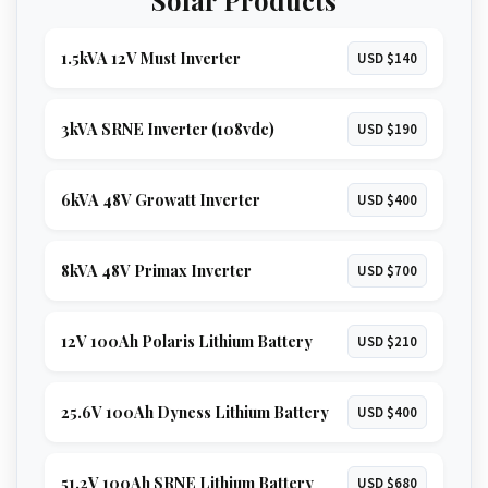
1.5kVA 12V Must Inverter
USD $140
3kVA SRNE Inverter (108vdc)
USD $190
6kVA 48V Growatt Inverter
USD $400
8kVA 48V Primax Inverter
USD $700
12V 100Ah Polaris Lithium Battery
USD $210
25.6V 100Ah Dyness Lithium Battery
USD $400
51.2V 100Ah SRNE Lithium Battery
USD $680