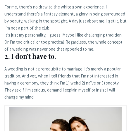
For me, there’s no draw to the white gown experience. I
understand there’s a fantasy element, a glory in being surrounded
by beauty, walking in the spotlight. A day just about me. I get it, but
I’m not a part of the club.
It’s just my personality, I guess. Maybe I like challenging tradition.
Or I’m too critical or too practical. Regardless, the whole concept
of a wedding was never one that appealed to me.
2. I don’t have to.
A wedding is not a prerequisite to marriage. It’s merely a popular
tradition. And yet, when I tell friends that I’m not interested in
having a ceremony, they think I’m 1) weird 2) naïve or 3) snooty.
They ask if I’m serious, demand I explain myself or insist I will
change my mind.