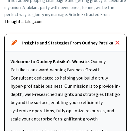
I’m not above popping champagne and getting groovy to celebrate
my union. A jubilant party with loved ones, for me, will be the
perfect way to glorify my marriage. Article Extracted From
Thoughtcatalog.com
Insights and Strategies From Oudney Patsika
Welcome to Oudney Patsika's Website.
Oudney
Patsika is an award-winning Business Growth
Consultant dedicated to helping you build a truly
hyper-profitable business. Our mission is to provide in-
depth, well-researched insights and strategies that go
beyond the surface, enabling you to efficiently
systemize operations, fully optimize resources, and
scale your enterprise for significant growth.