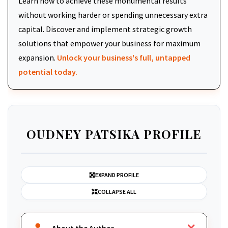
Learn how to achieve these monumental results
without working harder or spending unnecessary extra
capital. Discover and implement strategic growth
solutions that empower your business for maximum
expansion.
Unlock your business's full, untapped
potential today.
OUDNEY PATSIKA PROFILE
EXPAND PROFILE
COLLAPSE ALL