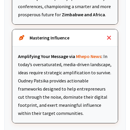
conferences, championing a smarter and more
prosperous future for
Zimbabwe and Africa
.
Mastering Influence
Amplifying Your Message via
Mhepo News
:
In
today’s oversaturated, media-driven landscape,
ideas require strategic amplification to survive.
Oudney Patsika provides actionable
frameworks designed to help entrepreneurs
cut through the noise, dominate their digital
footprint, and exert meaningful influence
within their target communities.