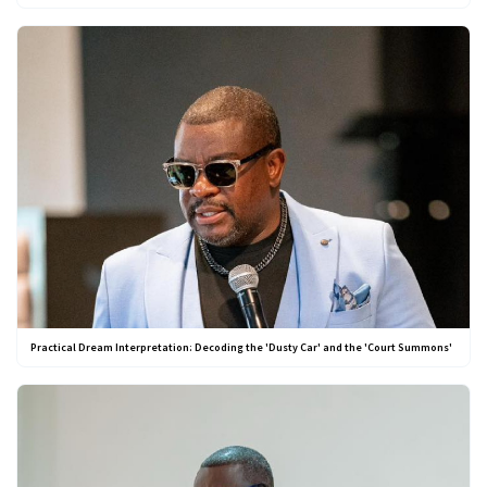
Practical Dream Interpretation: Decoding the 'Dusty Car' and the 'Court Summons'