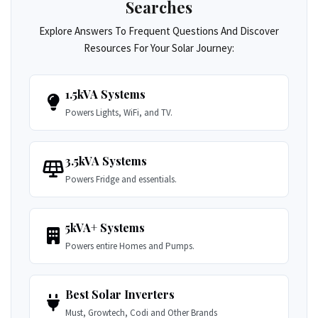
Searches
Explore Answers To Frequent Questions And Discover
Resources For Your Solar Journey:
1.5kVA Systems
Powers Lights, WiFi, and TV.
3.5kVA Systems
Powers Fridge and essentials.
5kVA+ Systems
Powers entire Homes and Pumps.
Best Solar Inverters
Must, Growtech, Codi and Other Brands