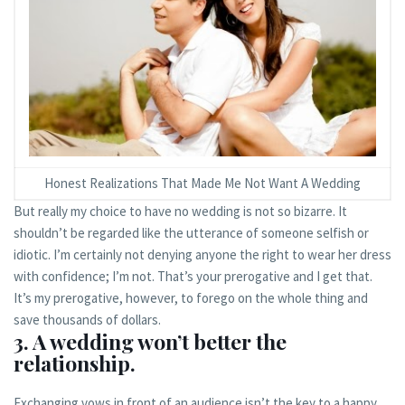
Honest Realizations That Made Me Not Want A Wedding
But really my choice to have no wedding is not so bizarre. It
shouldn’t be regarded like the utterance of someone selfish or
idiotic. I’m certainly not denying anyone the right to wear her dress
with confidence; I’m not. That’s your prerogative and I get that.
It’s my prerogative, however, to forego on the whole thing and
save thousands of dollars.
3. A wedding won’t better the
relationship.
Exchanging vows in front of an audience isn’t the key to a happy