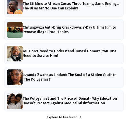
The 86-Minute African Curse: Three Teams, Same Ending…
The Disaster No One Can Explain!
Chitungwiza Anti-Drug Crackdown: 7-Day Ultimatum to
Remove Illegal Pool Tables
You Don’t Need to Understand Jonasi Gomora; You Just
Need to Survive Him!
Luyanda Zwane as Lindani: The Soul of a Stolen Youth in
'The Polygamist'
The Polygamist and The Price of Denial - Why Education
Doesn't Protect Against Medical Misinformation
Explore All Featured