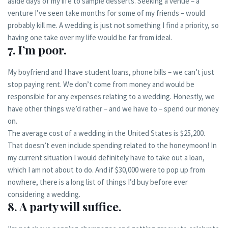
aside days of my life to sample desserts. Seeking a venue – a
venture I’ve seen take months for some of my friends – would
probably kill me. A wedding is just not something I find a priority, so
having one take over my life would be far from ideal.
7. I’m poor.
My boyfriend and I have student loans, phone bills – we can’t just
stop paying rent. We don’t come from money and would be
responsible for any expenses relating to a wedding. Honestly, we
have other things we’d rather – and we have to – spend our money
on.
The average cost of a wedding in the United States is $25,200.
That doesn’t even include spending related to the honeymoon! In
my current situation I would definitely have to take out a loan,
which I am not about to do. And if $30,000 were to pop up from
nowhere, there is a long list of things I’d buy before ever
considering a wedding.
8. A party will suffice.