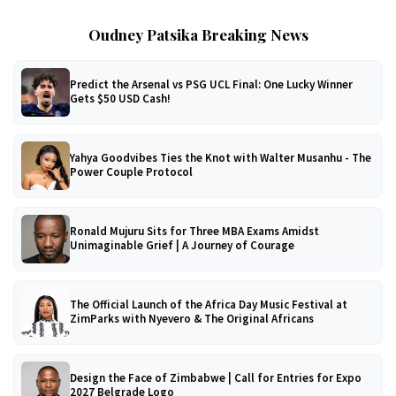
Oudney Patsika Breaking News
Predict the Arsenal vs PSG UCL Final: One Lucky Winner
Gets $50 USD Cash!
Yahya Goodvibes Ties the Knot with Walter Musanhu - The
Power Couple Protocol
Ronald Mujuru Sits for Three MBA Exams Amidst
Unimaginable Grief | A Journey of Courage
The Official Launch of the Africa Day Music Festival at
ZimParks with Nyevero & The Original Africans
Design the Face of Zimbabwe | Call for Entries for Expo
2027 Belgrade Logo