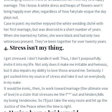
marriage. This I know. A white dress and heaps of flowers won’t
bring happily ever after, regardless of how fairytale-esque the day
plays out.
Case in point: my mother enjoyed the white wedding cliché with
her first marriage, but was divorced in a short number of years.
When she married my father, she wore black and had only two
witnesses present. They’ve been together for over twenty years.
4. Stress isn’t my thing.
I get stressed. I don’t handle it well. Thus, I don’t purposefully
invite it into my life. Not only does it make me irritable and heinous,
but it also impairs my ability to love those around me. Seriously. I
get sucked into my source of stress and take it out on everybody
in my wake.
It would be ironic, then, to work toward marriage (the ultimate vow
of love) in a state that stresses me the f*** out and hinders/kills
my loving tendencies. So I’ll just take the easy route and hit up the
Justice of the Peace when the time is right.