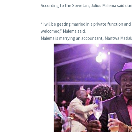
According to the Sowetan, Julius Malema said dur
“I will be getting married in a private function and
welcomed,” Malema said.
Malema is marrying an accountant, Mantwa Matla