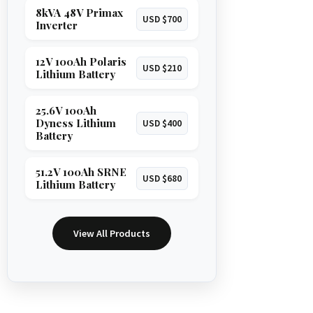
8kVA 48V Primax
USD $700
Inverter
12V 100Ah Polaris
USD $210
Lithium Battery
25.6V 100Ah
Dyness Lithium
USD $400
Battery
51.2V 100Ah SRNE
USD $680
Lithium Battery
View All Products