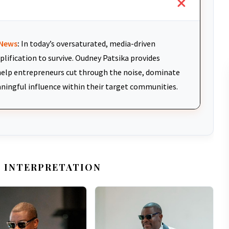
News
:
In today’s oversaturated, media-driven
plification to survive. Oudney Patsika provides
elp entrepreneurs cut through the noise, dominate
aningful influence within their target communities.
 INTERPRETATION