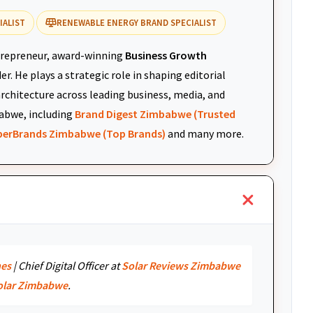
IALIST
RENEWABLE ENERGY BRAND SPECIALIST
repreneur, award-winning
Business Growth
r. He plays a strategic role in shaping editorial
architecture across leading business, media, and
abwe, including
Brand Digest Zimbabwe (Trusted
uperBrands Zimbabwe (Top Brands)
and many more.
nes
| Chief Digital Officer at
Solar Reviews Zimbabwe
olar Zimbabwe
.