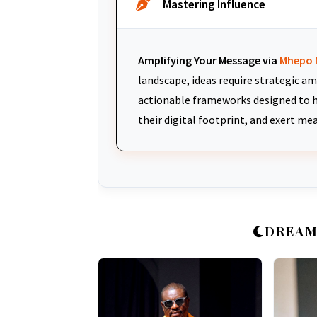
Mastering Influence
Amplifying Your Message via
Mhepo 
landscape, ideas require strategic am
actionable frameworks designed to h
their digital footprint, and exert me
DREAM