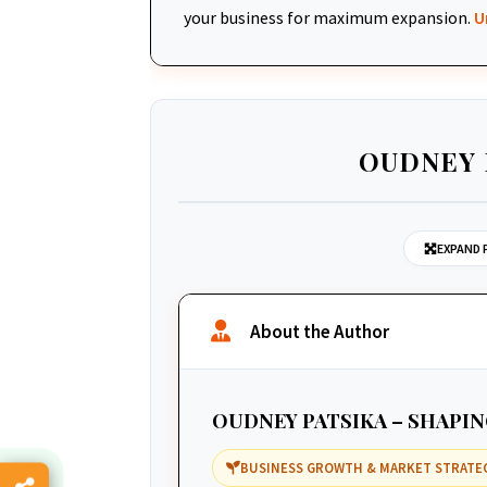
your business for maximum expansion.
U
OUDNEY 
EXPAND 
About the Author
OUDNEY PATSIKA – SHAPI
BUSINESS GROWTH & MARKET STRATE