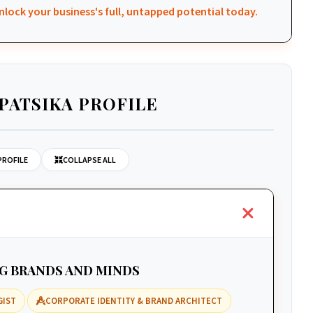
nlock your business's full, untapped potential today.
PATSIKA PROFILE
PROFILE
COLLAPSE ALL
NG BRANDS AND MINDS
GIST
CORPORATE IDENTITY & BRAND ARCHITECT