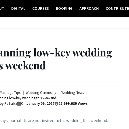
UT
DIGITAL
COURSES
BOOKING
APPROACH
CONTRIBUT
lanning low-key wedding
is weekend
Marriage Tips
Wedding Ceremony
Wedding News
nning low-key wedding this weekend
ey Patsika
On
January 06, 2015
26,699,689
Views
ays journalists are not invited to his wedding this weekend.