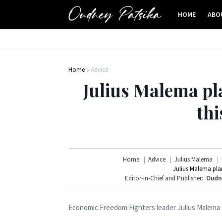
HOME
ABO
Home
Advice
Julius Malema p
th
Home
Advice
Julius Malema
Julius Malema pla
Editor-in-Chief and Publisher:
Oudn
Economic Freedom Fighters leader Julius Malema s