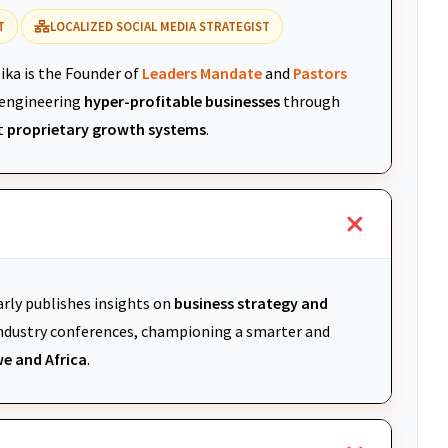
T
LOCALIZED SOCIAL MEDIA STRATEGIST
ika is the Founder of
Leaders Mandate
and
Pastors
r engineering
hyper-profitable businesses
through
t
proprietary growth systems
.
arly publishes insights on
business strategy and
 industry conferences, championing a smarter and
e and Africa
.