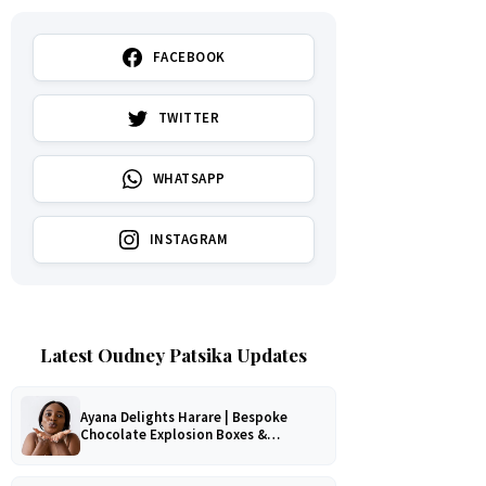
FACEBOOK
TWITTER
WHATSAPP
INSTAGRAM
Latest Oudney Patsika Updates
Ayana Delights Harare | Bespoke
Chocolate Explosion Boxes &
Romantic Hampers