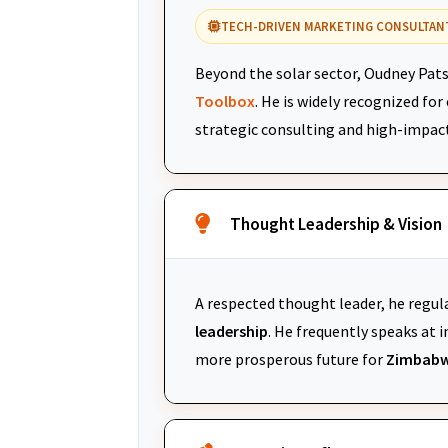
TECH-DRIVEN MARKETING CONSULTAN
Beyond the solar sector, Oudney Pats
Toolbox
. He is widely recognized fo
strategic consulting and high-impac
Thought Leadership & Vision
A respected thought leader, he regul
leadership
. He frequently speaks at
more prosperous future for
Zimbabw