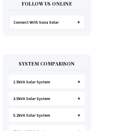
FOLLOW US ONLINE
Connect With Sona Solar
FACEBOOK
TWITTER
SYSTEM COMPARISON
WHATSAPP
INSTAGRAM
1.5kVA Solar System
3.5kVA Solar System
Ideal for
essential Lighting, TV, Wi-
Fi & Charging
.
A small fridge is
possible
, but avoid all high-power
5.2kVA Solar System
Great for small households. Powers
heating appliances.
all basics, plus a
fridge, freezer,
and washing machine
.
A small