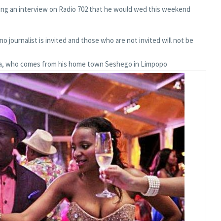
ing an interview on Radio 702 that he would wed this weekend
 no journalist is invited and those who are not invited will not be
la, who comes from his home town Seshego in Limpopo