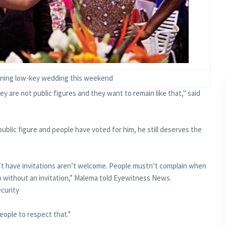
nning low-key wedding this weekend
y are not public figures and they want to remain like that," said
ublic figure and people have voted for him, he still deserves the
’t have invitations aren’t welcome. People mustn’t complain when
 without an invitation,” Malema told Eyewitness News.
ecurity
people to respect that.”