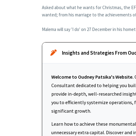
Asked about what he wants for Christmas, the EFF
wanted; from his marriage to the achievements of
Malema will say 'I do' on 27 December in his home
Insights and Strategies From Ou
Welcome to Oudney Patsika's Website.
O
Consultant dedicated to helping you build
provide in-depth, well-researched insigh
you to efficiently systemize operations, 
significant growth.
Learn how to achieve these monumental 
unnecessary extra capital. Discover an