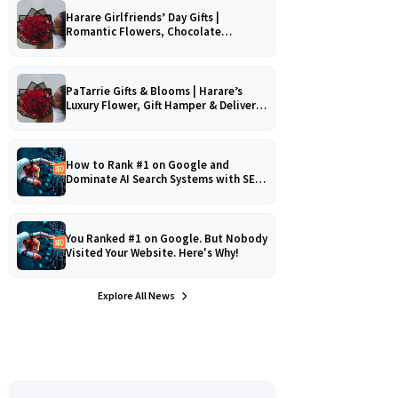
Harare Girlfriends’ Day Gifts |
Romantic Flowers, Chocolate
Bouquets & Gourmet Platters
PaTarrie Gifts & Blooms | Harare’s
Luxury Flower, Gift Hamper & Delivery
Experts
How to Rank #1 on Google and
Dominate AI Search Systems with SEO,
AEO & GEO Strategy!
You Ranked #1 on Google. But Nobody
Visited Your Website. Here's Why!
Explore All News