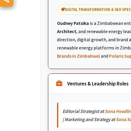
DIGITAL TRANSFORMATION & SEO SPEC
Oudney Patsika
is a Zimbabwean ent
Architect
, and renewable energy leade
direction, digital growth, and brand 
renewable energy platforms in Zimb
Brands in Zimbabwe)
and
Polaris S
Ventures & Leadership Roles
Editorial Strategist at
Sona Headli
| Marketing and Strategy at
Sona S