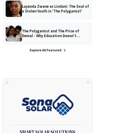
Luyanda Zwane as Lindani: The Soul of
a Stolen Youth in 'The Polygamist'
The Polygamist and The Price of
Denial - Why Education Doesn't
Protect Against Medical
Misinformation
Explore All Featured
SMART SOLAR SOLUTIONS