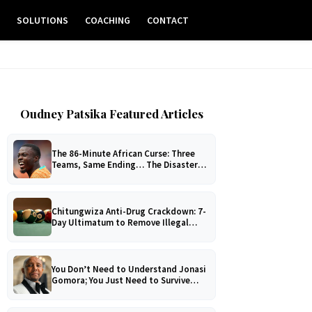
E
SOLUTIONS
COACHING
CONTACT
Oudney Patsika Featured Articles
The 86-Minute African Curse: Three
Teams, Same Ending… The Disaster
No One Can Explain!
Chitungwiza Anti-Drug Crackdown: 7-
Day Ultimatum to Remove Illegal
Pool Tables
You Don’t Need to Understand Jonasi
Gomora; You Just Need to Survive
Him!