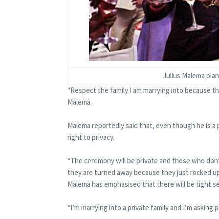
Julius Malema pla
"Respect the family I am marrying into because the
Malema.
Malema reportedly said that, even though he is a p
right to privacy.
“The ceremony will be private and those who don
they are turned away because they just rocked up
Malema has emphasised that there will be tight s
“I’m marrying into a private family and I’m asking 