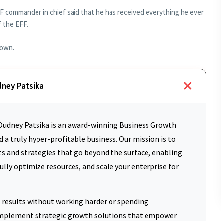
 commander in chief said that he has received everything he ever
 the EFF.
town.
dney Patsika
udney Patsika is an award-winning Business Growth
 a truly hyper-profitable business. Our mission is to
ts and strategies that go beyond the surface, enabling
fully optimize resources, and scale your enterprise for
results without working harder or spending
d implement strategic growth solutions that empower