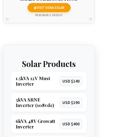
VISIT SONA SOLAR
RENEWABLE ENERGY
Solar Products
1.5kVA 12V Must
USD $140
Inverter
3kVA SRNE
USD $190
Inverter (108vdc)
6kVA 48V Growatt
USD $400
Inverter