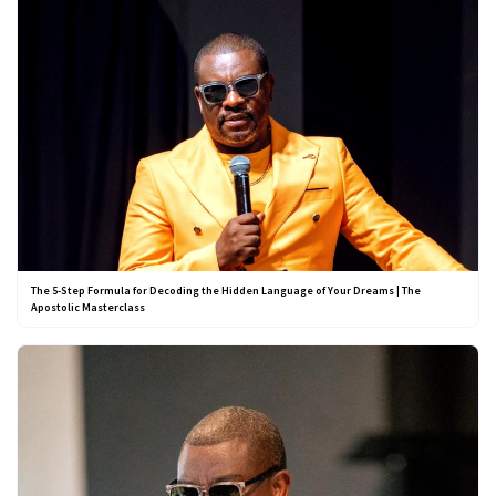
The 5-Step Formula for Decoding the Hidden Language of Your Dreams | The
Apostolic Masterclass