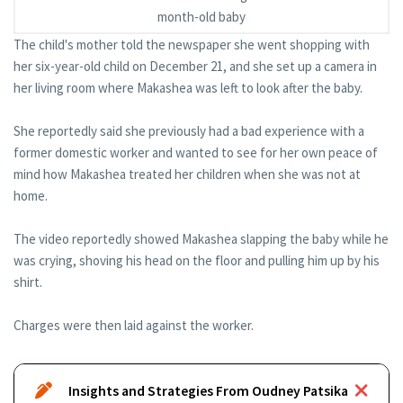
month-old baby
The child's mother told the newspaper she went shopping with
her six-year-old child on December 21, and she set up a camera in
her living room where Makashea was left to look after the baby.
She reportedly said she previously had a bad experience with a
former domestic worker and wanted to see for her own peace of
mind how Makashea treated her children when she was not at
home.
The video reportedly showed Makashea slapping the baby while he
was crying, shoving his head on the floor and pulling him up by his
shirt.
Charges were then laid against the worker.
Insights and Strategies From Oudney Patsika