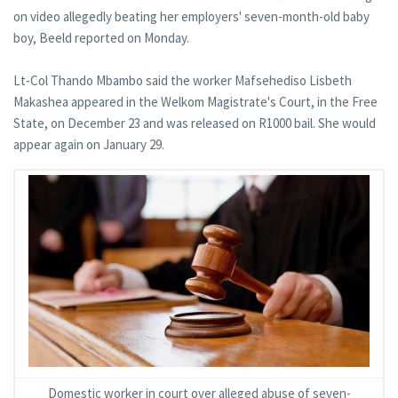
on video allegedly beating her employers' seven-month-old baby
boy, Beeld reported on Monday.
Lt-Col Thando Mbambo said the worker Mafsehediso Lisbeth
Makashea appeared in the Welkom Magistrate's Court, in the Free
State, on December 23 and was released on R1000 bail. She would
appear again on January 29.
Domestic worker in court over alleged abuse of seven-