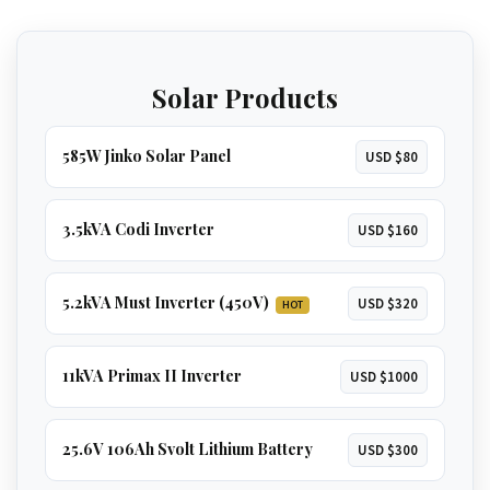
home
, including
multiple ACs, borehole
GET 5.2KVA QUOTE
pumps, and geysers
.
Solar Products
GET 8KVA QUOTE
585W Jinko Solar Panel
USD $80
3.5kVA Codi Inverter
USD $160
5.2kVA Must Inverter (450V)
USD $320
HOT
11kVA Primax II Inverter
USD $1000
25.6V 106Ah Svolt Lithium Battery
USD $300