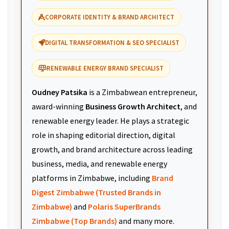
CORPORATE IDENTITY & BRAND ARCHITECT
DIGITAL TRANSFORMATION & SEO SPECIALIST
RENEWABLE ENERGY BRAND SPECIALIST
Oudney Patsika
is a Zimbabwean entrepreneur,
award-winning
Business Growth Architect
, and
renewable energy leader. He plays a strategic
role in shaping editorial direction, digital
growth, and brand architecture across leading
business, media, and renewable energy
platforms in Zimbabwe, including
Brand
Digest Zimbabwe (Trusted Brands in
Zimbabwe)
and
Polaris SuperBrands
Zimbabwe (Top Brands)
and many more.