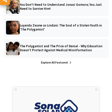
You Don’t Need to Understand Jonasi Gomora; You Just
Need to Survive Him!
Luyanda Zwane as Lindani: The Soul of a Stolen Youth in
'The Polygamist'
The Polygamist and The Price of Denial - Why Education
Doesn't Protect Against Medical Misinformation
Explore All Featured