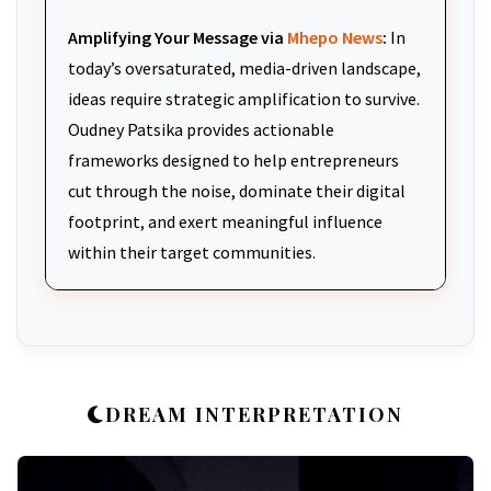
Amplifying Your Message via
Mhepo News
:
In
today’s oversaturated, media-driven landscape,
ideas require strategic amplification to survive.
Oudney Patsika provides actionable
frameworks designed to help entrepreneurs
cut through the noise, dominate their digital
footprint, and exert meaningful influence
within their target communities.
DREAM INTERPRETATION