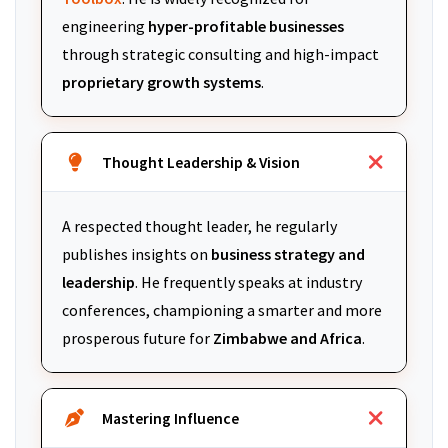
engineering
hyper-profitable businesses
through strategic consulting and high-impact
proprietary growth systems
.
Thought Leadership & Vision
A respected thought leader, he regularly
publishes insights on
business strategy and
leadership
. He frequently speaks at industry
conferences, championing a smarter and more
prosperous future for
Zimbabwe and Africa
.
Mastering Influence