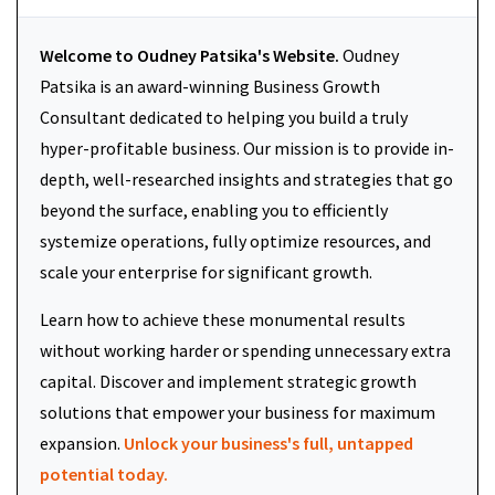
Welcome to Oudney Patsika's Website.
Oudney
Patsika is an award-winning Business Growth
Consultant dedicated to helping you build a truly
hyper-profitable business. Our mission is to provide in-
depth, well-researched insights and strategies that go
beyond the surface, enabling you to efficiently
systemize operations, fully optimize resources, and
scale your enterprise for significant growth.
Learn how to achieve these monumental results
without working harder or spending unnecessary extra
capital. Discover and implement strategic growth
solutions that empower your business for maximum
expansion.
Unlock your business's full, untapped
potential today.