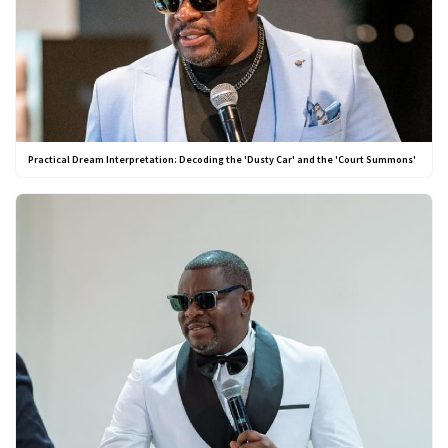
Practical Dream Interpretation: Decoding the 'Dusty Car' and the 'Court Summons'