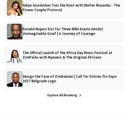
Yahya Goodvibes Ties the Knot with Walter Musanhu - The
Power Couple Protocol
Ronald Mujuru Sits for Three MBA Exams Amidst
Unimaginable Grief | A Journey of Courage
The Official Launch of the Africa Day Music Festival at
ZimParks with Nyevero & The Original Africans
Design the Face of Zimbabwe | Call for Entries for Expo
2027 Belgrade Logo
Explore All Breaking