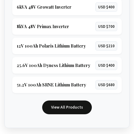
6kVA 48V Growatt Inverter
USD $400
8kVA 48V Primax Inverter
USD $700
12V 100Ah Polaris Lithium Battery
USD $210
25.6V 100Ah Dyness Lithium Battery
USD $400
51.2V 100Ah SRNE Lithium Battery
USD $680
View All Products