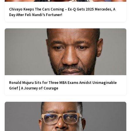
Chivayo Keeps The Cars Coming – Ex-Q Gets 2025 Mercedes, A
Day After Feli Nandi’s Fortuner!
Ronald Mujuru Sits for Three MBA Exams Amidst Unimaginable
Grief | A Journey of Courage