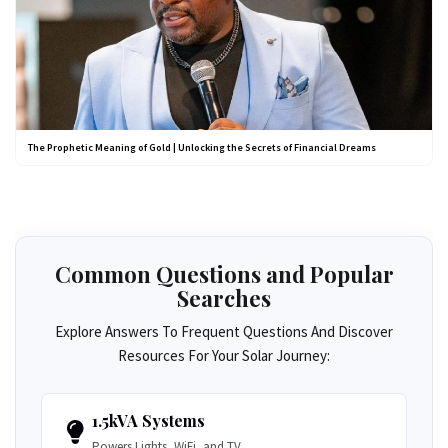
The Prophetic Meaning of Gold | Unlocking the Secrets of Financial Dreams
Common Questions and Popular
Searches
Explore Answers To Frequent Questions And Discover
Resources For Your Solar Journey:
1.5kVA Systems
Powers Lights, WiFi, and TV.