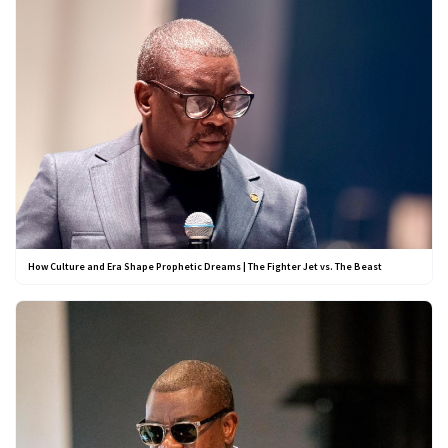
How Culture and Era Shape Prophetic Dreams | The Fighter Jet vs. The Beast