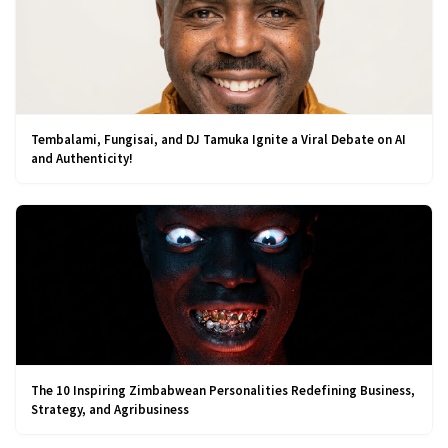
Tembalami, Fungisai, and DJ Tamuka Ignite a Viral Debate on AI
and Authenticity!
The 10 Inspiring Zimbabwean Personalities Redefining Business,
Strategy, and Agribusiness