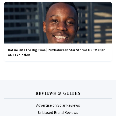
Batsie Hits the Big Time | Zimbabwean Star Storms US TV After
AGT Explosion
REVIEWS & GUIDES
Advertise on Solar Reviews
Unbiased Brand Reviews