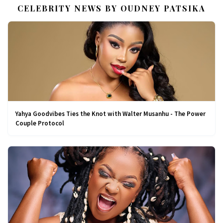
CELEBRITY NEWS BY OUDNEY PATSIKA
Yahya Goodvibes Ties the Knot with Walter Musanhu - The Power
Couple Protocol