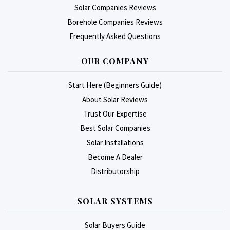
Solar Companies Reviews
Borehole Companies Reviews
Frequently Asked Questions
OUR COMPANY
Start Here (Beginners Guide)
About Solar Reviews
Trust Our Expertise
Best Solar Companies
Solar Installations
Become A Dealer
Distributorship
SOLAR SYSTEMS
Solar Buyers Guide