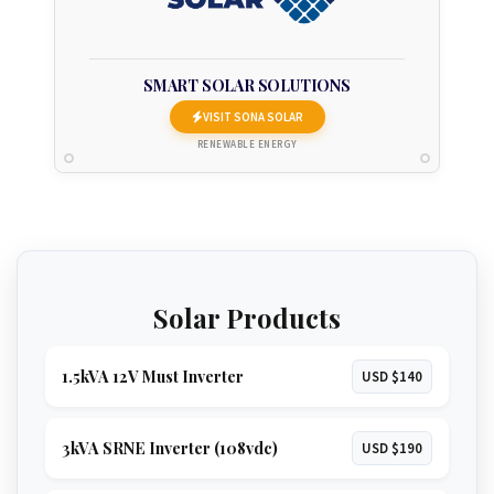
SMART SOLAR SOLUTIONS
VISIT SONA SOLAR
RENEWABLE ENERGY
Solar Products
1.5kVA 12V Must Inverter
USD $140
3kVA SRNE Inverter (108vdc)
USD $190