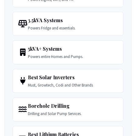
3.5kVA Systems
Powers Fridge and essentials.
5kVA+ Systems
Powers entire Homes and Pumps.
Best Solar Inverters
Must, Growtech, Codi and Other Brands
Borehole Drilling
Drilling and Solar Pump Services.
Best Lithium Batteries