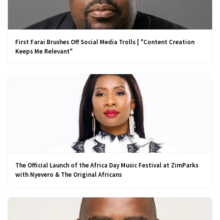
First Farai Brushes Off Social Media Trolls | "Content Creation
Keeps Me Relevant"
The Official Launch of the Africa Day Music Festival at ZimParks
with Nyevero & The Original Africans