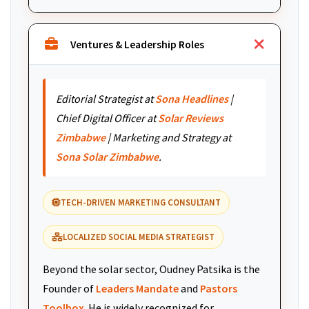
Ventures & Leadership Roles
Editorial Strategist at
Sona Headlines
|
Chief Digital Officer at
Solar Reviews
Zimbabwe
| Marketing and Strategy at
Sona Solar Zimbabwe
.
TECH-DRIVEN MARKETING CONSULTANT
LOCALIZED SOCIAL MEDIA STRATEGIST
Beyond the solar sector, Oudney Patsika is the
Founder of
Leaders Mandate
and
Pastors
Toolbox
. He is widely recognized for