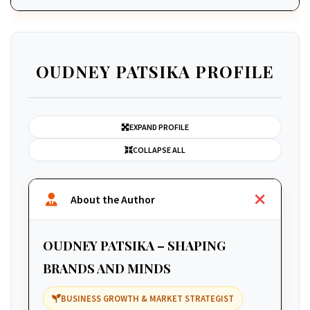
OUDNEY PATSIKA PROFILE
EXPAND PROFILE
COLLAPSE ALL
About the Author
OUDNEY PATSIKA – SHAPING
BRANDS AND MINDS
BUSINESS GROWTH & MARKET STRATEGIST