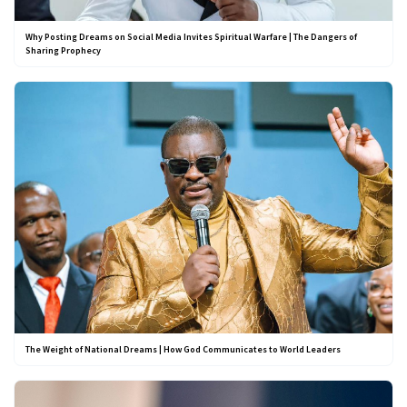
Why Posting Dreams on Social Media Invites Spiritual Warfare | The Dangers of
Sharing Prophecy
The Weight of National Dreams | How God Communicates to World Leaders