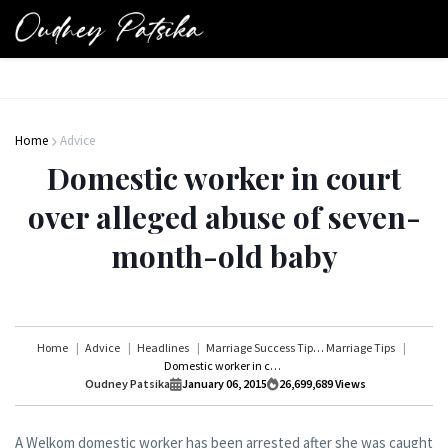
Home
Advice
Domestic worker in court
over alleged abuse of seven-
month-old baby
Home
Advice
Headlines
Marriage Success Tips
Marriage Tips
Domestic worker in court over alleged abuse of seven-month-old baby
Oudney Patsika
January 06, 2015
26,699,689
Views
A Welkom domestic worker has been arrested after she was caught