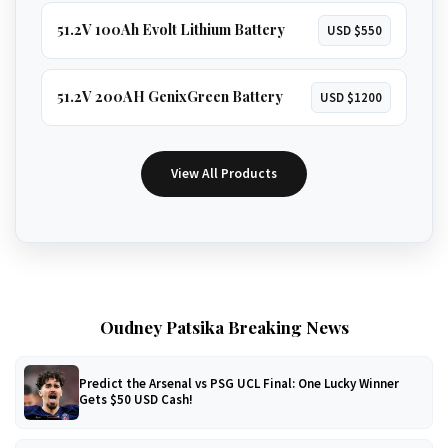
51.2V 100Ah Evolt Lithium Battery
USD $550
51.2V 200AH GenixGreen Battery
USD $1200
View All Products
Oudney Patsika Breaking News
Predict the Arsenal vs PSG UCL Final: One Lucky Winner
Gets $50 USD Cash!