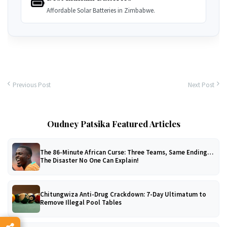
Affordable Solar Batteries in Zimbabwe.
Previous Post
Next Post
Oudney Patsika Featured Articles
The 86-Minute African Curse: Three Teams, Same Ending…
The Disaster No One Can Explain!
Chitungwiza Anti-Drug Crackdown: 7-Day Ultimatum to
Remove Illegal Pool Tables