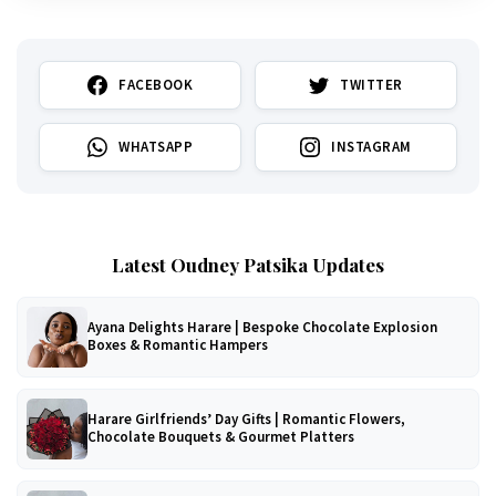
FACEBOOK
TWITTER
WHATSAPP
INSTAGRAM
Latest Oudney Patsika Updates
Ayana Delights Harare | Bespoke Chocolate Explosion
Boxes & Romantic Hampers
Harare Girlfriends’ Day Gifts | Romantic Flowers,
Chocolate Bouquets & Gourmet Platters