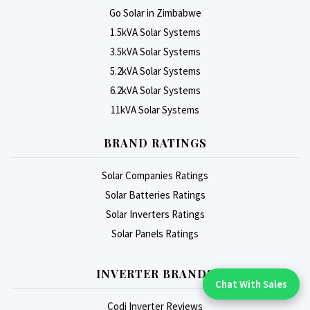
Go Solar in Zimbabwe
1.5kVA Solar Systems
3.5kVA Solar Systems
5.2kVA Solar Systems
6.2kVA Solar Systems
11kVA Solar Systems
BRAND RATINGS
Solar Companies Ratings
Solar Batteries Ratings
Solar Inverters Ratings
Solar Panels Ratings
INVERTER BRANDS
Chat With Sales
Chat With An Expert:
Codi Inverter Reviews