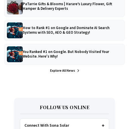
PaTarrie Gifts & Blooms | Harare’s Luxury Flower, Gift
Hamper & Delivery Experts
How to Rank #1 on Google and Dominate AI Search
Systems with SEO, AEO & GEO Strategy!
You Ranked #1 on Google. But Nobody Visited Your
Website. Here's Why!
Explore All News
FOLLOW US ONLINE
Connect With Sona Solar