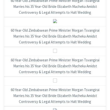
60 Year-Old Zimbabwean Prime Minister Morgan Tsvangirai
Marries his 35 Year-Old Bride Elizabeth Macheka Amidst
Controversy & Legal Attempts to Halt Wedding
60 Year-Old Zimbabwean Prime Minister Morgan Tsvangirai
Marries his 35 Year-Old Bride Elizabeth Macheka Amidst
Controversy & Legal Attempts to Halt Wedding
60 Year-Old Zimbabwean Prime Minister Morgan Tsvangirai
Marries his 35 Year-Old Bride Elizabeth Macheka Amidst
Controversy & Legal Attempts to Halt Wedding
60 Year-Old Zimbabwean Prime Minister Morgan Tsvangirai
Marries his 35 Year-Old Bride Elizabeth Macheka Amidst
Controversy & Legal Attempts to Halt Wedding