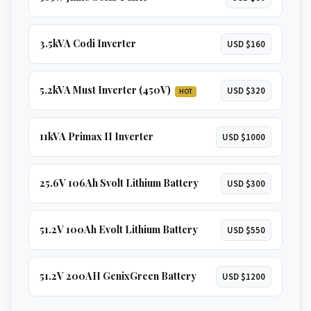
3.5kVA Codi Inverter
USD $160
5.2kVA Must Inverter (450V)
USD $320
HOT
11kVA Primax II Inverter
USD $1000
25.6V 106Ah Svolt Lithium Battery
USD $300
51.2V 100Ah Evolt Lithium Battery
USD $550
51.2V 200AH GenixGreen Battery
USD $1200