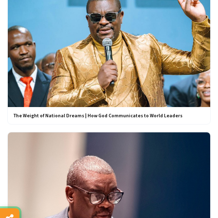
The Weight of National Dreams | How God Communicates to World Leaders