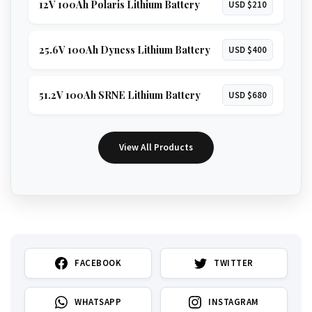
12V 100Ah Polaris Lithium Battery
USD $210
25.6V 100Ah Dyness Lithium Battery
USD $400
51.2V 100Ah SRNE Lithium Battery
USD $680
View All Products
FACEBOOK
TWITTER
WHATSAPP
INSTAGRAM