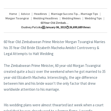
Home
Advice
Headlines
Marriage Success Tips
Marriage Tips
Morgan Tsvangirai
Wedding Headlines
Wedding News
Wedding Tips
60 Year-Old Zimbabwean Prime Minister Morgan Tsvangirai Marries his 35 Year-Old Bride Elizabeth Macheka Amidst Controversy & Legal Attempts to Halt Wedding
Oudney Patsika
January 06, 2015
26,699,689
Views
60 Year-Old Zimbabwean Prime Minister Morgan Tsvangirai Marries
his 35 Year-Old Bride Elizabeth Macheka Amidst Controversy &
Legal Attempts to Halt Wedding
The Zimbabwean Prime Minister, 60 year-old Morgan Tsvangirai
created quite a buzz over the weekend when he got married to 35
year-old Elizabeth Macheka. Interestingly, the age difference
between him and his bride wasn’t the only factor that drew
worldwide attention to his marriage.
His wedding plans were almost thwarted last week when a court
ruled that he was already wed to a former flame, Locardia