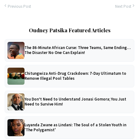
Previous Post
Next Post
Oudney Patsika Featured Articles
The 86-Minute African Curse: Three Teams, Same Ending…
The Disaster No One Can Explain!
Chitungwiza Anti-Drug Crackdown: 7-Day Ultimatum to
Remove Illegal Pool Tables
You Don’t Need to Understand Jonasi Gomora; You Just
Need to Survive Him!
Luyanda Zwane as Lindani: The Soul of a Stolen Youth in
'The Polygamist'