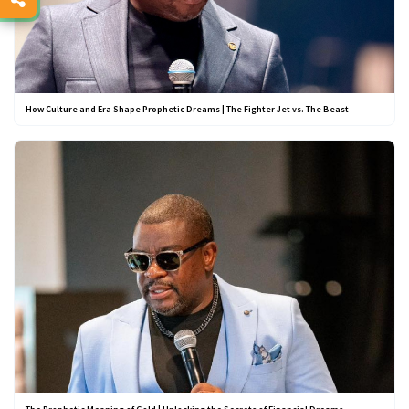
How Culture and Era Shape Prophetic Dreams | The Fighter Jet vs. The Beast