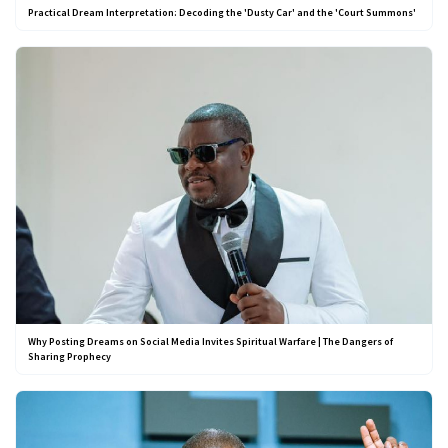
Practical Dream Interpretation: Decoding the 'Dusty Car' and the 'Court Summons'
Why Posting Dreams on Social Media Invites Spiritual Warfare | The Dangers of
Sharing Prophecy