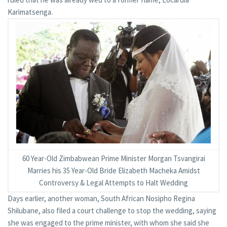
Karimatsenga.
60 Year-Old Zimbabwean Prime Minister Morgan Tsvangirai
Marries his 35 Year-Old Bride Elizabeth Macheka Amidst
Controversy & Legal Attempts to Halt Wedding
Days earlier, another woman, South African Nosipho Regina
Shilubane, also filed a court challenge to stop the wedding, saying
she was engaged to the prime minister, with whom she said she