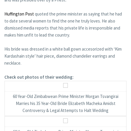
Huffington Post
quoted the prime minister as saying that he had
to date several women to find the one he truly loves. He also
dismissed media reports that his private life is irresponsible and
makes him unfit to lead the country.
His bride was dressed in a white ball gown accesorized with ‘Kim
Kardashain style’ hair piece, diamond chandelier earrings and
necklace.
Check out photos of their wedding:
60 Year-Old Zimbabwean Prime Minister Morgan Tsvangirai
Marries his 35 Year-Old Bride Elizabeth Macheka Amidst
Controversy & Legal Attempts to Halt Wedding