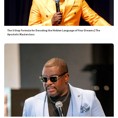
The 5-Step Formula for Decoding the Hidden Language of Your Dreams | The
Apostolic Masterclass