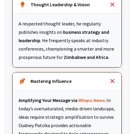
Thought Leadership & Vision
A respected thought leader, he regularly
publishes insights on
business strategy and
leadership
. He frequently speaks at industry
conferences, championing a smarter and more
prosperous future for
Zimbabwe and Africa
.
Mastering Influence
Amplifying Your Message via
Mhepo News
:
In
today’s oversaturated, media-driven landscape,
ideas require strategic amplification to survive.
Oudney Patsika provides actionable
frameworks designed to help entrepreneurs