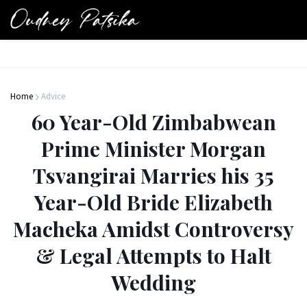
Home
Advice
60 Year-Old Zimbabwean
Prime Minister Morgan
Tsvangirai Marries his 35
Year-Old Bride Elizabeth
Macheka Amidst Controversy
& Legal Attempts to Halt
Wedding