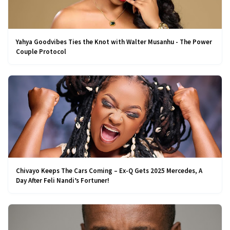
Yahya Goodvibes Ties the Knot with Walter Musanhu - The Power
Couple Protocol
Chivayo Keeps The Cars Coming – Ex-Q Gets 2025 Mercedes, A
Day After Feli Nandi’s Fortuner!