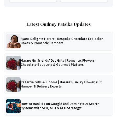
Latest Oudney Patsika Updates
Ayana Delights Harare | Bespoke Chocolate Explosion
Boxes & Romantic Hampers
Harare Girlfriends’ Day Gifts | Romantic Flowers,
Chocolate Bouquets & Gourmet Platters
PaTarrie Gifts & Blooms | Harare’s Luxury Flower, Gift
Hamper & Delivery Experts
How to Rank #1 on Google and Dominate AI Search
Systems with SEO, AEO & GEO Strategy!