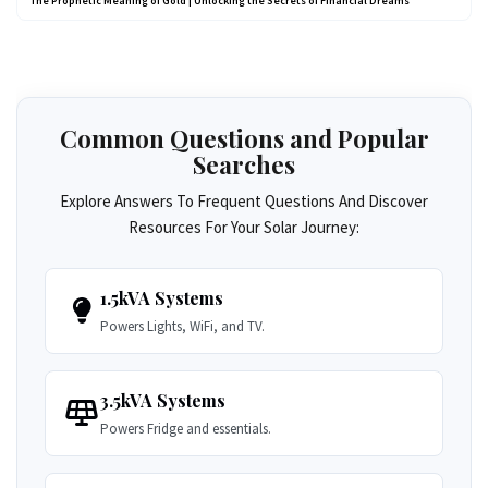
The Prophetic Meaning of Gold | Unlocking the Secrets of Financial Dreams
Common Questions and Popular
Searches
Explore Answers To Frequent Questions And Discover
Resources For Your Solar Journey:
1.5kVA Systems
Powers Lights, WiFi, and TV.
3.5kVA Systems
Powers Fridge and essentials.