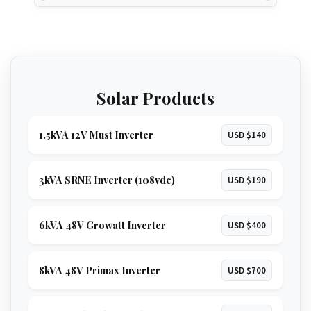
Solar Products
1.5kVA 12V Must Inverter
USD $140
3kVA SRNE Inverter (108vdc)
USD $190
6kVA 48V Growatt Inverter
USD $400
8kVA 48V Primax Inverter
USD $700