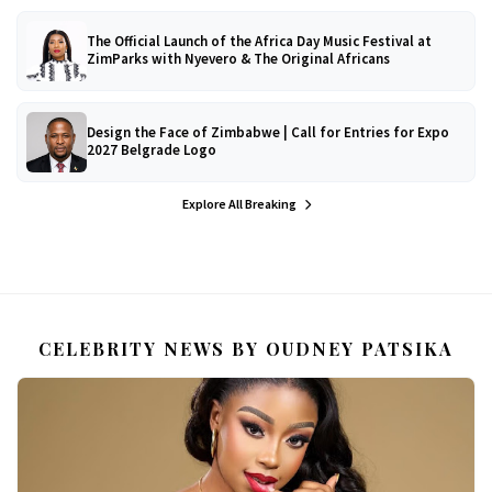
The Official Launch of the Africa Day Music Festival at
ZimParks with Nyevero & The Original Africans
Design the Face of Zimbabwe | Call for Entries for Expo
2027 Belgrade Logo
Explore All Breaking
CELEBRITY NEWS BY OUDNEY PATSIKA