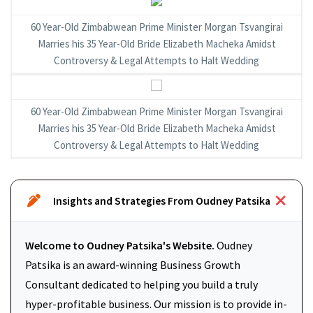
60 Year-Old Zimbabwean Prime Minister Morgan Tsvangirai
Marries his 35 Year-Old Bride Elizabeth Macheka Amidst
Controversy & Legal Attempts to Halt Wedding
60 Year-Old Zimbabwean Prime Minister Morgan Tsvangirai
Marries his 35 Year-Old Bride Elizabeth Macheka Amidst
Controversy & Legal Attempts to Halt Wedding
Insights and Strategies From Oudney Patsika
Welcome to Oudney Patsika's Website.
Oudney
Patsika is an award-winning Business Growth
Consultant dedicated to helping you build a truly
hyper-profitable business. Our mission is to provide in-