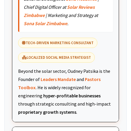
Chief Digital Officer at
Solar Reviews
Zimbabwe
| Marketing and Strategy at
Sona Solar Zimbabwe
.
TECH-DRIVEN MARKETING CONSULTANT
LOCALIZED SOCIAL MEDIA STRATEGIST
Beyond the solar sector, Oudney Patsika is the
Founder of
Leaders Mandate
and
Pastors
Toolbox
. He is widely recognized for
engineering
hyper-profitable businesses
through strategic consulting and high-impact
proprietary growth systems
.