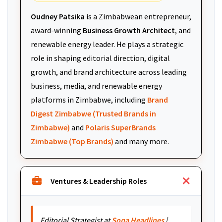
Oudney Patsika
is a Zimbabwean entrepreneur,
award-winning
Business Growth Architect
, and
renewable energy leader. He plays a strategic
role in shaping editorial direction, digital
growth, and brand architecture across leading
business, media, and renewable energy
platforms in Zimbabwe, including
Brand
Digest Zimbabwe (Trusted Brands in
Zimbabwe)
and
Polaris SuperBrands
Zimbabwe (Top Brands)
and many more.
Ventures & Leadership Roles
Editorial Strategist at
Sona Headlines
|