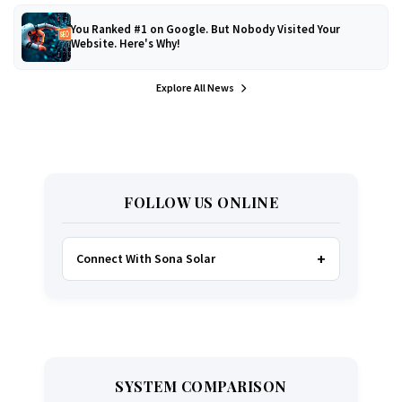
You Ranked #1 on Google. But Nobody Visited Your
Website. Here's Why!
Explore All News
FOLLOW US ONLINE
Connect With Sona Solar
FACEBOOK
TWITTER
SYSTEM COMPARISON
WHATSAPP