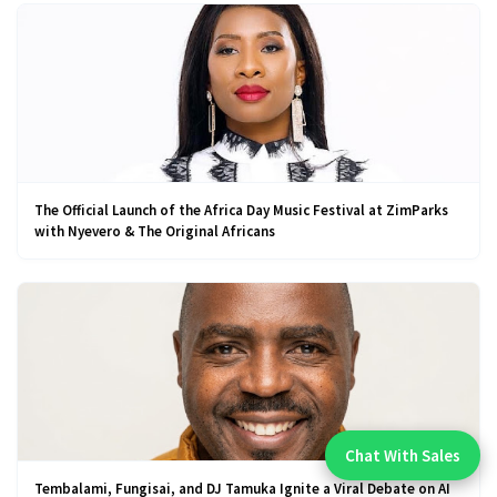
The Official Launch of the Africa Day Music Festival at ZimParks
with Nyevero & The Original Africans
Chat With Sales
Chat With An Expert:
Tembalami, Fungisai, and DJ Tamuka Ignite a Viral Debate on AI