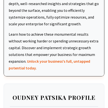
depth, well-researched insights and strategies that go
beyond the surface, enabling you to efficiently
systemize operations, fully optimize resources, and
scale your enterprise for significant growth.
Learn how to achieve these monumental results
without working harder or spending unnecessary extra
capital. Discover and implement strategic growth
solutions that empower your business for maximum
expansion.
Unlock your business's full, untapped
potential today.
OUDNEY PATSIKA PROFILE