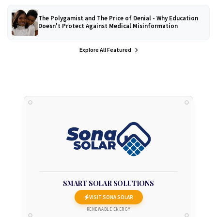
The Polygamist and The Price of Denial - Why Education
Doesn't Protect Against Medical Misinformation
Explore All Featured
SMART SOLAR SOLUTIONS
VISIT SONA SOLAR
RENEWABLE ENERGY