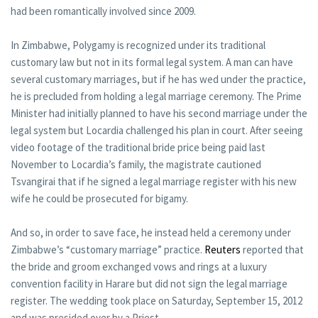
had been romantically involved since 2009.
In Zimbabwe, Polygamy is recognized under its traditional
customary law but not in its formal legal system. A man can have
several customary marriages, but if he has wed under the practice,
he is precluded from holding a legal marriage ceremony. The Prime
Minister had initially planned to have his second marriage under the
legal system but Locardia challenged his plan in court. After seeing
video footage of the traditional bride price being paid last
November to Locardia’s family, the magistrate cautioned
Tsvangirai that if he signed a legal marriage register with his new
wife he could be prosecuted for bigamy.
And so, in order to save face, he instead held a ceremony under
Zimbabwe’s “customary marriage” practice.
Reuters
reported that
the bride and groom exchanged vows and rings at a luxury
convention facility in Harare but did not sign the legal marriage
register. The wedding took place on Saturday, September 15, 2012
and was presided over by a Priest.