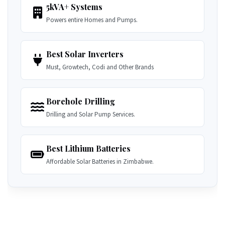
5kVA+ Systems
Powers entire Homes and Pumps.
Best Solar Inverters
Must, Growtech, Codi and Other Brands
Borehole Drilling
Drilling and Solar Pump Services.
Best Lithium Batteries
Affordable Solar Batteries in Zimbabwe.