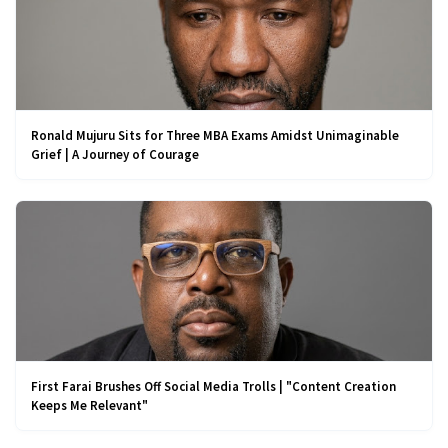
Ronald Mujuru Sits for Three MBA Exams Amidst Unimaginable
Grief | A Journey of Courage
First Farai Brushes Off Social Media Trolls | "Content Creation
Keeps Me Relevant"