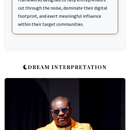
cut through the noise, dominate their digital
footprint, and exert meaningful influence
within their target communities.
DREAM INTERPRETATION