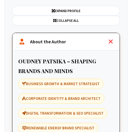
EXPAND PROFILE
COLLAPSE ALL
About the Author
OUDNEY PATSIKA – SHAPING
BRANDS AND MINDS
BUSINESS GROWTH & MARKET STRATEGIST
CORPORATE IDENTITY & BRAND ARCHITECT
DIGITAL TRANSFORMATION & SEO SPECIALIST
RENEWABLE ENERGY BRAND SPECIALIST