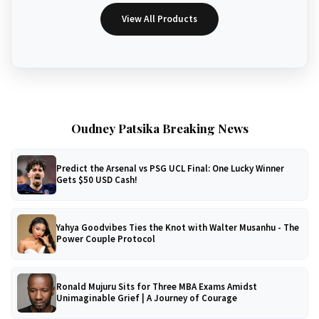
View All Products
Oudney Patsika Breaking News
Predict the Arsenal vs PSG UCL Final: One Lucky Winner
Gets $50 USD Cash!
Yahya Goodvibes Ties the Knot with Walter Musanhu - The
Power Couple Protocol
Ronald Mujuru Sits for Three MBA Exams Amidst
Unimaginable Grief | A Journey of Courage