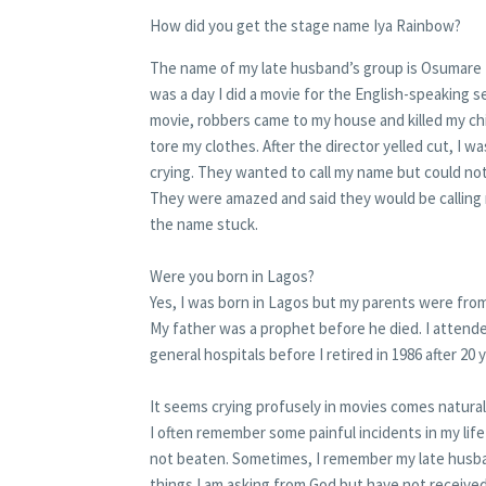
How did you get the stage name Iya Rainbow?
The name of my late husband’s group is Osumare 
was a day I did a movie for the English-speaking s
movie, robbers came to my house and killed my child
tore my clothes. After the director yelled cut, I wa
crying. They wanted to call my name but could not
They were amazed and said they would be calling
the name stuck.
Were you born in Lagos?
Yes, I was born in Lagos but my parents were fro
My father was a prophet before he died. I attended
general hospitals before I retired in 1986 after 20 
It seems crying profusely in movies comes natural
I often remember some painful incidents in my lif
not beaten. Sometimes, I remember my late husba
things I am asking from God but have not received