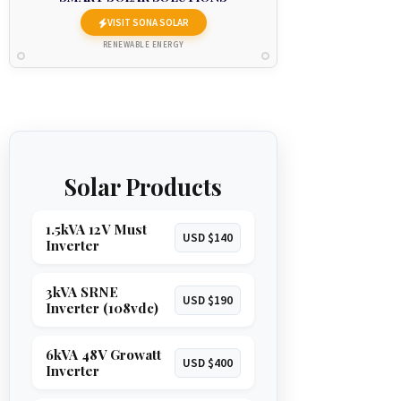
VISIT SONA SOLAR
RENEWABLE ENERGY
Solar Products
1.5kVA 12V Must
USD $140
Inverter
3kVA SRNE
USD $190
Inverter (108vdc)
6kVA 48V Growatt
USD $400
Inverter