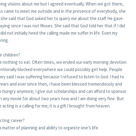
seeing visions about me but I agreed eventually. When we got there,
ess came to meet me outside and in the presence of everybody, she
she said that God asked her to query me about the staff He gave
ying since I was not Moses. She said that God told her that if I did
 did not initially heed the calling made me suffer in life. Even my
ring.
r children?
nothing to eat. Often times, we ended our early morning devotion
entionally blocked everywhere we could possibly get help. People
ey said I was suffering because I refused to listen to God. I had to
en years and ever since then, I have been blessed tremendously and
 go hungry anymore; I give out scholarships and can afford to sponsor
in any movie for about two years now and I am doing very fine. But
acting is a calling for me; it is a gift I brought from heaven.
cting career?
 a matter of planning and ability to organize one’s life.