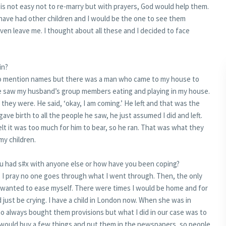
 is not easy not to re-marry but with prayers, God would help them.
d have had other children and I would be the one to see them
en leave me. I thought about all these and I decided to face
in?
 to mention names but there was a man who came to my house to
he saw my husband’s group members eating and playing in my house.
 they were. He said, ‘okay, I am coming.’ He left and that was the
 gave birth to all the people he saw, he just assumed I did and left.
lt it was too much for him to bear, so he ran. That was what they
y children.
ou had s#x with anyone else or how have you been coping?
 I pray no one goes through what I went through. Then, the only
wanted to ease myself. There were times I would be home and for
 just be crying. I have a child in London now. When she was in
o always bought them provisions but what I did in our case was to
 would buy a few things and put them in the newspapers, so people