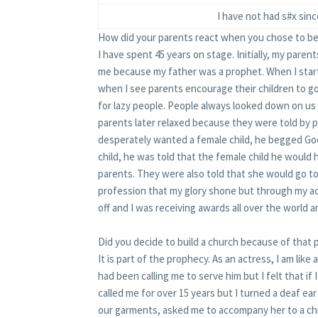
I have not had s#x sinc
How did your parents react when you chose to be
I have spent 45 years on stage. Initially, my pare
me because my father was a prophet. When I start
when I see parents encourage their children to g
for lazy people. People always looked down on us 
parents later relaxed because they were told by 
desperately wanted a female child, he begged God
child, he was told that the female child he would
parents. They were also told that she would go t
profession that my glory shone but through my ac
off and I was receiving awards all over the world 
Did you decide to build a church because of that
It is part of the prophecy. As an actress, I am like
had been calling me to serve him but I felt that if 
called me for over 15 years but I turned a deaf ea
our garments, asked me to accompany her to a c