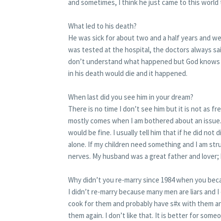
and sometimes, I think he just came to this worl
What led to his death?
He was sick for about two and a half years and we
was tested at the hospital, the doctors always sai
don’t understand what happened but God knows be
in his death would die and it happened.
When last did you see him in your dream?
There is no time I don’t see him but it is not as f
mostly comes when I am bothered about an issue. 
would be fine. I usually tell him that if he did not 
alone. If my children need something and I am stru
nerves. My husband was a great father and lover; h
Why didn’t you re-marry since 1984 when you be
I didn’t re-marry because many men are liars and I
cook for them and probably have s#x with them an
them again. I don’t like that. It is better for someon