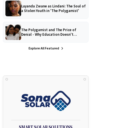
Luyanda Zwane as Lindani: The Soul of
a Stolen Youth in 'The Polygamist'
The Polygamist and The Price of
Denial - Why Education Doesn't
Protect Against Medical
Misinformation
Explore All Featured
SMART SOLAR SOLUTIONS