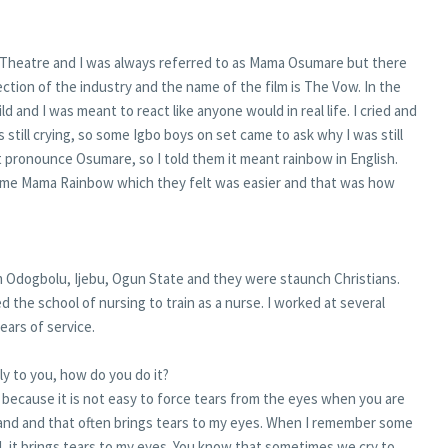
Theatre and I was always referred to as Mama Osumare but there
ection of the industry and the name of the film is The Vow. In the
 and I was meant to react like anyone would in real life. I cried and
s still crying, so some Igbo boys on set came to ask why I was still
 pronounce Osumare, so I told them it meant rainbow in English.
 me Mama Rainbow which they felt was easier and that was how
m Odogbolu, Ijebu, Ogun State and they were staunch Christians.
 the school of nursing to train as a nurse. I worked at several
years of service.
ly to you, how do you do it?
e because it is not easy to force tears from the eyes when you are
nd and that often brings tears to my eyes. When I remember some
, it brings tears to my eyes. You know that sometimes we cry to