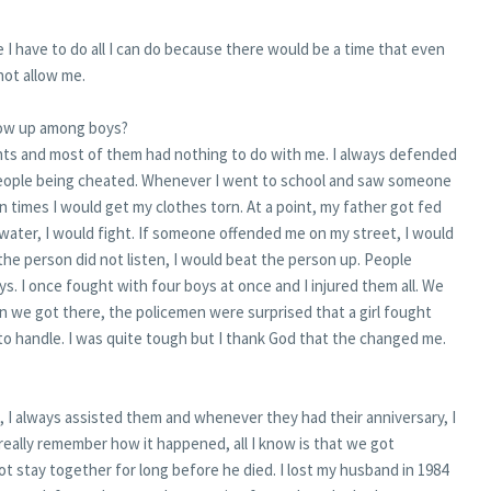
ime I have to do all I can do because there would be a time that even
not allow me.
 grow up among boys?
fights and most of them had nothing to do with me. I always defended
 people being cheated. Whenever I went to school and saw someone
en times I would get my clothes torn. At a point, my father got fed
water, I would fight. If someone offended me on my street, I would
 the person did not listen, I would beat the person up. People
s. I once fought with four boys at once and I injured them all. We
n we got there, the policemen were surprised that a girl fought
to handle. I was quite tough but I thank God that the changed me.
 I always assisted them and whenever they had their anniversary, I
 really remember how it happened, all I know is that we got
t stay together for long before he died. I lost my husband in 1984