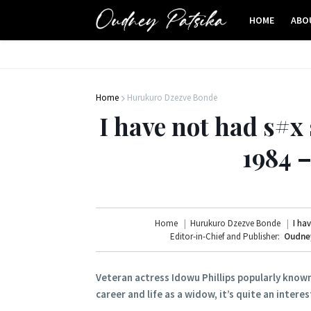
HOME
ABO
Home
Hurukuro Dzezve Bonde
I have not had s#x 
1984 
Home
Hurukuro Dzezve Bonde
I ha
Editor-in-Chief and Publisher:
Oudney
Veteran actress Idowu Phillips popularly known
career and life as a widow, it’s quite an intere