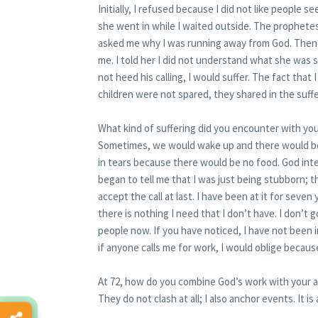
Initially, I refused because I did not like people 
she went in while I waited outside. The prophet
asked me why I was running away from God. Then 
me. I told her I did not understand what she was sa
not heed his calling, I would suffer. The fact that I
children were not spared, they shared in the suffe
What kind of suffering did you encounter with you
Sometimes, we would wake up and there would be 
in tears because there would be no food. God int
began to tell me that I was just being stubborn; th
accept the call at last. I have been at it for sev
there is nothing I need that I don’t have. I don’t
people now. If you have noticed, I have not been 
if anyone calls me for work, I would oblige because 
At 72, how do you combine God’s work with your a
They do not clash at all; I also anchor events. It is