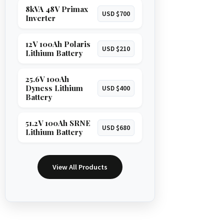
8kVA 48V Primax
USD $700
Inverter
12V 100Ah Polaris
USD $210
Lithium Battery
25.6V 100Ah
Dyness Lithium
USD $400
Battery
51.2V 100Ah SRNE
USD $680
Lithium Battery
View All Products