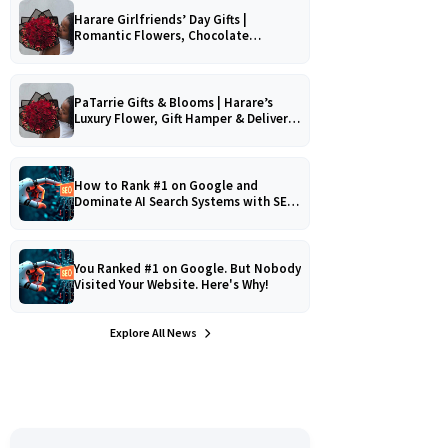
Harare Girlfriends’ Day Gifts |
Romantic Flowers, Chocolate
Bouquets & Gourmet Platters
PaTarrie Gifts & Blooms | Harare’s
Luxury Flower, Gift Hamper & Delivery
Experts
How to Rank #1 on Google and
Dominate AI Search Systems with SEO,
AEO & GEO Strategy!
You Ranked #1 on Google. But Nobody
Visited Your Website. Here's Why!
Explore All News