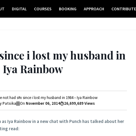
UT
DIGITAL
COURSES
BOOKING
APPROACH
CONTRIBUT
since i lost my husband in
– Iya Rainbow
ve not had s#x since i lost my husband in 1984 – Iya Rainbow
 Patsika
On
November 06, 2014
26,699,689
Views
 as Iya Rainbow in a new chat with Punch has talked about her
sting read: