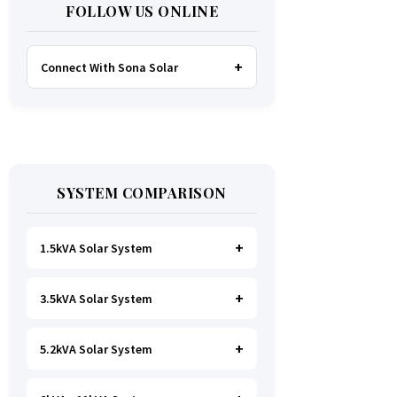
FOLLOW US ONLINE
Connect With Sona Solar
FACEBOOK
TWITTER
SYSTEM COMPARISON
WHATSAPP
INSTAGRAM
1.5kVA Solar System
3.5kVA Solar System
Ideal for
essential Lighting, TV, Wi-
Fi & Charging
.
A small fridge is
possible
, but avoid all high-power
5.2kVA Solar System
Great for small households. Powers
heating appliances.
all basics, plus a
fridge, freezer,
and washing machine
.
A small