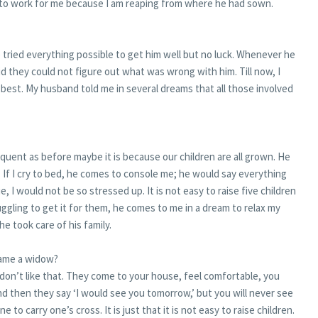
d to work for me because I am reaping from where he had sown.
 tried everything possible to get him well but no luck. Whenever he
d they could not figure out what was wrong with him. Till now, I
st. My husband told me in several dreams that all those involved
requent as before maybe it is because our children are all grown. He
If I cry to bed, he comes to console me; he would say everything
die, I would not be so stressed up. It is not easy to raise five children
ggling to get it for them, he comes to me in a dream to relax my
e took care of his family.
came a widow?
 don’t like that. They come to your house, feel comfortable, you
d then they say ‘I would see you tomorrow,’ but you will never see
e to carry one’s cross. It is just that it is not easy to raise children.