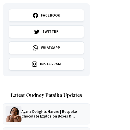
FACEBOOK
TWITTER
WHATSAPP
INSTAGRAM
Latest Oudney Patsika Updates
Ayana Delights Harare | Bespoke
Chocolate Explosion Boxes &
Romantic Hampers