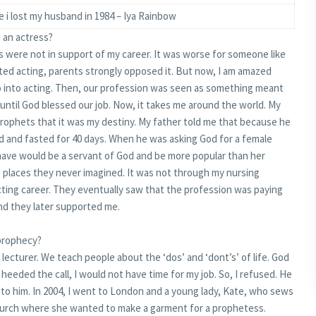
e i lost my husband in 1984 – Iya Rainbow
 an actress?
nts were not in support of my career. It was worse for someone like
ed acting, parents strongly opposed it. But now, I am amazed
o into acting. Then, our profession was seen as something meant
until God blessed our job. Now, it takes me around the world. My
prophets that it was my destiny. My father told me that because he
 and fasted for 40 days. When he was asking God for a female
 have would be a servant of God and be more popular than her
o places they never imagined. It was not through my nursing
ting career. They eventually saw that the profession was paying
and they later supported me.
 prophecy?
 a lecturer. We teach people about the ‘dos’ and ‘dont’s’ of life. God
I heeded the call, I would not have time for my job. So, I refused. He
r to him. In 2004, I went to London and a young lady, Kate, who sews
hurch where she wanted to make a garment for a prophetess.