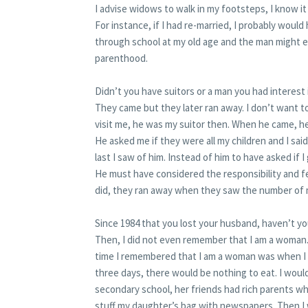
I advise widows to walk in my footsteps, I know it
For instance, if I had re-married, I probably woul
through school at my old age and the man might ev
parenthood.
Didn’t you have suitors or a man you had interest 
They came but they later ran away. I don’t want
visit me, he was my suitor then. When he came, 
He asked me if they were all my children and I said
last I saw of him. Instead of him to have asked if I
He must have considered the responsibility and fe
did, they ran away when they saw the number of m
Since 1984 that you lost your husband, haven’t y
Then, I did not even remember that I am a woman.
time I remembered that I am a woman was when I 
three days, there would be nothing to eat. I would
secondary school, her friends had rich parents wh
stuff my daughter’s bag with newspapers. Then I