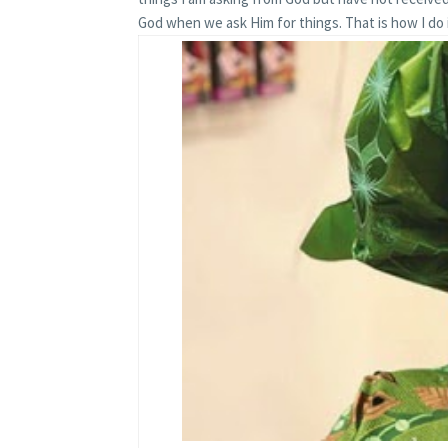
God when we ask Him for things. That is how I do i