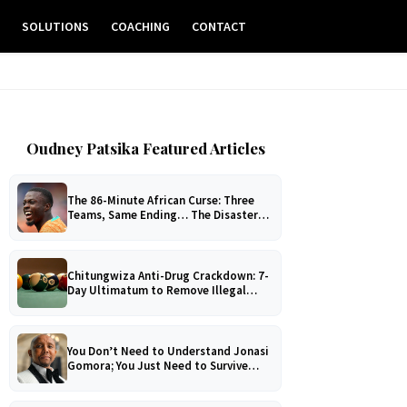
E
SOLUTIONS
COACHING
CONTACT
Oudney Patsika Featured Articles
The 86-Minute African Curse: Three
Teams, Same Ending… The Disaster
No One Can Explain!
Chitungwiza Anti-Drug Crackdown: 7-
Day Ultimatum to Remove Illegal
Pool Tables
You Don’t Need to Understand Jonasi
Gomora; You Just Need to Survive
Him!