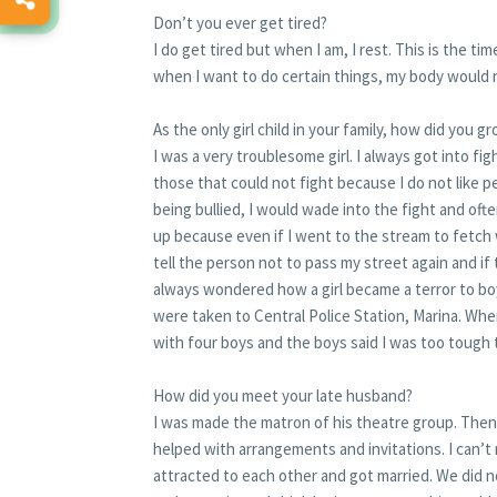
Don’t you ever get tired?
I do get tired but when I am, I rest. This is the t
when I want to do certain things, my body would 
As the only girl child in your family, how did you
I was a very troublesome girl. I always got into 
those that could not fight because I do not like
being bullied, I would wade into the fight and oft
up because even if I went to the stream to fetch 
tell the person not to pass my street again and if
always wondered how a girl became a terror to boy
were taken to Central Police Station, Marina. Whe
with four boys and the boys said I was too tough 
How did you meet your late husband?
I was made the matron of his theatre group. Then,
helped with arrangements and invitations. I can’t
attracted to each other and got married. We did no