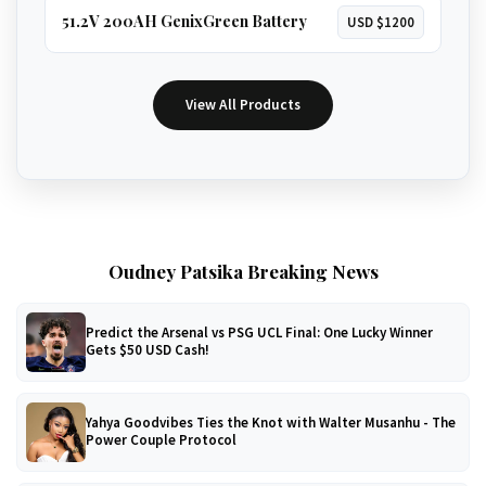
51.2V 200AH GenixGreen Battery
USD $1200
View All Products
Oudney Patsika Breaking News
Predict the Arsenal vs PSG UCL Final: One Lucky Winner
Gets $50 USD Cash!
Yahya Goodvibes Ties the Knot with Walter Musanhu - The
Power Couple Protocol