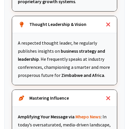
proprietary growth systems
.
Thought Leadership & Vision
A respected thought leader, he regularly
publishes insights on
business strategy and
leadership
. He frequently speaks at industry
conferences, championing a smarter and more
prosperous future for
Zimbabwe and Africa
.
Mastering Influence
Amplifying Your Message via
Mhepo News
:
In
today’s oversaturated, media-driven landscape,