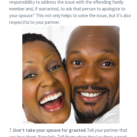
responsibility to address the issue with the offending family
member and, if warranted, to ask that person to apologize to
your spouse.” This not only helps to solve the issue, but it’s also
respectful to your partner.
Don’t take your spouse for granted.
Tell your partner that
you love them. Regularly. Tell them when they’ve done a good