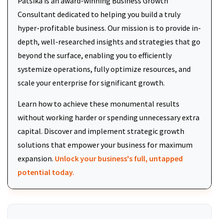
Patsika is an award-winning Business Growth
Consultant dedicated to helping you build a truly
hyper-profitable business. Our mission is to provide in-
depth, well-researched insights and strategies that go
beyond the surface, enabling you to efficiently
systemize operations, fully optimize resources, and
scale your enterprise for significant growth.
Learn how to achieve these monumental results
without working harder or spending unnecessary extra
capital. Discover and implement strategic growth
solutions that empower your business for maximum
expansion.
Unlock your business's full, untapped
potential today.