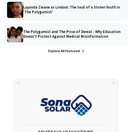
Luyanda Zwane as Lindani: The Soul of a Stolen Youth in
'The Polygamist'
The Polygamist and The Price of Denial - Why Education
Doesn't Protect Against Medical Misinformation
Explore All Featured