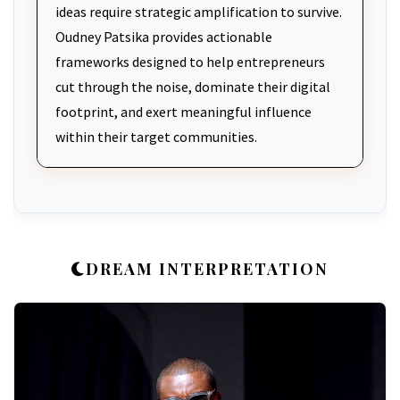
ideas require strategic amplification to survive.
Oudney Patsika provides actionable
frameworks designed to help entrepreneurs
cut through the noise, dominate their digital
footprint, and exert meaningful influence
within their target communities.
DREAM INTERPRETATION