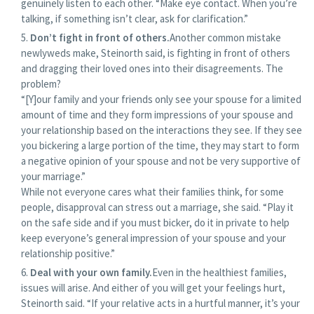
genuinely listen to each other. “Make eye contact. When you’re
talking, if something isn’t clear, ask for clarification.”
Don’t fight in front of others.
Another common mistake
newlyweds make, Steinorth said, is fighting in front of others
and dragging their loved ones into their disagreements. The
problem?
“[Y]our family and your friends only see your spouse for a limited
amount of time and they form impressions of your spouse and
your relationship based on the interactions they see. If they see
you bickering a large portion of the time, they may start to form
a negative opinion of your spouse and not be very supportive of
your marriage.”
While not everyone cares what their families think, for some
people, disapproval can stress out a marriage, she said. “Play it
on the safe side and if you must bicker, do it in private to help
keep everyone’s general impression of your spouse and your
relationship positive.”
Deal with your own family.
Even in the healthiest families,
issues will arise. And either of you will get your feelings hurt,
Steinorth said. “If your relative acts in a hurtful manner, it’s your