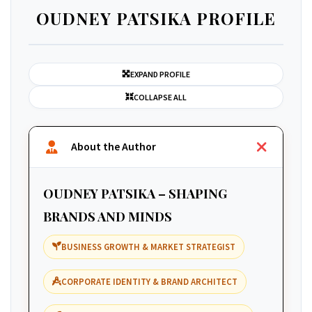
OUDNEY PATSIKA PROFILE
EXPAND PROFILE
COLLAPSE ALL
About the Author
OUDNEY PATSIKA – SHAPING
BRANDS AND MINDS
BUSINESS GROWTH & MARKET STRATEGIST
CORPORATE IDENTITY & BRAND ARCHITECT