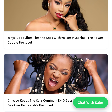
Yahya Goodvibes Ties the Knot with Walter Musanhu - The Power
Couple Protocol
Chivayo Keeps The Cars Coming – Ex-Q Gets 2025 Mercedes, A
Chat With Sales
Chat With An Expert:
Day After Feli Nandi’s Fortuner!