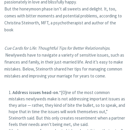
passionately in love and blissfully happy.
But the honeymoon phase isn’t all sweets and delight. It, too,
comes with bitter moments and potential problems, according to
Christina Steinorth, MFT, a psychotherapist and author of the
book
Cue Cards for Life: Thoughtful Tips for Better Relationships
.
Newlyweds have to navigate a variety of sensitive issues, such as
finances and family, in their just-married life. And it’s easy to make
mistakes. Below, Steinorth shared her tips for managing common
mistakes and improving your marriage for years to come.
Address issues head-on.
“[O]ne of the most common
mistakes newlyweds make is not addressing important issues as
they arise — rather, they kind of bite the bullet, so to speak, and
hope that in time the issues will work themselves out,”
Steinorth said. But this only creates resentment when a partner
feels their needs aren’t being met, she said.