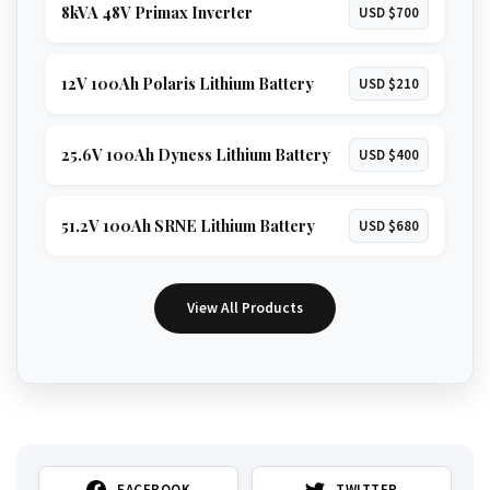
8kVA 48V Primax Inverter
USD $700
12V 100Ah Polaris Lithium Battery
USD $210
25.6V 100Ah Dyness Lithium Battery
USD $400
51.2V 100Ah SRNE Lithium Battery
USD $680
View All Products
FACEBOOK
TWITTER