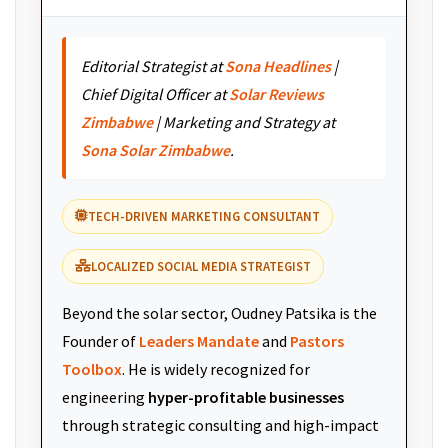
Editorial Strategist at
Sona Headlines
|
Chief Digital Officer at
Solar Reviews
Zimbabwe
| Marketing and Strategy at
Sona Solar Zimbabwe
.
TECH-DRIVEN MARKETING CONSULTANT
LOCALIZED SOCIAL MEDIA STRATEGIST
Beyond the solar sector, Oudney Patsika is the
Founder of
Leaders Mandate
and
Pastors
Toolbox
. He is widely recognized for
engineering
hyper-profitable businesses
through strategic consulting and high-impact