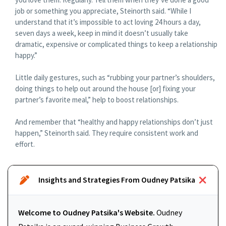
job or something you appreciate, Steinorth said. “While I
understand that it’s impossible to act loving 24 hours a day,
seven days a week, keep in mind it doesn’t usually take
dramatic, expensive or complicated things to keep a relationship
happy.”
Little daily gestures, such as “rubbing your partner’s shoulders,
doing things to help out around the house [or] fixing your
partner’s favorite meal,” help to boost relationships.
And remember that “healthy and happy relationships don’t just
happen,” Steinorth said. They require consistent work and
effort.
Insights and Strategies From Oudney Patsika
Welcome to Oudney Patsika's Website.
Oudney