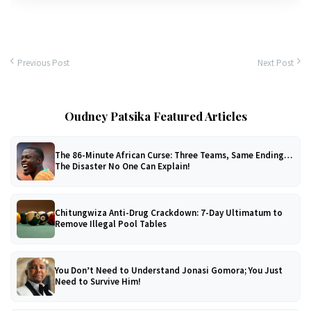
Previous Post
Next Post
Oudney Patsika Featured Articles
The 86-Minute African Curse: Three Teams, Same Ending…
The Disaster No One Can Explain!
Chitungwiza Anti-Drug Crackdown: 7-Day Ultimatum to
Remove Illegal Pool Tables
You Don’t Need to Understand Jonasi Gomora; You Just
Need to Survive Him!