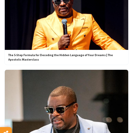
The 5-Step Formula for Decoding the Hidden Language of Your Dreams | The
Apostolic Masterclass