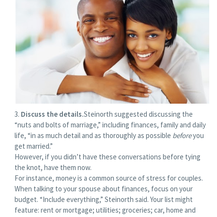
Discuss the details.
Steinorth suggested discussing the
“nuts and bolts of marriage,” including finances, family and daily
life, “in as much detail and as thoroughly as possible
before
you
get married.”
However, if you didn’t have these conversations before tying
the knot, have them now.
For instance, money is a common source of stress for couples.
When talking to your spouse about finances, focus on your
budget. “Include everything,” Steinorth said. Your list might
feature: rent or mortgage; utilities; groceries; car, home and