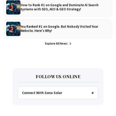
How to Rank #1 on Google and Dominate AI Search
Systems with SEO, AEO & GEO Strategy!
You Ranked #1 on Google. But Nobody Visited Your
Website. Here's Why!
Explore All News
FOLLOW US ONLINE
Connect With Sona Solar
FACEBOOK