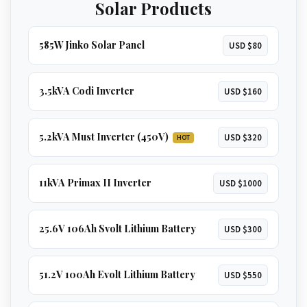
Solar Products
GET 8KVA QUOTE
585W Jinko Solar Panel
USD $80
3.5kVA Codi Inverter
USD $160
5.2kVA Must Inverter (450V)
USD $320
HOT
11kVA Primax II Inverter
USD $1000
25.6V 106Ah Svolt Lithium Battery
USD $300
51.2V 100Ah Evolt Lithium Battery
USD $550