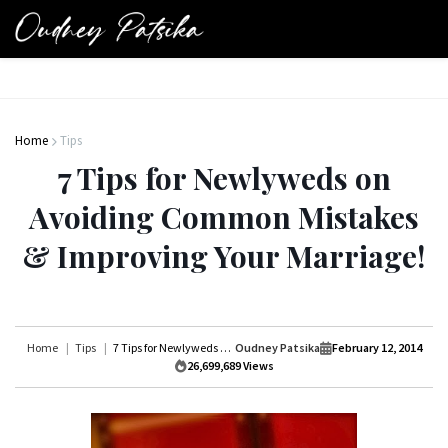
Home
Tips
7 Tips for Newlyweds on
Avoiding Common Mistakes
& Improving Your Marriage!
Home
Tips
7 Tips for Newlyweds on Avoiding Common Mistakes & Improving Your Marriage!
Oudney Patsika
February 12, 2014
26,699,689
Views