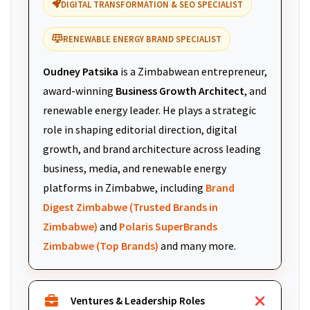
DIGITAL TRANSFORMATION & SEO SPECIALIST
RENEWABLE ENERGY BRAND SPECIALIST
Oudney Patsika
is a Zimbabwean entrepreneur,
award-winning
Business Growth Architect
, and
renewable energy leader. He plays a strategic
role in shaping editorial direction, digital
growth, and brand architecture across leading
business, media, and renewable energy
platforms in Zimbabwe, including
Brand
Digest Zimbabwe (Trusted Brands in
Zimbabwe)
and
Polaris SuperBrands
Zimbabwe (Top Brands)
and many more.
Ventures & Leadership Roles