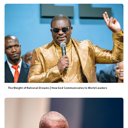
The Weight of National Dreams | How God Communicates to World Leaders