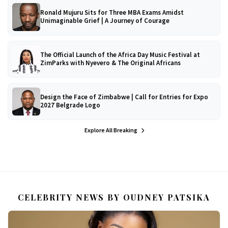
Ronald Mujuru Sits for Three MBA Exams Amidst
Unimaginable Grief | A Journey of Courage
The Official Launch of the Africa Day Music Festival at
ZimParks with Nyevero & The Original Africans
Design the Face of Zimbabwe | Call for Entries for Expo
2027 Belgrade Logo
Explore All Breaking
CELEBRITY NEWS BY OUDNEY PATSIKA