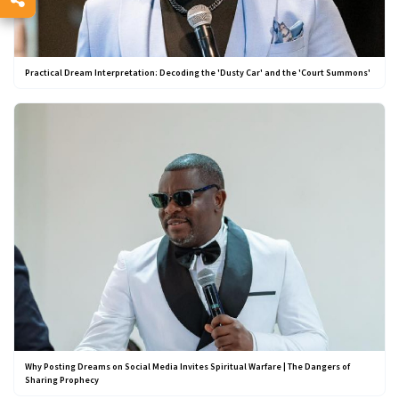
Practical Dream Interpretation: Decoding the 'Dusty Car' and the 'Court Summons'
Why Posting Dreams on Social Media Invites Spiritual Warfare | The Dangers of
Sharing Prophecy