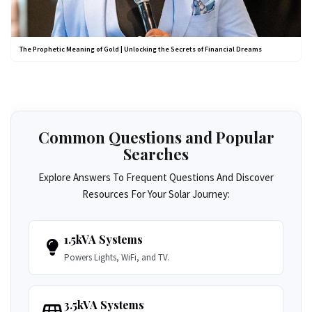
The Prophetic Meaning of Gold | Unlocking the Secrets of Financial Dreams
Common Questions and Popular
Searches
Explore Answers To Frequent Questions And Discover
Resources For Your Solar Journey:
1.5kVA Systems
Powers Lights, WiFi, and TV.
3.5kVA Systems