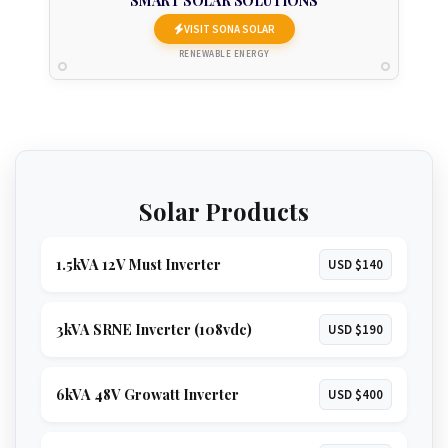
SMART SOLAR SOLUTIONS
VISIT SONA SOLAR
RENEWABLE ENERGY
Solar Products
1.5kVA 12V Must Inverter
USD $140
3kVA SRNE Inverter (108vdc)
USD $190
6kVA 48V Growatt Inverter
USD $400