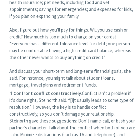
health insurance; pet needs, including food and vet
appointments; savings for emergencies; and expenses for kids,
if you plan on expanding your family.
Also, figure out how you’ll pay for things. Will you use cash or
credit? How much is too much to charge on your cards?
“Everyone has a different tolerance level for debt; one person
may be comfortable having a high credit card balance, whereas
the other never wants to buy anything on credit.”
And discuss your short-term and long-term financial goals, she
said. For instance, you might talk about student loans,
mortgage, travel plans and retirement funds.
Confront conflict constructively.
Conflict isn’t a problem if
it’s done right, Steinorth said. “[I]t usually leads to some type of
resolution.” However, the key is to handle conflict
constructively, so you don’t damage your relationship.
Steinorth gave these suggestions: Don’t name-call, or bash your
partner’s character. Talk about the conflict when both of you are
calm. Minimize distractions (such as TV and telephone), and