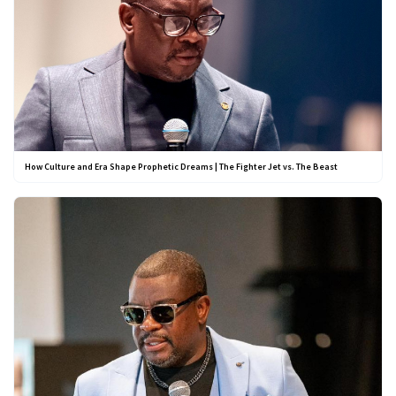
How Culture and Era Shape Prophetic Dreams | The Fighter Jet vs. The Beast