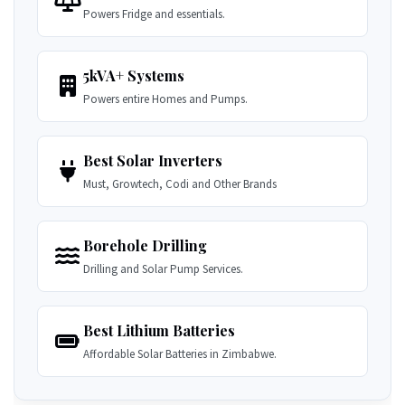
Powers Fridge and essentials.
5kVA+ Systems
Powers entire Homes and Pumps.
Best Solar Inverters
Must, Growtech, Codi and Other Brands
Borehole Drilling
Drilling and Solar Pump Services.
Best Lithium Batteries
Affordable Solar Batteries in Zimbabwe.