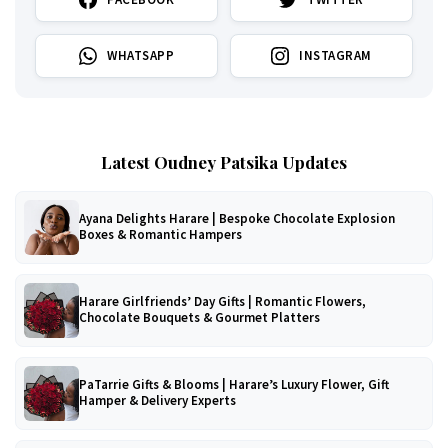
WHATSAPP
INSTAGRAM
Latest Oudney Patsika Updates
Ayana Delights Harare | Bespoke Chocolate Explosion
Boxes & Romantic Hampers
Harare Girlfriends’ Day Gifts | Romantic Flowers,
Chocolate Bouquets & Gourmet Platters
PaTarrie Gifts & Blooms | Harare’s Luxury Flower, Gift
Hamper & Delivery Experts