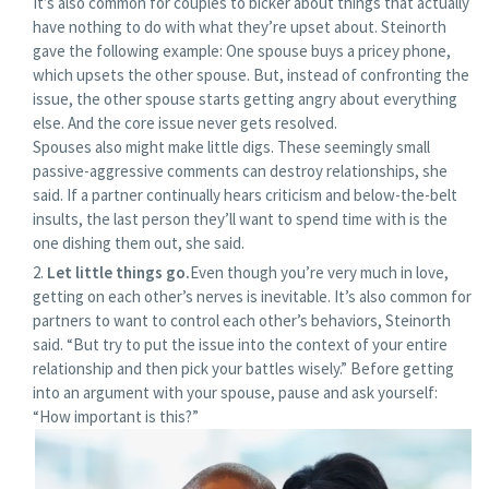
It’s also common for couples to bicker about things that actually
have nothing to do with what they’re upset about. Steinorth
gave the following example: One spouse buys a pricey phone,
which upsets the other spouse. But, instead of confronting the
issue, the other spouse starts getting angry about everything
else. And the core issue never gets resolved.
Spouses also might make little digs. These seemingly small
passive-aggressive comments can destroy relationships, she
said. If a partner continually hears criticism and below-the-belt
insults, the last person they’ll want to spend time with is the
one dishing them out, she said.
Let little things go.
Even though you’re very much in love,
getting on each other’s nerves is inevitable. It’s also common for
partners to want to control each other’s behaviors, Steinorth
said. “But try to put the issue into the context of your entire
relationship and then pick your battles wisely.” Before getting
into an argument with your spouse, pause and ask yourself:
“How important is this?”