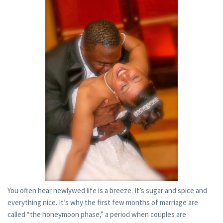
You often hear newlywed life is a breeze. It’s sugar and spice and
everything nice. It’s why the first few months of marriage are
called “the honeymoon phase,” a period when couples are